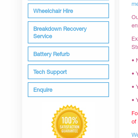
me
Wheelchair Hire
Ou
en
Breakdown Recovery
Service
Ex
St
Battery Refurb
• 
Tech Support
• 
• 
Enquire
•
Fo
of
We