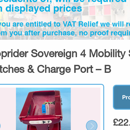
prider Sovereign 4 Mobility 
tches & Charge Port – B
Pr
£22