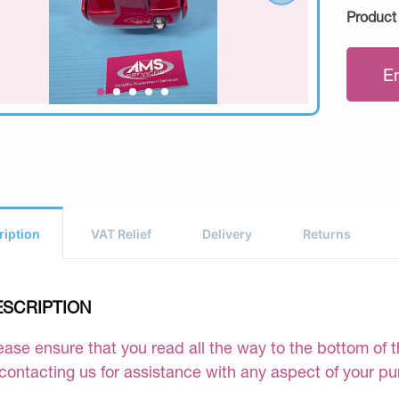
Product
E
ription
VAT Relief
Delivery
Returns
ESCRIPTION
ease ensure that you read all the way to the bottom of th
 contacting us for assistance with any aspect of your p