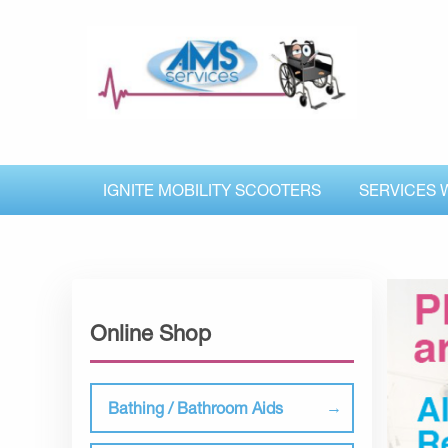
IGNITE MOBILITY SCOOTERS
SERVICES 
Online Shop
Bathing / Bathroom Aids