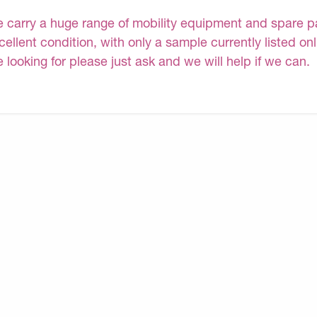
 carry a huge range of mobility equipment and spare part
cellent condition, with only a sample currently listed on
e looking for please just ask and we will help if we can.