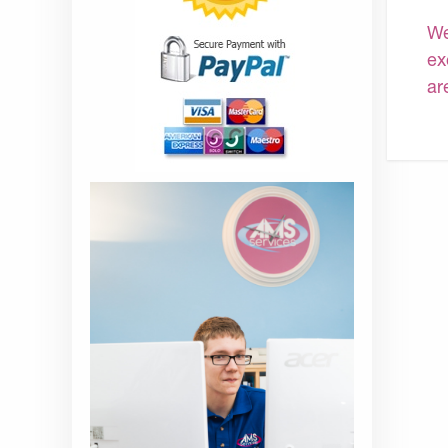
We
ex
ar