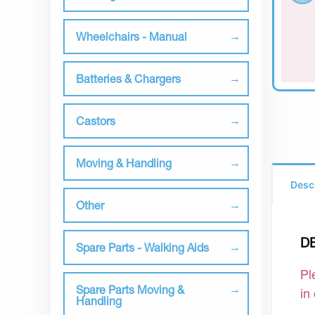
Wheelchairs - Manual
Batteries & Chargers
Castors
Moving & Handling
Desc
Other
D
Spare Parts - Walking Aids
Pl
Spare Parts Moving &
in
Handling