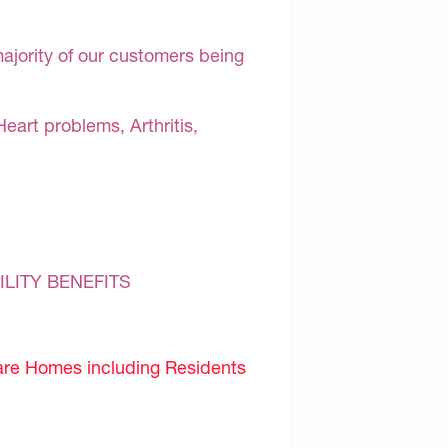
majority of our customers being
Heart problems, Arthritis,
ILITY BENEFITS
are Homes including Residents