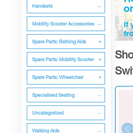
Handsets
Mobility Scooter Accessories
Spare Parts: Bathing Aids
Sho
Spare Parts: Mobility Scooter
Swi
Spare Parts: Wheelchair
Specialised Seating
Uncategorized
Walking Aids