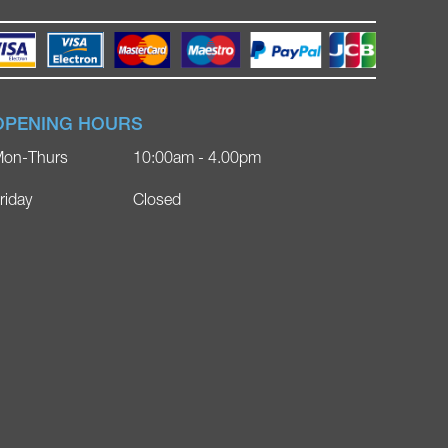
OPENING HOURS
on-Thurs
10:00am - 4.00pm
riday
Closed