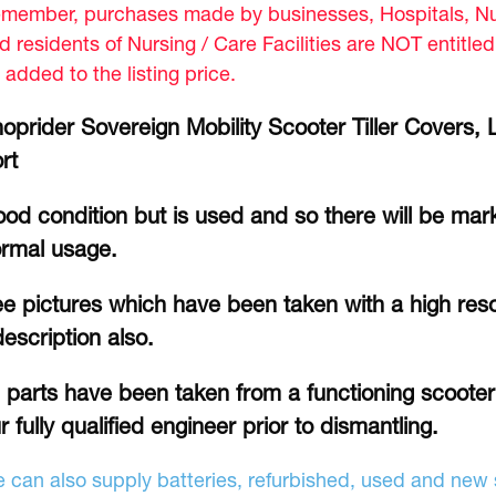
member, purchases made by businesses, Hospitals, Nur
d residents of Nursing / Care Facilities are NOT entitle
 added to the listing price.
oprider Sovereign Mobility Scooter Tiller Covers,
rt
od condition but is used and so there will be mar
rmal usage.
e pictures which have been taken with a high reso
description also.
l parts have been taken from a functioning scoote
r fully qualified engineer prior to dismantling.
 can also supply batteries, refurbished, used and new s