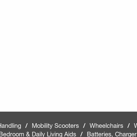
Handling
/
Mobility Scooters
/
Wheelchairs
/
W
Bedroom & Daily Living Aids
/
Batteries, Charge