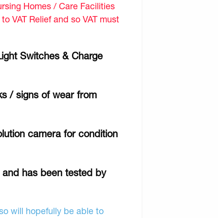
sing Homes / Care Facilities
d to VAT Relief and so VAT must
 Light Switches & Charge
ks / signs of wear from
lution camera for condition
r and has been tested by
o will hopefully be able to