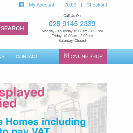
My Account
£
0.00
Checkout
Call Us On
028 9145 2339
Monday - Thursday 10:00am - 4:00pm
Friday: 10:00am - 3:00pm
Saturday: Closed
QS
CONTACT
ONLINE SHOP