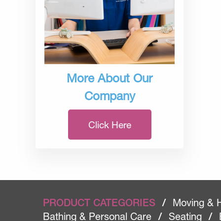
More About Our
Company
Click Here
PRODUCT CATEGORIES
/
Moving & 
Bathing & Personal Care
/
Seating
/