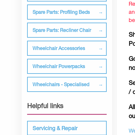
Re
an
Spare Parts: Profiling Beds
be
Spare Parts: Recliner Chair
Sh
Po
Wheelchair Accessories
Go
Wheelchair Powerpacks
no
Se
Wheelchairs - Specialised
/ 
Helpful links
Al
ou
Servicing & Repair
We