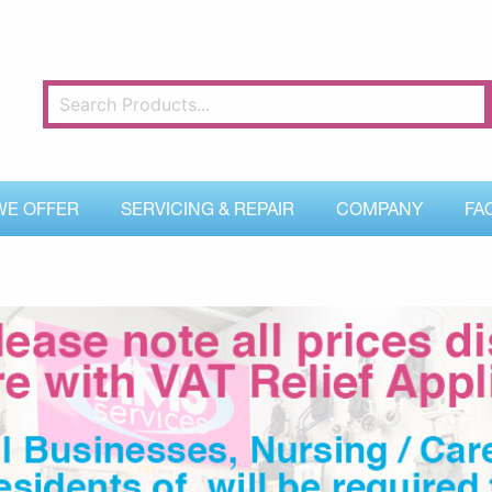
WE OFFER
SERVICING & REPAIR
COMPANY
FA