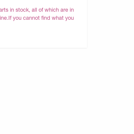
s in stock, all of which are in
line.If you cannot find what you