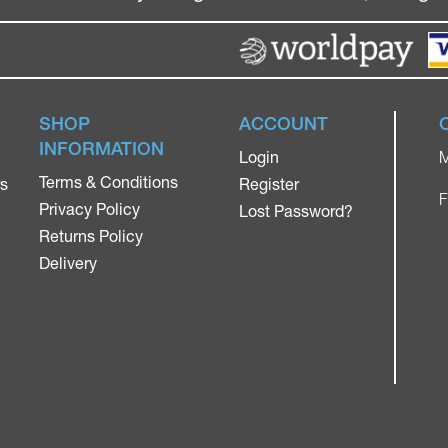
SHOP
ACCOUNT
INFORMATION
Login
M
Terms & Conditions
rs
Register
F
Privacy Policy
Lost Password?
Returns Policy
Delivery