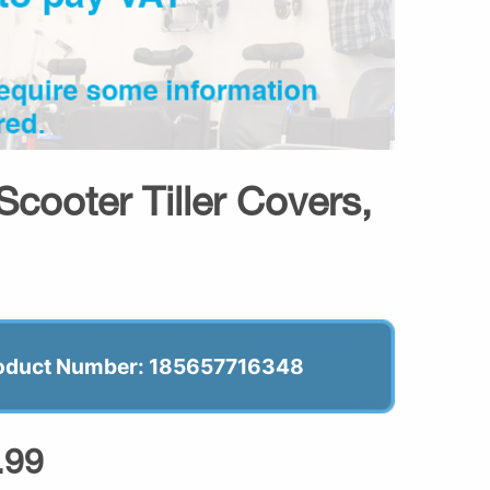
Scooter Tiller Covers,
oduct Number: 185657716348
.99