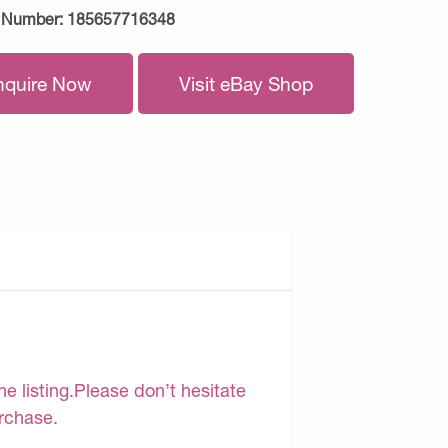
 Number:
185657716348
nquire Now
Visit eBay Shop
e listing.Please don’t hesitate
urchase.