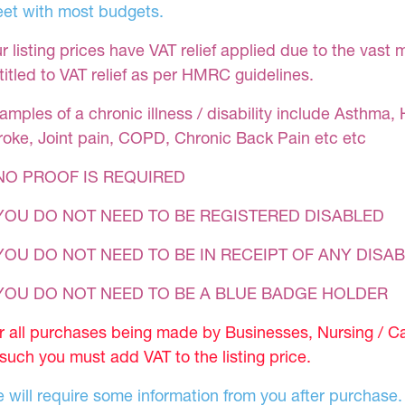
et with most budgets.
r listing prices have VAT relief applied due to the vast 
titled to VAT relief as per HMRC guidelines.
amples of a chronic illness / disability include Asthma, 
roke, Joint pain, COPD, Chronic Back Pain etc etc
NO PROOF IS REQUIRED
YOU DO NOT NEED TO BE REGISTERED DISABLED
YOU DO NOT NEED TO BE IN RECEIPT OF ANY DISAB
 YOU DO NOT NEED TO BE A BLUE BADGE HOLDER
r all purchases being made by Businesses, Nursing / C
 such you must add VAT to the listing price.
 will require some information from you after purchase.