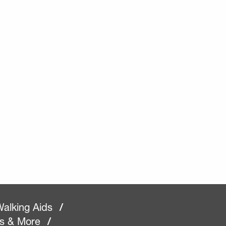
alking Aids
/
rs & More
/