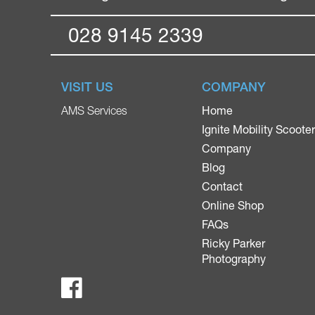
028 9145 2339
VISIT US
COMPANY
Home
AMS Services
Ignite Mobility Scoote
Company
Blog
Contact
Online Shop
FAQs
Ricky Parker
Photography