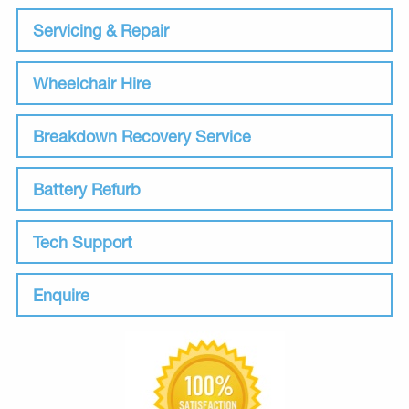
Servicing & Repair
Wheelchair Hire
Breakdown Recovery Service
Battery Refurb
Tech Support
Enquire