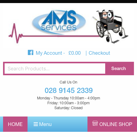
My Account
£
0.00
Checkout
Call Us On
028 9145 2339
Monday - Thursday 10:00am - 4:00pm
Friday: 10:00am - 3:00pm
Saturday: Closed
HOME
Menu
ONLINE SHOP