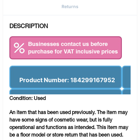
Returns
DESCRIPTION
Product Number: 184299167952
Condition: Used
An item that has been used previously. The item may
have some signs of cosmetic wear, but is fully
operational and functions as intended. This item may
be a floor model or store return that has been used.