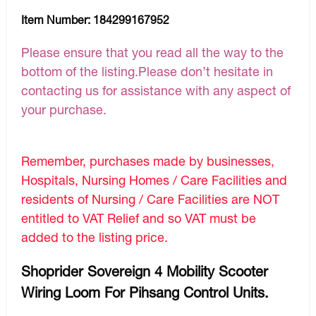
Item Number:
184299167952
Please ensure that you read all the way to the
bottom of the listing.Please don’t hesitate in
contacting us for assistance with any aspect of
your purchase.
Remember, purchases made by businesses,
Hospitals, Nursing Homes / Care Facilities and
residents of Nursing / Care Facilities are NOT
entitled to VAT Relief and so VAT must be
added to the listing price.
Shoprider Sovereign 4 Mobility Scooter
Wiring Loom For Pihsang Control Units.