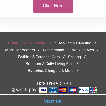
Click Here
Moving & Handling
PRODUCT CATEGORIES
/
/
Mobility Scooters
Wheelchairs
Walking Aids
/
/
/
Bathing & Personal Care
Seating
/
/
Bedroom & Daily Living Aids
/
Batteries, Chargers & More
/
028 9145 2339
VISIT US