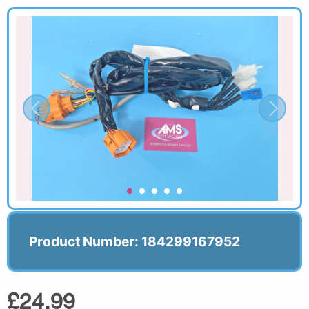
Product Number: 184299167952
£24.99