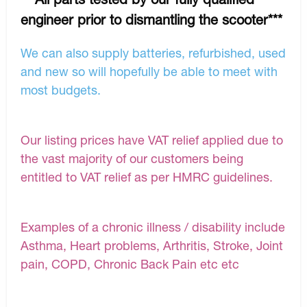
engineer prior to dismantling the scooter***
We can also supply batteries, refurbished, used
and new so will hopefully be able to meet with
most budgets.
Our listing prices have VAT relief applied due to
the vast majority of our customers being
entitled to VAT relief as per HMRC guidelines.
Examples of a chronic illness / disability include
Asthma, Heart problems, Arthritis, Stroke, Joint
pain, COPD, Chronic Back Pain etc etc