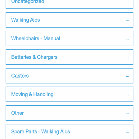
Uncategorized
Walking Aids
Wheelchairs - Manual
Batteries & Chargers
Castors
Moving & Handling
Other
Spare Parts - Walking Aids