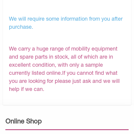
We will require some information from you after
purchase.
We carry a huge range of mobility equipment
and spare parts in stock, all of which are in
excellent condition, with only a sample
currently listed online.If you cannot find what
you are looking for please just ask and we will
help if we can.
Online Shop