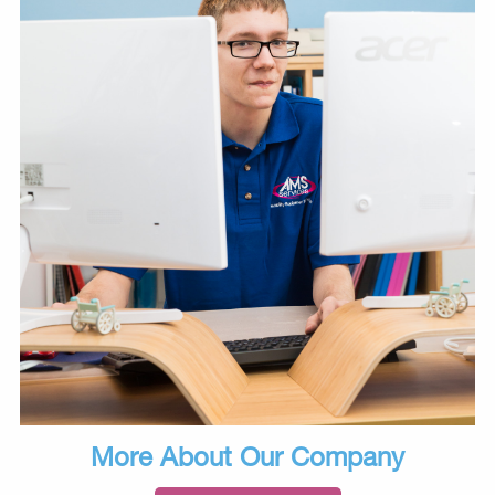
More About Our Company