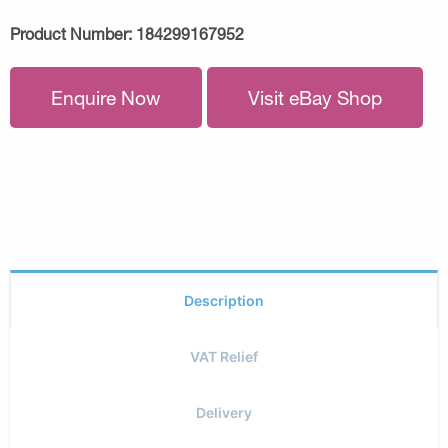
Product Number:
184299167952
Enquire Now
Visit eBay Shop
Description
VAT Relief
Delivery