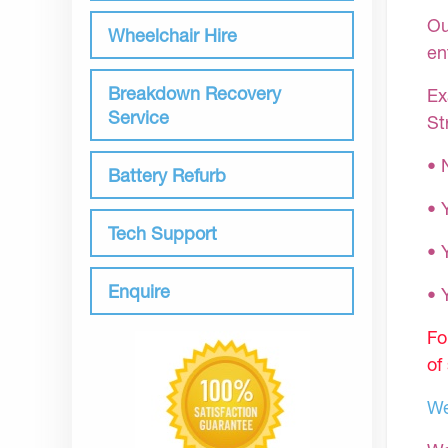
Ou
Wheelchair Hire
en
Breakdown Recovery
Ex
Service
St
• 
Battery Refurb
• 
Tech Support
• 
Enquire
•
Fo
of
We