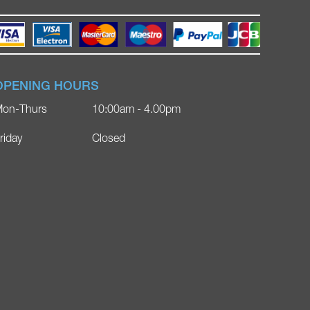
OPENING HOURS
on-Thurs
10:00am - 4.00pm
riday
Closed