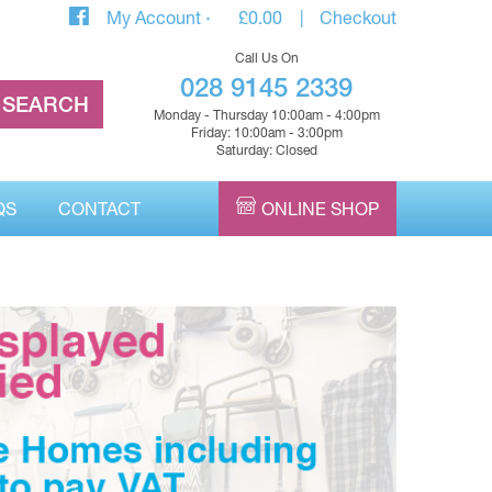
My Account
£
0.00
Checkout
Call Us On
028 9145 2339
Monday - Thursday 10:00am - 4:00pm
Friday: 10:00am - 3:00pm
Saturday: Closed
QS
CONTACT
ONLINE SHOP