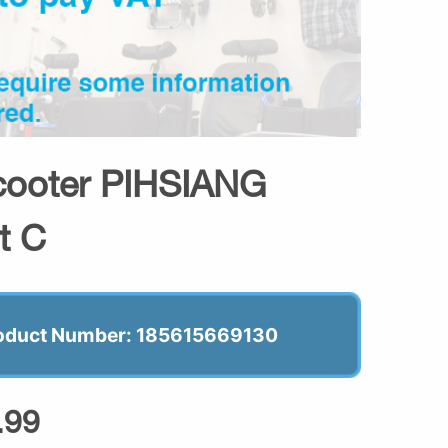
Scooter PIHSIANG
t C
oduct Number: 185615669130
.99