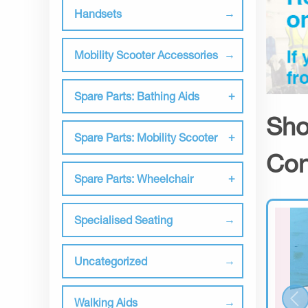
Handsets
Mobility Scooter Accessories
Spare Parts: Bathing Aids
Sho
Spare Parts: Mobility Scooter
Con
Spare Parts: Wheelchair
Specialised Seating
Uncategorized
Walking Aids