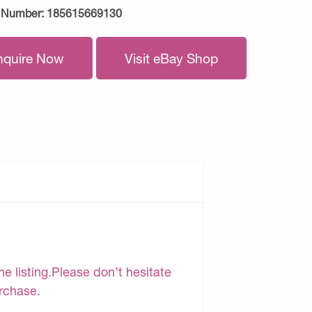
 Number:
185615669130
nquire Now
Visit eBay Shop
e listing.Please don’t hesitate
urchase.