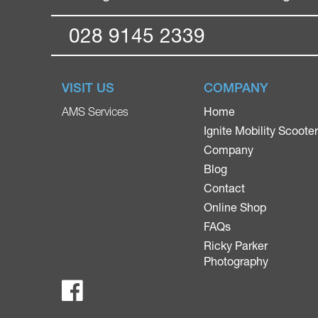
028 9145 2339
VISIT US
COMPANY
Home
AMS Services
Ignite Mobility Scoote
Company
Blog
Contact
Online Shop
FAQs
Ricky Parker
Photography