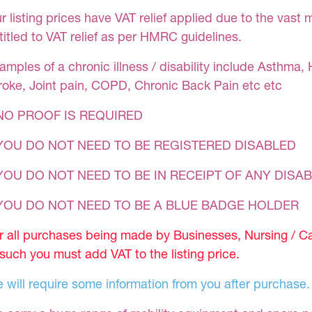
r listing prices have VAT relief applied due to the vast 
titled to VAT relief as per HMRC guidelines.
amples of a chronic illness / disability include Asthma, 
roke, Joint pain, COPD, Chronic Back Pain etc etc
NO PROOF IS REQUIRED
YOU DO NOT NEED TO BE REGISTERED DISABLED
YOU DO NOT NEED TO BE IN RECEIPT OF ANY DISAB
 YOU DO NOT NEED TO BE A BLUE BADGE HOLDER
r all purchases being made by Businesses, Nursing / C
 such you must add VAT to the listing price.
 will require some information from you after purchase.