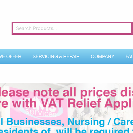
WE OFFER
SERVICING & REPAIR
COMPANY
FA