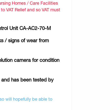
sing Homes / Care Facilities
d to VAT Relief and so VAT must
ntrol Unit CA-AC2-70-M
ks / signs of wear from
lution camera for condition
r and has been tested by
o will hopefully be able to