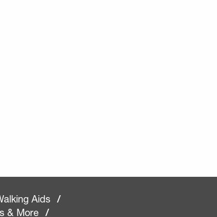
alking Aids
/
rs & More
/