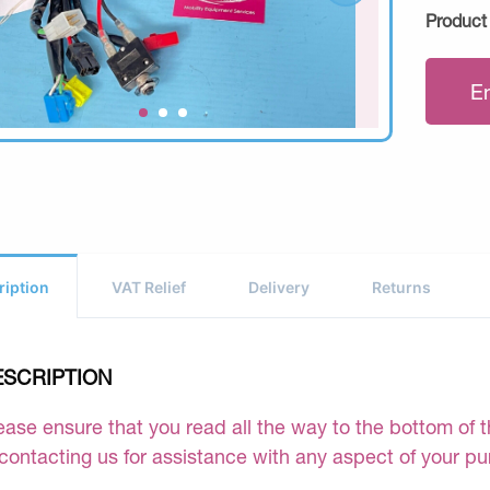
Product
E
ription
VAT Relief
Delivery
Returns
ESCRIPTION
ease ensure that you read all the way to the bottom of th
 contacting us for assistance with any aspect of your p