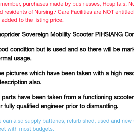
member, purchases made by businesses, Hospitals, Nur
d residents of Nursing / Care Facilities are NOT entitle
 added to the listing price.
oprider Sovereign Mobility Scooter PIHSIANG Co
od condition but is used and so there will be mar
rmal usage.
e pictures which have been taken with a high reso
description also.
l parts have been taken from a functioning scoote
r fully qualified engineer prior to dismantling.
 can also supply batteries, refurbished, used and new s
et with most budgets.