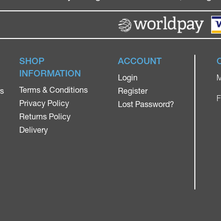
SHOP
ACCOUNT
INFORMATION
Login
M
Terms & Conditions
rs
Register
F
Privacy Policy
Lost Password?
Returns Policy
Delivery