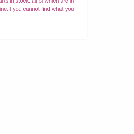
s in stock, all of which are in
line.If you cannot find what you