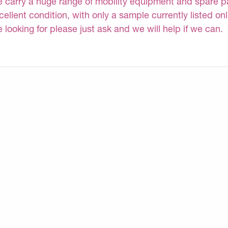
 carry a huge range of mobility equipment and spare part
cellent condition, with only a sample currently listed on
e looking for please just ask and we will help if we can.