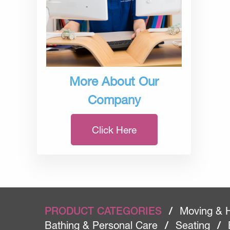
More About Our
Company
Click Here
PRODUCT CATEGORIES
/
Moving & 
Bathing & Personal Care
/
Seating
/