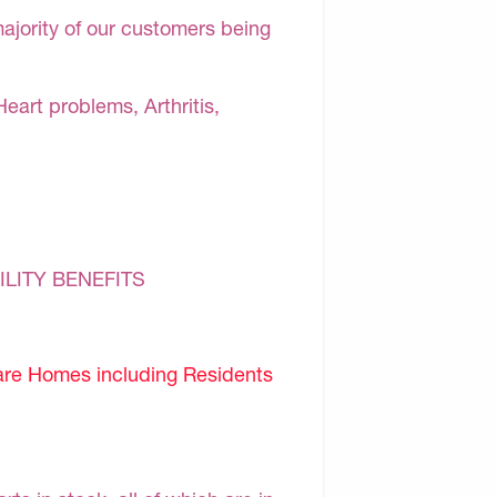
majority of our customers being
Heart problems, Arthritis,
ILITY BENEFITS
are Homes including Residents