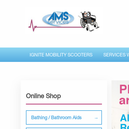
IGNITE MOBILITY SCOOTERS
SERVICES 
Online Shop
Bathing / Bathroom Aids