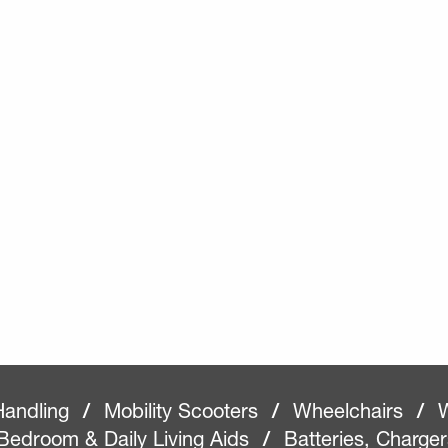
Handling
/
Mobility Scooters
/
Wheelchairs
/
W
Bedroom & Daily Living Aids
/
Batteries, Charge