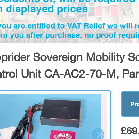
prider Sovereign Mobility 
trol Unit CA-AC2-70-M, Par
Pr
£69