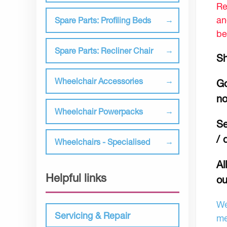
Re
an
Spare Parts: Profiling Beds
be
Spare Parts: Recliner Chair
Sh
Wheelchair Accessories
Go
no
Wheelchair Powerpacks
Se
/ 
Wheelchairs - Specialised
Al
Helpful links
ou
We
Servicing & Repair
me