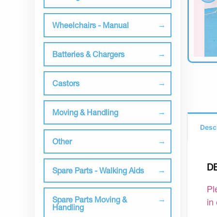
Wheelchairs - Manual
Batteries & Chargers
Castors
Moving & Handling
Desc
Other
D
Spare Parts - Walking Aids
Pl
Spare Parts Moving &
in
Handling