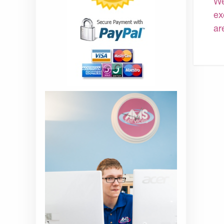
We
ex
ar