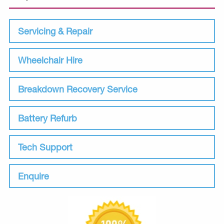
Servicing & Repair
Wheelchair Hire
Breakdown Recovery Service
Battery Refurb
Tech Support
Enquire