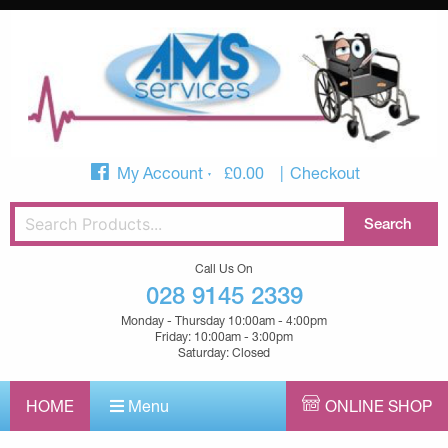
My Account
£
0.00
Checkout
Call Us On
028 9145 2339
Monday - Thursday 10:00am - 4:00pm
Friday: 10:00am - 3:00pm
Saturday: Closed
HOME
Menu
ONLINE SHOP