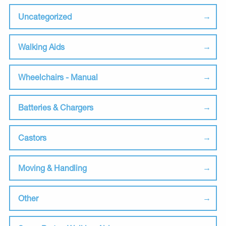
Uncategorized
Walking Aids
Wheelchairs - Manual
Batteries & Chargers
Castors
Moving & Handling
Other