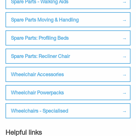
Spare Parts - Walking Aids
Spare Parts Moving & Handling
Spare Parts: Profiling Beds
Spare Parts: Recliner Chair
Wheelchair Accessories
Wheelchair Powerpacks
Wheelchairs - Specialised
Helpful links