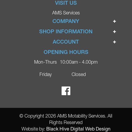
VISIT US
AMS Services
COMPANY
Home
SHOP INFORMATION
Ignite Mobility Scooters
Terms & Conditions
ACCOUNT
Company
Privacy Policy
Login
OPENING HOURS
Blog
Returns Policy
Register
Mon-Thurs
10:00am - 4.00pm
Contact
Delivery
Lost Password?
Online Shop
Friday
Closed
FAQs
Ricky Parker Photography
© Copyright 2026 AMS Motability Services. All
Rights Reserved
Black Hive Digital Web Design
Website by: