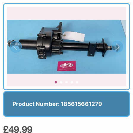
Product Number: 185615661279
£49.99