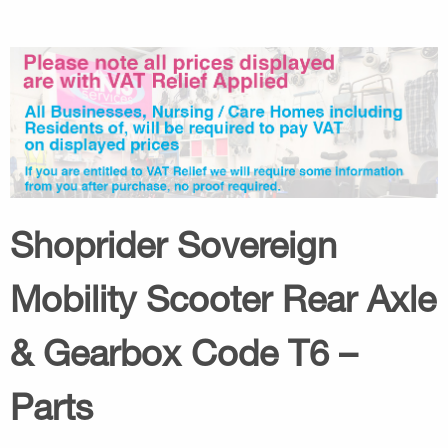
Shoprider Sovereign
Mobility Scooter Rear Axle
& Gearbox Code T6 –
Parts