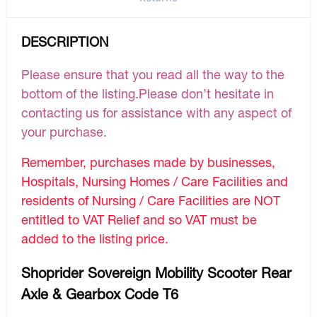
DESCRIPTION
Please ensure that you read all the way to the
bottom of the listing.Please don’t hesitate in
contacting us for assistance with any aspect of
your purchase.
Remember, purchases made by businesses,
Hospitals, Nursing Homes / Care Facilities and
residents of Nursing / Care Facilities are NOT
entitled to VAT Relief and so VAT must be
added to the listing price.
Shoprider Sovereign Mobility Scooter Rear
Axle & Gearbox Code T6