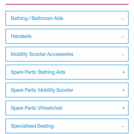
Bathing / Bathroom Aids
Handsets
Mobility Scooter Accessories
Spare Parts: Bathing Aids
Spare Parts: Mobility Scooter
Spare Parts: Wheelchair
Specialised Seating