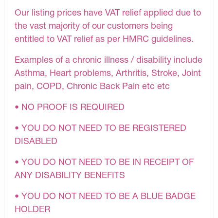
Our listing prices have VAT relief applied due to
the vast majority of our customers being
entitled to VAT relief as per HMRC guidelines.
Examples of a chronic illness / disability include
Asthma, Heart problems, Arthritis, Stroke, Joint
pain, COPD, Chronic Back Pain etc etc
• NO PROOF IS REQUIRED
• YOU DO NOT NEED TO BE REGISTERED
DISABLED
• YOU DO NOT NEED TO BE IN RECEIPT OF
ANY DISABILITY BENEFITS
• YOU DO NOT NEED TO BE A BLUE BADGE
HOLDER