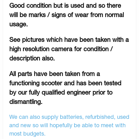
Good condition but is used and so there
will be marks / signs of wear from normal
usage.
See pictures which have been taken with a
high resolution camera for condition /
description also.
All parts have been taken from a
functioning scooter and has been tested
by our fully qualified engineer prior to
dismantling.
We can also supply batteries, refurbished, used
and new so will hopefully be able to meet with
most budgets.