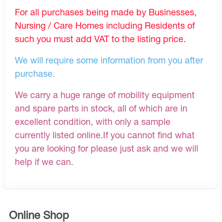
For all purchases being made by Businesses,
Nursing / Care Homes including Residents of
such you must add VAT to the listing price.
We will require some information from you after
purchase.
We carry a huge range of mobility equipment
and spare parts in stock, all of which are in
excellent condition, with only a sample
currently listed online.If you cannot find what
you are looking for please just ask and we will
help if we can.
Online Shop