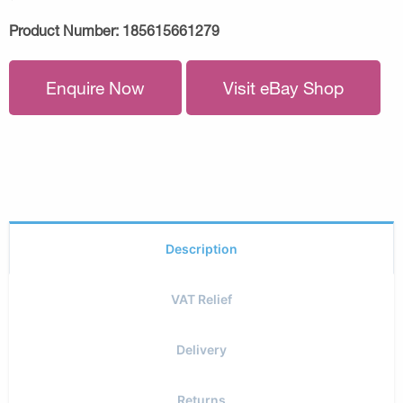
Product Number:
185615661279
Enquire Now
Visit eBay Shop
Description
VAT Relief
Delivery
Returns