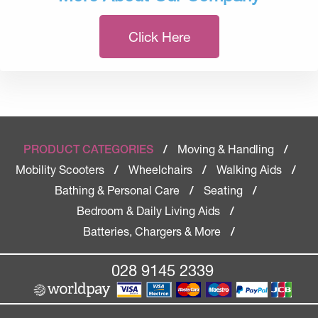
Click Here
Moving & Handling
PRODUCT CATEGORIES
/
/
Mobility Scooters
Wheelchairs
Walking Aids
/
/
/
Bathing & Personal Care
Seating
/
/
Bedroom & Daily Living Aids
/
Batteries, Chargers & More
/
028 9145 2339