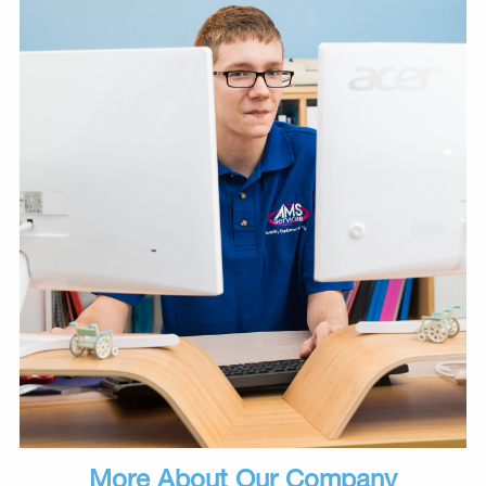
More About Our Company