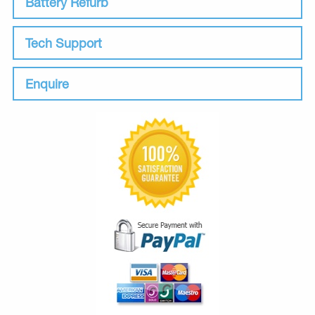
Battery Refurb
Tech Support
Enquire