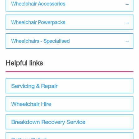
Wheelchair Accessories
Wheelchair Powerpacks
Wheelchairs - Specialised
Helpful links
Servicing & Repair
Wheelchair Hire
Breakdown Recovery Service