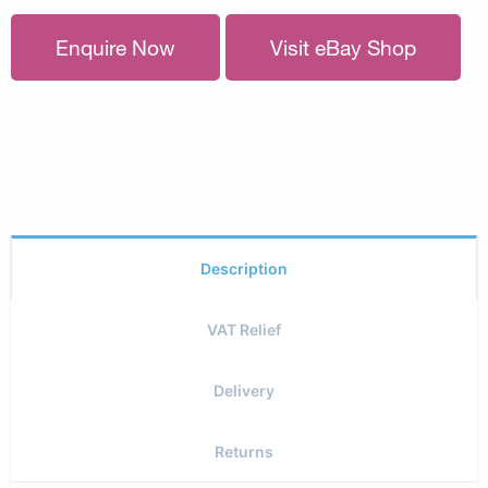
Enquire Now
Visit eBay Shop
Description
VAT Relief
Delivery
Returns