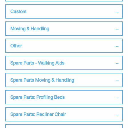
Castors
Moving & Handling
Other
Spare Parts - Walking Aids
Spare Parts Moving & Handling
Spare Parts: Profiling Beds
Spare Parts: Recliner Chair