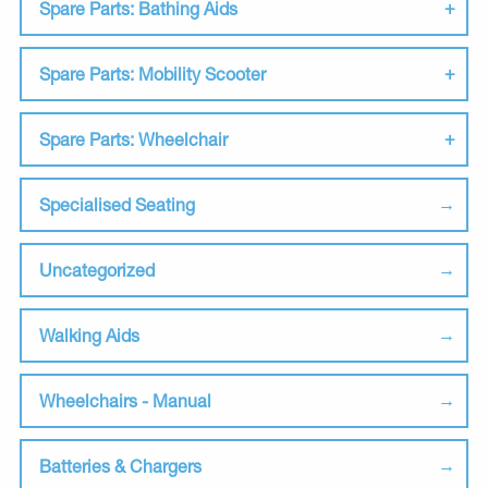
Spare Parts: Bathing Aids
Spare Parts: Mobility Scooter
Spare Parts: Wheelchair
Specialised Seating
Uncategorized
Walking Aids
Wheelchairs - Manual
Batteries & Chargers