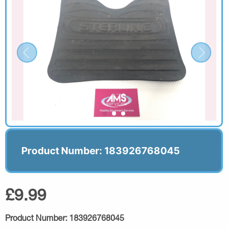
Product Number: 183926768045
£9.99
Product Number:
183926768045