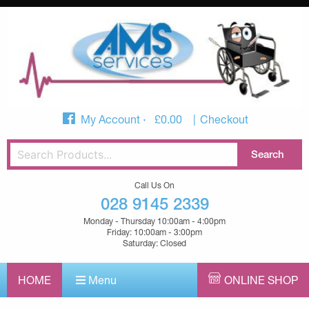
My Account
£
0.00
Checkout
Call Us On
028 9145 2339
Monday - Thursday 10:00am - 4:00pm
Friday: 10:00am - 3:00pm
Saturday: Closed
HOME
Menu
ONLINE SHOP