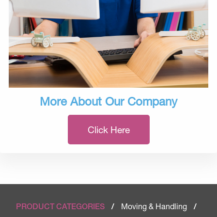
More About Our Company
Click Here
Moving & Handling
PRODUCT CATEGORIES
/
/