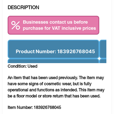
DESCRIPTION
Product Number: 183926768045
Condition: Used
An item that has been used previously. The item may
have some signs of cosmetic wear, but is fully
operational and functions as intended. This item may
be a floor model or store return that has been used.
Item Number:
183926768045