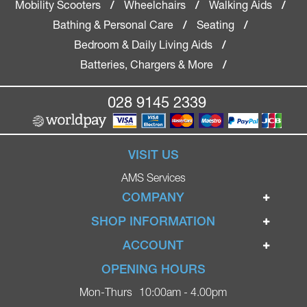
Mobility Scooters
Wheelchairs
Walking Aids
/
/
/
Bathing & Personal Care
Seating
/
/
Bedroom & Daily Living Aids
/
Batteries, Chargers & More
/
028 9145 2339
VISIT US
AMS Services
COMPANY
Home
SHOP INFORMATION
Ignite Mobility Scooters
Terms & Conditions
ACCOUNT
Company
Privacy Policy
Login
OPENING HOURS
Blog
Returns Policy
Register
Mon-Thurs
10:00am - 4.00pm
Contact
Delivery
Lost Password?