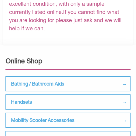
excellent condition, with only a sample
currently listed online.If you cannot find what
you are looking for please just ask and we will
help if we can.
Online Shop
Bathing / Bathroom Aids
Handsets
Mobility Scooter Accessories