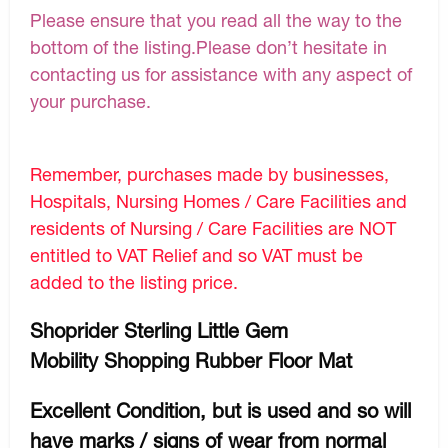
Please ensure that you read all the way to the
bottom of the listing.Please don’t hesitate in
contacting us for assistance with any aspect of
your purchase.
Remember, purchases made by businesses,
Hospitals, Nursing Homes / Care Facilities and
residents of Nursing / Care Facilities are NOT
entitled to VAT Relief and so VAT must be
added to the listing price.
Shoprider Sterling Little Gem
Mobility Shopping Rubber Floor Mat
Excellent Condition, but is used and so will
have marks / signs of wear from normal