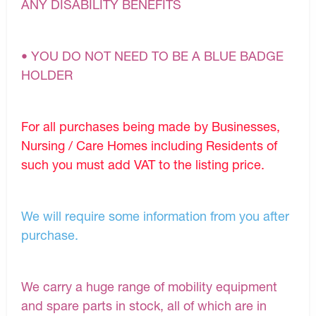
ANY DISABILITY BENEFITS
• YOU DO NOT NEED TO BE A BLUE BADGE
HOLDER
For all purchases being made by Businesses,
Nursing / Care Homes including Residents of
such you must add VAT to the listing price.
We will require some information from you after
purchase.
We carry a huge range of mobility equipment
and spare parts in stock, all of which are in