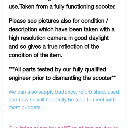
use.Taken from a fully functioning scooter.
Please see pictures also for condition /
description which have been taken with a
high resolution camera in good daylight
and so gives a true reflection of the
condition of the item.
***All parts tested by our fully qualified
engineer prior to dismantling the scooter**
We can also supply batteries, refurbished, used
and new so will hopefully be able to meet with
most budgets.