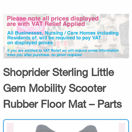
Shoprider Sterling Little
Gem Mobility Scooter
Rubber Floor Mat – Parts