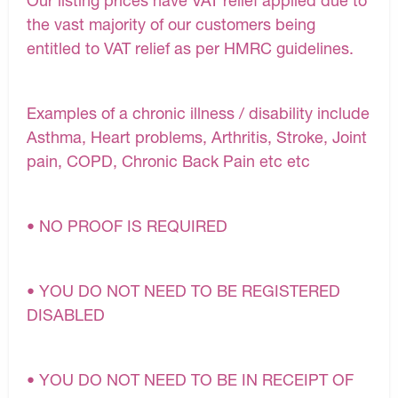
Our listing prices have VAT relief applied due to
the vast majority of our customers being
entitled to VAT relief as per HMRC guidelines.
Examples of a chronic illness / disability include
Asthma, Heart problems, Arthritis, Stroke, Joint
pain, COPD, Chronic Back Pain etc etc
• NO PROOF IS REQUIRED
• YOU DO NOT NEED TO BE REGISTERED
DISABLED
• YOU DO NOT NEED TO BE IN RECEIPT OF