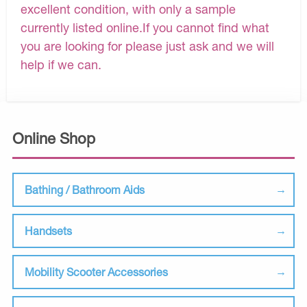
excellent condition, with only a sample
currently listed online.If you cannot find what
you are looking for please just ask and we will
help if we can.
Online Shop
Bathing / Bathroom Aids
Handsets
Mobility Scooter Accessories