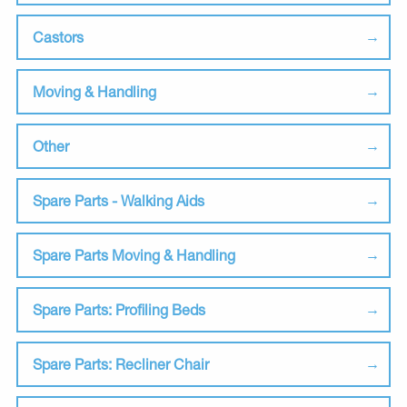
Castors
Moving & Handling
Other
Spare Parts - Walking Aids
Spare Parts Moving & Handling
Spare Parts: Profiling Beds
Spare Parts: Recliner Chair