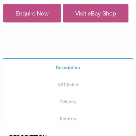
Enquire Now
Visit eBay Shop
Description
VAT Relief
Delivery
Returns