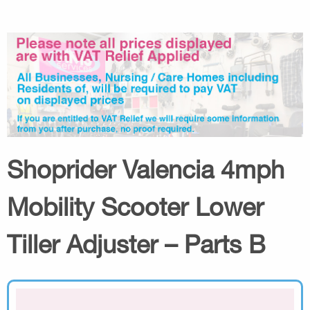
Shoprider Valencia 4mph
Mobility Scooter Lower
Tiller Adjuster – Parts B