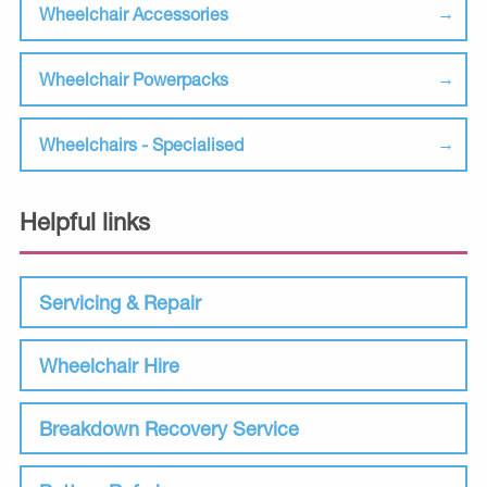
Wheelchair Accessories
Wheelchair Powerpacks
Wheelchairs - Specialised
Helpful links
Servicing & Repair
Wheelchair Hire
Breakdown Recovery Service