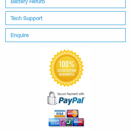
Battery Refurb
Tech Support
Enquire