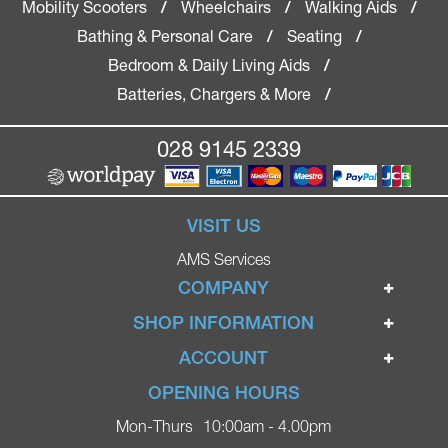
Mobility Scooters
Wheelchairs
Walking Aids
/
/
/
Bathing & Personal Care
Seating
/
/
Bedroom & Daily Living Aids
/
Batteries, Chargers & More
/
028 9145 2339
VISIT US
AMS Services
COMPANY
Home
SHOP INFORMATION
Ignite Mobility Scooters
Terms & Conditions
ACCOUNT
Company
Privacy Policy
Login
OPENING HOURS
Blog
Returns Policy
Register
Mon-Thurs
10:00am - 4.00pm
Contact
Delivery
Lost Password?