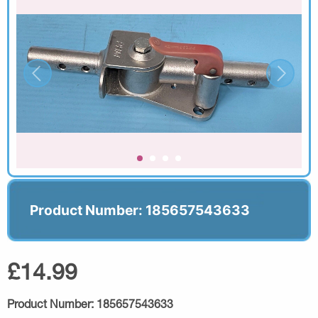
Product Number: 185657543633
£14.99
Product Number:
185657543633