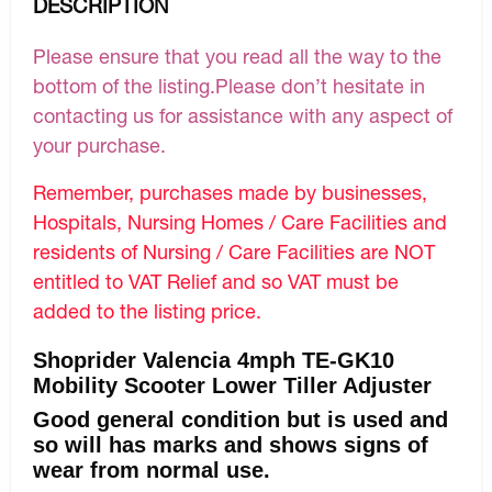
DESCRIPTION
Please ensure that you read all the way to the
bottom of the listing.Please don’t hesitate in
contacting us for assistance with any aspect of
your purchase.
Remember, purchases made by businesses,
Hospitals, Nursing Homes / Care Facilities and
residents of Nursing / Care Facilities are NOT
entitled to VAT Relief and so VAT must be
added to the listing price.
Shoprider Valencia 4mph TE-GK10
Mobility Scooter Lower Tiller Adjuster
Good general condition but is used and
so will has marks and shows signs of
wear from normal use.