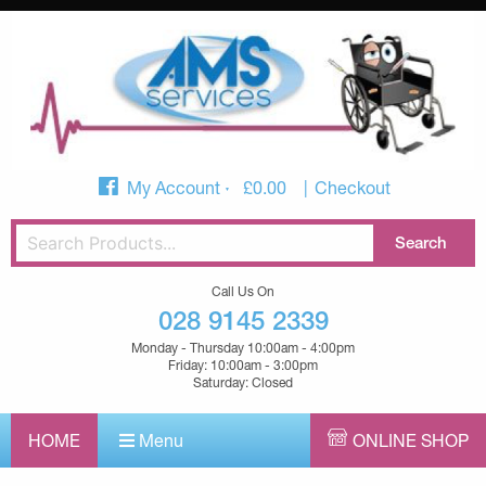
My Account
£
0.00
Checkout
Call Us On
028 9145 2339
Monday - Thursday 10:00am - 4:00pm
Friday: 10:00am - 3:00pm
Saturday: Closed
HOME
Menu
ONLINE SHOP