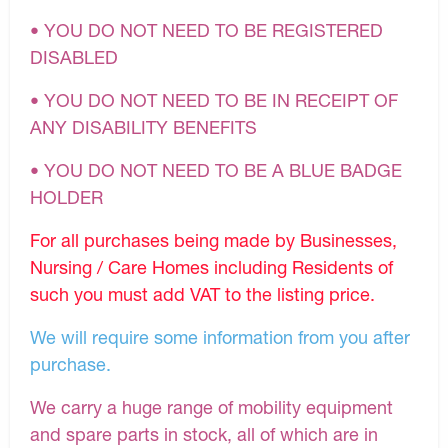
• YOU DO NOT NEED TO BE REGISTERED
DISABLED
• YOU DO NOT NEED TO BE IN RECEIPT OF
ANY DISABILITY BENEFITS
• YOU DO NOT NEED TO BE A BLUE BADGE
HOLDER
For all purchases being made by Businesses,
Nursing / Care Homes including Residents of
such you must add VAT to the listing price.
We will require some information from you after
purchase.
We carry a huge range of mobility equipment
and spare parts in stock, all of which are in