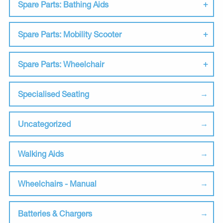
Spare Parts: Bathing Aids
Spare Parts: Mobility Scooter
Spare Parts: Wheelchair
Specialised Seating
Uncategorized
Walking Aids
Wheelchairs - Manual
Batteries & Chargers