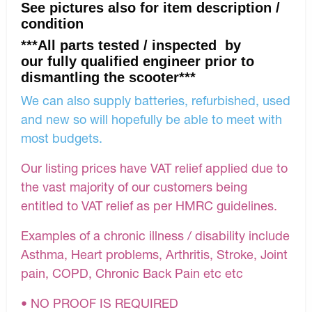
See pictures also for item description /
condition
***All parts tested / inspected by
our fully qualified engineer prior to
dismantling the scooter***
We can also supply batteries, refurbished, used
and new so will hopefully be able to meet with
most budgets.
Our listing prices have VAT relief applied due to
the vast majority of our customers being
entitled to VAT relief as per HMRC guidelines.
Examples of a chronic illness / disability include
Asthma, Heart problems, Arthritis, Stroke, Joint
pain, COPD, Chronic Back Pain etc etc
• NO PROOF IS REQUIRED