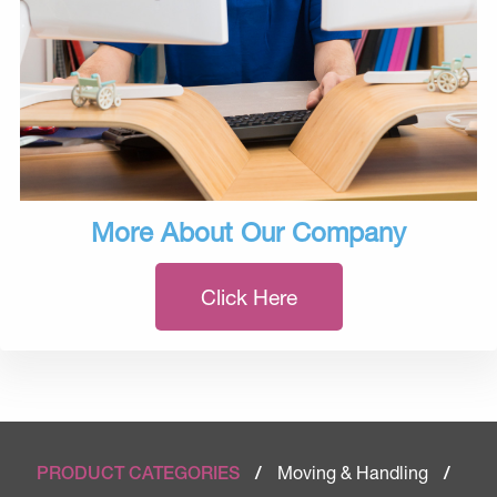
More About Our Company
Click Here
Moving & Handling
PRODUCT CATEGORIES
/
/