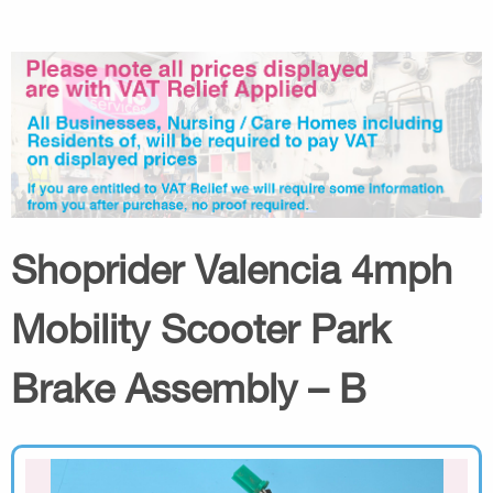
Shoprider Valencia 4mph
Mobility Scooter Park
Brake Assembly – B