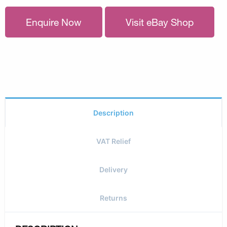
Enquire Now
Visit eBay Shop
Description
VAT Relief
Delivery
Returns