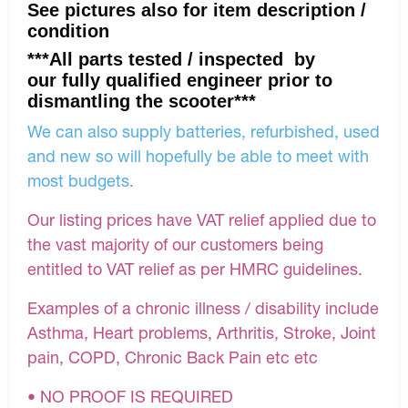
See pictures also for item description /
condition
***All parts tested / inspected by
our fully qualified engineer prior to
dismantling the scooter***
We can also supply batteries, refurbished, used
and new so will hopefully be able to meet with
most budgets.
Our listing prices have VAT relief applied due to
the vast majority of our customers being
entitled to VAT relief as per HMRC guidelines.
Examples of a chronic illness / disability include
Asthma, Heart problems, Arthritis, Stroke, Joint
pain, COPD, Chronic Back Pain etc etc
• NO PROOF IS REQUIRED