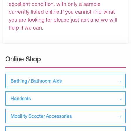
excellent condition, with only a sample
currently listed online.If you cannot find what
you are looking for please just ask and we will
help if we can.
Online Shop
Bathing / Bathroom Aids
Handsets
Mobility Scooter Accessories