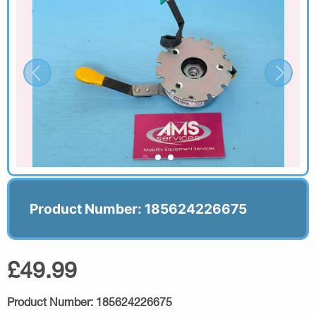
Product Number: 185624226675
£49.99
Product Number:
185624226675