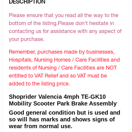
DESCRIPTION
Please ensure that you read all the way to the
bottom of the listing.Please don’t hesitate in
contacting us for assistance with any aspect of
your purchase.
Remember, purchases made by businesses,
Hospitals, Nursing Homes / Care Facilities and
residents of Nursing / Care Facilities are NOT
entitled to VAT Relief and so VAT must be
added to the listing price.
Shoprider Valencia 4mph TE-GK10
Mobility Scooter Park Brake Assembly
Good general condition but is used and
so will has marks and shows signs of
wear from normal use.