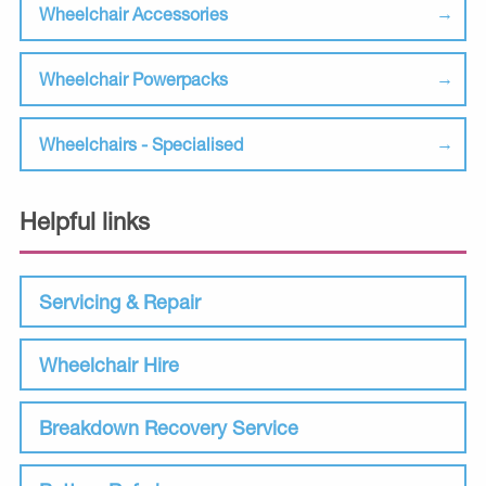
Wheelchair Accessories
Wheelchair Powerpacks
Wheelchairs - Specialised
Helpful links
Servicing & Repair
Wheelchair Hire
Breakdown Recovery Service