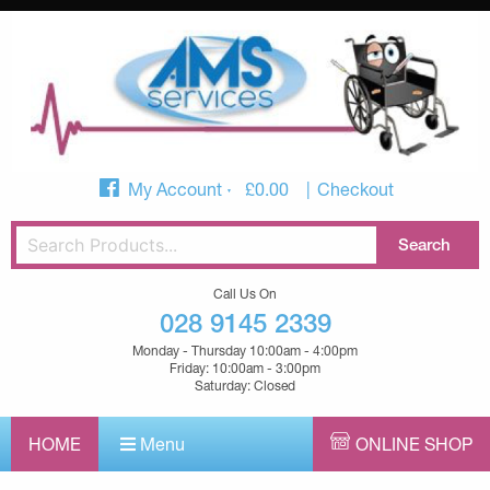
My Account
£
0.00
Checkout
Call Us On
028 9145 2339
Monday - Thursday 10:00am - 4:00pm
Friday: 10:00am - 3:00pm
Saturday: Closed
HOME
Menu
ONLINE SHOP