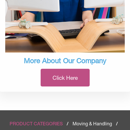
More About Our Company
Click Here
Moving & Handling
PRODUCT CATEGORIES
/
/