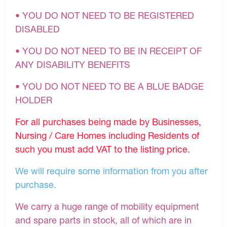
• YOU DO NOT NEED TO BE REGISTERED
DISABLED
• YOU DO NOT NEED TO BE IN RECEIPT OF
ANY DISABILITY BENEFITS
• YOU DO NOT NEED TO BE A BLUE BADGE
HOLDER
For all purchases being made by Businesses,
Nursing / Care Homes including Residents of
such you must add VAT to the listing price.
We will require some information from you after
purchase.
We carry a huge range of mobility equipment
and spare parts in stock, all of which are in