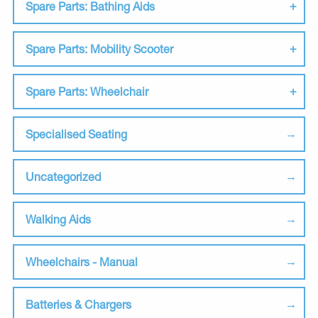
Spare Parts: Bathing Aids
Spare Parts: Mobility Scooter
Spare Parts: Wheelchair
Specialised Seating
Uncategorized
Walking Aids
Wheelchairs - Manual
Batteries & Chargers