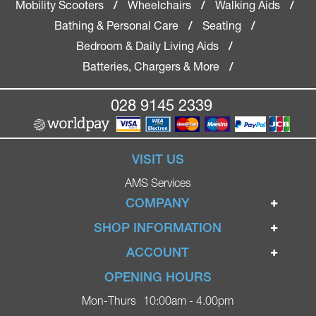
Mobility Scooters
Wheelchairs
Walking Aids
/
/
/
Bathing & Personal Care
Seating
/
/
Bedroom & Daily Living Aids
/
Batteries, Chargers & More
/
028 9145 2339
VISIT US
AMS Services
COMPANY
Home
SHOP INFORMATION
Ignite Mobility Scooters
Terms & Conditions
ACCOUNT
Company
Privacy Policy
Login
OPENING HOURS
Blog
Returns Policy
Register
Mon-Thurs
10:00am - 4.00pm
Contact
Delivery
Lost Password?