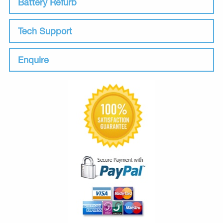
Battery Refurb
Tech Support
Enquire