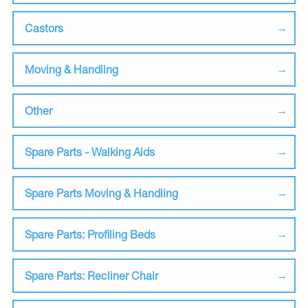
Castors
Moving & Handling
Other
Spare Parts - Walking Aids
Spare Parts Moving & Handling
Spare Parts: Profiling Beds
Spare Parts: Recliner Chair