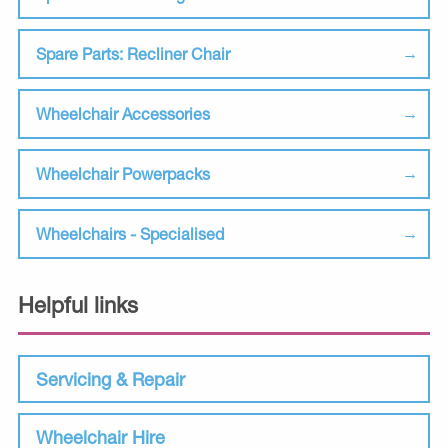
Spare Parts: Recliner Chair
Wheelchair Accessories
Wheelchair Powerpacks
Wheelchairs - Specialised
Helpful links
Servicing & Repair
Wheelchair Hire