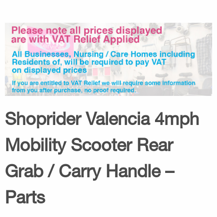
Shoprider Valencia 4mph
Mobility Scooter Rear
Grab / Carry Handle –
Parts