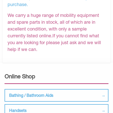
purchase.
We carry a huge range of mobility equipment
and spare parts in stock, all of which are in
excellent condition, with only a sample
currently listed online.If you cannot find what
you are looking for please just ask and we will
help if we can.
Online Shop
Bathing / Bathroom Aids
Handsets