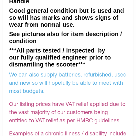
Handle
Good general condition but is used and
so will has marks and shows signs of
wear from normal use.
See pictures also for item description /
condition
***All parts tested / inspected by
our fully qualified engineer prior to
dismantling the scooter***
We can also supply batteries, refurbished, used
and new so will hopefully be able to meet with
most budgets.
Our listing prices have VAT relief applied due to
the vast majority of our customers being
entitled to VAT relief as per HMRC guidelines.
Examples of a chronic illness / disability include