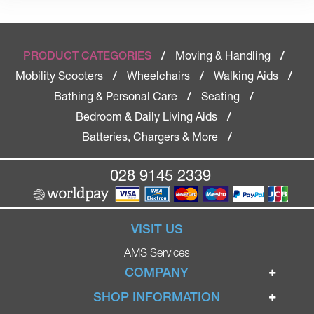
Moving & Handling
PRODUCT CATEGORIES
/
/
Mobility Scooters
Wheelchairs
Walking Aids
/
/
/
Bathing & Personal Care
Seating
/
/
Bedroom & Daily Living Aids
/
Batteries, Chargers & More
/
028 9145 2339
VISIT US
AMS Services
COMPANY
Home
SHOP INFORMATION