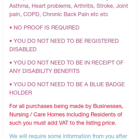
Asthma, Heart problems, Arthritis, Stroke, Joint
pain, COPD, Chronic Back Pain etc etc
• NO PROOF IS REQUIRED
• YOU DO NOT NEED TO BE REGISTERED
DISABLED
• YOU DO NOT NEED TO BE IN RECEIPT OF
ANY DISABILITY BENEFITS
• YOU DO NOT NEED TO BE A BLUE BADGE
HOLDER
For all purchases being made by Businesses,
Nursing / Care Homes including Residents of
such you must add VAT to the listing price.
We will require some information from you after