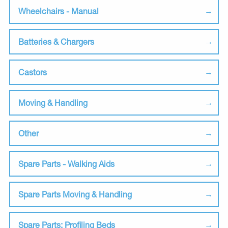
Wheelchairs - Manual
Batteries & Chargers
Castors
Moving & Handling
Other
Spare Parts - Walking Aids
Spare Parts Moving & Handling
Spare Parts: Profiling Beds