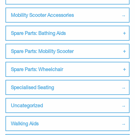
Mobility Scooter Accessories
Spare Parts: Bathing Aids
Spare Parts: Mobility Scooter
Spare Parts: Wheelchair
Specialised Seating
Uncategorized
Walking Aids