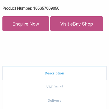
Product Number:
185657639050
Enquire Now
Visit eBay Shop
Description
VAT Relief
Delivery