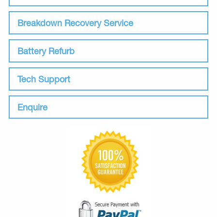
Breakdown Recovery Service
Battery Refurb
Tech Support
Enquire