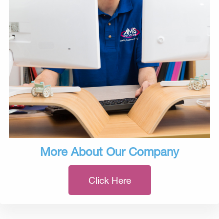
More About Our Company
Click Here