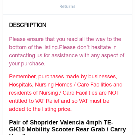
Returns
DESCRIPTION
Please ensure that you read all the way to the
bottom of the listing.Please don’t hesitate in
contacting us for assistance with any aspect of
your purchase.
Remember, purchases made by businesses,
Hospitals, Nursing Homes / Care Facilities and
residents of Nursing / Care Facilities are NOT
entitled to VAT Relief and so VAT must be
added to the listing price.
Pair of Shoprider Valencia 4mph TE-
GK10 Mobility Scooter Rear Grab / Carry