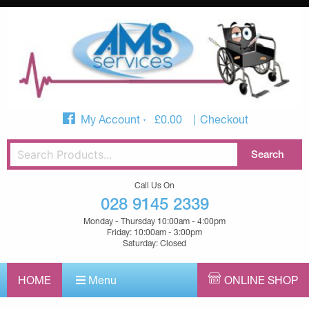
My Account
£
0.00
Checkout
Call Us On
028 9145 2339
Monday - Thursday 10:00am - 4:00pm
Friday: 10:00am - 3:00pm
Saturday: Closed
HOME
Menu
ONLINE SHOP