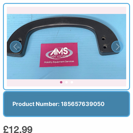
Product Number: 185657639050
£12.99