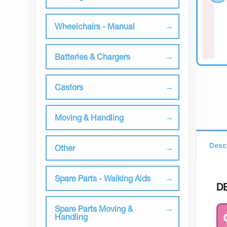
Wheelchairs - Manual
Batteries & Chargers
Castors
Moving & Handling
Desc
Other
Spare Parts - Walking Aids
D
Spare Parts Moving &
Handling