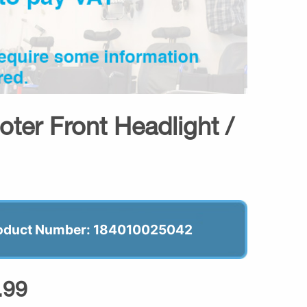
oter Front Headlight /
oduct Number: 184010025042
.99