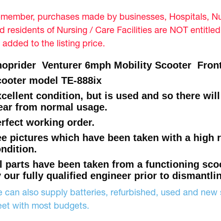
member, purchases made by businesses, Hospitals, Nur
d residents of Nursing / Care Facilities are NOT entitle
 added to the listing price.
oprider Venturer 6mph Mobility Scooter Front 
ooter model TE-888ix
cellent condition, but is used and so there wil
ar from normal usage.
rfect working order.
e pictures which have been taken with a high 
ndition.
l parts have been taken from a functioning sco
 our fully qualified engineer prior to dismantli
 can also supply batteries, refurbished, used and new s
et with most budgets.