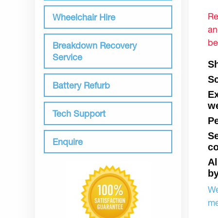
Re
Wheelchair Hire
an
be
Breakdown Recovery
Service
Sh
Sc
Battery Refurb
Ex
we
Tech Support
Pe
Se
Enquire
co
Al
by
We
me