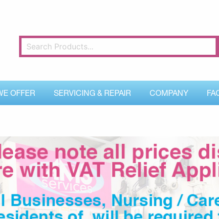
WE OFFER
SERVICING & REPAIR
COMPANY
FA