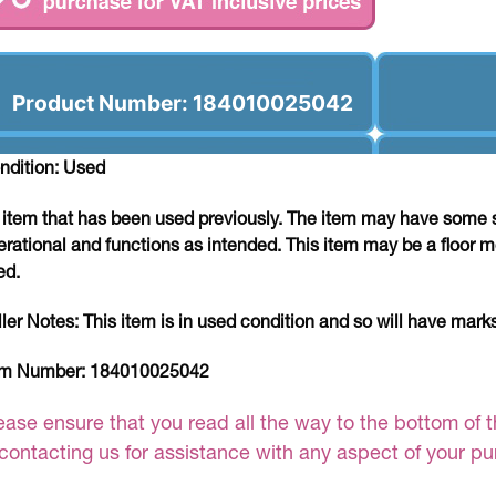
Product Number: 184010025042
ndition: Used
 item that has been used previously. The item may have some si
erational and functions as intended. This item may be a floor m
ed.
ller Notes:
This item is in used condition and so will have mar
em Number:
184010025042
ease ensure that you read all the way to the bottom of th
 contacting us for assistance with any aspect of your p