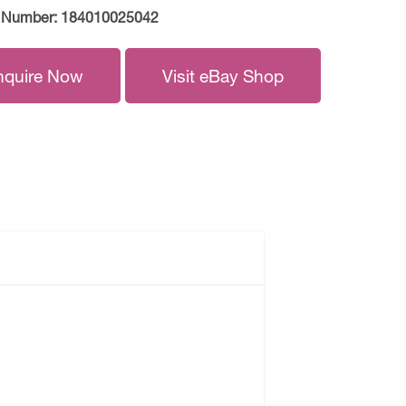
 Number:
184010025042
nquire Now
Visit eBay Shop