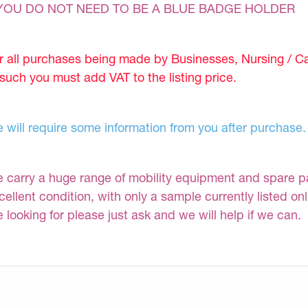
YOU DO NOT NEED TO BE A BLUE BADGE HOLDER
r all purchases being made by Businesses, Nursing / C
 such you must add VAT to the listing price.
 will require some information from you after purchase.
 carry a huge range of mobility equipment and spare part
cellent condition, with only a sample currently listed on
e looking for please just ask and we will help if we can.