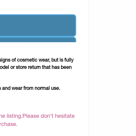
gns of cosmetic wear, but is fully
odel or store return that has been
ks and wear from normal use.
e listing.Please don’t hesitate
urchase.