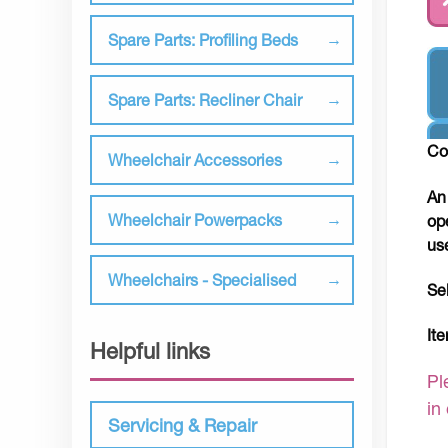
Spare Parts: Profiling Beds
Spare Parts: Recliner Chair
Co
Wheelchair Accessories
An
Wheelchair Powerpacks
op
us
Wheelchairs - Specialised
Se
It
Helpful links
Pl
in
Servicing & Repair