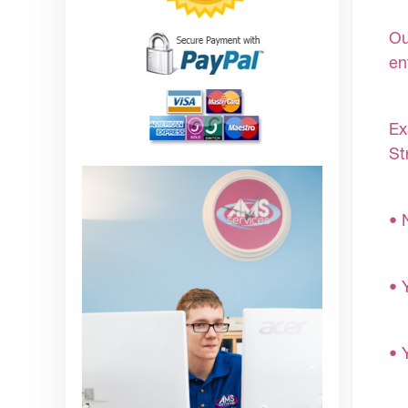
Ou
en
Ex
St
• 
• 
• 