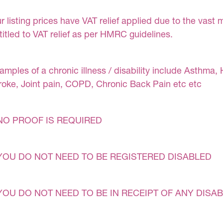
r listing prices have VAT relief applied due to the vast 
titled to VAT relief as per HMRC guidelines.
amples of a chronic illness / disability include Asthma, 
roke, Joint pain, COPD, Chronic Back Pain etc etc
NO PROOF IS REQUIRED
YOU DO NOT NEED TO BE REGISTERED DISABLED
YOU DO NOT NEED TO BE IN RECEIPT OF ANY DISAB