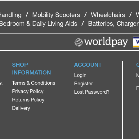
Handling
/
Mobility Scooters
/
Wheelchairs
/
W
Bedroom & Daily Living Aids
/
Batteries, Charge
SHOP
ACCOUNT
INFORMATION
Login
M
Terms & Conditions
rs
Register
F
Privacy Policy
Lost Password?
Returns Policy
Delivery