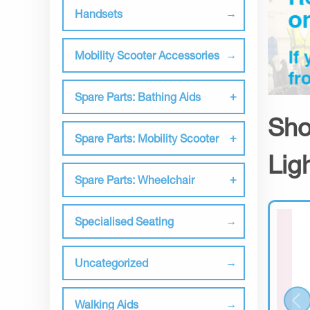
Handsets
Mobility Scooter Accessories
Spare Parts: Bathing Aids
Sho
Spare Parts: Mobility Scooter
Lig
Spare Parts: Wheelchair
Specialised Seating
Uncategorized
Walking Aids