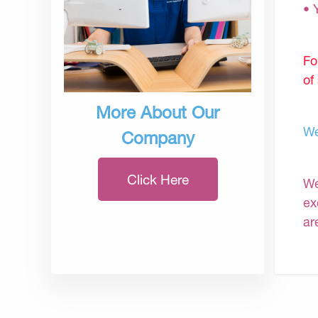
• 
Fo
of
More About Our
We
Company
Click Here
We
ex
ar