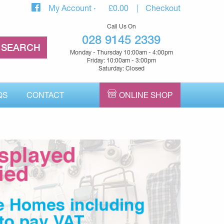
My Account
£
0.00
Checkout
Call Us On
028 9145 2339
Monday - Thursday 10:00am - 4:00pm
Friday: 10:00am - 3:00pm
Saturday: Closed
QS
CONTACT
ONLINE SHOP