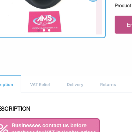
Product
E
ription
VAT Relief
Delivery
Returns
ESCRIPTION