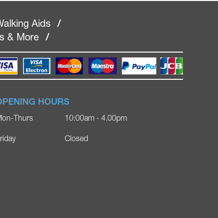
alking Aids
/
rs & More
/
OPENING HOURS
on-Thurs
10:00am - 4.00pm
riday
Closed