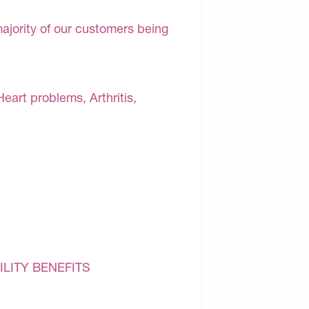
majority of our customers being
Heart problems, Arthritis,
ILITY BENEFITS