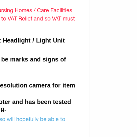
sing Homes / Care Facilities
d to VAT Relief and so VAT must
Headlight / Light Unit
l be marks and signs of
resolution camera for item
oter and has been tested
ng.
o will hopefully be able to