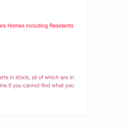
are Homes including Residents
s in stock, all of which are in
line.If you cannot find what you