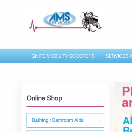
IGNITE MOBILITY SCOOTERS
SERVICES 
Online Shop
Bathing / Bathroom Aids