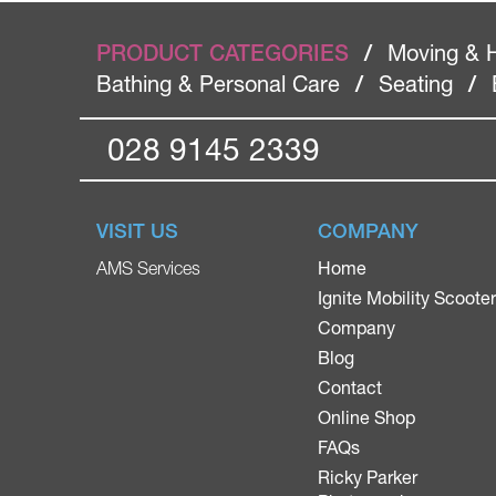
PRODUCT CATEGORIES
/
Moving & 
Bathing & Personal Care
/
Seating
/
028 9145 2339
VISIT US
COMPANY
Home
AMS Services
Ignite Mobility Scoote
Company
Blog
Contact
Online Shop
FAQs
Ricky Parker