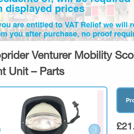
prider Venturer Mobility Sco
ht Unit – Parts
Pr
£21