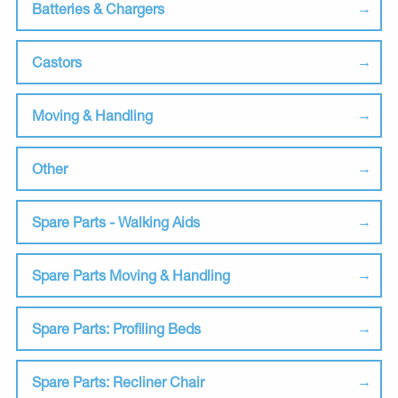
Batteries & Chargers
Castors
Moving & Handling
Other
Spare Parts - Walking Aids
Spare Parts Moving & Handling
Spare Parts: Profiling Beds
Spare Parts: Recliner Chair