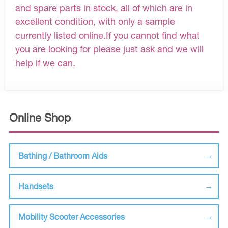
and spare parts in stock, all of which are in
excellent condition, with only a sample
currently listed online.If you cannot find what
you are looking for please just ask and we will
help if we can.
Online Shop
Bathing / Bathroom Aids
Handsets
Mobility Scooter Accessories