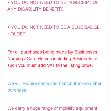
• YOU DO NOT NEED TO BE IN RECEIPT OF
ANY DISABILITY BENEFITS
• YOU DO NOT NEED TO BE A BLUE BADGE
HOLDER
For all purchases being made by Businesses,
Nursing / Care Homes including Residents of
such you must add VAT to the listing price.
We will require some information from you after
purchase.
We carry a huge range of mobility equipment