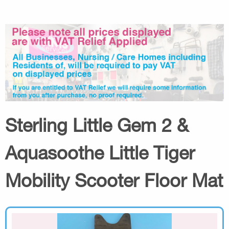
Sterling Little Gem 2 &
Aquasoothe Little Tiger
Mobility Scooter Floor Mat