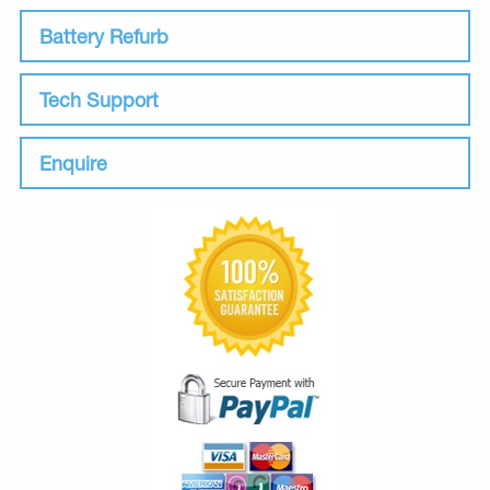
Battery Refurb
Tech Support
Enquire