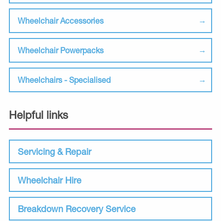
Wheelchair Accessories
Wheelchair Powerpacks
Wheelchairs - Specialised
Helpful links
Servicing & Repair
Wheelchair Hire
Breakdown Recovery Service