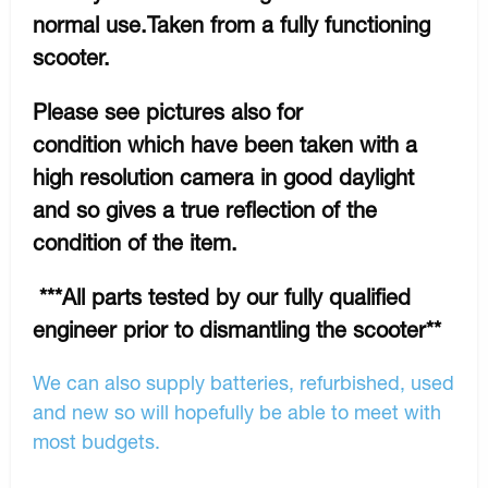
normal use.Taken from a fully functioning
scooter.
Please see pictures also for
condition which have been taken with a
high resolution camera in good daylight
and so gives a true reflection of the
condition of the item.
***All parts tested by our fully qualified
engineer prior to dismantling the scooter**
We can also supply batteries, refurbished, used
and new so will hopefully be able to meet with
most budgets.