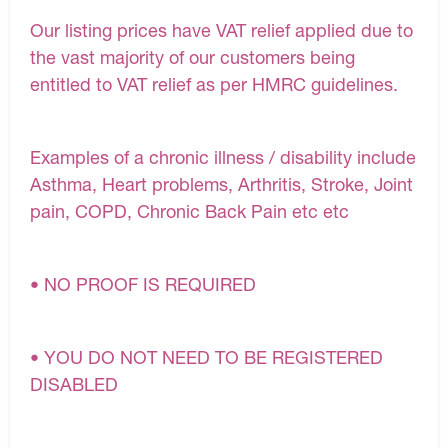
Our listing prices have VAT relief applied due to
the vast majority of our customers being
entitled to VAT relief as per HMRC guidelines.
Examples of a chronic illness / disability include
Asthma, Heart problems, Arthritis, Stroke, Joint
pain, COPD, Chronic Back Pain etc etc
• NO PROOF IS REQUIRED
• YOU DO NOT NEED TO BE REGISTERED
DISABLED