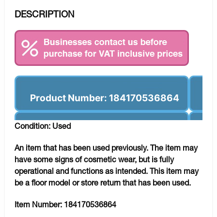
DESCRIPTION
Product Number: 184170536864
Condition: Used
An item that has been used previously. The item may
have some signs of cosmetic wear, but is fully
operational and functions as intended. This item may
be a floor model or store return that has been used.
Item Number:
184170536864