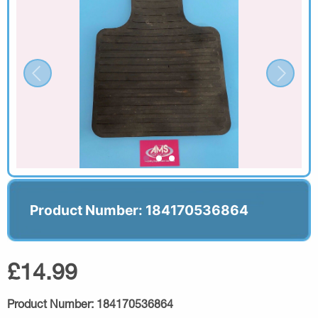
Product Number: 184170536864
£14.99
Product Number:
184170536864