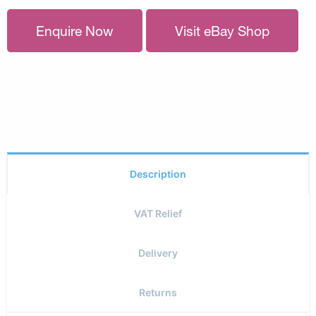
Enquire Now
Visit eBay Shop
Description
VAT Relief
Delivery
Returns