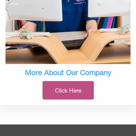
More About Our Company
Click Here