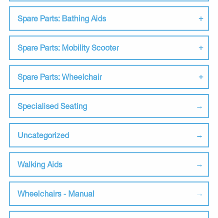
Spare Parts: Bathing Aids
Spare Parts: Mobility Scooter
Spare Parts: Wheelchair
Specialised Seating
Uncategorized
Walking Aids
Wheelchairs - Manual