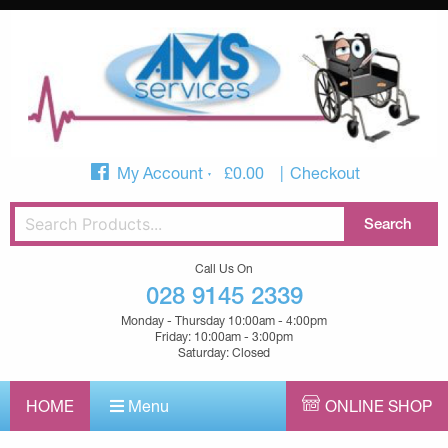
My Account
£
0.00
Checkout
Call Us On
028 9145 2339
Monday - Thursday 10:00am - 4:00pm
Friday: 10:00am - 3:00pm
Saturday: Closed
HOME
Menu
ONLINE SHOP