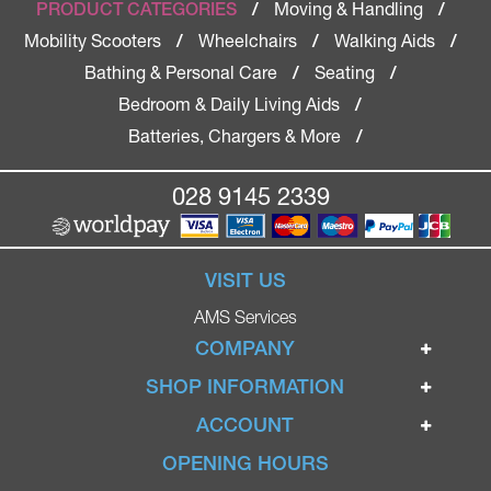
Moving & Handling
PRODUCT CATEGORIES
/
/
Mobility Scooters
Wheelchairs
Walking Aids
/
/
/
Bathing & Personal Care
Seating
/
/
Bedroom & Daily Living Aids
/
Batteries, Chargers & More
/
028 9145 2339
VISIT US
AMS Services
COMPANY
Home
SHOP INFORMATION
Ignite Mobility Scooters
Terms & Conditions
ACCOUNT
Company
Privacy Policy
Login
OPENING HOURS
Blog
Returns Policy
Register