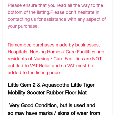
Please ensure that you read all the way to the
bottom of the listing.Please don’t hesitate in
contacting us for assistance with any aspect of
your purchase.
Remember, purchases made by businesses,
Hospitals, Nursing Homes / Care Facilities and
residents of Nursing / Care Facilities are NOT
entitled to VAT Relief and so VAT must be
added to the listing price.
Little Gem 2 & Aquasoothe Little Tiger
Mobility Scooter Rubber Floor Mat
Very Good Condition, but is used and
so may have marks / signs of wear from