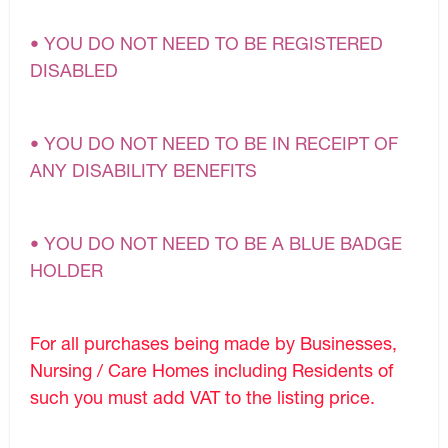
• YOU DO NOT NEED TO BE REGISTERED
DISABLED
• YOU DO NOT NEED TO BE IN RECEIPT OF
ANY DISABILITY BENEFITS
• YOU DO NOT NEED TO BE A BLUE BADGE
HOLDER
For all purchases being made by Businesses,
Nursing / Care Homes including Residents of
such you must add VAT to the listing price.