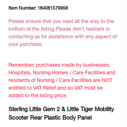
Item Number:
184081579956
Please ensure that you read all the way to the
bottom of the listing.Please don’t hesitate in
contacting us for assistance with any aspect of
your purchase.
Remember, purchases made by businesses,
Hospitals, Nursing Homes / Care Facilities and
residents of Nursing / Care Facilities are NOT
entitled to VAT Relief and so VAT must be
added to the listing price.
Sterling Little Gem 2 & Little Tiger Mobility
Scooter Rear Plastic Body Panel