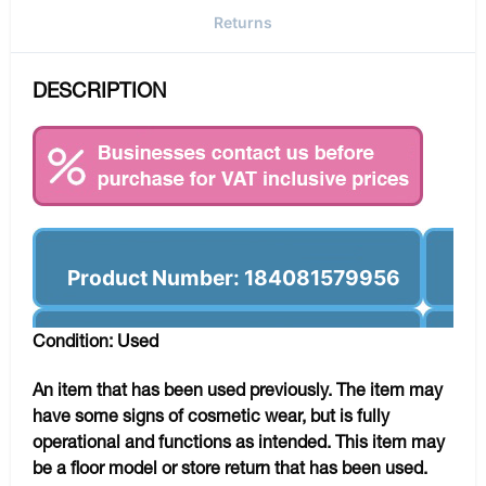
Returns
DESCRIPTION
Product Number: 184081579956
Condition: Used
An item that has been used previously. The item may
have some signs of cosmetic wear, but is fully
operational and functions as intended. This item may
be a floor model or store return that has been used.