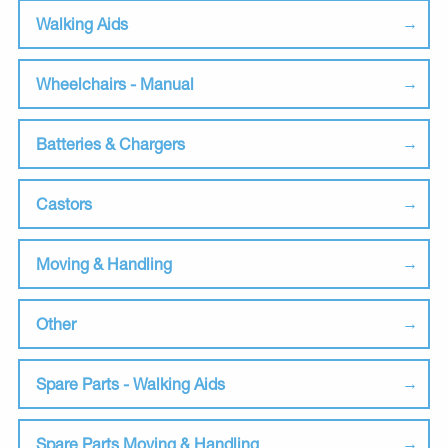
Walking Aids
Wheelchairs - Manual
Batteries & Chargers
Castors
Moving & Handling
Other
Spare Parts - Walking Aids
Spare Parts Moving & Handling