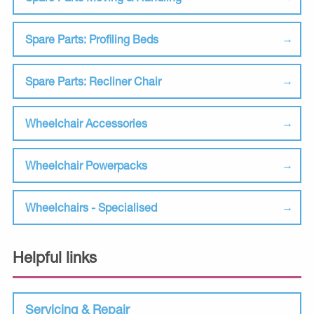
Spare Parts: Profiling Beds
Spare Parts: Recliner Chair
Wheelchair Accessories
Wheelchair Powerpacks
Wheelchairs - Specialised
Helpful links
Servicing & Repair