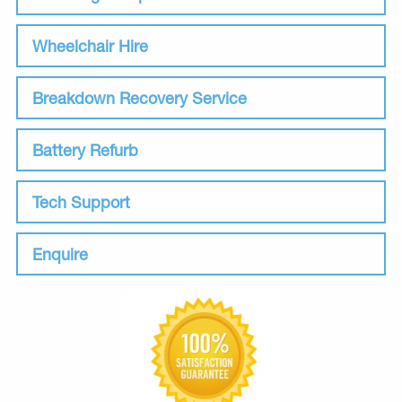
Wheelchair Hire
Breakdown Recovery Service
Battery Refurb
Tech Support
Enquire