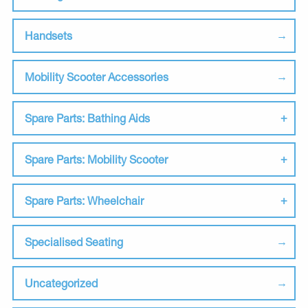
Handsets
Mobility Scooter Accessories
Spare Parts: Bathing Aids
Spare Parts: Mobility Scooter
Spare Parts: Wheelchair
Specialised Seating
Uncategorized