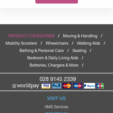
Moving & Handling
PRODUCT CATEGORIES
/
/
Mobility Scooters
Wheelchairs
Walking Aids
/
/
/
Bathing & Personal Care
Seating
/
/
Bedroom & Daily Living Aids
/
Batteries, Chargers & More
/
028 9145 2339
VISIT US
AMS Services