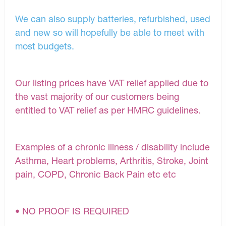
We can also supply batteries, refurbished, used
and new so will hopefully be able to meet with
most budgets.
Our listing prices have VAT relief applied due to
the vast majority of our customers being
entitled to VAT relief as per HMRC guidelines.
Examples of a chronic illness / disability include
Asthma, Heart problems, Arthritis, Stroke, Joint
pain, COPD, Chronic Back Pain etc etc
• NO PROOF IS REQUIRED