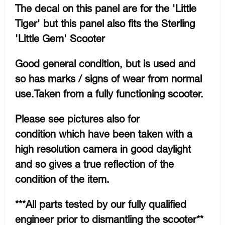
The decal on this panel are for the 'Little
Tiger' but this panel also fits the Sterling
'Little Gem' Scooter
Good general condition, but is used and
so has marks / signs of wear from normal
use.Taken from a fully functioning scooter.
Please see pictures also for
condition which have been taken with a
high resolution camera in good daylight
and so gives a true reflection of the
condition of the item.
***All parts tested by our fully qualified
engineer prior to dismantling the scooter**