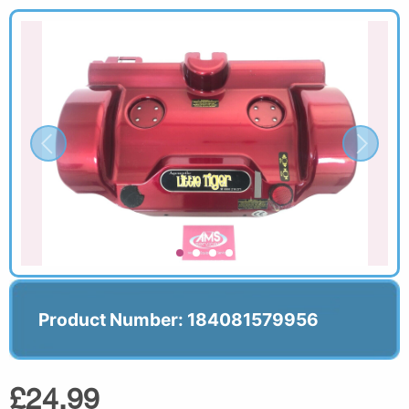
Product Number: 184081579956
£24.99