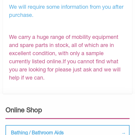
We will require some information from you after
purchase.
We carry a huge range of mobility equipment
and spare parts in stock, all of which are in
excellent condition, with only a sample
currently listed online.If you cannot find what
you are looking for please just ask and we will
help if we can.
Online Shop
Bathing / Bathroom Aids