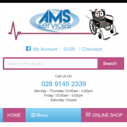
My Account
£
0.00
Checkout
Call Us On
028 9145 2339
Monday - Thursday 10:00am - 4:00pm
Friday: 10:00am - 3:00pm
Saturday: Closed
HOME
Menu
ONLINE SHOP