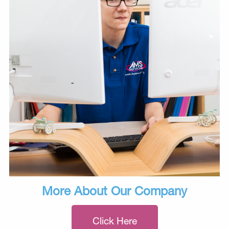
More About Our Company
Click Here