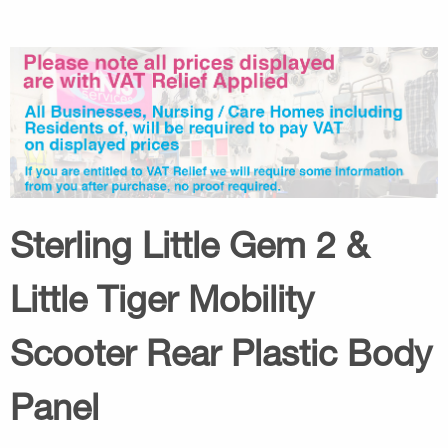
Sterling Little Gem 2 &
Little Tiger Mobility
Scooter Rear Plastic Body
Panel