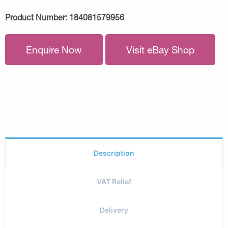
Product Number:
184081579956
Enquire Now
Visit eBay Shop
Description
VAT Relief
Delivery