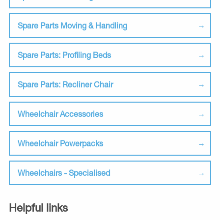
Spare Parts Moving & Handling
Spare Parts: Profiling Beds
Spare Parts: Recliner Chair
Wheelchair Accessories
Wheelchair Powerpacks
Wheelchairs - Specialised
Helpful links