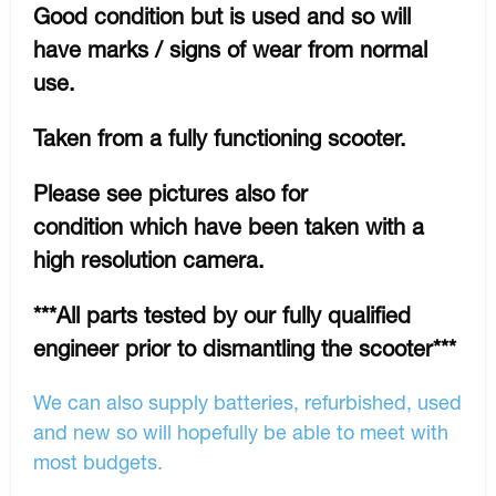
Good condition but is used and so will
have marks / signs of wear from normal
use.
Taken from a fully functioning scooter.
Please see pictures also for
condition which have been taken with a
high resolution camera.
***All parts tested by our fully qualified
engineer prior to dismantling the scooter***
We can also supply batteries, refurbished, used
and new so will hopefully be able to meet with
most budgets.