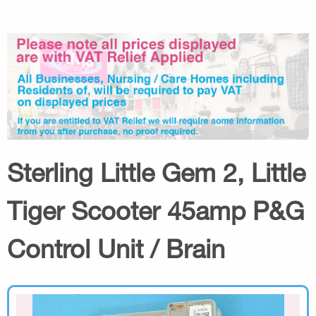
Sterling Little Gem 2, Little
Tiger Scooter 45amp P&G
Control Unit / Brain