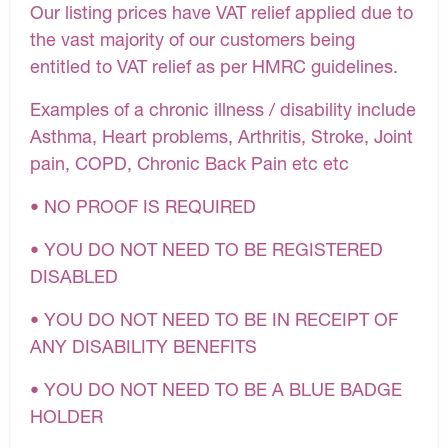
Our listing prices have VAT relief applied due to
the vast majority of our customers being
entitled to VAT relief as per HMRC guidelines.
Examples of a chronic illness / disability include
Asthma, Heart problems, Arthritis, Stroke, Joint
pain, COPD, Chronic Back Pain etc etc
• NO PROOF IS REQUIRED
• YOU DO NOT NEED TO BE REGISTERED
DISABLED
• YOU DO NOT NEED TO BE IN RECEIPT OF
ANY DISABILITY BENEFITS
• YOU DO NOT NEED TO BE A BLUE BADGE
HOLDER