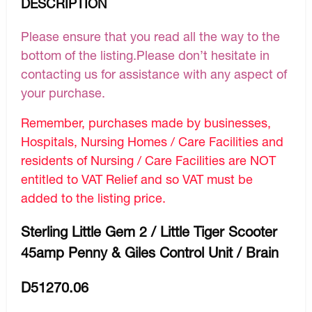
DESCRIPTION
Please ensure that you read all the way to the
bottom of the listing.Please don’t hesitate in
contacting us for assistance with any aspect of
your purchase.
Remember, purchases made by businesses,
Hospitals, Nursing Homes / Care Facilities and
residents of Nursing / Care Facilities are NOT
entitled to VAT Relief and so VAT must be
added to the listing price.
Sterling Little Gem 2 / Little Tiger Scooter
45amp Penny & Giles Control Unit / Brain
D51270.06