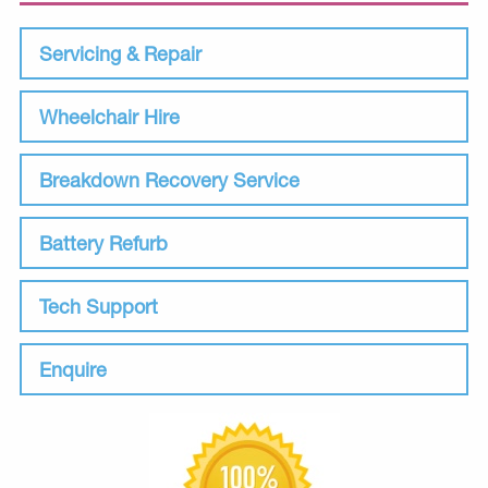
Servicing & Repair
Wheelchair Hire
Breakdown Recovery Service
Battery Refurb
Tech Support
Enquire