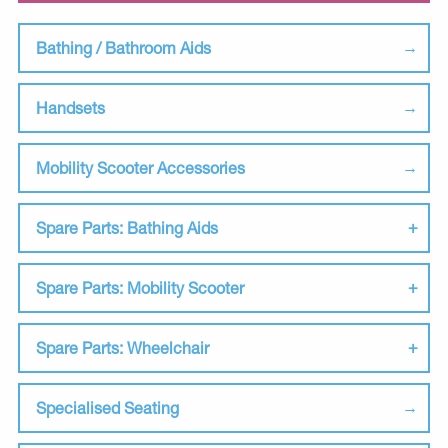
Bathing / Bathroom Aids
Handsets
Mobility Scooter Accessories
Spare Parts: Bathing Aids
Spare Parts: Mobility Scooter
Spare Parts: Wheelchair
Specialised Seating