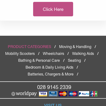
Click Here
Moving & Handling
PRODUCT CATEGORIES
/
/
Mobility Scooters
Wheelchairs
Walking Aids
/
/
/
Bathing & Personal Care
Seating
/
/
Bedroom & Daily Living Aids
/
Batteries, Chargers & More
/
028 9145 2339
VISIT US