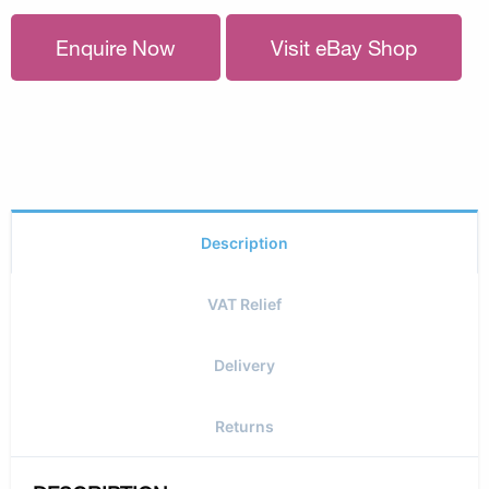
Enquire Now
Visit eBay Shop
Description
VAT Relief
Delivery
Returns