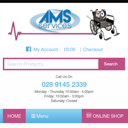
My Account
£
0.00
Checkout
Call Us On
028 9145 2339
Monday - Thursday 10:00am - 4:00pm
Friday: 10:00am - 3:00pm
Saturday: Closed
HOME
Menu
ONLINE SHOP