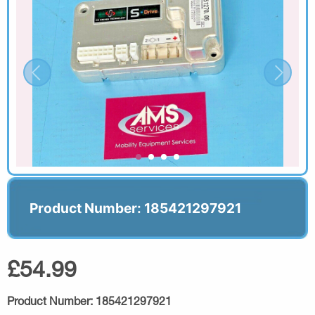
Product Number: 185421297921
£54.99
Product Number:
185421297921