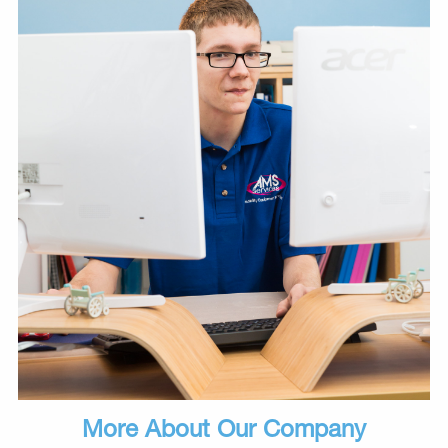
More About Our Company