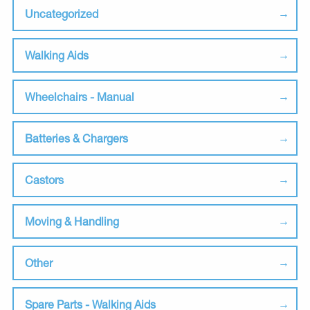
Uncategorized
Walking Aids
Wheelchairs - Manual
Batteries & Chargers
Castors
Moving & Handling
Other
Spare Parts - Walking Aids