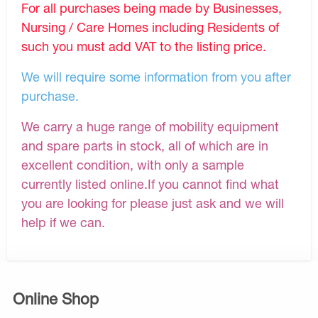
For all purchases being made by Businesses,
Nursing / Care Homes including Residents of
such you must add VAT to the listing price.
We will require some information from you after
purchase.
We carry a huge range of mobility equipment
and spare parts in stock, all of which are in
excellent condition, with only a sample
currently listed online.If you cannot find what
you are looking for please just ask and we will
help if we can.
Online Shop