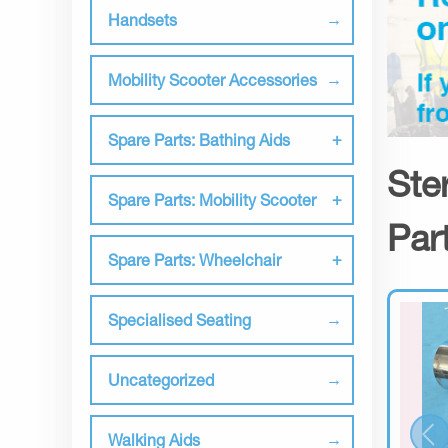
Handsets
Mobility Scooter Accessories
Spare Parts: Bathing Aids
Ste
Spare Parts: Mobility Scooter
Par
Spare Parts: Wheelchair
Specialised Seating
Uncategorized
Walking Aids