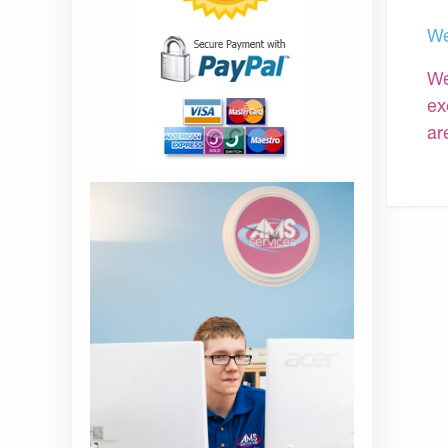
We
We
ex
ar