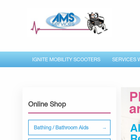
IGNITE MOBILITY SCOOTERS
SERVICES 
Online Shop
Bathing / Bathroom Aids