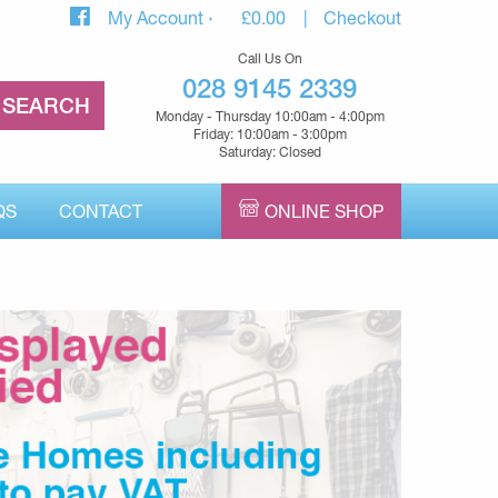
My Account
£
0.00
Checkout
Call Us On
028 9145 2339
Monday - Thursday 10:00am - 4:00pm
Friday: 10:00am - 3:00pm
Saturday: Closed
QS
CONTACT
ONLINE SHOP