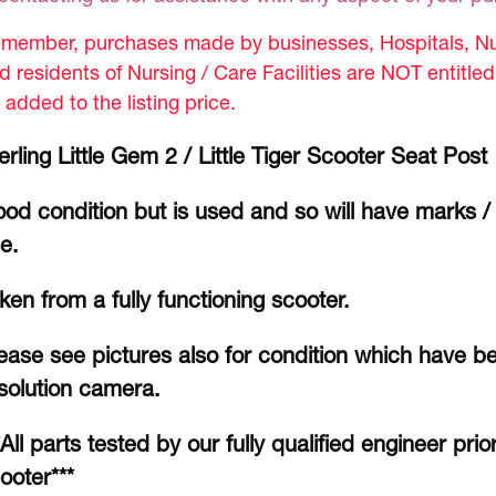
member, purchases made by businesses, Hospitals, Nur
d residents of Nursing / Care Facilities are NOT entitle
 added to the listing price.
erling Little Gem 2 / Little Tiger Scooter Seat Post
od condition but is used and so will have marks /
e.
ken from a fully functioning scooter.
ease see pictures also for condition which have b
solution camera.
*All parts tested by our fully qualified engineer prio
ooter***