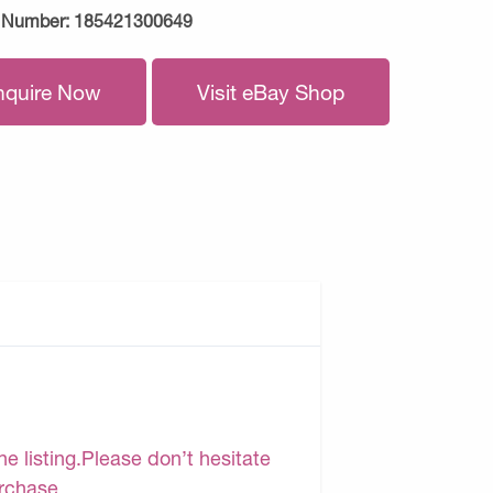
 Number:
185421300649
nquire Now
Visit eBay Shop
e listing.Please don’t hesitate
urchase.