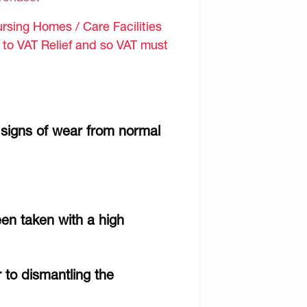
sing Homes / Care Facilities
d to VAT Relief and so VAT must
 signs of wear from normal
een taken with a high
r to dismantling the