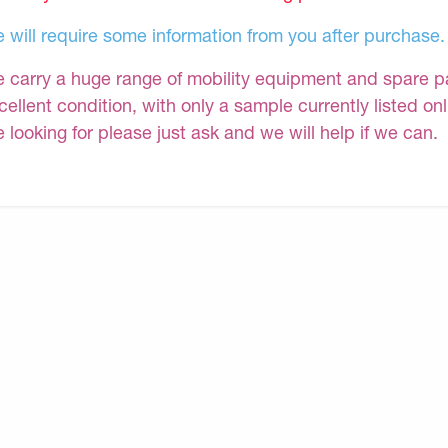
 will require some information from you after purchase.
 carry a huge range of mobility equipment and spare part
cellent condition, with only a sample currently listed on
e looking for please just ask and we will help if we can.