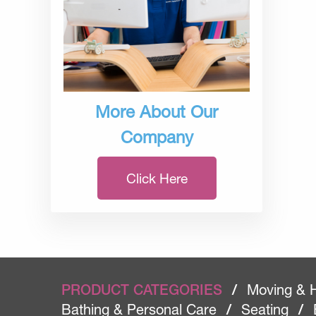
More About Our
Company
Click Here
PRODUCT CATEGORIES
/
Moving & 
Bathing & Personal Care
/
Seating
/