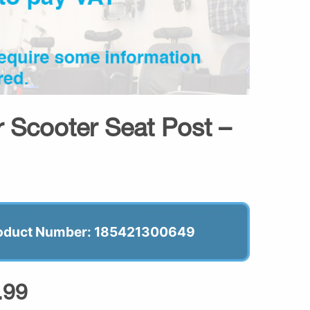
er Scooter Seat Post –
oduct Number: 185421300649
.99