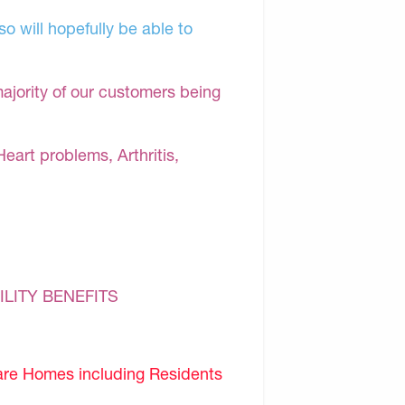
o will hopefully be able to
majority of our customers being
Heart problems, Arthritis,
ILITY BENEFITS
are Homes including Residents