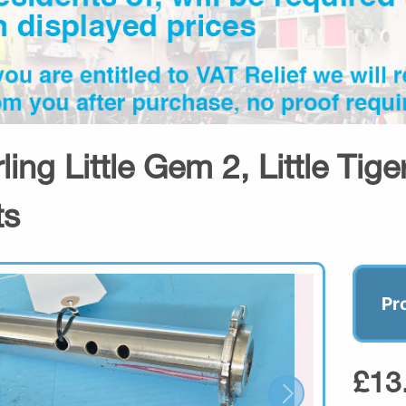
rling Little Gem 2, Little Tig
ts
Pr
£13