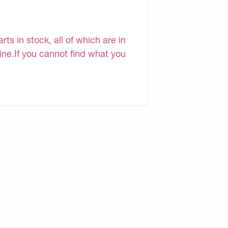
s in stock, all of which are in
line.If you cannot find what you