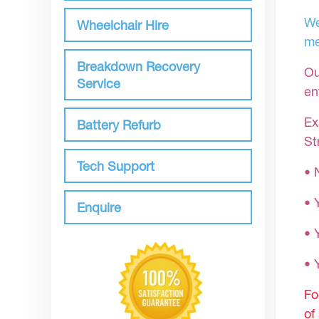
We
Wheelchair Hire
me
Breakdown Recovery
Ou
Service
en
Ex
Battery Refurb
St
Tech Support
• 
• 
Enquire
• 
•
Fo
of