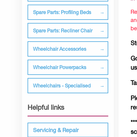
Re
Spare Parts: Profiling Beds
an
be
Spare Parts: Recliner Chair
St
Wheelchair Accessories
Go
us
Wheelchair Powerpacks
Ta
Wheelchairs - Specialised
Pl
Helpful links
re
**
Servicing & Repair
sc