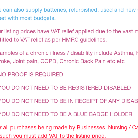
 can also supply batteries, refurbished, used and new s
et with most budgets.
r listing prices have VAT relief applied due to the vast 
titled to VAT relief as per HMRC guidelines.
amples of a chronic illness / disability include Asthma, 
roke, Joint pain, COPD, Chronic Back Pain etc etc
NO PROOF IS REQUIRED
YOU DO NOT NEED TO BE REGISTERED DISABLED
YOU DO NOT NEED TO BE IN RECEIPT OF ANY DISAB
 YOU DO NOT NEED TO BE A BLUE BADGE HOLDER
r all purchases being made by Businesses, Nursing / C
 such you must add VAT to the listing price.