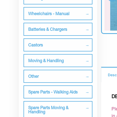
Wheelchairs - Manual
Batteries & Chargers
Castors
Moving & Handling
Desc
Other
Spare Parts - Walking Aids
D
Spare Parts Moving &
Pl
Handling
in