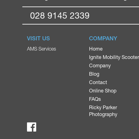
028 9145 2339
VISIT US
COMPANY
Home
AMS Services
Ignite Mobility Scoote
Company
Blog
Contact
Online Shop
FAQs
Ricky Parker
Photography