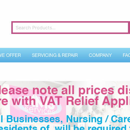
WE OFFER
SERVICING & REPAIR
COMPANY
FA