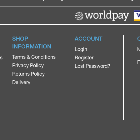
SHOP
ACCOUNT
INFORMATION
Login
M
Terms & Conditions
rs
Register
F
Privacy Policy
Lost Password?
Returns Policy
Delivery