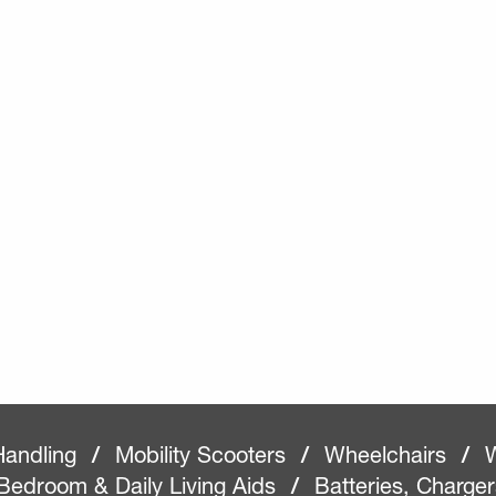
Handling
/
Mobility Scooters
/
Wheelchairs
/
W
Bedroom & Daily Living Aids
/
Batteries, Charge