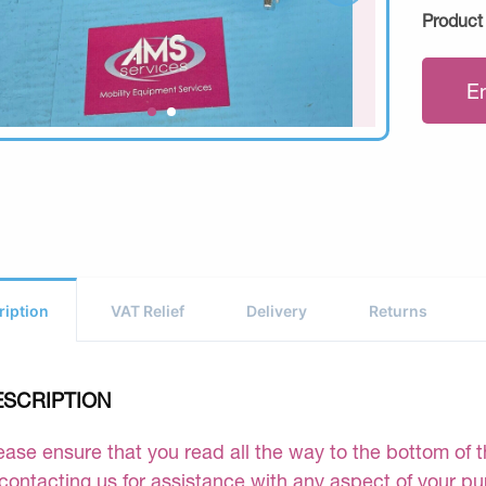
Product
E
ription
VAT Relief
Delivery
Returns
ESCRIPTION
ease ensure that you read all the way to the bottom of th
 contacting us for assistance with any aspect of your p