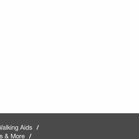
alking Aids
/
rs & More
/