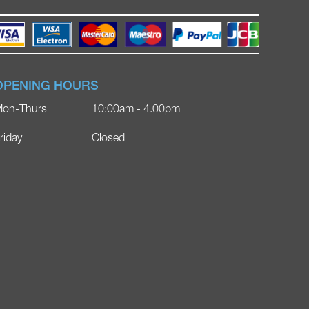
OPENING HOURS
on-Thurs
10:00am - 4.00pm
riday
Closed