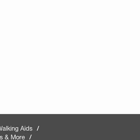
alking Aids
/
rs & More
/