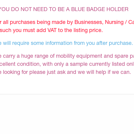
 YOU DO NOT NEED TO BE A BLUE BADGE HOLDER
r all purchases being made by Businesses, Nursing / C
 such you must add VAT to the listing price.
 will require some information from you after purchase.
 carry a huge range of mobility equipment and spare part
cellent condition, with only a sample currently listed on
e looking for please just ask and we will help if we can.