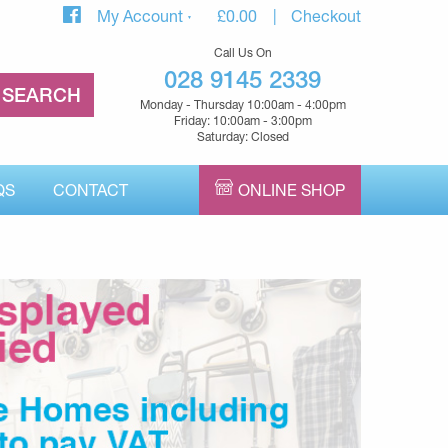
My Account
£
0.00
Checkout
Call Us On
028 9145 2339
Monday - Thursday 10:00am - 4:00pm
Friday: 10:00am - 3:00pm
Saturday: Closed
QS
CONTACT
ONLINE SHOP