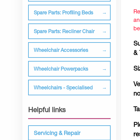
Re
Spare Parts: Profiling Beds
an
be
Spare Parts: Recliner Chair
Su
Wheelchair Accessories
& 
Si
Wheelchair Powerpacks
Ve
Wheelchairs - Specialised
no
Ta
Helpful links
Pl
Servicing & Repair
re