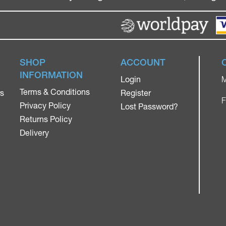
SHOP
ACCOUNT
INFORMATION
Login
M
Terms & Conditions
rs
Register
F
Privacy Policy
Lost Password?
Returns Policy
Delivery