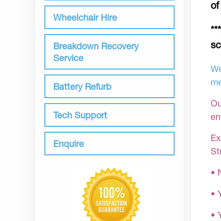
of
Wheelchair Hire
**
sc
Breakdown Recovery
Service
We
me
Battery Refurb
Ou
Tech Support
en
Ex
Enquire
St
• 
• 
• 