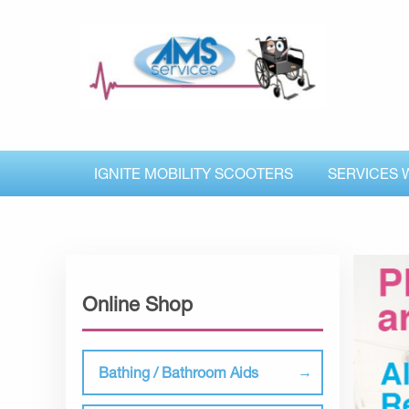
IGNITE MOBILITY SCOOTERS
SERVICES 
Online Shop
Bathing / Bathroom Aids