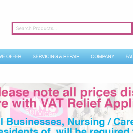
WE OFFER
SERVICING & REPAIR
COMPANY
FA