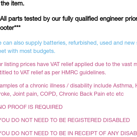
 the item.
*All parts tested by our fully qualified engineer prio
ooter***
 can also supply batteries, refurbished, used and new s
et with most budgets.
r listing prices have VAT relief applied due to the vast 
titled to VAT relief as per HMRC guidelines.
amples of a chronic illness / disability include Asthma, 
roke, Joint pain, COPD, Chronic Back Pain etc etc
NO PROOF IS REQUIRED
YOU DO NOT NEED TO BE REGISTERED DISABLED
YOU DO NOT NEED TO BE IN RECEIPT OF ANY DISAB