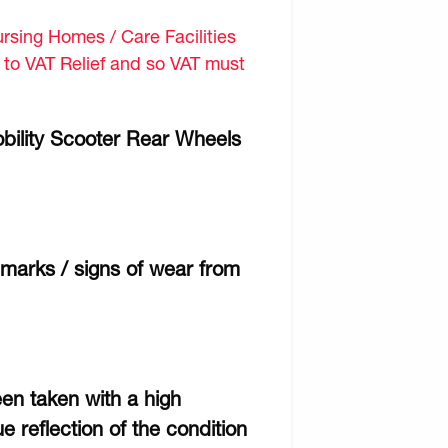
sing Homes / Care Facilities
d to VAT Relief and so VAT must
bility Scooter Rear Wheels
marks / signs of wear from
een taken with a high
e reflection of the condition