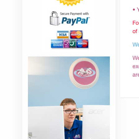
•
Fo
of
We
We
ex
ar