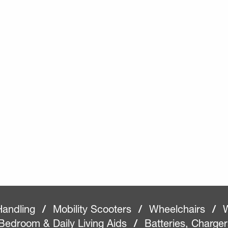
Handling
/
Mobility Scooters
/
Wheelchairs
/
W
Bedroom & Daily Living Aids
/
Batteries, Charge