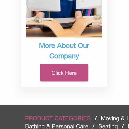
More About Our
Company
Click Here
PRODUCT CATEGORIES
/
Moving & 
Bathing & Personal Care
/
Seating
/