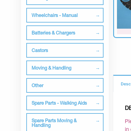
Wheelchairs - Manual
Batteries & Chargers
Castors
Moving & Handling
Desc
Other
Spare Parts - Walking Aids
D
Spare Parts Moving &
Pl
Handling
in