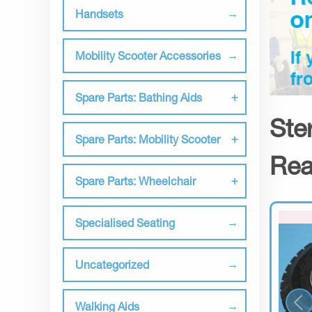
Handsets
Mobility Scooter Accessories
Spare Parts: Bathing Aids
Ste
Spare Parts: Mobility Scooter
Rea
Spare Parts: Wheelchair
Specialised Seating
Uncategorized
Walking Aids