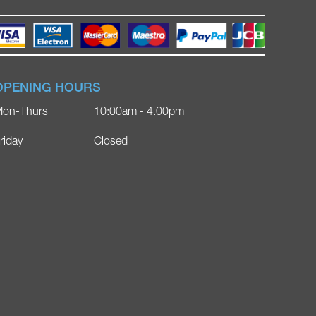
OPENING HOURS
on-Thurs
10:00am - 4.00pm
riday
Closed