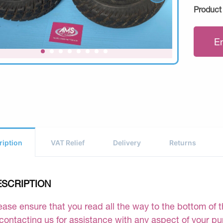
Product
E
ription
VAT Relief
Delivery
Returns
ESCRIPTION
ease ensure that you read all the way to the bottom of th
 contacting us for assistance with any aspect of your p