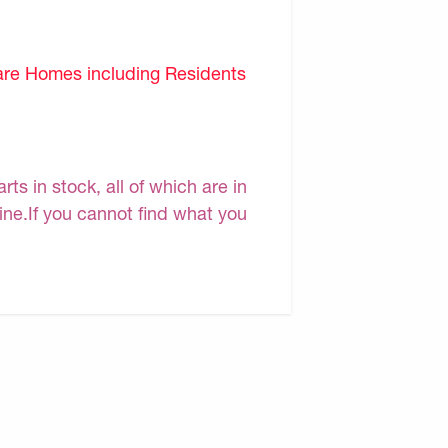
are Homes including Residents
s in stock, all of which are in
line.If you cannot find what you