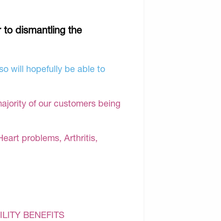
r to dismantling the
o will hopefully be able to
majority of our customers being
Heart problems, Arthritis,
ILITY BENEFITS