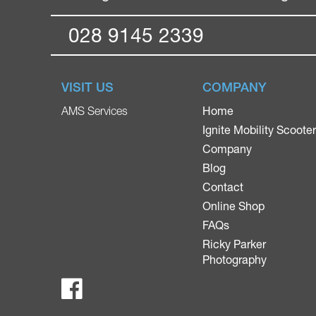
028 9145 2339
VISIT US
COMPANY
Home
AMS Services
Ignite Mobility Scoote
Company
Blog
Contact
Online Shop
FAQs
Ricky Parker
Photography