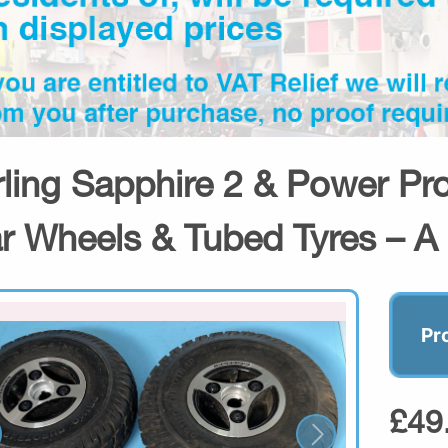
rling Sapphire 2 & Power Pro
r Wheels & Tubed Tyres – A
Pr
£49