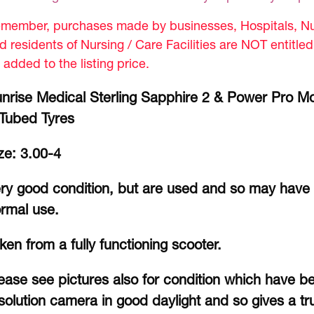
member, purchases made by businesses, Hospitals, Nur
d residents of Nursing / Care Facilities are NOT entitle
 added to the listing price.
nrise Medical Sterling Sapphire 2 & Power Pro Mo
Tubed Tyres
ze: 3.00-4
ry good condition, but are used and so may have 
rmal use.
ken from a fully functioning scooter.
ease see pictures also for condition which have b
solution camera in good daylight and so gives a tru