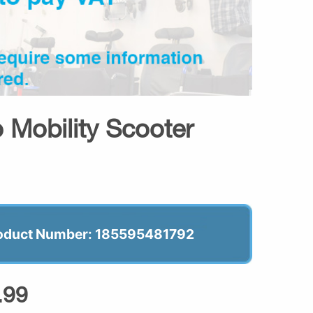
 Mobility Scooter
oduct Number: 185595481792
.99