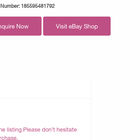
 Number:
185595481792
nquire Now
Visit eBay Shop
e listing.Please don’t hesitate
urchase.