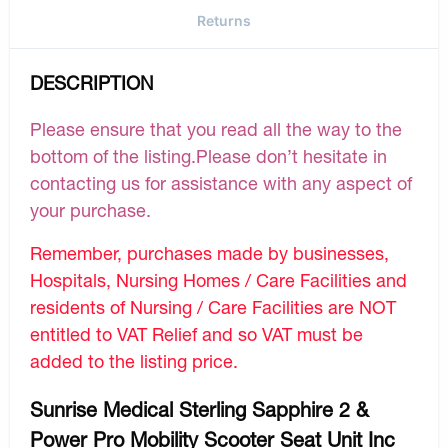
Returns
DESCRIPTION
Please ensure that you read all the way to the
bottom of the listing.Please don’t hesitate in
contacting us for assistance with any aspect of
your purchase.
Remember, purchases made by businesses,
Hospitals, Nursing Homes / Care Facilities and
residents of Nursing / Care Facilities are NOT
entitled to VAT Relief and so VAT must be
added to the listing price.
Sunrise Medical Sterling Sapphire 2 &
Power Pro Mobility Scooter Seat Unit Inc