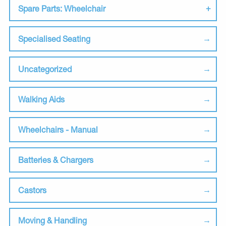
Spare Parts: Wheelchair
Specialised Seating
Uncategorized
Walking Aids
Wheelchairs - Manual
Batteries & Chargers
Castors
Moving & Handling