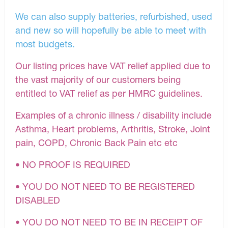
We can also supply batteries, refurbished, used
and new so will hopefully be able to meet with
most budgets.
Our listing prices have VAT relief applied due to
the vast majority of our customers being
entitled to VAT relief as per HMRC guidelines.
Examples of a chronic illness / disability include
Asthma, Heart problems, Arthritis, Stroke, Joint
pain, COPD, Chronic Back Pain etc etc
• NO PROOF IS REQUIRED
• YOU DO NOT NEED TO BE REGISTERED
DISABLED
• YOU DO NOT NEED TO BE IN RECEIPT OF