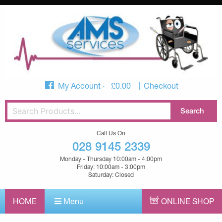
My Account
£
0.00
Checkout
Call Us On
028 9145 2339
Monday - Thursday 10:00am - 4:00pm
Friday: 10:00am - 3:00pm
Saturday: Closed
HOME
Menu
ONLINE SHOP