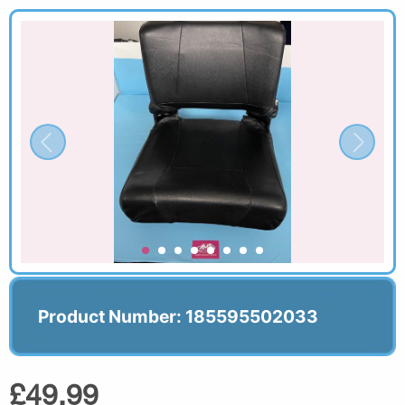
Product Number: 185595502033
£49.99