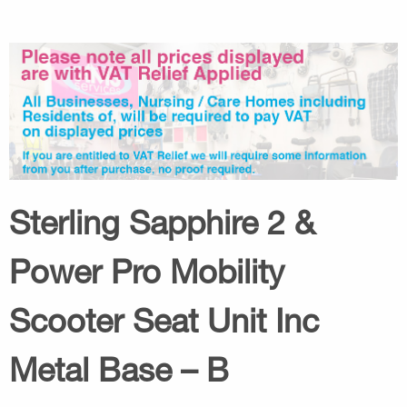
Sterling Sapphire 2 &
Power Pro Mobility
Scooter Seat Unit Inc
Metal Base – B