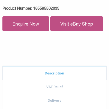
Product Number:
185595502033
Enquire Now
Visit eBay Shop
Description
VAT Relief
Delivery