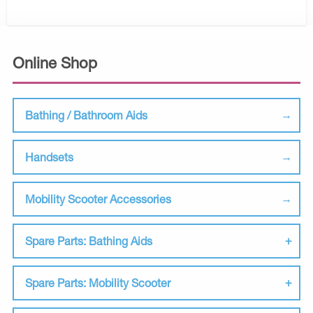
Online Shop
Bathing / Bathroom Aids
Handsets
Mobility Scooter Accessories
Spare Parts: Bathing Aids
Spare Parts: Mobility Scooter