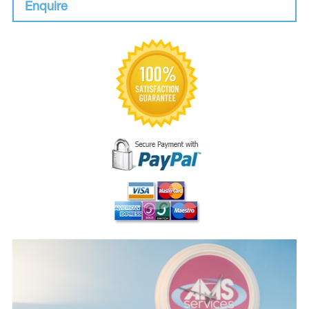
Enquire