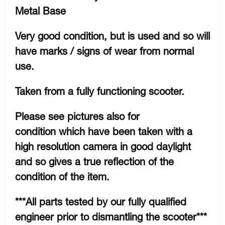
Metal Base
Very good condition, but is used and so will
have marks / signs of wear from normal
use.
Taken from a fully functioning scooter.
Please see pictures also for
condition which have been taken with a
high resolution camera in good daylight
and so gives a true reflection of the
condition of the item.
***All parts tested by our fully qualified
engineer prior to dismantling the scooter***