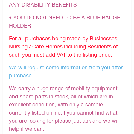
ANY DISABILITY BENEFITS
• YOU DO NOT NEED TO BE A BLUE BADGE
HOLDER
For all purchases being made by Businesses,
Nursing / Care Homes including Residents of
such you must add VAT to the listing price.
We will require some information from you after
purchase.
We carry a huge range of mobility equipment
and spare parts in stock, all of which are in
excellent condition, with only a sample
currently listed online.If you cannot find what
you are looking for please just ask and we will
help if we can.