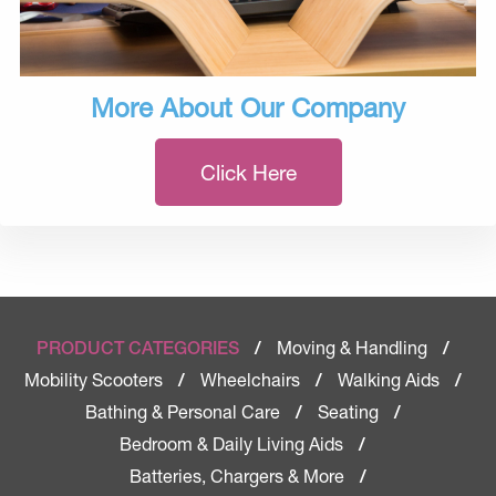
More About Our Company
Click Here
Moving & Handling
PRODUCT CATEGORIES
/
/
Mobility Scooters
Wheelchairs
Walking Aids
/
/
/
Bathing & Personal Care
Seating
/
/
Bedroom & Daily Living Aids
/
Batteries, Chargers & More
/