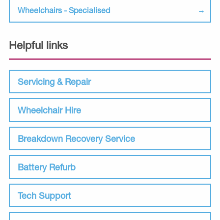
Wheelchairs - Specialised
Helpful links
Servicing & Repair
Wheelchair Hire
Breakdown Recovery Service
Battery Refurb
Tech Support