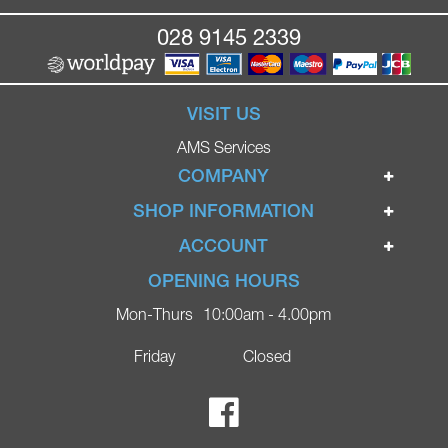
028 9145 2339
VISIT US
AMS Services
COMPANY
Home
SHOP INFORMATION
Ignite Mobility Scooters
Terms & Conditions
ACCOUNT
Company
Privacy Policy
Login
OPENING HOURS
Blog
Returns Policy
Register
Mon-Thurs
10:00am - 4.00pm
Contact
Delivery
Lost Password?
Online Shop
Friday
Closed
FAQs
Ricky Parker Photography