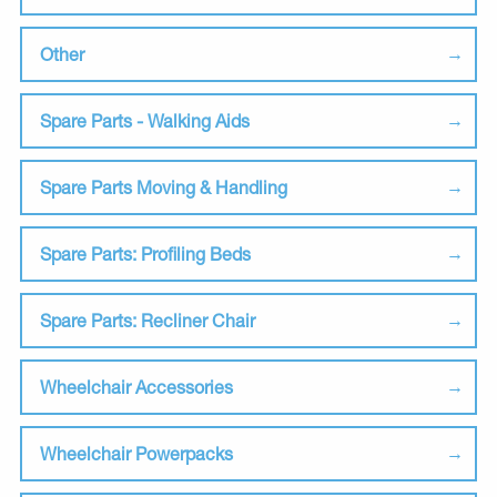
Other
Spare Parts - Walking Aids
Spare Parts Moving & Handling
Spare Parts: Profiling Beds
Spare Parts: Recliner Chair
Wheelchair Accessories
Wheelchair Powerpacks