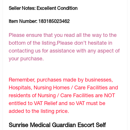
Seller Notes:
Excellent Condition
Item Number:
183185023462
Please ensure that you read all the way to the
bottom of the listing.Please don’t hesitate in
contacting us for assistance with any aspect of
your purchase.
Remember, purchases made by businesses,
Hospitals, Nursing Homes / Care Facilities and
residents of Nursing / Care Facilities are NOT
entitled to VAT Relief and so VAT must be
added to the listing price.
Sunrise Medical Guardian Escort Self