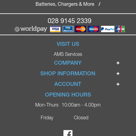
Batteries, Chargers & More
/
028 9145 2339
VISIT US
AMS Services
COMPANY
Home
SHOP INFORMATION
Ignite Mobility Scooters
Terms & Conditions
ACCOUNT
Company
Privacy Policy
Login
OPENING HOURS
Blog
Returns Policy
Register
Mon-Thurs
10:00am - 4.00pm
Contact
Delivery
Lost Password?
Online Shop
Friday
Closed
FAQs
Ricky Parker Photography