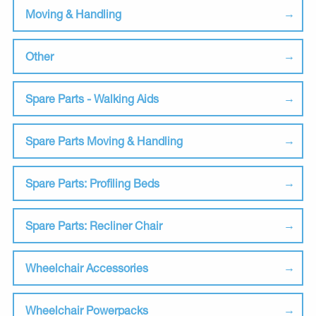
Moving & Handling
Other
Spare Parts - Walking Aids
Spare Parts Moving & Handling
Spare Parts: Profiling Beds
Spare Parts: Recliner Chair
Wheelchair Accessories
Wheelchair Powerpacks