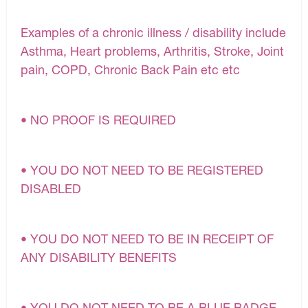
Examples of a chronic illness / disability include
Asthma, Heart problems, Arthritis, Stroke, Joint
pain, COPD, Chronic Back Pain etc etc
• NO PROOF IS REQUIRED
• YOU DO NOT NEED TO BE REGISTERED
DISABLED
• YOU DO NOT NEED TO BE IN RECEIPT OF
ANY DISABILITY BENEFITS
• YOU DO NOT NEED TO BE A BLUE BADGE