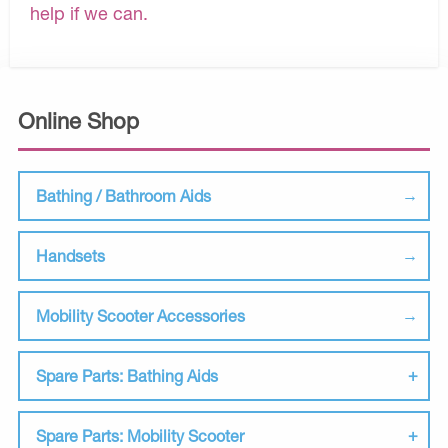
help if we can.
Online Shop
Bathing / Bathroom Aids
Handsets
Mobility Scooter Accessories
Spare Parts: Bathing Aids
Spare Parts: Mobility Scooter