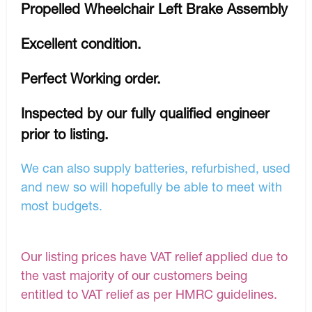
Propelled Wheelchair Left Brake Assembly
Excellent condition.
Perfect Working order.
Inspected by our fully qualified engineer
prior to listing.
We can also supply batteries, refurbished, used
and new so will hopefully be able to meet with
most budgets.
Our listing prices have VAT relief applied due to
the vast majority of our customers being
entitled to VAT relief as per HMRC guidelines.