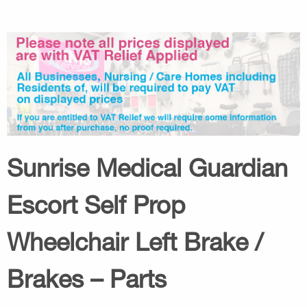
Sunrise Medical Guardian
Escort Self Prop
Wheelchair Left Brake /
Brakes – Parts