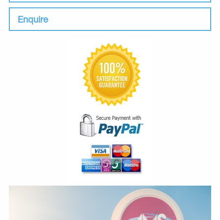
Enquire