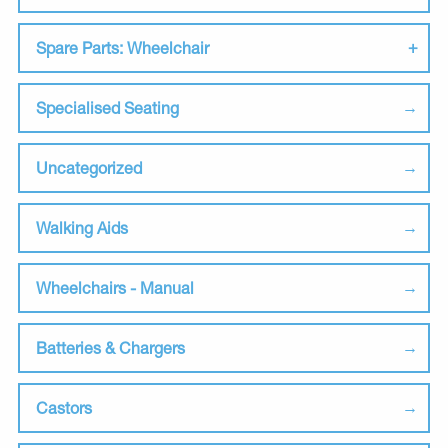
Spare Parts: Wheelchair
Specialised Seating
Uncategorized
Walking Aids
Wheelchairs - Manual
Batteries & Chargers
Castors