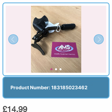
Product Number: 183185023462
£14.99