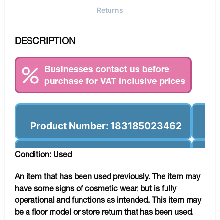
Returns
DESCRIPTION
Product Number: 183185023462
Condition: Used
An item that has been used previously. The item may
have some signs of cosmetic wear, but is fully
operational and functions as intended. This item may
be a floor model or store return that has been used.