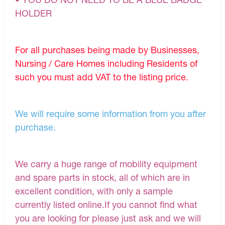
HOLDER
For all purchases being made by Businesses,
Nursing / Care Homes including Residents of
such you must add VAT to the listing price.
We will require some information from you after
purchase.
We carry a huge range of mobility equipment
and spare parts in stock, all of which are in
excellent condition, with only a sample
currently listed online.If you cannot find what
you are looking for please just ask and we will