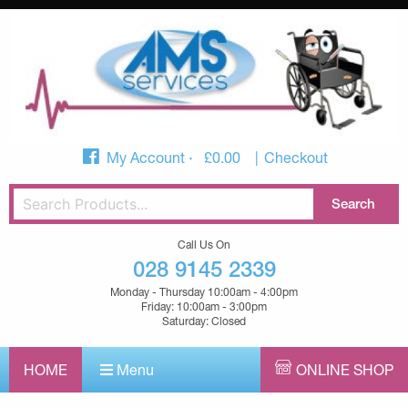
My Account
£
0.00
Checkout
Call Us On
028 9145 2339
Monday - Thursday 10:00am - 4:00pm
Friday: 10:00am - 3:00pm
Saturday: Closed
HOME
Menu
ONLINE SHOP