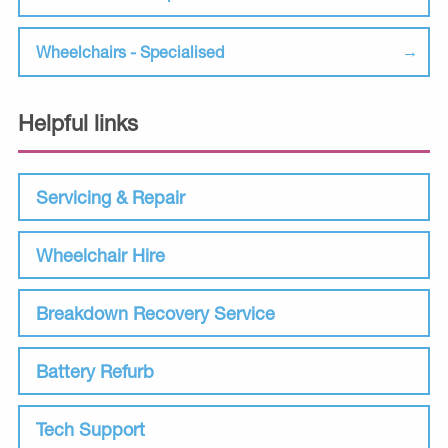
Wheelchairs - Specialised
Helpful links
Servicing & Repair
Wheelchair Hire
Breakdown Recovery Service
Battery Refurb
Tech Support