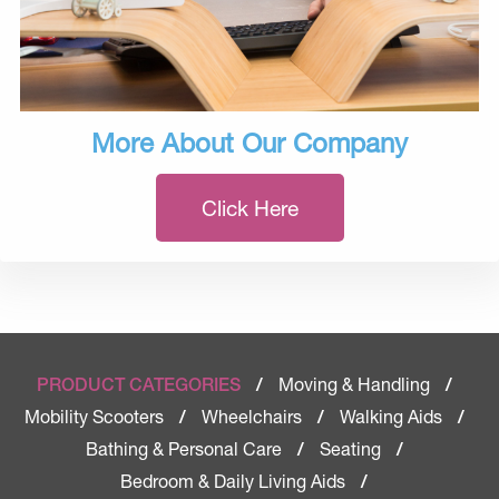
More About Our Company
Click Here
Moving & Handling
PRODUCT CATEGORIES
/
/
Mobility Scooters
Wheelchairs
Walking Aids
/
/
/
Bathing & Personal Care
Seating
/
/
Bedroom & Daily Living Aids
/