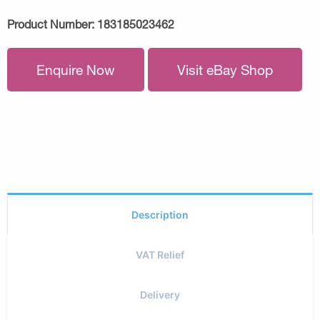
Product Number:
183185023462
Enquire Now
Visit eBay Shop
Description
VAT Relief
Delivery