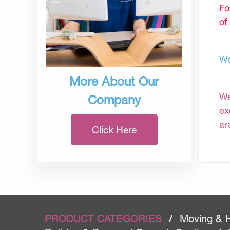
Fo
of
We
More About Our
We
Company
ex
ar
Click Here
PRODUCT CATEGORIES
/
Moving & 