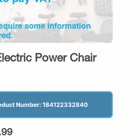
lectric Power Chair
oduct Number: 184122332840
.99