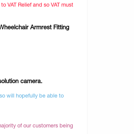
d to VAT Relief and so VAT must
Wheelchair Armrest Fitting
solution camera.
o will hopefully be able to
majority of our customers being