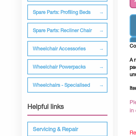
Spare Parts: Profiling Beds
Spare Parts: Recliner Chair
Co
Wheelchair Accessories
A 
Wheelchair Powerpacks
pa
un
Wheelchairs - Specialised
It
Pl
Helpful links
in
Servicing & Repair
Re