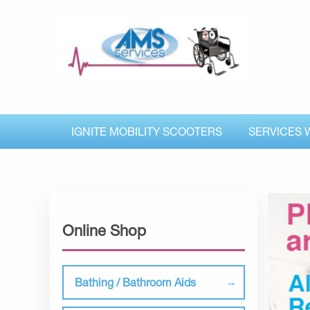
IGNITE MOBILITY SCOOTERS
SERVICES 
Online Shop
Bathing / Bathroom Aids