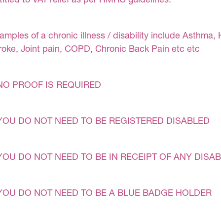
amples of a chronic illness / disability include Asthma, 
roke, Joint pain, COPD, Chronic Back Pain etc etc
NO PROOF IS REQUIRED
YOU DO NOT NEED TO BE REGISTERED DISABLED
YOU DO NOT NEED TO BE IN RECEIPT OF ANY DISAB
YOU DO NOT NEED TO BE A BLUE BADGE HOLDER