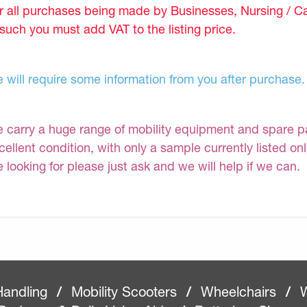
r all purchases being made by Businesses, Nursing / C
 such you must add VAT to the listing price.
 will require some information from you after purchase.
 carry a huge range of mobility equipment and spare part
cellent condition, with only a sample currently listed on
e looking for please just ask and we will help if we can.
Handling
/
Mobility Scooters
/
Wheelchairs
/
W