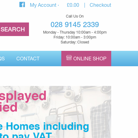
My Account
£
0.00
Checkout
Call Us On
028 9145 2339
Monday - Thursday 10:00am - 4:00pm
Friday: 10:00am - 3:00pm
Saturday: Closed
QS
CONTACT
ONLINE SHOP