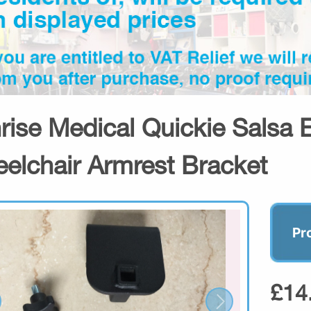
rise Medical Quickie Salsa E
elchair Armrest Bracket
Pr
£14