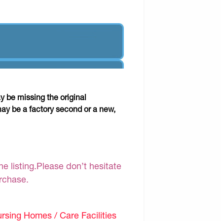
y be missing the original
may be a factory second or a new,
e listing.Please don’t hesitate
urchase.
sing Homes / Care Facilities