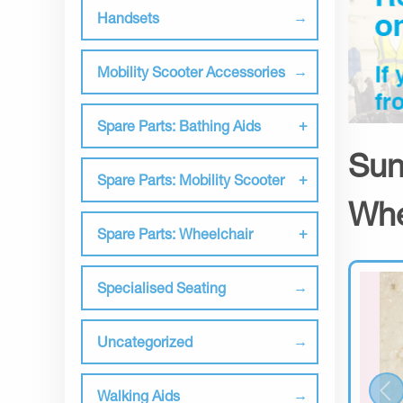
Handsets
Mobility Scooter Accessories
Spare Parts: Bathing Aids
Sun
Spare Parts: Mobility Scooter
Whe
Spare Parts: Wheelchair
Specialised Seating
Uncategorized
Walking Aids