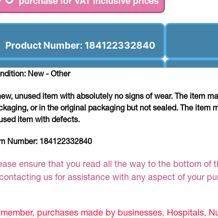
Product Number: 184122332840
ndition: New - Other
new, unused item with absolutely no signs of wear. The item ma
ckaging, or in the original packaging but not sealed. The item 
used item with defects.
em Number:
184122332840
ease ensure that you read all the way to the bottom of th
 contacting us for assistance with any aspect of your p
member, purchases made by businesses, Hospitals, Nur