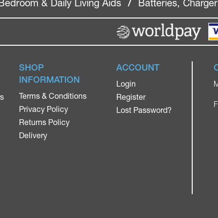
Bedroom & Daily Living Aids
/
Batteries, Charge
SHOP
ACCOUNT
INFORMATION
Login
M
Terms & Conditions
rs
Register
F
Privacy Policy
Lost Password?
Returns Policy
Delivery