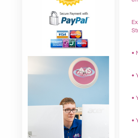
Ex
St
• 
• 
• 
• 