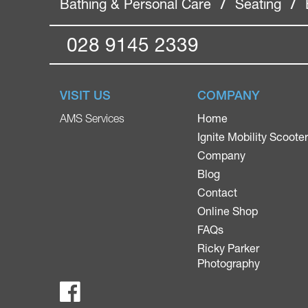
Bathing & Personal Care
/
Seating
/
028 9145 2339
VISIT US
COMPANY
Home
AMS Services
Ignite Mobility Scoote
Company
Blog
Contact
Online Shop
FAQs
Ricky Parker
Photography