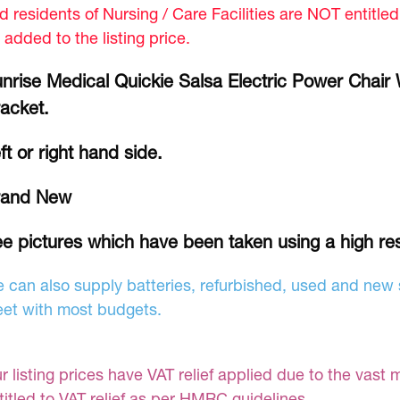
d residents of Nursing / Care Facilities are NOT entitle
 added to the listing price.
nrise Medical Quickie Salsa Electric Power Chair 
acket.
ft or right hand side.
rand New
e pictures which have been taken using a high re
 can also supply batteries, refurbished, used and new s
et with most budgets.
r listing prices have VAT relief applied due to the vast 
titled to VAT relief as per HMRC guidelines.