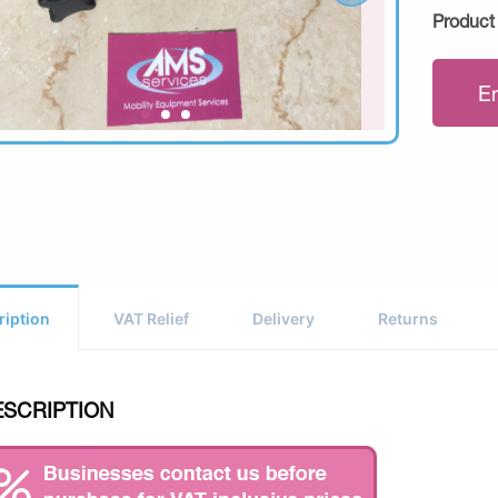
Product
E
ription
VAT Relief
Delivery
Returns
ESCRIPTION