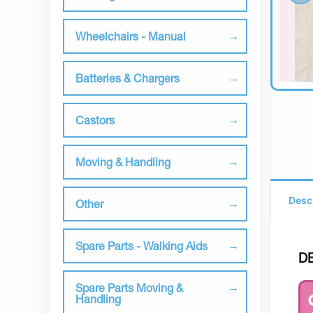
Wheelchairs - Manual
Batteries & Chargers
Castors
Moving & Handling
Desc
Other
Spare Parts - Walking Aids
D
Spare Parts Moving &
Handling