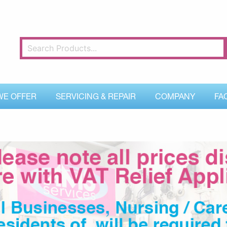
WE OFFER
SERVICING & REPAIR
COMPANY
FA