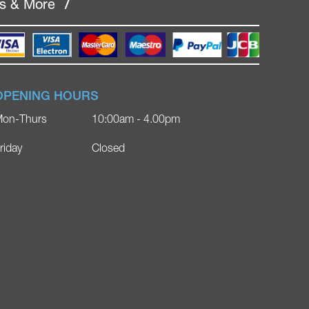
rs & More
/
OPENING HOURS
on-Thurs
10:00am - 4.00pm
riday
Closed