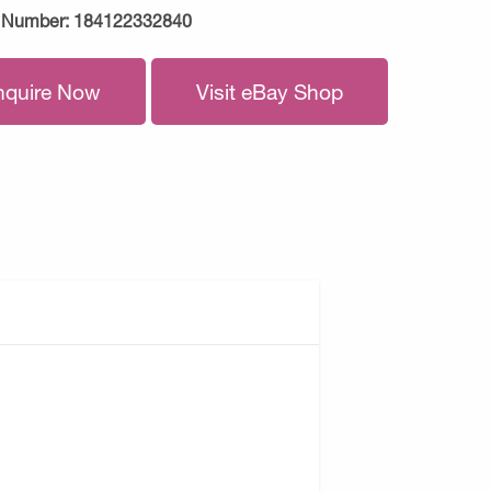
 Number:
184122332840
nquire Now
Visit eBay Shop