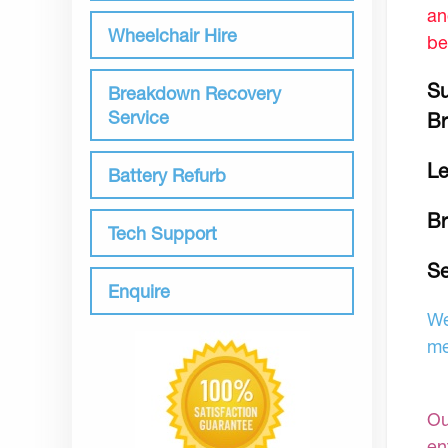
an
Wheelchair Hire
be
Su
Breakdown Recovery
Service
Br
Le
Battery Refurb
B
Tech Support
Se
Enquire
We
me
Ou
en