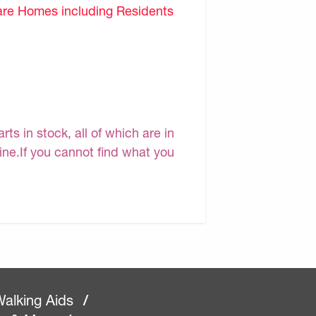
are Homes including Residents
s in stock, all of which are in
line.If you cannot find what you
alking Aids
/