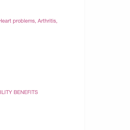
Heart problems, Arthritis,
ILITY BENEFITS