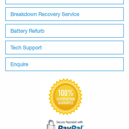
Breakdown Recovery Service
Battery Refurb
Tech Support
Enquire