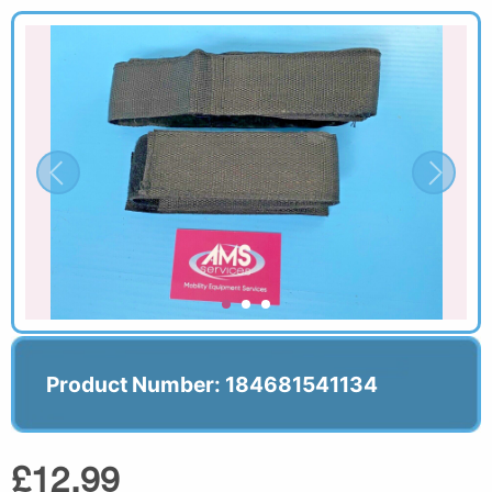
Product Number: 184681541134
£12.99