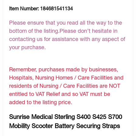
Item Number:
184681541134
Please ensure that you read all the way to the
bottom of the listing.Please don’t hesitate in
contacting us for assistance with any aspect of
your purchase.
Remember, purchases made by businesses,
Hospitals, Nursing Homes / Care Facilities and
residents of Nursing / Care Facilities are NOT
entitled to VAT Relief and so VAT must be
added to the listing price.
Sunrise Medical Sterling S400 S425 S700
Mobility Scooter Battery Securing Straps