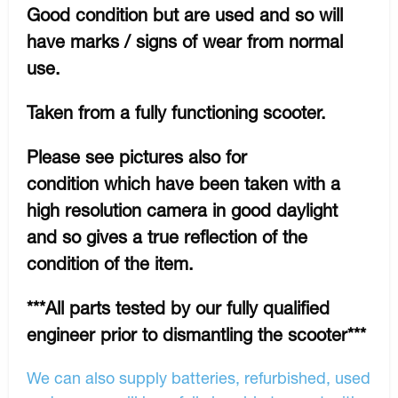
Good condition but are used and so will
have marks / signs of wear from normal
use.
Taken from a fully functioning scooter.
Please see pictures also for
condition which have been taken with a
high resolution camera in good daylight
and so gives a true reflection of the
condition of the item.
***All parts tested by our fully qualified
engineer prior to dismantling the scooter***
We can also supply batteries, refurbished, used