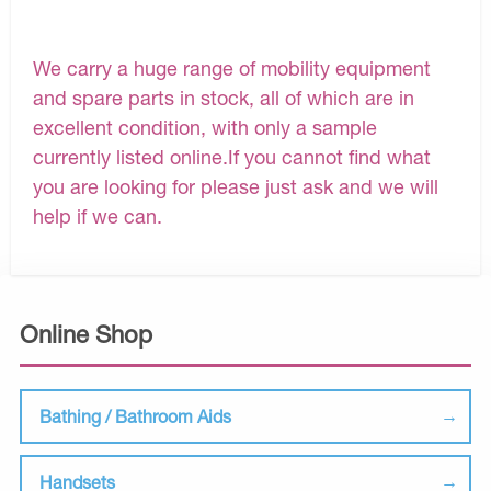
We carry a huge range of mobility equipment
and spare parts in stock, all of which are in
excellent condition, with only a sample
currently listed online.If you cannot find what
you are looking for please just ask and we will
help if we can.
Online Shop
Bathing / Bathroom Aids
Handsets