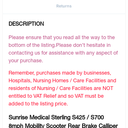
Returns
DESCRIPTION
Please ensure that you read all the way to the
bottom of the listing.Please don’t hesitate in
contacting us for assistance with any aspect of
your purchase.
Remember, purchases made by businesses,
Hospitals, Nursing Homes / Care Facilities and
residents of Nursing / Care Facilities are NOT
entitled to VAT Relief and so VAT must be
added to the listing price.
Sunrise Medical Sterling S425 / S700
8mph Mobility Scooter Rear Brake Calliper