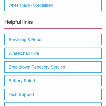
Wheelchairs - Specialised
Helpful links
Servicing & Repair
Wheelchair Hire
Breakdown Recovery Service
Battery Refurb
Tech Support