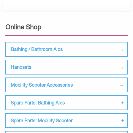
Online Shop
Bathing / Bathroom Aids
Handsets
Mobility Scooter Accessories
Spare Parts: Bathing Aids
Spare Parts: Mobility Scooter