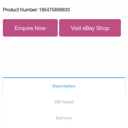
Product Number:
185475836633
Enquire Now
Visit eBay Shop
Description
VAT Relief
Delivery