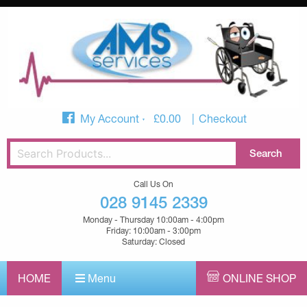
My Account
£
0.00
Checkout
Call Us On
028 9145 2339
Monday - Thursday 10:00am - 4:00pm
Friday: 10:00am - 3:00pm
Saturday: Closed
HOME
Menu
ONLINE SHOP