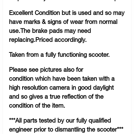
Excellent Condition but is used and so may
have marks & signs of wear from normal
use.The brake pads may need
replacing.Priced accordingly.
Taken from a fully functioning scooter.
Please see pictures also for
condition which have been taken with a
high resolution camera in good daylight
and so gives a true reflection of the
condition of the item.
***All parts tested by our fully qualified
engineer prior to dismantling the scooter***