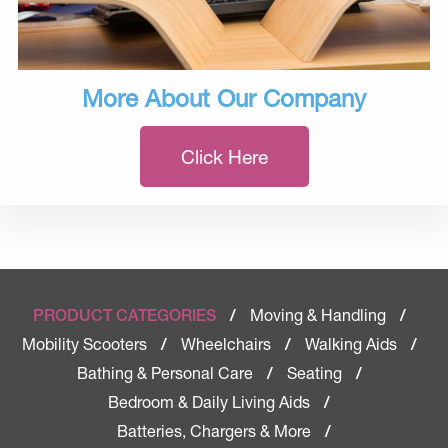
More About Our Company
Click Here
Moving & Handling
PRODUCT CATEGORIES
/
/
Mobility Scooters
Wheelchairs
Walking Aids
/
/
/
Bathing & Personal Care
Seating
/
/
Bedroom & Daily Living Aids
/
Batteries, Chargers & More
/