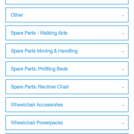
Other
Spare Parts - Walking Aids
Spare Parts Moving & Handling
Spare Parts: Profiling Beds
Spare Parts: Recliner Chair
Wheelchair Accessories
Wheelchair Powerpacks