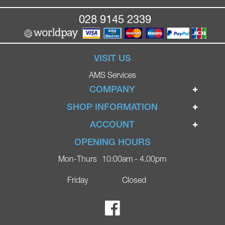
028 9145 2339
VISIT US
AMS Services
COMPANY
Home
SHOP INFORMATION
Ignite Mobility Scooters
Terms & Conditions
ACCOUNT
Company
Privacy Policy
Login
OPENING HOURS
Blog
Returns Policy
Register
Mon-Thurs
10:00am - 4.00pm
Contact
Delivery
Lost Password?
Online Shop
Friday
Closed
FAQs
Ricky Parker Photography