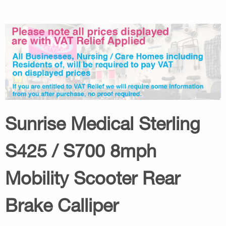
Sunrise Medical Sterling
S425 / S700 8mph
Mobility Scooter Rear
Brake Calliper