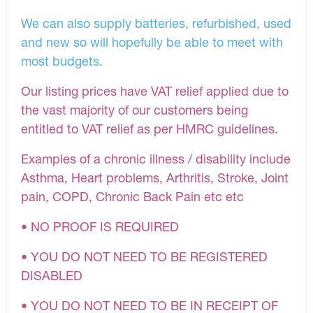
We can also supply batteries, refurbished, used
and new so will hopefully be able to meet with
most budgets.
Our listing prices have VAT relief applied due to
the vast majority of our customers being
entitled to VAT relief as per HMRC guidelines.
Examples of a chronic illness / disability include
Asthma, Heart problems, Arthritis, Stroke, Joint
pain, COPD, Chronic Back Pain etc etc
• NO PROOF IS REQUIRED
• YOU DO NOT NEED TO BE REGISTERED
DISABLED
• YOU DO NOT NEED TO BE IN RECEIPT OF