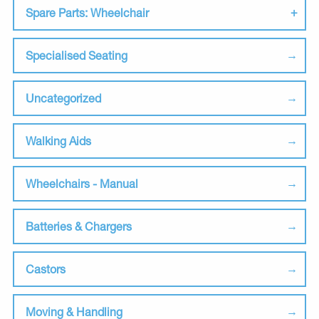
Spare Parts: Wheelchair
Specialised Seating
Uncategorized
Walking Aids
Wheelchairs - Manual
Batteries & Chargers
Castors
Moving & Handling