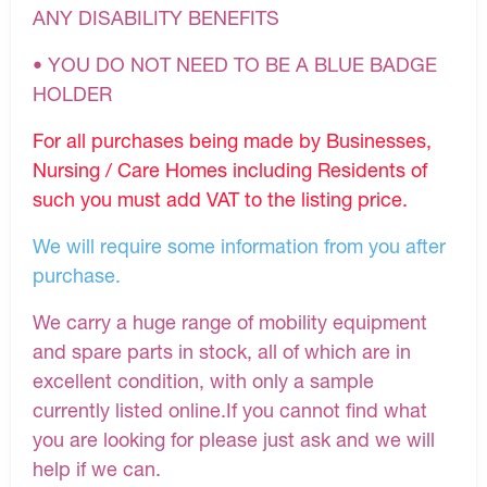
ANY DISABILITY BENEFITS
• YOU DO NOT NEED TO BE A BLUE BADGE
HOLDER
For all purchases being made by Businesses,
Nursing / Care Homes including Residents of
such you must add VAT to the listing price.
We will require some information from you after
purchase.
We carry a huge range of mobility equipment
and spare parts in stock, all of which are in
excellent condition, with only a sample
currently listed online.If you cannot find what
you are looking for please just ask and we will
help if we can.