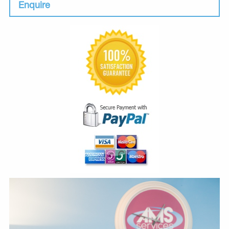
Enquire