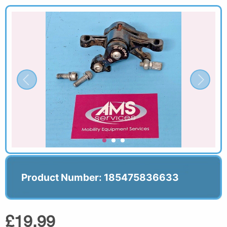
Product Number: 185475836633
£19.99