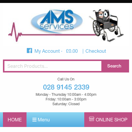
My Account
£
0.00
Checkout
Call Us On
028 9145 2339
Monday - Thursday 10:00am - 4:00pm
Friday: 10:00am - 3:00pm
Saturday: Closed
HOME
Menu
ONLINE SHOP