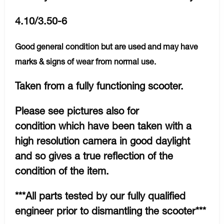
4.10/3.50-6
Good general condition but are used and may have
marks & signs of wear from normal use.
Taken from a fully functioning scooter.
Please see pictures also for
condition which have been taken with a
high resolution camera in good daylight
and so gives a true reflection of the
condition of the item.
***All parts tested by our fully qualified
engineer prior to dismantling the scooter***