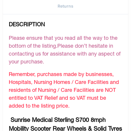
Returns
DESCRIPTION
Please ensure that you read all the way to the
bottom of the listing.Please don’t hesitate in
contacting us for assistance with any aspect of
your purchase.
Remember, purchases made by businesses,
Hospitals, Nursing Homes / Care Facilities and
residents of Nursing / Care Facilities are NOT
entitled to VAT Relief and so VAT must be
added to the listing price.
Sunrise Medical Sterling S700 8mph
Mobility Scooter Rear Wheels & Solid Tyres