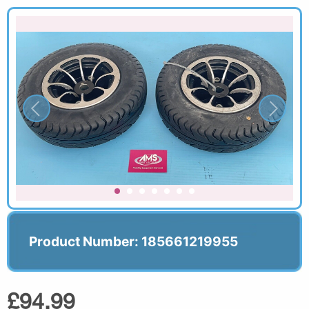
Product Number: 185661219955
£94.99