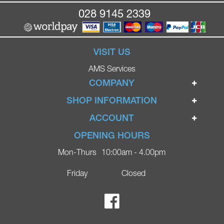
028 9145 2339
VISIT US
AMS Services
COMPANY
Home
SHOP INFORMATION
Ignite Mobility Scooters
Terms & Conditions
ACCOUNT
Company
Privacy Policy
Login
OPENING HOURS
Blog
Returns Policy
Register
Mon-Thurs
10:00am - 4.00pm
Contact
Delivery
Lost Password?
Online Shop
Friday
Closed
FAQs
Ricky Parker Photography