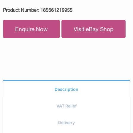
Product Number:
185661219955
Enquire Now
Visit eBay Shop
Description
VAT Relief
Delivery