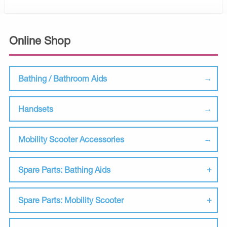
Online Shop
Bathing / Bathroom Aids
Handsets
Mobility Scooter Accessories
Spare Parts: Bathing Aids
Spare Parts: Mobility Scooter