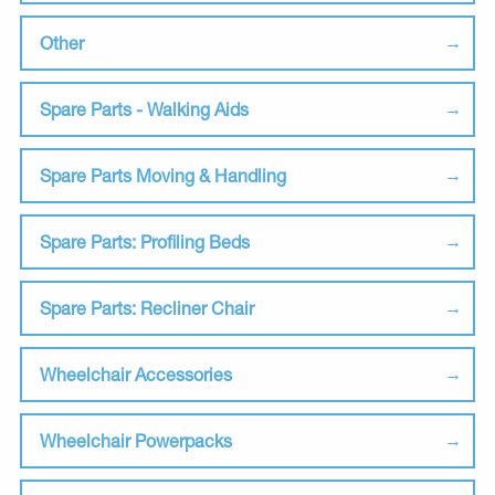
Other
Spare Parts - Walking Aids
Spare Parts Moving & Handling
Spare Parts: Profiling Beds
Spare Parts: Recliner Chair
Wheelchair Accessories
Wheelchair Powerpacks