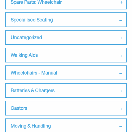
Spare Parts: Wheelchair
Specialised Seating
Uncategorized
Walking Aids
Wheelchairs - Manual
Batteries & Chargers
Castors
Moving & Handling