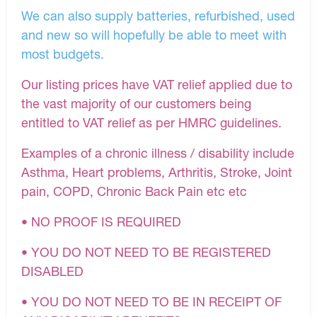
We can also supply batteries, refurbished, used
and new so will hopefully be able to meet with
most budgets.
Our listing prices have VAT relief applied due to
the vast majority of our customers being
entitled to VAT relief as per HMRC guidelines.
Examples of a chronic illness / disability include
Asthma, Heart problems, Arthritis, Stroke, Joint
pain, COPD, Chronic Back Pain etc etc
• NO PROOF IS REQUIRED
• YOU DO NOT NEED TO BE REGISTERED
DISABLED
• YOU DO NOT NEED TO BE IN RECEIPT OF