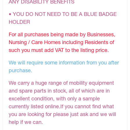
ANY DISABILITY BENEFITS
• YOU DO NOT NEED TO BE A BLUE BADGE
HOLDER
For all purchases being made by Businesses,
Nursing / Care Homes including Residents of
such you must add VAT to the listing price.
We will require some information from you after
purchase.
We carry a huge range of mobility equipment
and spare parts in stock, all of which are in
excellent condition, with only a sample
currently listed online.If you cannot find what
you are looking for please just ask and we will
help if we can.