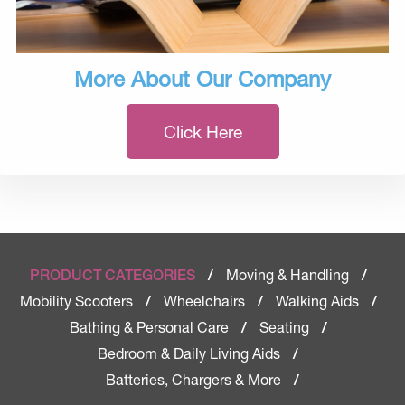
More About Our Company
Click Here
Moving & Handling
PRODUCT CATEGORIES
/
/
Mobility Scooters
Wheelchairs
Walking Aids
/
/
/
Bathing & Personal Care
Seating
/
/
Bedroom & Daily Living Aids
/
Batteries, Chargers & More
/