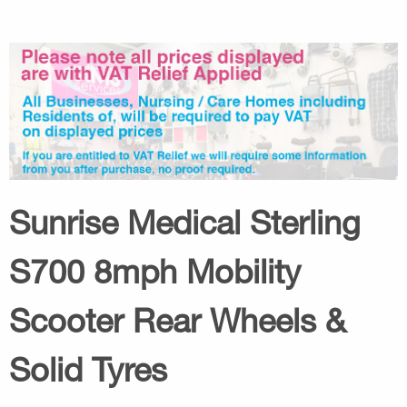
Sunrise Medical Sterling
S700 8mph Mobility
Scooter Rear Wheels &
Solid Tyres