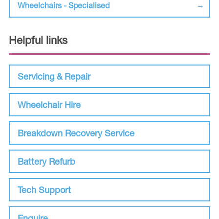
Wheelchairs - Specialised
Helpful links
Servicing & Repair
Wheelchair Hire
Breakdown Recovery Service
Battery Refurb
Tech Support
Enquire