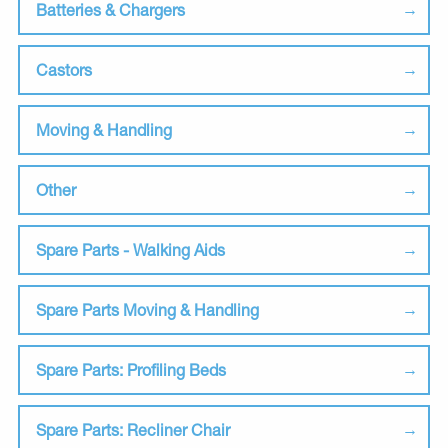
Batteries & Chargers
Castors
Moving & Handling
Other
Spare Parts - Walking Aids
Spare Parts Moving & Handling
Spare Parts: Profiling Beds
Spare Parts: Recliner Chair