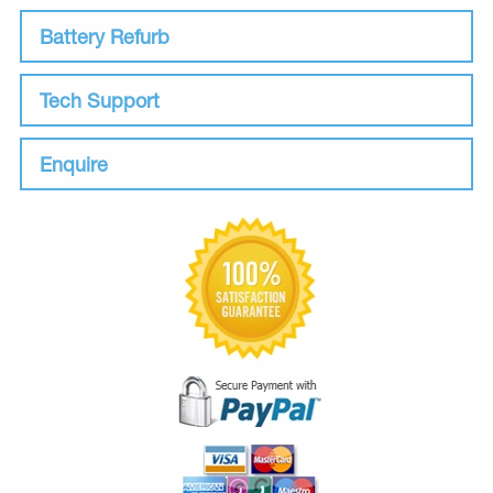
Battery Refurb
Tech Support
Enquire