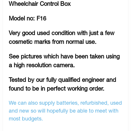
Wheelchair Control Box
Model no: F16
Very good used condition with just a few
cosmetic marks from normal use.
See pictures which have been taken using
a high resolution camera.
Tested by our fully qualified engineer and
found to be in perfect working order.
We can also supply batteries, refurbished, used
and new so will hopefully be able to meet with
most budgets.