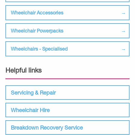
Wheelchair Accessories
Wheelchair Powerpacks
Wheelchairs - Specialised
Helpful links
Servicing & Repair
Wheelchair Hire
Breakdown Recovery Service