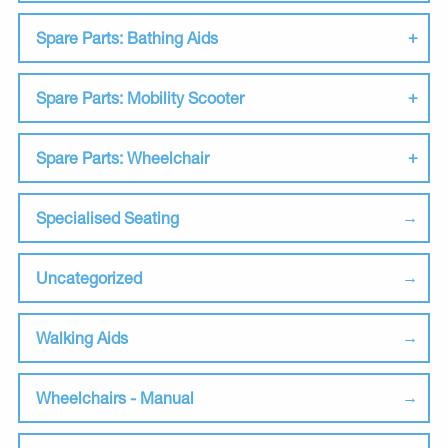
Spare Parts: Bathing Aids
Spare Parts: Mobility Scooter
Spare Parts: Wheelchair
Specialised Seating
Uncategorized
Walking Aids
Wheelchairs - Manual