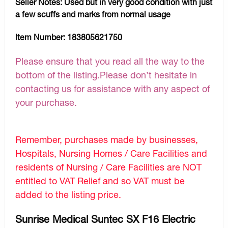
Seller Notes:
Used but in very good condition with just
a few scuffs and marks from normal usage
Item Number:
183805621750
Please ensure that you read all the way to the
bottom of the listing.Please don’t hesitate in
contacting us for assistance with any aspect of
your purchase.
Remember, purchases made by businesses,
Hospitals, Nursing Homes / Care Facilities and
residents of Nursing / Care Facilities are NOT
entitled to VAT Relief and so VAT must be
added to the listing price.
Sunrise Medical Suntec SX F16 Electric