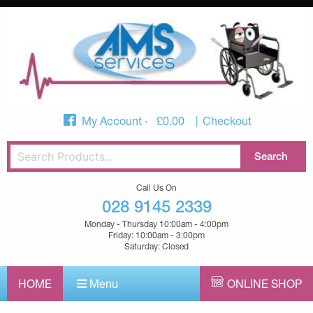
My Account
£
0.00
Checkout
Call Us On
028 9145 2339
Monday - Thursday 10:00am - 4:00pm
Friday: 10:00am - 3:00pm
Saturday: Closed
HOME
Menu
ONLINE SHOP