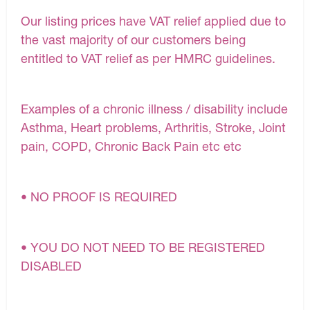
Our listing prices have VAT relief applied due to
the vast majority of our customers being
entitled to VAT relief as per HMRC guidelines.
Examples of a chronic illness / disability include
Asthma, Heart problems, Arthritis, Stroke, Joint
pain, COPD, Chronic Back Pain etc etc
• NO PROOF IS REQUIRED
• YOU DO NOT NEED TO BE REGISTERED
DISABLED