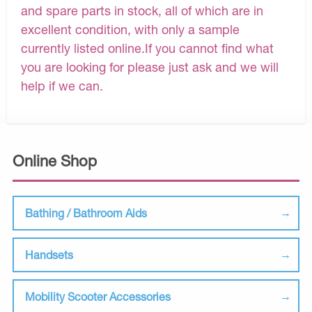
and spare parts in stock, all of which are in
excellent condition, with only a sample
currently listed online.If you cannot find what
you are looking for please just ask and we will
help if we can.
Online Shop
Bathing / Bathroom Aids
Handsets
Mobility Scooter Accessories