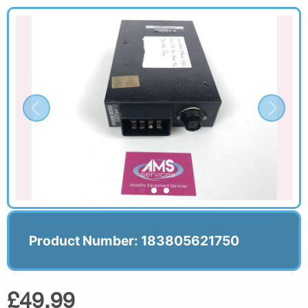
Product Number: 183805621750
£49.99