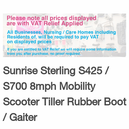
Sunrise Sterling S425 /
S700 8mph Mobility
Scooter Tiller Rubber Boot
/ Gaiter