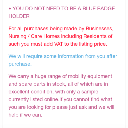
• YOU DO NOT NEED TO BE A BLUE BADGE
HOLDER
For all purchases being made by Businesses,
Nursing / Care Homes including Residents of
such you must add VAT to the listing price.
We will require some information from you after
purchase.
We carry a huge range of mobility equipment
and spare parts in stock, all of which are in
excellent condition, with only a sample
currently listed online.If you cannot find what
you are looking for please just ask and we will
help if we can.