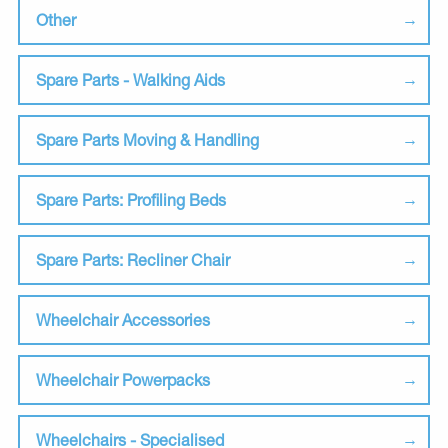
Other
Spare Parts - Walking Aids
Spare Parts Moving & Handling
Spare Parts: Profiling Beds
Spare Parts: Recliner Chair
Wheelchair Accessories
Wheelchair Powerpacks
Wheelchairs - Specialised