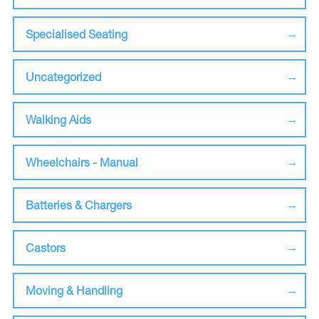
Specialised Seating
Uncategorized
Walking Aids
Wheelchairs - Manual
Batteries & Chargers
Castors
Moving & Handling