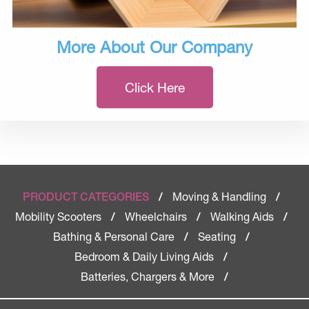
More About Our Company
Click Here
Moving & Handling
PRODUCT CATEGORIES
/
/
Mobility Scooters
Wheelchairs
Walking Aids
/
/
/
Bathing & Personal Care
Seating
/
/
Bedroom & Daily Living Aids
/
Batteries, Chargers & More
/