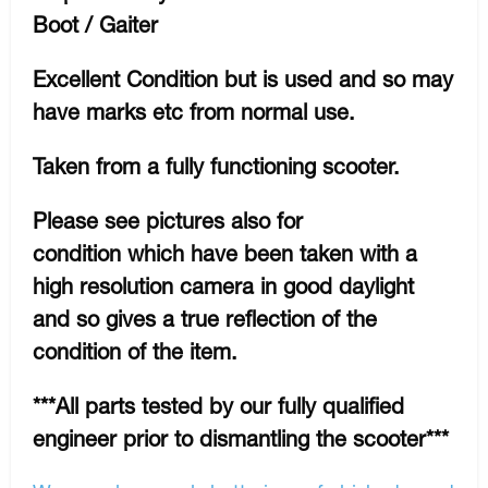
Boot / Gaiter
Excellent Condition but is used and so may
have marks etc from normal use.
Taken from a fully functioning scooter.
Please see pictures also for
condition which have been taken with a
high resolution camera in good daylight
and so gives a true reflection of the
condition of the item.
***All parts tested by our fully qualified
engineer prior to dismantling the scooter***