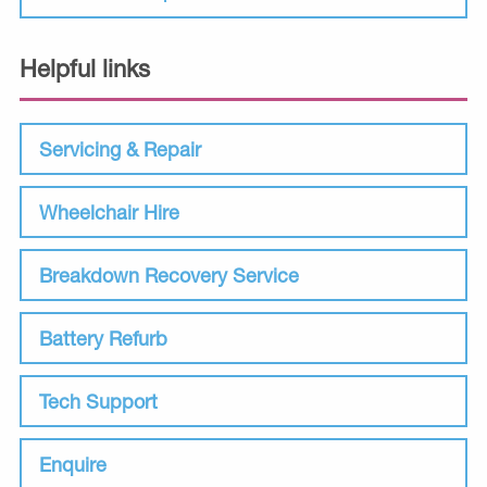
Helpful links
Servicing & Repair
Wheelchair Hire
Breakdown Recovery Service
Battery Refurb
Tech Support
Enquire