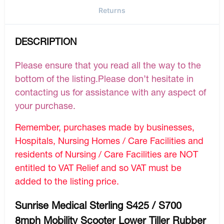
Returns
DESCRIPTION
Please ensure that you read all the way to the
bottom of the listing.Please don’t hesitate in
contacting us for assistance with any aspect of
your purchase.
Remember, purchases made by businesses,
Hospitals, Nursing Homes / Care Facilities and
residents of Nursing / Care Facilities are NOT
entitled to VAT Relief and so VAT must be
added to the listing price.
Sunrise Medical Sterling S425 / S700
8mph Mobility Scooter Lower Tiller Rubber