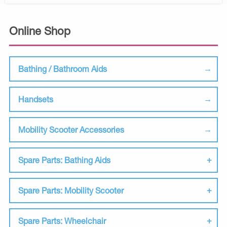
Online Shop
Bathing / Bathroom Aids
Handsets
Mobility Scooter Accessories
Spare Parts: Bathing Aids
Spare Parts: Mobility Scooter
Spare Parts: Wheelchair