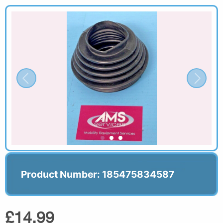
Product Number: 185475834587
£14.99