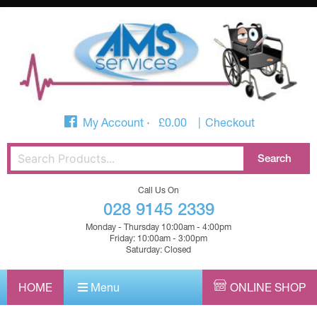
My Account
£
0.00
Checkout
Call Us On
028 9145 2339
Monday - Thursday 10:00am - 4:00pm
Friday: 10:00am - 3:00pm
Saturday: Closed
HOME
Menu
ONLINE SHOP