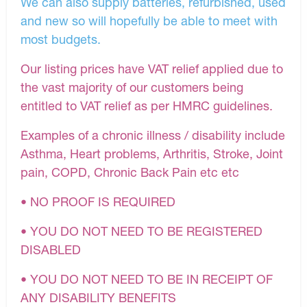
We can also supply batteries, refurbished, used
and new so will hopefully be able to meet with
most budgets.
Our listing prices have VAT relief applied due to
the vast majority of our customers being
entitled to VAT relief as per HMRC guidelines.
Examples of a chronic illness / disability include
Asthma, Heart problems, Arthritis, Stroke, Joint
pain, COPD, Chronic Back Pain etc etc
• NO PROOF IS REQUIRED
• YOU DO NOT NEED TO BE REGISTERED
DISABLED
• YOU DO NOT NEED TO BE IN RECEIPT OF
ANY DISABILITY BENEFITS