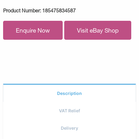
Product Number:
185475834587
Enquire Now
Visit eBay Shop
Description
VAT Relief
Delivery