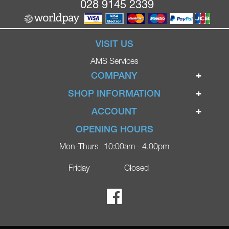
028 9145 2339
VISIT US
AMS Services
COMPANY
Home
SHOP INFORMATION
Ignite Mobility Scooters
Terms & Conditions
ACCOUNT
Company
Privacy Policy
Login
OPENING HOURS
Blog
Returns Policy
Register
Mon-Thurs
10:00am - 4.00pm
Contact
Delivery
Lost Password?
Online Shop
Friday
Closed
FAQs
Ricky Parker Photography