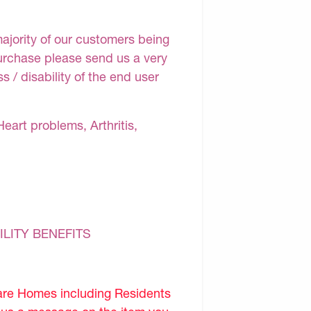
majority of our customers being
purchase please send us a very
 / disability of the end user
Heart problems, Arthritis,
ILITY BENEFITS
are Homes including Residents