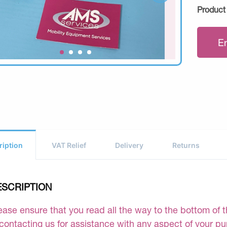
Product
E
ription
VAT Relief
Delivery
Returns
ESCRIPTION
ease ensure that you read all the way to the bottom of th
 contacting us for assistance with any aspect of your p