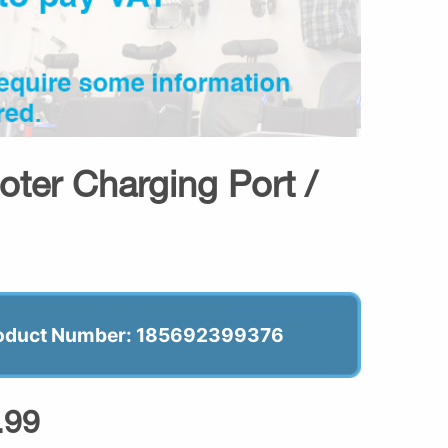
oter Charging Port /
oduct Number: 185692399376
.99