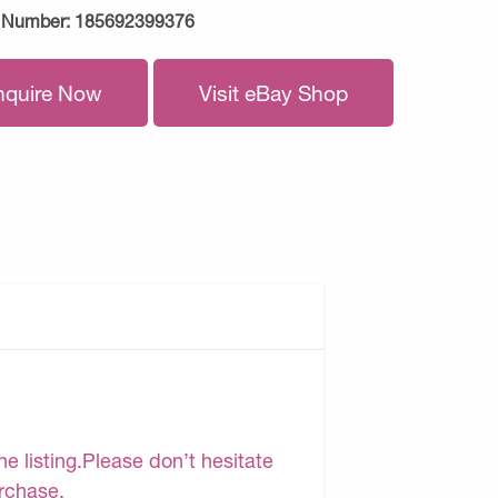
 Number:
185692399376
nquire Now
Visit eBay Shop
e listing.Please don’t hesitate
urchase.