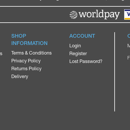
SHOP
ACCOUNT
INFORMATION
Login
M
Terms & Conditions
rs
Register
F
Privacy Policy
Lost Password?
Returns Policy
Delivery