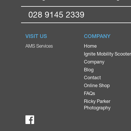
028 9145 2339
VISIT US
COMPANY
Home
AMS Services
Ignite Mobility Scoote
Company
Blog
Contact
Online Shop
FAQs
Ricky Parker
Photography