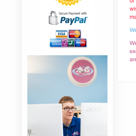
of
wi
ma
We
We
ex
ar