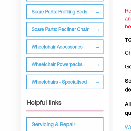
Re
Spare Parts: Profiling Beds
an
be
Spare Parts: Recliner Chair
TG
Wheelchair Accessories
Ch
Wheelchair Powerpacks
Go
Se
Wheelchairs - Specialised
de
Helpful links
Al
qu
Servicing & Repair
We