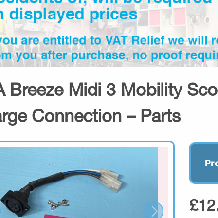
 Breeze Midi 3 Mobility Sco
rge Connection – Parts
Pr
£12