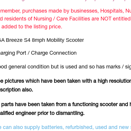
member, purchases made by businesses, Hospitals, Nur
d residents of Nursing / Care Facilities are NOT entitle
 added to the listing price.
A Breeze S4 8mph Mobility Scooter
arging Port / Charge Connection
od general condition but is used and so has marks / si
e pictures which have been taken with a high resolution
scription also.
l parts have been taken from a functioning scooter and 
alified engineer prior to dismantling.
 can also supply batteries, refurbished, used and new s