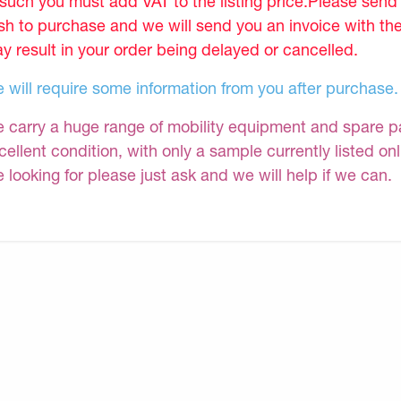
 such you must add VAT to the listing price.Please sen
sh to purchase and we will send you an invoice with th
y result in your order being delayed or cancelled.
 will require some information from you after purchase.
 carry a huge range of mobility equipment and spare part
cellent condition, with only a sample currently listed on
e looking for please just ask and we will help if we can.