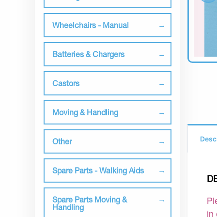
Wheelchairs - Manual
Batteries & Chargers
Castors
Moving & Handling
Desc
Other
Spare Parts - Walking Aids
D
Spare Parts Moving &
Pl
Handling
in