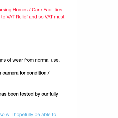
sing Homes / Care Facilities
d to VAT Relief and so VAT must
gns of wear from normal use.
 camera for condition /
has been tested by our fully
o will hopefully be able to