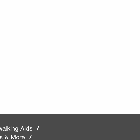
alking Aids
/
rs & More
/