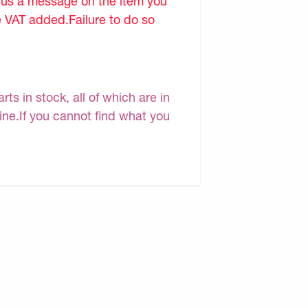
d us a message on the item you
e VAT added.Failure to do so
s in stock, all of which are in
line.If you cannot find what you