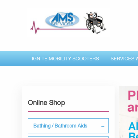
IGNITE MOBILITY SCOOTERS
SERVICES 
Online Shop
Bathing / Bathroom Aids