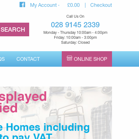
My Account
£
0.00
Checkout
Call Us On
028 9145 2339
Monday - Thursday 10:00am - 4:00pm
Friday: 10:00am - 3:00pm
Saturday: Closed
QS
CONTACT
ONLINE SHOP