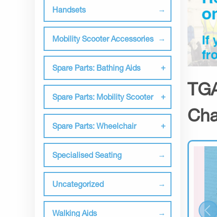
Handsets
Mobility Scooter Accessories
Spare Parts: Bathing Aids
TGA
Spare Parts: Mobility Scooter
Cha
Spare Parts: Wheelchair
Specialised Seating
Uncategorized
Walking Aids