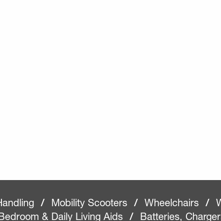
Handling
/
Mobility Scooters
/
Wheelchairs
/
W
Bedroom & Daily Living Aids
/
Batteries, Charge