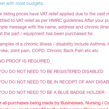
et with most budgets.
r listing prices have VAT relief applied due to the vast 
titled to VAT relief as per HMRC guidelines.After your 
mple message with the name, address and chronic illness
at the part / equipment has been purchased for.
amples of a chronic illness / disability include Asthma, 
roke, Joint pain, COPD, Chronic Back Pain etc etc
NO PROOF IS REQUIRED
YOU DO NOT NEED TO BE REGISTERED DISABLED
YOU DO NOT NEED TO BE IN RECEIPT OF ANY DISAB
 YOU DO NOT NEED TO BE A BLUE BADGE HOLDER
r all purchases being made by Businesses, Nursing / C