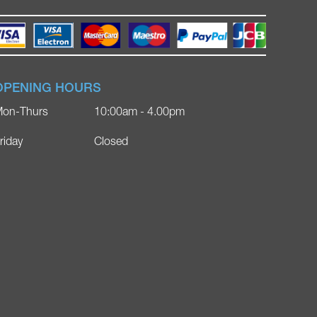
OPENING HOURS
on-Thurs
10:00am - 4.00pm
riday
Closed