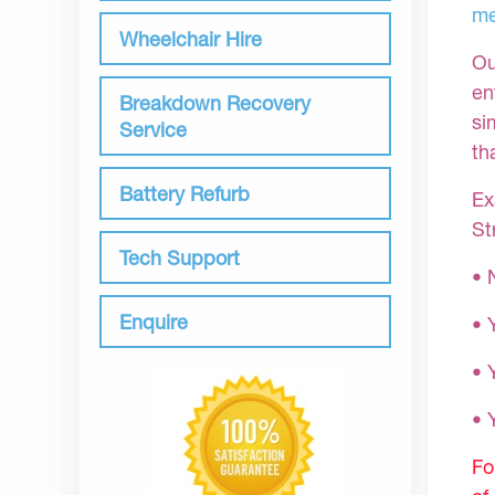
me
Wheelchair Hire
Ou
en
Breakdown Recovery
si
Service
th
Battery Refurb
Ex
St
Tech Support
• 
Enquire
• 
• 
•
Fo