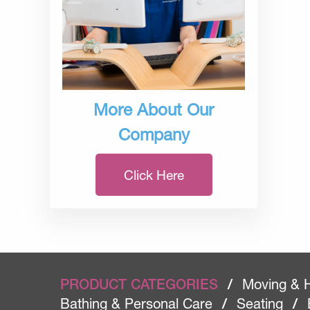
More About Our
Company
Click Here
PRODUCT CATEGORIES
/
Moving & 
Bathing & Personal Care
/
Seating
/