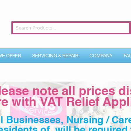
WE OFFER
SERVICING & REPAIR
COMPANY
FA