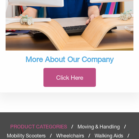
More About Our Company
Click Here
Moving & Handling
PRODUCT CATEGORIES
/
/
Mobility Scooters
Wheelchairs
Walking Aids
/
/
/