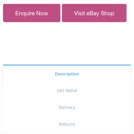
Enquire Now
Visit eBay Shop
Description
VAT Relief
Delivery
Returns