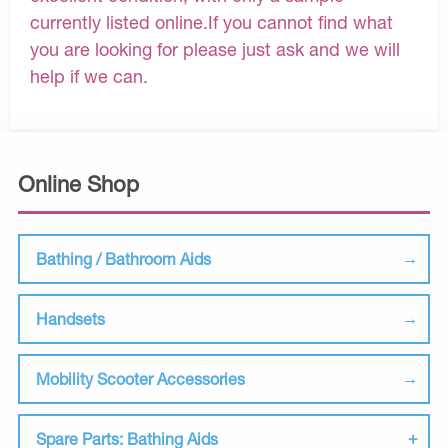
currently listed online.If you cannot find what
you are looking for please just ask and we will
help if we can.
Online Shop
Bathing / Bathroom Aids
Handsets
Mobility Scooter Accessories
Spare Parts: Bathing Aids