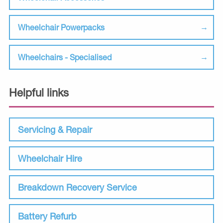
Wheelchair Powerpacks
Wheelchairs - Specialised
Helpful links
Servicing & Repair
Wheelchair Hire
Breakdown Recovery Service
Battery Refurb