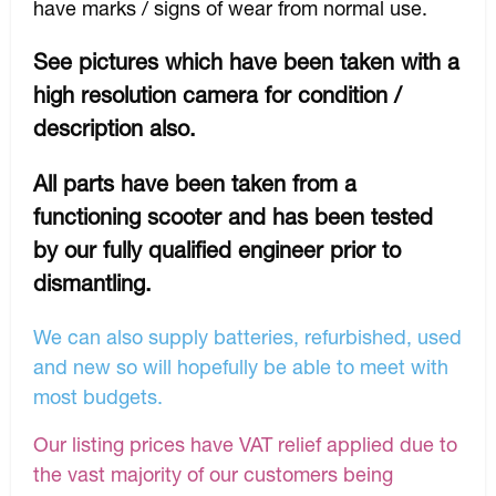
have marks / signs of wear from normal use.
See pictures which have been taken with a
high resolution camera for condition /
description also.
All parts have been taken from a
functioning scooter and has been tested
by our fully qualified engineer prior to
dismantling.
We can also supply batteries, refurbished, used
and new so will hopefully be able to meet with
most budgets.
Our listing prices have VAT relief applied due to
the vast majority of our customers being