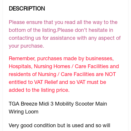
DESCRIPTION
Please ensure that you read all the way to the
bottom of the listing.Please don’t hesitate in
contacting us for assistance with any aspect of
your purchase.
Remember, purchases made by businesses,
Hospitals, Nursing Homes / Care Facilities and
residents of Nursing / Care Facilities are NOT
entitled to VAT Relief and so VAT must be
added to the listing price.
TGA Breeze Midi 3 Mobility Scooter Main
Wiring Loom
Very good condition but is used and so will