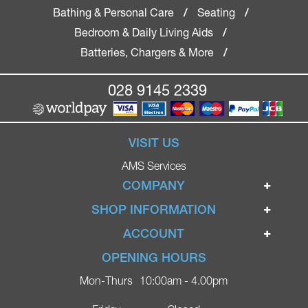
Bathing & Personal Care
Seating
/
/
Bedroom & Daily Living Aids
/
Batteries, Chargers & More
/
028 9145 2339
VISIT US
AMS Services
COMPANY
Home
SHOP INFORMATION
Ignite Mobility Scooters
Terms & Conditions
ACCOUNT
Company
Privacy Policy
Login
OPENING HOURS
Blog
Returns Policy
Register
Mon-Thurs
10:00am - 4.00pm
Contact
Delivery
Lost Password?
Online Shop