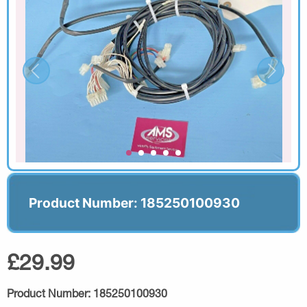
Product Number: 185250100930
£29.99
Product Number:
185250100930