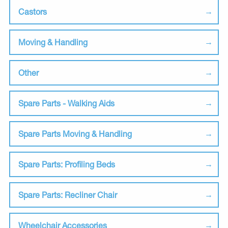
Castors
Moving & Handling
Other
Spare Parts - Walking Aids
Spare Parts Moving & Handling
Spare Parts: Profiling Beds
Spare Parts: Recliner Chair
Wheelchair Accessories