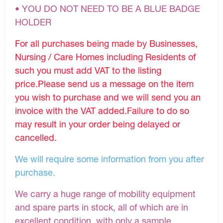
• YOU DO NOT NEED TO BE A BLUE BADGE
HOLDER
For all purchases being made by Businesses,
Nursing / Care Homes including Residents of
such you must add VAT to the listing
price.Please send us a message on the item
you wish to purchase and we will send you an
invoice with the VAT added.Failure to do so
may result in your order being delayed or
cancelled.
We will require some information from you after
purchase.
We carry a huge range of mobility equipment
and spare parts in stock, all of which are in
excellent condition, with only a sample