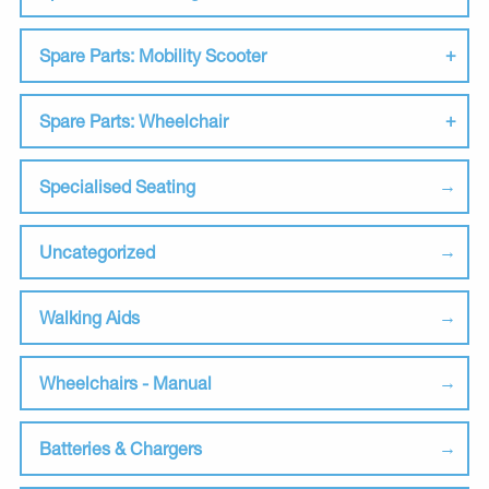
Spare Parts: Mobility Scooter
Spare Parts: Wheelchair
Specialised Seating
Uncategorized
Walking Aids
Wheelchairs - Manual
Batteries & Chargers