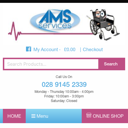
My Account
£
0.00
Checkout
Call Us On
028 9145 2339
Monday - Thursday 10:00am - 4:00pm
Friday: 10:00am - 3:00pm
Saturday: Closed
HOME
Menu
ONLINE SHOP