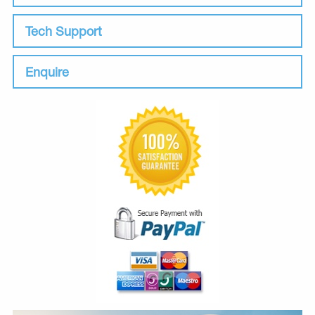
Tech Support
Enquire