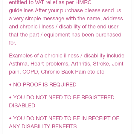
entitled to VAT relief as per HMRC
guidelines.After your purchase please send us
a very simple message with the name, address
and chronic illness / disability of the end user
that the part / equipment has been purchased
for.
Examples of a chronic illness / disability include
Asthma, Heart problems, Arthritis, Stroke, Joint
pain, COPD, Chronic Back Pain etc etc
• NO PROOF IS REQUIRED
• YOU DO NOT NEED TO BE REGISTERED
DISABLED
• YOU DO NOT NEED TO BE IN RECEIPT OF
ANY DISABILITY BENEFITS