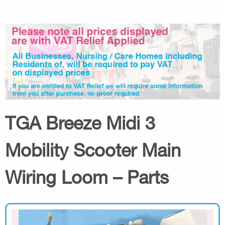
TGA Breeze Midi 3
Mobility Scooter Main
Wiring Loom – Parts