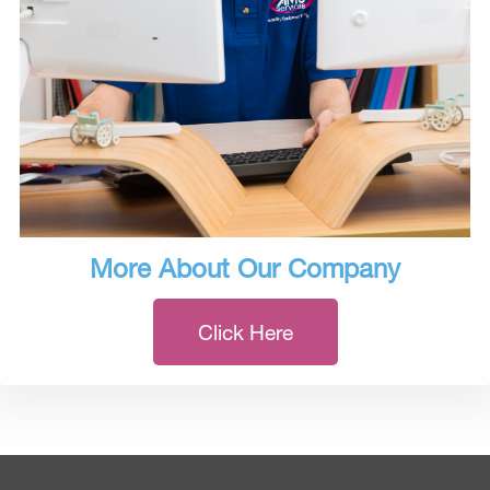
More About Our Company
Click Here