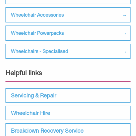
Wheelchair Accessories
Wheelchair Powerpacks
Wheelchairs - Specialised
Helpful links
Servicing & Repair
Wheelchair Hire
Breakdown Recovery Service