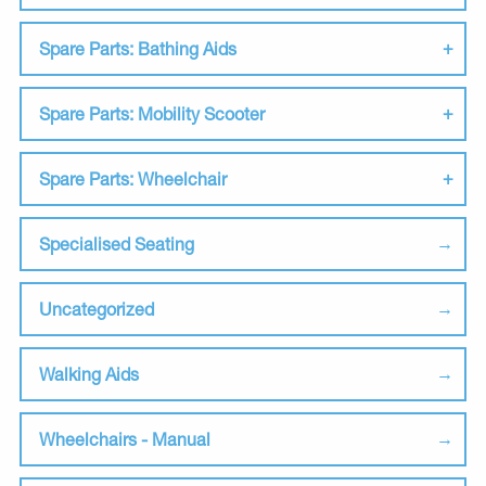
Spare Parts: Bathing Aids
Spare Parts: Mobility Scooter
Spare Parts: Wheelchair
Specialised Seating
Uncategorized
Walking Aids
Wheelchairs - Manual