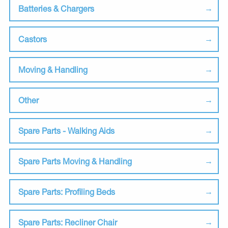
Batteries & Chargers
Castors
Moving & Handling
Other
Spare Parts - Walking Aids
Spare Parts Moving & Handling
Spare Parts: Profiling Beds
Spare Parts: Recliner Chair