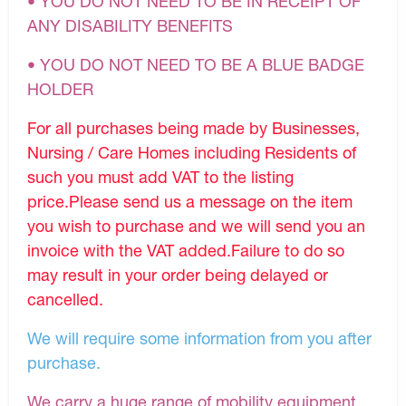
• YOU DO NOT NEED TO BE IN RECEIPT OF
ANY DISABILITY BENEFITS
• YOU DO NOT NEED TO BE A BLUE BADGE
HOLDER
For all purchases being made by Businesses,
Nursing / Care Homes including Residents of
such you must add VAT to the listing
price.Please send us a message on the item
you wish to purchase and we will send you an
invoice with the VAT added.Failure to do so
may result in your order being delayed or
cancelled.
We will require some information from you after
purchase.
We carry a huge range of mobility equipment