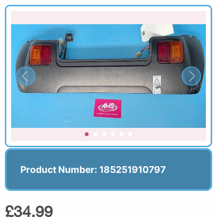
Product Number: 185251910797
£34.99