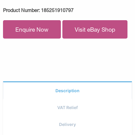
Product Number:
185251910797
Enquire Now
Visit eBay Shop
Description
VAT Relief
Delivery