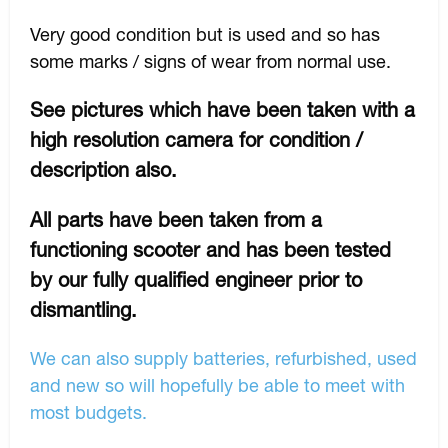
Very good condition but is used and so has
some marks / signs of wear from normal use.
See pictures which have been taken with a
high resolution camera for condition /
description also.
All parts have been taken from a
functioning scooter and has been tested
by our fully qualified engineer prior to
dismantling.
We can also supply batteries, refurbished, used
and new so will hopefully be able to meet with
most budgets.