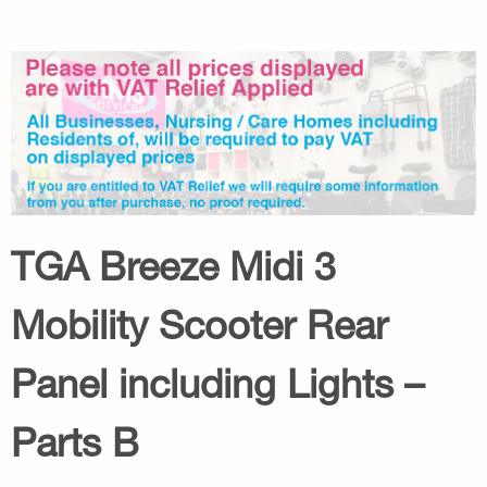
TGA Breeze Midi 3
Mobility Scooter Rear
Panel including Lights –
Parts B