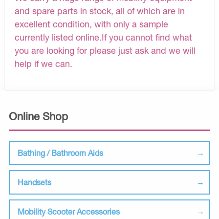
and spare parts in stock, all of which are in
excellent condition, with only a sample
currently listed online.If you cannot find what
you are looking for please just ask and we will
help if we can.
Online Shop
Bathing / Bathroom Aids
Handsets
Mobility Scooter Accessories