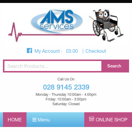
My Account
£
0.00
Checkout
Call Us On
028 9145 2339
Monday - Thursday 10:00am - 4:00pm
Friday: 10:00am - 3:00pm
Saturday: Closed
HOME
Menu
ONLINE SHOP