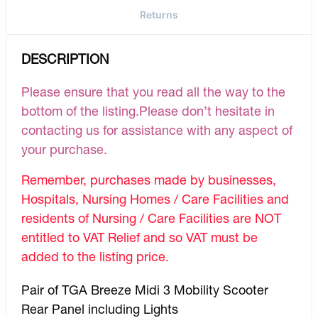
Returns
DESCRIPTION
Please ensure that you read all the way to the
bottom of the listing.Please don’t hesitate in
contacting us for assistance with any aspect of
your purchase.
Remember, purchases made by businesses,
Hospitals, Nursing Homes / Care Facilities and
residents of Nursing / Care Facilities are NOT
entitled to VAT Relief and so VAT must be
added to the listing price.
Pair of TGA Breeze Midi 3 Mobility Scooter
Rear Panel including Lights