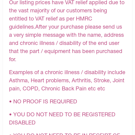
Our listing prices have VAT relief applied due to
the vast majority of our customers being
entitled to VAT relief as per HMRC
guidelines.After your purchase please send us
a very simple message with the name, address
and chronic illness / disability of the end user
that the part / equipment has been purchased
for.
Examples of a chronic illness / disability include
Asthma, Heart problems, Arthritis, Stroke, Joint
pain, COPD, Chronic Back Pain etc etc
• NO PROOF IS REQUIRED
• YOU DO NOT NEED TO BE REGISTERED
DISABLED