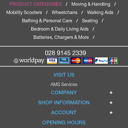
Moving & Handling
PRODUCT CATEGORIES
/
/
Mobility Scooters
Wheelchairs
Walking Aids
/
/
/
Bathing & Personal Care
Seating
/
/
Bedroom & Daily Living Aids
/
Batteries, Chargers & More
/
028 9145 2339
VISIT US
AMS Services
COMPANY
Home
SHOP INFORMATION
Ignite Mobility Scooters
Terms & Conditions
ACCOUNT
Company
Privacy Policy
Login
OPENING HOURS
Blog
Returns Policy