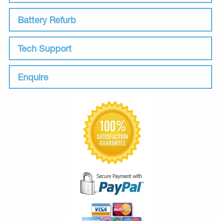
Battery Refurb
Tech Support
Enquire