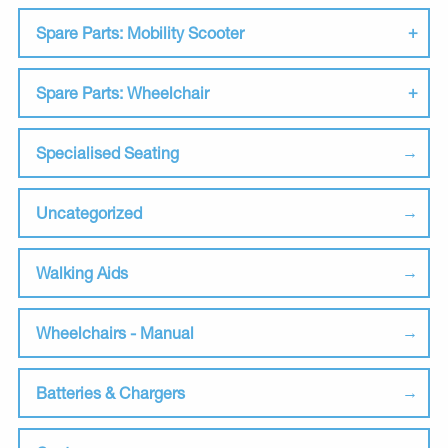
Spare Parts: Mobility Scooter
Spare Parts: Wheelchair
Specialised Seating
Uncategorized
Walking Aids
Wheelchairs - Manual
Batteries & Chargers