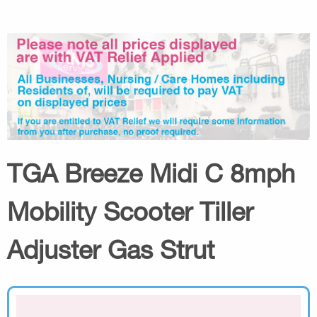
TGA Breeze Midi C 8mph
Mobility Scooter Tiller
Adjuster Gas Strut