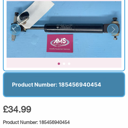
Product Number: 185456940454
£34.99
Product Number:
185456940454