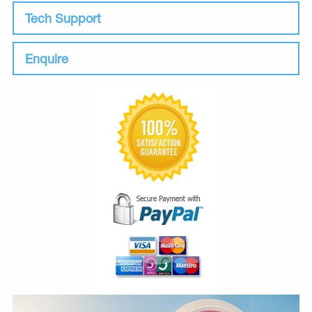
Tech Support
Enquire