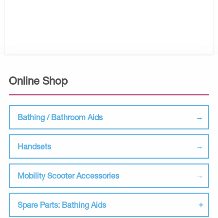
Online Shop
Bathing / Bathroom Aids
Handsets
Mobility Scooter Accessories
Spare Parts: Bathing Aids