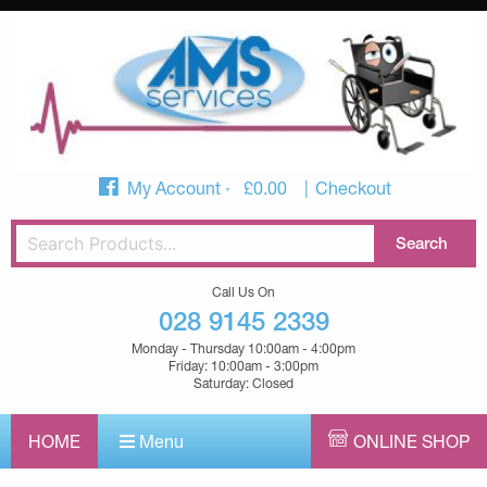
My Account
£
0.00
Checkout
Call Us On
028 9145 2339
Monday - Thursday 10:00am - 4:00pm
Friday: 10:00am - 3:00pm
Saturday: Closed
HOME
Menu
ONLINE SHOP