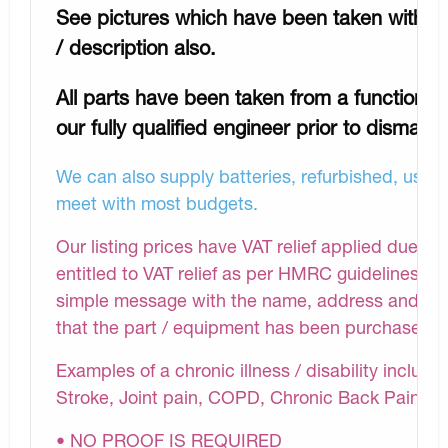
See pictures which have been taken with a h
/ description also.
All parts have been taken from a functioni
our fully qualified engineer prior to dismantli
We can also supply batteries, refurbished, used 
meet with most budgets.
Our listing prices have VAT relief applied due to
entitled to VAT relief as per HMRC guidelines.Af
simple message with the name, address and chroni
that the part / equipment has been purchased fo
Examples of a chronic illness / disability includ
Stroke, Joint pain, COPD, Chronic Back Pain et
• NO PROOF IS REQUIRED