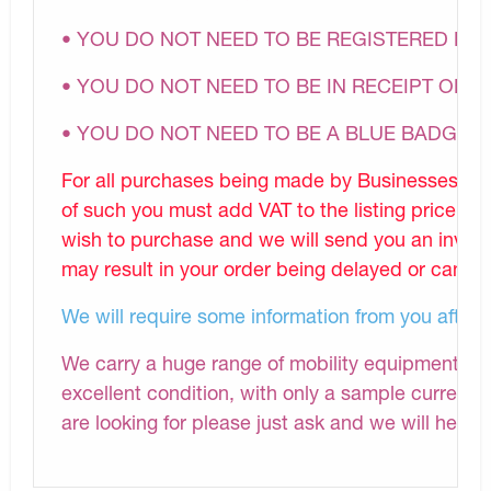
• YOU DO NOT NEED TO BE REGISTERED DI
• YOU DO NOT NEED TO BE IN RECEIPT OF A
• YOU DO NOT NEED TO BE A BLUE BADGE 
For all purchases being made by Businesses, Nu
of such you must add VAT to the listing price.P
wish to purchase and we will send you an invoic
may result in your order being delayed or cancel
We will require some information from you after
We carry a huge range of mobility equipment and 
excellent condition, with only a sample currently
are looking for please just ask and we will help i