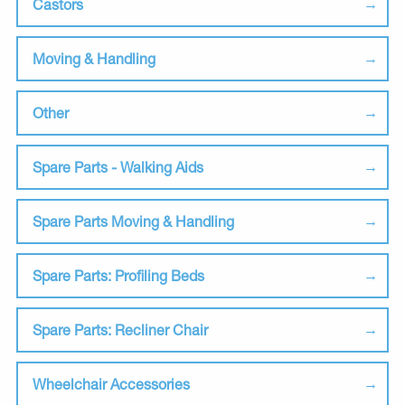
Castors
Moving & Handling
Other
Spare Parts - Walking Aids
Spare Parts Moving & Handling
Spare Parts: Profiling Beds
Spare Parts: Recliner Chair
Wheelchair Accessories