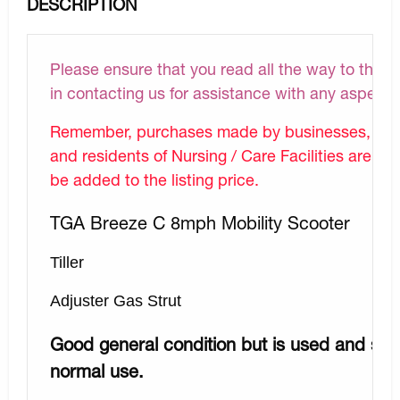
DESCRIPTION
Please ensure that you read all the way to the bo
in contacting us for assistance with any aspect 
Remember, purchases made by businesses, Hospi
and residents of Nursing / Care Facilities are N
be added to the listing price.
TGA Breeze C 8mph Mobility Scooter
Tiller
Adjuster Gas Strut
Good general condition but is used and so 
normal use.