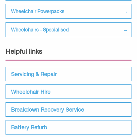
Wheelchair Powerpacks
Wheelchairs - Specialised
Helpful links
Servicing & Repair
Wheelchair Hire
Breakdown Recovery Service
Battery Refurb