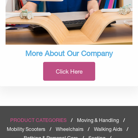
More About Our Company
Click Here
Moving & Handling
PRODUCT CATEGORIES
/
/
Mobility Scooters
Wheelchairs
Walking Aids
/
/
/
Bathing & Personal Care
Seating