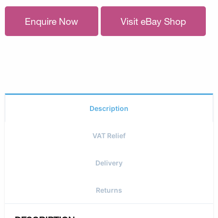
Enquire Now
Visit eBay Shop
Description
VAT Relief
Delivery
Returns