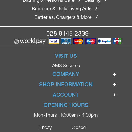
/
/
Bedroom & Daily Living Aids
/
Batteries, Chargers & More
/
028 9145 2339
VISIT US
AMS Services
COMPANY
Home
SHOP INFORMATION
Ignite Mobility Scooters
Terms & Conditions
ACCOUNT
Company
Privacy Policy
Login
OPENING HOURS
Blog
Returns Policy
Register
Mon-Thurs
10:00am - 4.00pm
Contact
Delivery
Lost Password?
Online Shop
Friday
Closed
FAQs