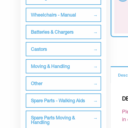
Wheelchairs - Manual
Batteries & Chargers
Castors
Moving & Handling
Desc
Other
D
Spare Parts - Walking Aids
Pl
Spare Parts Moving &
in
Handling