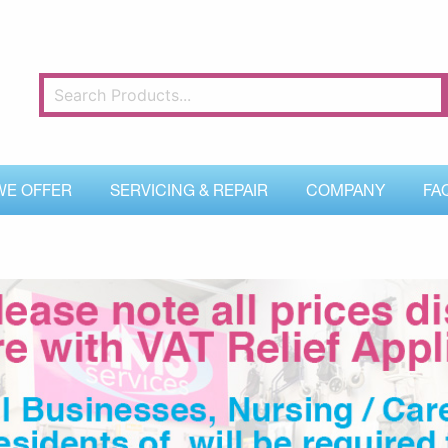
WE OFFER
SERVICING & REPAIR
COMPANY
FA