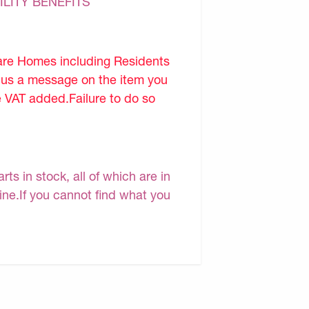
ILITY BENEFITS
are Homes including Residents
d us a message on the item you
e VAT added.Failure to do so
s in stock, all of which are in
line.If you cannot find what you