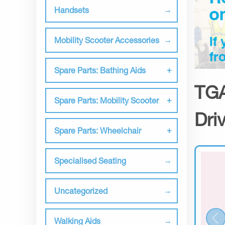
Handsets
Mobility Scooter Accessories
Spare Parts: Bathing Aids
TGA
Spare Parts: Mobility Scooter
Dri
Spare Parts: Wheelchair
Specialised Seating
Uncategorized
Walking Aids