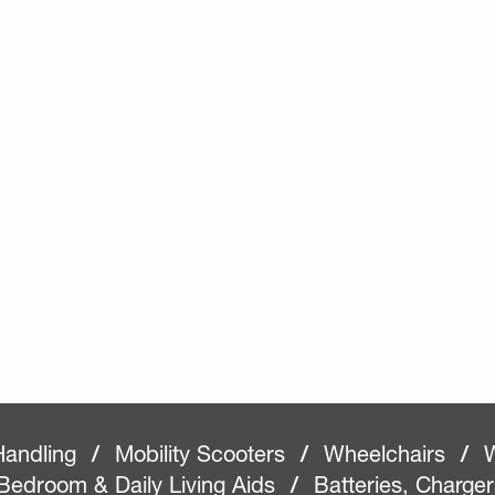
Handling
/
Mobility Scooters
/
Wheelchairs
/
W
Bedroom & Daily Living Aids
/
Batteries, Charge