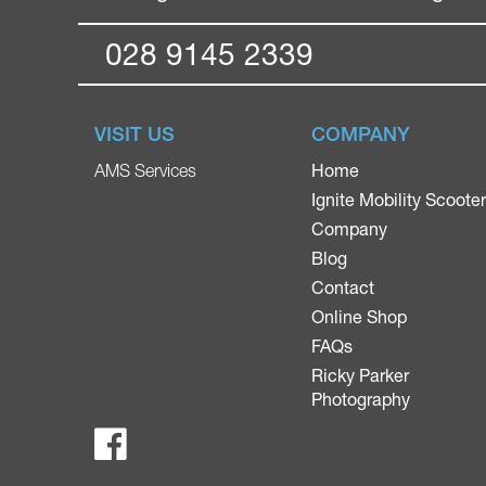
028 9145 2339
VISIT US
COMPANY
Home
AMS Services
Ignite Mobility Scoote
Company
Blog
Contact
Online Shop
FAQs
Ricky Parker
Photography