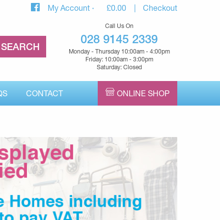
My Account
£
0.00
Checkout
Call Us On
028 9145 2339
Monday - Thursday 10:00am - 4:00pm
Friday: 10:00am - 3:00pm
Saturday: Closed
QS
CONTACT
ONLINE SHOP