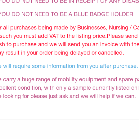
YOU DO NOT NEED TO BE IN RECEIPT OF ANY DISAB
 YOU DO NOT NEED TO BE A BLUE BADGE HOLDER
r all purchases being made by Businesses, Nursing / C
 such you must add VAT to the listing price.Please sen
sh to purchase and we will send you an invoice with th
y result in your order being delayed or cancelled.
 will require some information from you after purchase.
 carry a huge range of mobility equipment and spare part
cellent condition, with only a sample currently listed on
e looking for please just ask and we will help if we can.