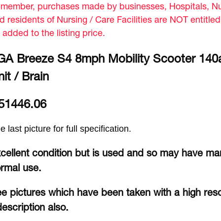
member, purchases made by businesses, Hospitals, Nur
d residents of Nursing / Care Facilities are NOT entitle
 added to the listing price.
GA Breeze S4 8mph Mobility Scooter 140
it / Brain
51446.06
e last picture for full specification.
cellent condition but is used and so may have mar
rmal use.
e pictures which have been taken with a high reso
description also.