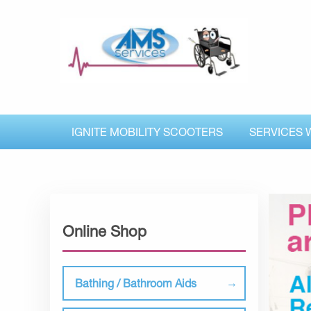
IGNITE MOBILITY SCOOTERS
SERVICES 
Online Shop
Bathing / Bathroom Aids