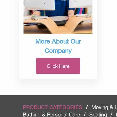
More About Our
Company
Click Here
PRODUCT CATEGORIES
/
Moving & 
Bathing & Personal Care
/
Seating
/