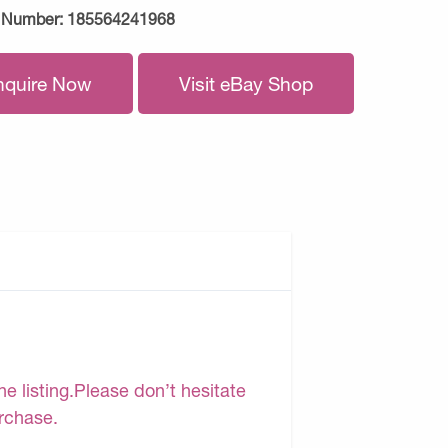
 Number:
185564241968
nquire Now
Visit eBay Shop
e listing.Please don’t hesitate
urchase.