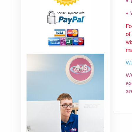
• 
•
Fo
of
wi
ma
We
We
ex
ar