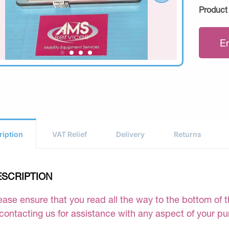
Product
E
ription
VAT Relief
Delivery
Returns
ESCRIPTION
ease ensure that you read all the way to the bottom of th
 contacting us for assistance with any aspect of your p