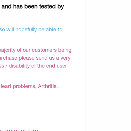
r and has been tested by
o will hopefully be able to
majority of our customers being
purchase please send us a very
 / disability of the end user
Heart problems, Arthritis,