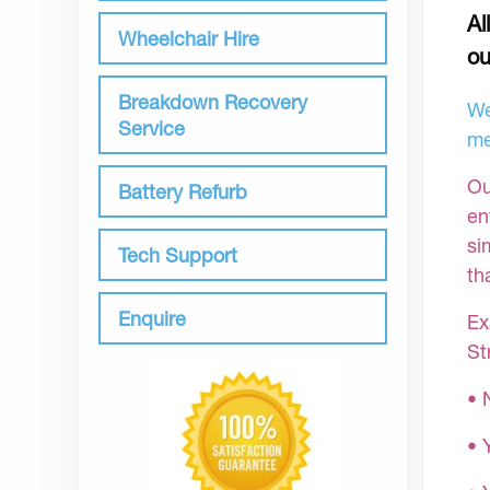
Al
Wheelchair Hire
ou
Breakdown Recovery
We
Service
me
Ou
Battery Refurb
en
si
Tech Support
th
Enquire
Ex
St
• 
• 