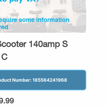
Scooter 140amp S
t C
oduct Number: 185564241968
9.99