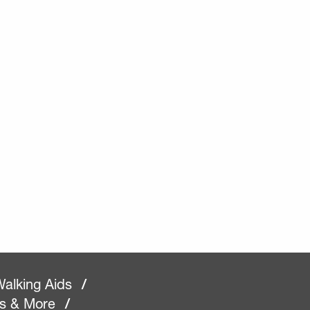
alking Aids
/
rs & More
/