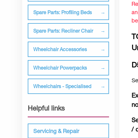
Re
an
Spare Parts: Profiling Beds
be
Spare Parts: Recliner Chair
T
Un
Wheelchair Accessories
D
Wheelchair Powerpacks
Se
Wheelchairs - Specialised
Ex
no
Helpful links
Se
/ 
Servicing & Repair