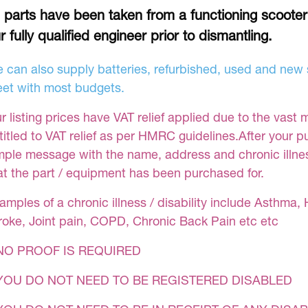
l parts have been taken from a functioning scoote
r fully qualified engineer prior to dismantling.
 can also supply batteries, refurbished, used and new s
et with most budgets.
r listing prices have VAT relief applied due to the vast 
titled to VAT relief as per HMRC guidelines.After your 
mple message with the name, address and chronic illness
at the part / equipment has been purchased for.
amples of a chronic illness / disability include Asthma, 
roke, Joint pain, COPD, Chronic Back Pain etc etc
NO PROOF IS REQUIRED
YOU DO NOT NEED TO BE REGISTERED DISABLED