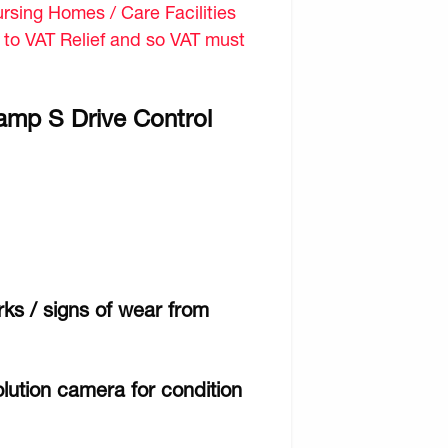
sing Homes / Care Facilities
d to VAT Relief and so VAT must
amp S Drive Control
ks / signs of wear from
lution camera for condition