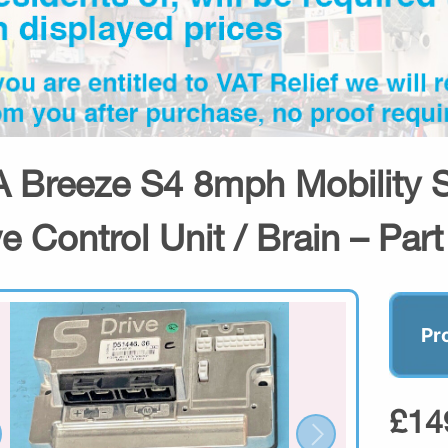
 Breeze S4 8mph Mobility 
ve Control Unit / Brain – Par
Pr
£14