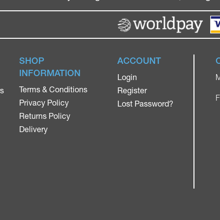
SHOP
ACCOUNT
INFORMATION
Login
M
Terms & Conditions
rs
Register
F
Privacy Policy
Lost Password?
Returns Policy
Delivery