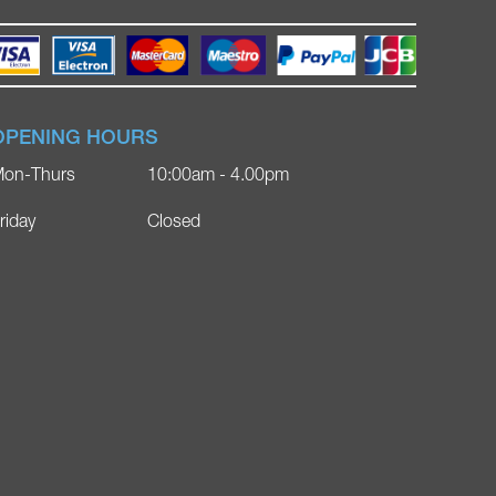
OPENING HOURS
on-Thurs
10:00am - 4.00pm
riday
Closed