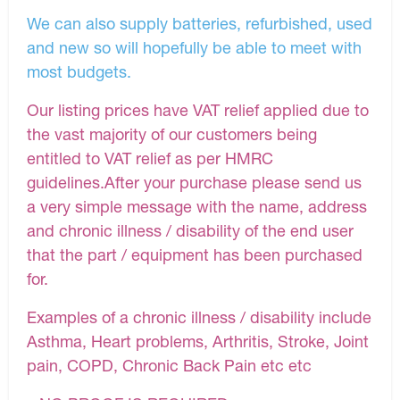
We can also supply batteries, refurbished, used
and new so will hopefully be able to meet with
most budgets.
Our listing prices have VAT relief applied due to
the vast majority of our customers being
entitled to VAT relief as per HMRC
guidelines.After your purchase please send us
a very simple message with the name, address
and chronic illness / disability of the end user
that the part / equipment has been purchased
for.
Examples of a chronic illness / disability include
Asthma, Heart problems, Arthritis, Stroke, Joint
pain, COPD, Chronic Back Pain etc etc