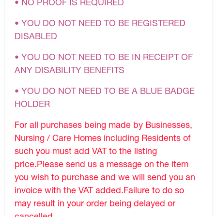
• NO PROOF IS REQUIRED
• YOU DO NOT NEED TO BE REGISTERED
DISABLED
• YOU DO NOT NEED TO BE IN RECEIPT OF
ANY DISABILITY BENEFITS
• YOU DO NOT NEED TO BE A BLUE BADGE
HOLDER
For all purchases being made by Businesses,
Nursing / Care Homes including Residents of
such you must add VAT to the listing
price.Please send us a message on the item
you wish to purchase and we will send you an
invoice with the VAT added.Failure to do so
may result in your order being delayed or
cancelled.