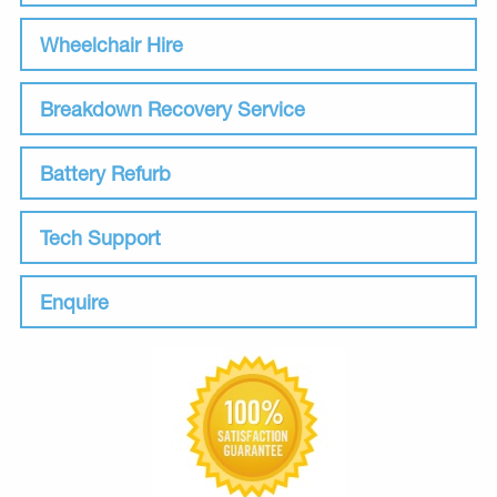
Wheelchair Hire
Breakdown Recovery Service
Battery Refurb
Tech Support
Enquire