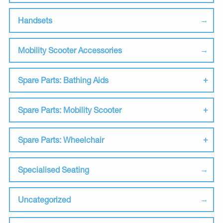
Handsets
Mobility Scooter Accessories
Spare Parts: Bathing Aids
Spare Parts: Mobility Scooter
Spare Parts: Wheelchair
Specialised Seating
Uncategorized