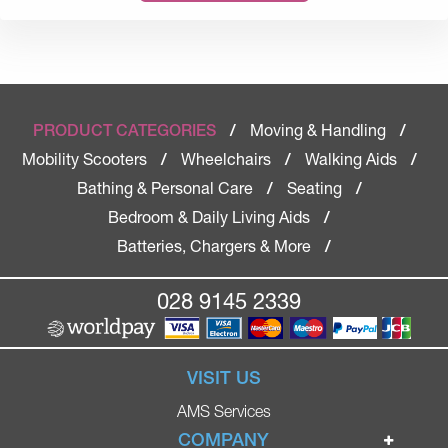
Moving & Handling
PRODUCT CATEGORIES
/
/
Mobility Scooters
Wheelchairs
Walking Aids
/
/
/
Bathing & Personal Care
Seating
/
/
Bedroom & Daily Living Aids
/
Batteries, Chargers & More
/
028 9145 2339
VISIT US
AMS Services
COMPANY