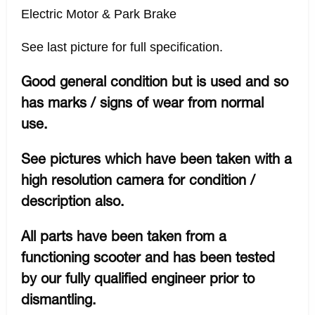
Electric Motor & Park Brake
See last picture for full specification.
Good general condition but is used and so
has marks / signs of wear from normal
use.
See pictures which have been taken with a
high resolution camera for condition /
description also.
All parts have been taken from a
functioning scooter and has been tested
by our fully qualified engineer prior to
dismantling.