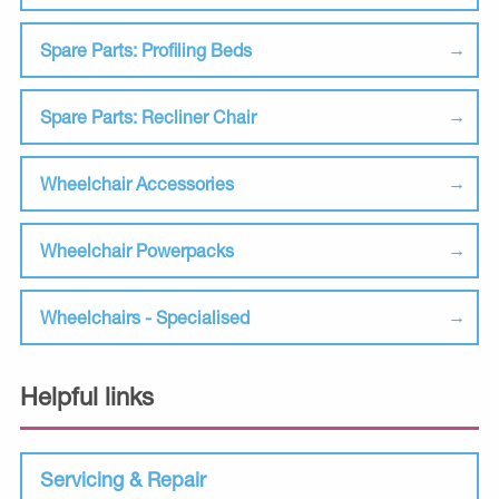
Spare Parts: Profiling Beds
Spare Parts: Recliner Chair
Wheelchair Accessories
Wheelchair Powerpacks
Wheelchairs - Specialised
Helpful links
Servicing & Repair