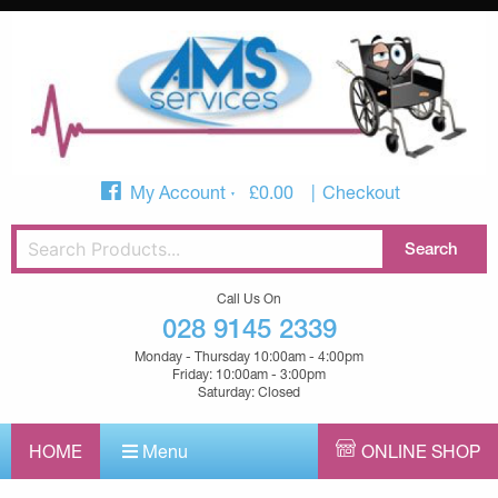
My Account
£
0.00
Checkout
Call Us On
028 9145 2339
Monday - Thursday 10:00am - 4:00pm
Friday: 10:00am - 3:00pm
Saturday: Closed
HOME
Menu
ONLINE SHOP