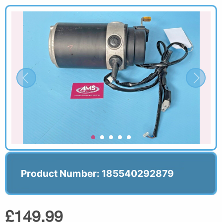
Product Number: 185540292879
£149.99