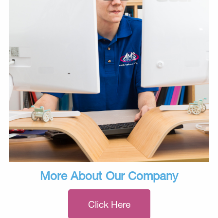
More About Our Company
Click Here