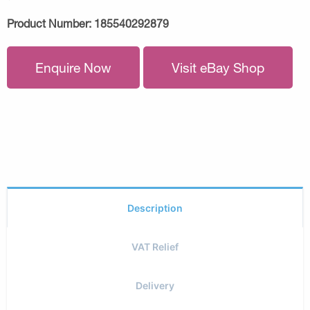
Product Number:
185540292879
Enquire Now
Visit eBay Shop
Description
VAT Relief
Delivery