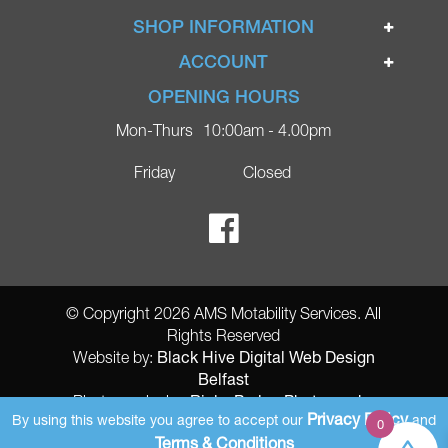
Home
SHOP INFORMATION
Ignite Mobility Scooters
Terms & Conditions
ACCOUNT
Company
Privacy Policy
Login
OPENING HOURS
Blog
Returns Policy
Register
Mon-Thurs
10:00am - 4.00pm
Contact
Delivery
Lost Password?
Online Shop
Friday
Closed
FAQs
Ricky Parker Photography
© Copyright 2026 AMS Motability Services. All
Rights Reserved
Black Hive Digital Web Design
Website by:
Belfast
Ricky Parker Photography
Photography by:
Privacy Policy
By using this website you agree to accept our
and
0
AMS Registered Address: Gretna Ltd (AMS Services), Arthur McKee,
Terms & Conditions