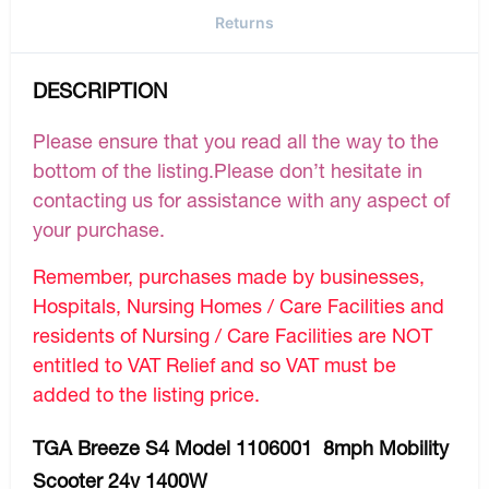
Returns
DESCRIPTION
Please ensure that you read all the way to the
bottom of the listing.Please don’t hesitate in
contacting us for assistance with any aspect of
your purchase.
Remember, purchases made by businesses,
Hospitals, Nursing Homes / Care Facilities and
residents of Nursing / Care Facilities are NOT
entitled to VAT Relief and so VAT must be
added to the listing price.
TGA Breeze S4 Model 1106001 8mph Mobility
Scooter 24v 1400W