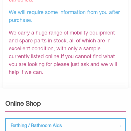
We will require some information from you after
purchase.
We carry a huge range of mobility equipment
and spare parts in stock, all of which are in
excellent condition, with only a sample
currently listed online.If you cannot find what
you are looking for please just ask and we will
help if we can.
Online Shop
Bathing / Bathroom Aids