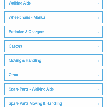
Walking Aids
Wheelchairs - Manual
Batteries & Chargers
Castors
Moving & Handling
Other
Spare Parts - Walking Aids
Spare Parts Moving & Handling