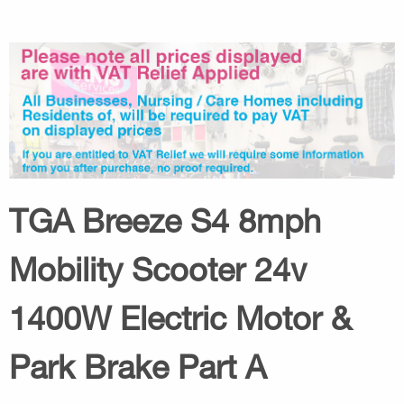
TGA Breeze S4 8mph
Mobility Scooter 24v
1400W Electric Motor &
Park Brake Part A