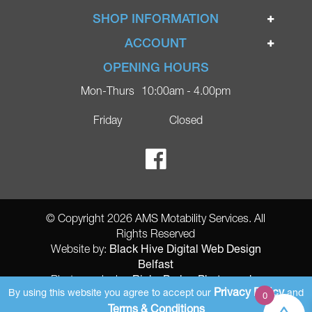
Home
SHOP INFORMATION
Ignite Mobility Scooters
Terms & Conditions
ACCOUNT
Company
Privacy Policy
Login
OPENING HOURS
Blog
Returns Policy
Register
Mon-Thurs
10:00am - 4.00pm
Contact
Delivery
Lost Password?
Online Shop
Friday
Closed
FAQs
Ricky Parker Photography
© Copyright 2026 AMS Motability Services. All
Rights Reserved
Black Hive Digital Web Design
Website by:
Belfast
Ricky Parker Photography
Photography by:
Privacy Policy
By using this website you agree to accept our
and
0
AMS Registered Address: Gretna Ltd (AMS Services), Arthur McKee,
Terms & Conditions