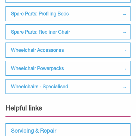
Spare Parts: Profiling Beds
Spare Parts: Recliner Chair
Wheelchair Accessories
Wheelchair Powerpacks
Wheelchairs - Specialised
Helpful links
Servicing & Repair