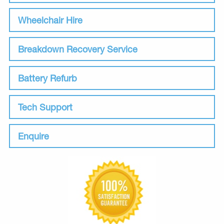
Wheelchair Hire
Breakdown Recovery Service
Battery Refurb
Tech Support
Enquire