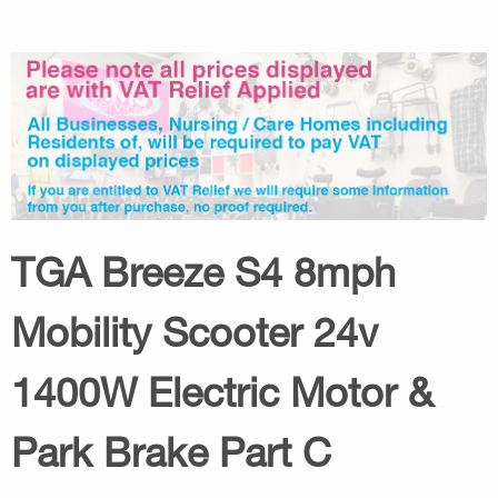
TGA Breeze S4 8mph
Mobility Scooter 24v
1400W Electric Motor &
Park Brake Part C