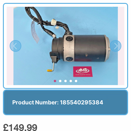
Product Number: 185540295384
£149.99