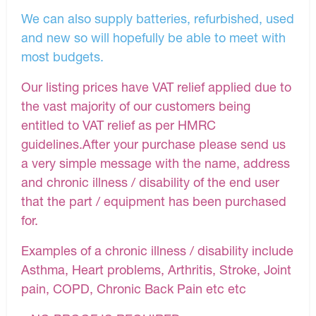
We can also supply batteries, refurbished, used
and new so will hopefully be able to meet with
most budgets.
Our listing prices have VAT relief applied due to
the vast majority of our customers being
entitled to VAT relief as per HMRC
guidelines.After your purchase please send us
a very simple message with the name, address
and chronic illness / disability of the end user
that the part / equipment has been purchased
for.
Examples of a chronic illness / disability include
Asthma, Heart problems, Arthritis, Stroke, Joint
pain, COPD, Chronic Back Pain etc etc