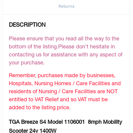
Returns
DESCRIPTION
Please ensure that you read all the way to the
bottom of the listing.Please don’t hesitate in
contacting us for assistance with any aspect of
your purchase.
Remember, purchases made by businesses,
Hospitals, Nursing Homes / Care Facilities and
residents of Nursing / Care Facilities are NOT
entitled to VAT Relief and so VAT must be
added to the listing price.
TGA Breeze S4 Model 1106001 8mph Mobility
Scooter 24v 1400W