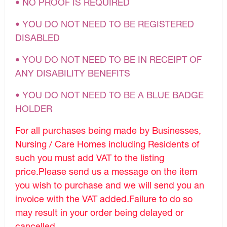
• NO PROOF IS REQUIRED
• YOU DO NOT NEED TO BE REGISTERED
DISABLED
• YOU DO NOT NEED TO BE IN RECEIPT OF
ANY DISABILITY BENEFITS
• YOU DO NOT NEED TO BE A BLUE BADGE
HOLDER
For all purchases being made by Businesses,
Nursing / Care Homes including Residents of
such you must add VAT to the listing
price.Please send us a message on the item
you wish to purchase and we will send you an
invoice with the VAT added.Failure to do so
may result in your order being delayed or
cancelled.