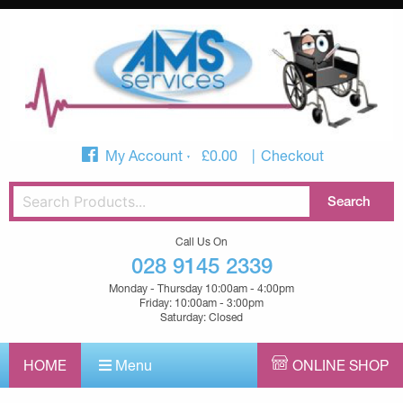
My Account
£
0.00
Checkout
Call Us On
028 9145 2339
Monday - Thursday 10:00am - 4:00pm
Friday: 10:00am - 3:00pm
Saturday: Closed
HOME
Menu
ONLINE SHOP