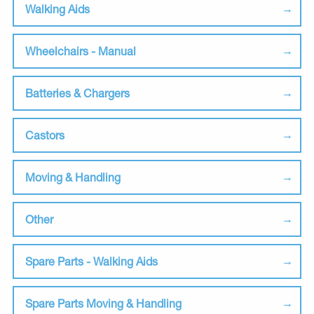
Walking Aids
Wheelchairs - Manual
Batteries & Chargers
Castors
Moving & Handling
Other
Spare Parts - Walking Aids
Spare Parts Moving & Handling