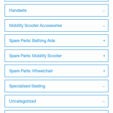
Handsets
Mobility Scooter Accessories
Spare Parts: Bathing Aids
Spare Parts: Mobility Scooter
Spare Parts: Wheelchair
Specialised Seating
Uncategorized