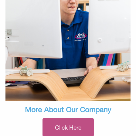
More About Our Company
Click Here