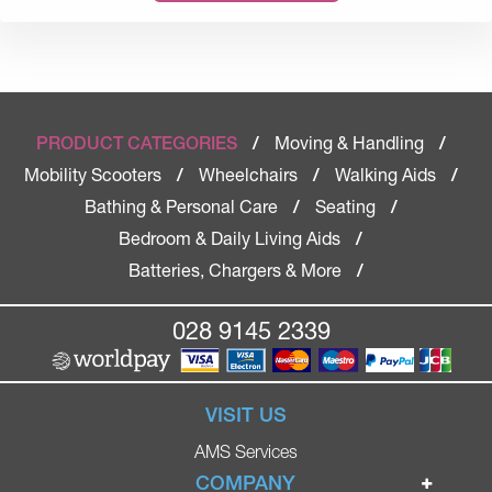
Moving & Handling
PRODUCT CATEGORIES
/
/
Mobility Scooters
Wheelchairs
Walking Aids
/
/
/
Bathing & Personal Care
Seating
/
/
Bedroom & Daily Living Aids
/
Batteries, Chargers & More
/
028 9145 2339
VISIT US
AMS Services
COMPANY