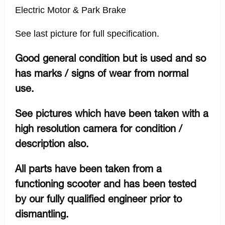
Electric Motor & Park Brake
See last picture for full specification.
Good general condition but is used and so
has marks / signs of wear from normal
use.
See pictures which have been taken with a
high resolution camera for condition /
description also.
All parts have been taken from a
functioning scooter and has been tested
by our fully qualified engineer prior to
dismantling.