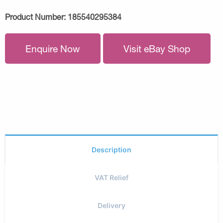
Product Number:
185540295384
Enquire Now
Visit eBay Shop
Description
VAT Relief
Delivery