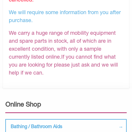
We will require some information from you after
purchase.
We carry a huge range of mobility equipment
and spare parts in stock, all of which are in
excellent condition, with only a sample
currently listed online.If you cannot find what
you are looking for please just ask and we will
help if we can.
Online Shop
Bathing / Bathroom Aids