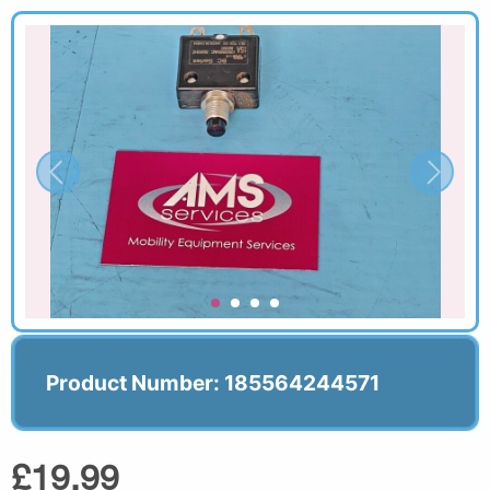
Product Number: 185564244571
£19.99