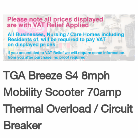
TGA Breeze S4 8mph
Mobility Scooter 70amp
Thermal Overload / Circuit
Breaker