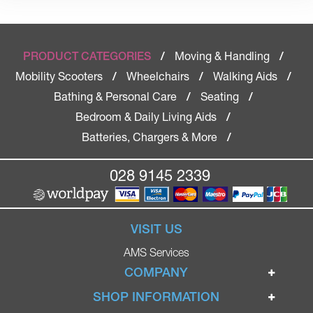
Moving & Handling
PRODUCT CATEGORIES
/
/
Mobility Scooters
Wheelchairs
Walking Aids
/
/
/
Bathing & Personal Care
Seating
/
/
Bedroom & Daily Living Aids
/
Batteries, Chargers & More
/
028 9145 2339
VISIT US
AMS Services
COMPANY
Home
SHOP INFORMATION