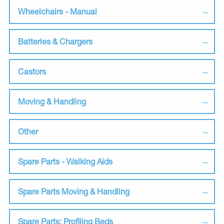
Wheelchairs - Manual
Batteries & Chargers
Castors
Moving & Handling
Other
Spare Parts - Walking Aids
Spare Parts Moving & Handling
Spare Parts: Profiling Beds