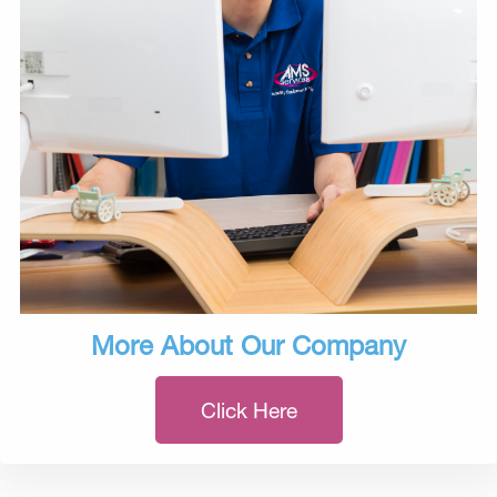
More About Our Company
Click Here