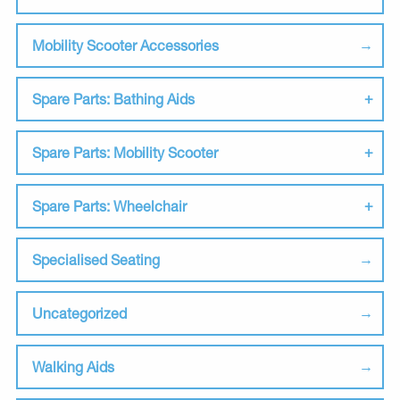
Mobility Scooter Accessories
Spare Parts: Bathing Aids
Spare Parts: Mobility Scooter
Spare Parts: Wheelchair
Specialised Seating
Uncategorized
Walking Aids