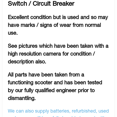
Switch / Circuit Breaker
Excellent condition but is used and so may
have marks / signs of wear from normal
use.
See pictures which have been taken with a
high resolution camera for condition /
description also.
All parts have been taken from a
functioning scooter and has been tested
by our fully qualified engineer prior to
dismantling.
We can also supply batteries, refurbished, used