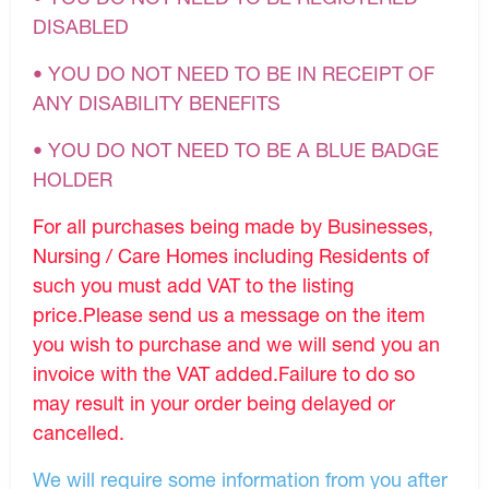
DISABLED
• YOU DO NOT NEED TO BE IN RECEIPT OF
ANY DISABILITY BENEFITS
• YOU DO NOT NEED TO BE A BLUE BADGE
HOLDER
For all purchases being made by Businesses,
Nursing / Care Homes including Residents of
such you must add VAT to the listing
price.Please send us a message on the item
you wish to purchase and we will send you an
invoice with the VAT added.Failure to do so
may result in your order being delayed or
cancelled.
We will require some information from you after