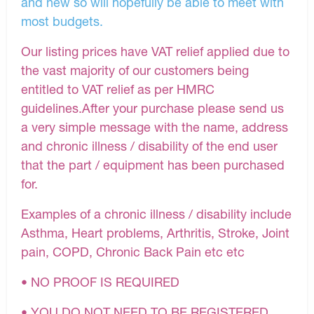
and new so will hopefully be able to meet with
most budgets.
Our listing prices have VAT relief applied due to
the vast majority of our customers being
entitled to VAT relief as per HMRC
guidelines.After your purchase please send us
a very simple message with the name, address
and chronic illness / disability of the end user
that the part / equipment has been purchased
for.
Examples of a chronic illness / disability include
Asthma, Heart problems, Arthritis, Stroke, Joint
pain, COPD, Chronic Back Pain etc etc
• NO PROOF IS REQUIRED
• YOU DO NOT NEED TO BE REGISTERED