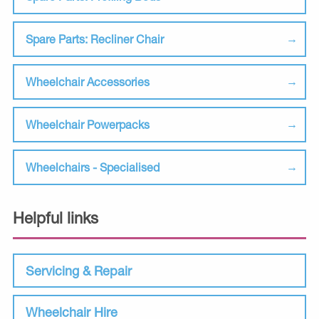
Spare Parts: Recliner Chair
Wheelchair Accessories
Wheelchair Powerpacks
Wheelchairs - Specialised
Helpful links
Servicing & Repair
Wheelchair Hire