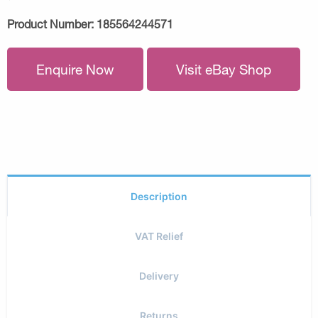
Product Number:
185564244571
Enquire Now
Visit eBay Shop
Description
VAT Relief
Delivery
Returns