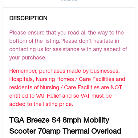
DESCRIPTION
Please ensure that you read all the way to the
bottom of the listing.Please don’t hesitate in
contacting us for assistance with any aspect of
your purchase.
Remember, purchases made by businesses,
Hospitals, Nursing Homes / Care Facilities and
residents of Nursing / Care Facilities are NOT
entitled to VAT Relief and so VAT must be
added to the listing price.
TGA Breeze S4 8mph Mobility
Scooter 70amp Thermal Overload