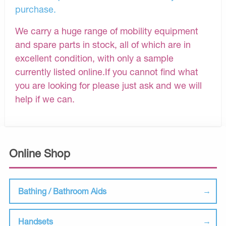
purchase.
We carry a huge range of mobility equipment
and spare parts in stock, all of which are in
excellent condition, with only a sample
currently listed online.If you cannot find what
you are looking for please just ask and we will
help if we can.
Online Shop
Bathing / Bathroom Aids
Handsets