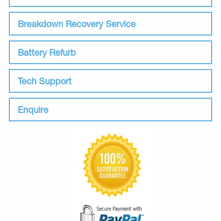
Breakdown Recovery Service
Battery Refurb
Tech Support
Enquire