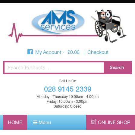
My Account
£
0.00
Checkout
Call Us On
028 9145 2339
Monday - Thursday 10:00am - 4:00pm
Friday: 10:00am - 3:00pm
Saturday: Closed
HOME
Menu
ONLINE SHOP