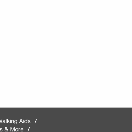
alking Aids
/
rs & More
/