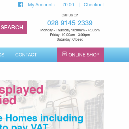
My Account
£
0.00
Checkout
Call Us On
028 9145 2339
Monday - Thursday 10:00am - 4:00pm
Friday: 10:00am - 3:00pm
Saturday: Closed
QS
CONTACT
ONLINE SHOP