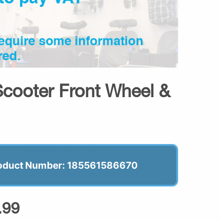
cooter Front Wheel &
oduct Number: 185561586670
.99