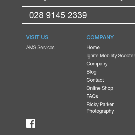
028 9145 2339
VISIT US
COMPANY
Home
AMS Services
Ignite Mobility Scoote
Company
Blog
Contact
Online Shop
FAQs
Ricky Parker
Photography