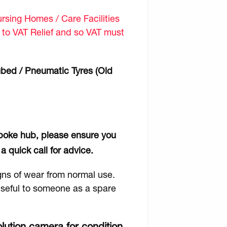
sing Homes / Care Facilities
d to VAT Relief and so VAT must
ubed / Pneumatic Tyres (Old
 spoke hub, please ensure you
a quick call for advice.
gns of wear from normal use.
 useful to someone as a spare
lution camera for condition