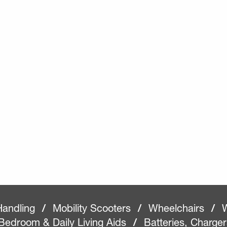
Handling
/
Mobility Scooters
/
Wheelchairs
/
W
Bedroom & Daily Living Aids
/
Batteries, Charge