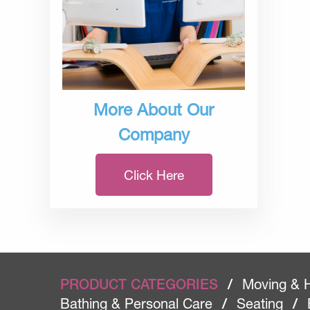
More About Our
Company
Click Here
PRODUCT CATEGORIES
/
Moving & 
Bathing & Personal Care
/
Seating
/