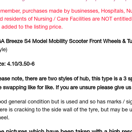
member, purchases made by businesses, Hospitals, Nur
d residents of Nursing / Care Facilities are NOT entitle
 added to the listing price.
A Breeze S4 Model Mobility Scooter Front Wheels & T
yle)
ze: 4.10/3.50-6
ease note, there are two styles of hub, this type is a 3
e swapping like for like. If you are unsure please give us 
od general condition but is used and so has marks / si
ere is cracking to the side wall of the tyre, but may be
eel.
e pictures which have been taken with a high reso