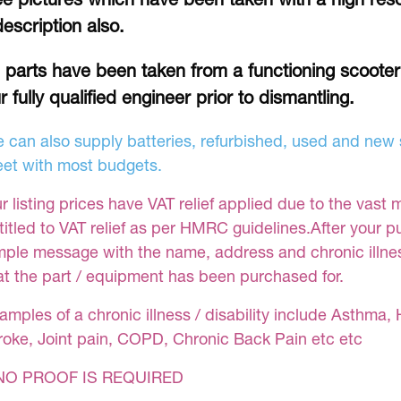
description also.
l parts have been taken from a functioning scoote
r fully qualified engineer prior to dismantling.
 can also supply batteries, refurbished, used and new s
et with most budgets.
r listing prices have VAT relief applied due to the vast 
titled to VAT relief as per HMRC guidelines.After your 
mple message with the name, address and chronic illness
at the part / equipment has been purchased for.
amples of a chronic illness / disability include Asthma, 
roke, Joint pain, COPD, Chronic Back Pain etc etc
NO PROOF IS REQUIRED