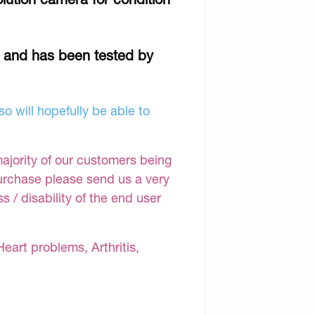
r and has been tested by
o will hopefully be able to
majority of our customers being
purchase please send us a very
 / disability of the end user
Heart problems, Arthritis,