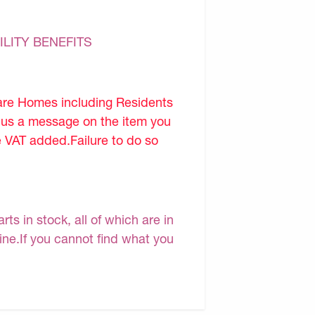
ILITY BENEFITS
are Homes including Residents
d us a message on the item you
e VAT added.Failure to do so
s in stock, all of which are in
line.If you cannot find what you