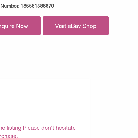
 Number:
185561586670
nquire Now
Visit eBay Shop
e listing.Please don’t hesitate
urchase.