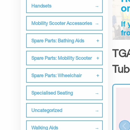
Handsets
Mobility Scooter Accessories
Spare Parts: Bathing Aids
TGA
Spare Parts: Mobility Scooter
Tub
Spare Parts: Wheelchair
Specialised Seating
Uncategorized
Walking Aids