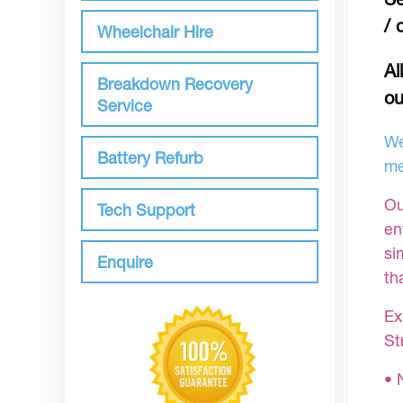
/ 
Wheelchair Hire
Al
Breakdown Recovery
ou
Service
We
Battery Refurb
me
Ou
Tech Support
en
si
Enquire
th
Ex
St
• 