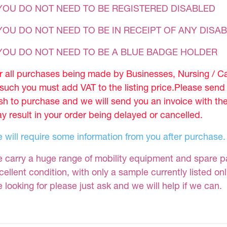
YOU DO NOT NEED TO BE REGISTERED DISABLED
YOU DO NOT NEED TO BE IN RECEIPT OF ANY DISAB
 YOU DO NOT NEED TO BE A BLUE BADGE HOLDER
r all purchases being made by Businesses, Nursing / C
 such you must add VAT to the listing price.Please sen
sh to purchase and we will send you an invoice with th
y result in your order being delayed or cancelled.
 will require some information from you after purchase.
 carry a huge range of mobility equipment and spare part
cellent condition, with only a sample currently listed on
e looking for please just ask and we will help if we can.