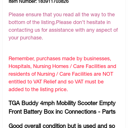
Item Number:
183911703826
Please ensure that you read all the way to the
bottom of the listing.Please don’t hesitate in
contacting us for assistance with any aspect of
your purchase.
Remember, purchases made by businesses,
Hospitals, Nursing Homes / Care Facilities and
residents of Nursing / Care Facilities are NOT
entitled to VAT Relief and so VAT must be
added to the listing price.
TGA Buddy 4mph Mobility Scooter Empty
Front Battery Box inc Connections - Parts
Good overall condition but is used and so