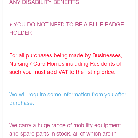
ANY DISABILITY BENEFITS
• YOU DO NOT NEED TO BE A BLUE BADGE
HOLDER
For all purchases being made by Businesses,
Nursing / Care Homes including Residents of
such you must add VAT to the listing price.
We will require some information from you after
purchase.
We carry a huge range of mobility equipment
and spare parts in stock, all of which are in