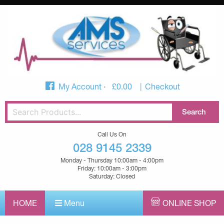
My Account
£
0.00
Checkout
Call Us On
028 9145 2339
Monday - Thursday 10:00am - 4:00pm
Friday: 10:00am - 3:00pm
Saturday: Closed
HOME
Menu
ONLINE SHOP