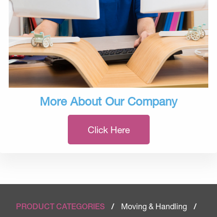
More About Our Company
Click Here
Moving & Handling
PRODUCT CATEGORIES
/
/