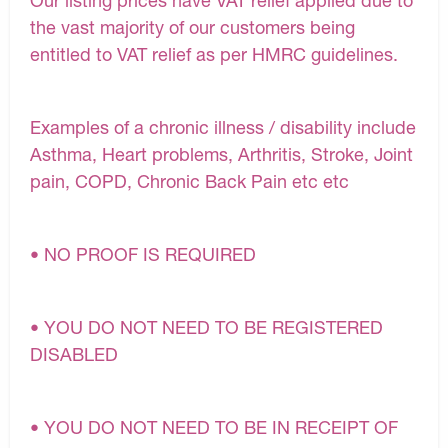
Our listing prices have VAT relief applied due to
the vast majority of our customers being
entitled to VAT relief as per HMRC guidelines.
Examples of a chronic illness / disability include
Asthma, Heart problems, Arthritis, Stroke, Joint
pain, COPD, Chronic Back Pain etc etc
• NO PROOF IS REQUIRED
• YOU DO NOT NEED TO BE REGISTERED
DISABLED
• YOU DO NOT NEED TO BE IN RECEIPT OF