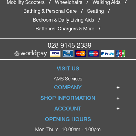
Mobility Scooters
Wheelchairs
Walking Aids
/
/
/
Bathing & Personal Care
Seating
/
/
Bedroom & Daily Living Aids
/
Batteries, Chargers & More
/
028 9145 2339
VISIT US
AMS Services
COMPANY
Home
SHOP INFORMATION
Ignite Mobility Scooters
Terms & Conditions
ACCOUNT
Company
Privacy Policy
Login
OPENING HOURS
Blog
Returns Policy
Register
Mon-Thurs
10:00am - 4.00pm
Contact
Delivery
Lost Password?