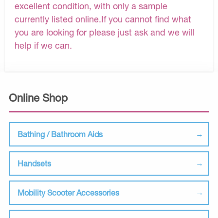
excellent condition, with only a sample
currently listed online.If you cannot find what
you are looking for please just ask and we will
help if we can.
Online Shop
Bathing / Bathroom Aids
Handsets
Mobility Scooter Accessories