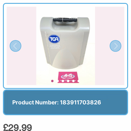
Product Number: 183911703826
£29.99