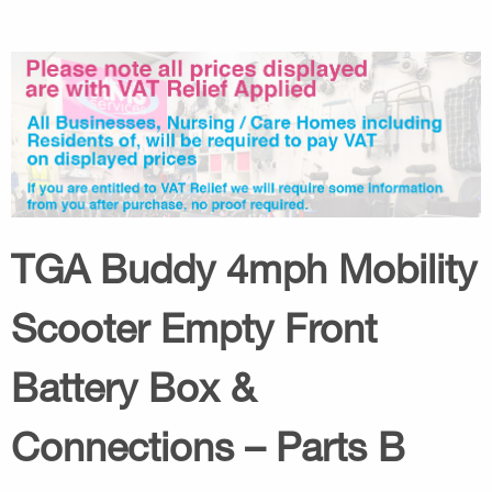
TGA Buddy 4mph Mobility
Scooter Empty Front
Battery Box &
Connections – Parts B