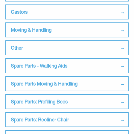
Castors
Moving & Handling
Other
Spare Parts - Walking Aids
Spare Parts Moving & Handling
Spare Parts: Profiling Beds
Spare Parts: Recliner Chair