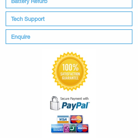
Battery Refurb
Tech Support
Enquire