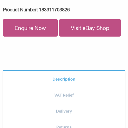
Product Number:
183911703826
Enquire Now
Visit eBay Shop
Description
VAT Relief
Delivery
Returns