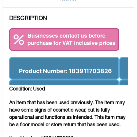
DESCRIPTION
Product Number: 183911703826
Condition: Used
An item that has been used previously. The item may
have some signs of cosmetic wear, but is fully
operational and functions as intended. This item may
be a floor model or store return that has been used.