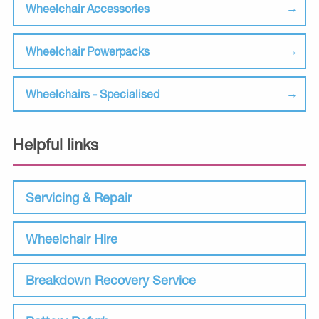
Wheelchair Accessories
Wheelchair Powerpacks
Wheelchairs - Specialised
Helpful links
Servicing & Repair
Wheelchair Hire
Breakdown Recovery Service