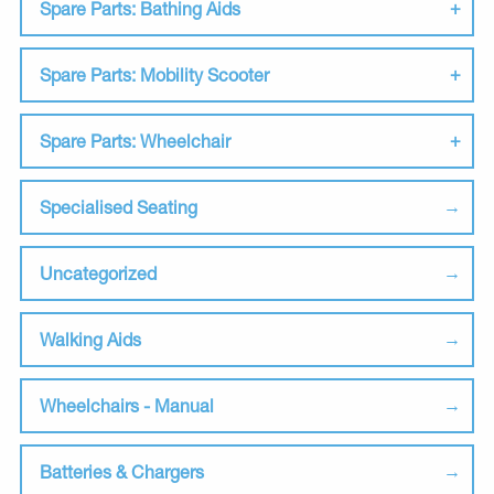
Spare Parts: Bathing Aids
Spare Parts: Mobility Scooter
Spare Parts: Wheelchair
Specialised Seating
Uncategorized
Walking Aids
Wheelchairs - Manual
Batteries & Chargers