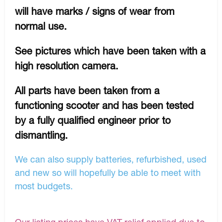
will have marks / signs of wear from
normal use.
See pictures which have been taken with a
high resolution camera.
All parts have been taken from a
functioning scooter and has been tested
by a fully qualified engineer prior to
dismantling.
We can also supply batteries, refurbished, used
and new so will hopefully be able to meet with
most budgets.