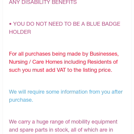
ANY DISABILITY BENEFITS
• YOU DO NOT NEED TO BE A BLUE BADGE
HOLDER
For all purchases being made by Businesses,
Nursing / Care Homes including Residents of
such you must add VAT to the listing price.
We will require some information from you after
purchase.
We carry a huge range of mobility equipment
and spare parts in stock, all of which are in