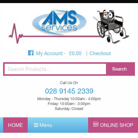
My Account
£
0.00
Checkout
Call Us On
028 9145 2339
Monday - Thursday 10:00am - 4:00pm
Friday: 10:00am - 3:00pm
Saturday: Closed
HOME
Menu
ONLINE SHOP