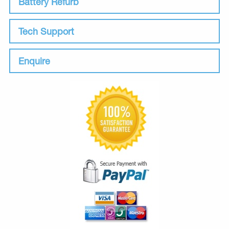
Battery Refurb
Tech Support
Enquire