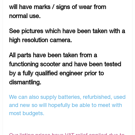
will have marks / signs of wear from
normal use.
See pictures which have been taken with a
high resolution camera.
All parts have been taken from a
functioning scooter and have been tested
by a fully qualified engineer prior to
dismantling.
We can also supply batteries, refurbished, used
and new so will hopefully be able to meet with
most budgets.