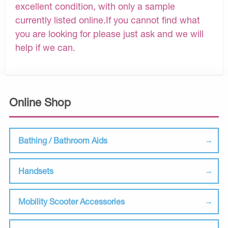
excellent condition, with only a sample
currently listed online.If you cannot find what
you are looking for please just ask and we will
help if we can.
Online Shop
Bathing / Bathroom Aids
Handsets
Mobility Scooter Accessories