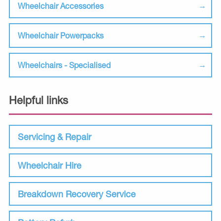
Wheelchair Accessories
Wheelchair Powerpacks
Wheelchairs - Specialised
Helpful links
Servicing & Repair
Wheelchair Hire
Breakdown Recovery Service