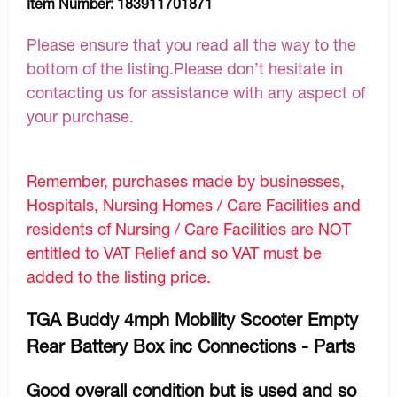
Item Number:
183911701871
Please ensure that you read all the way to the
bottom of the listing.Please don’t hesitate in
contacting us for assistance with any aspect of
your purchase.
Remember, purchases made by businesses,
Hospitals, Nursing Homes / Care Facilities and
residents of Nursing / Care Facilities are NOT
entitled to VAT Relief and so VAT must be
added to the listing price.
TGA Buddy 4mph Mobility Scooter Empty
Rear Battery Box inc Connections - Parts
Good overall condition but is used and so