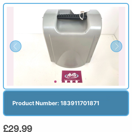
Product Number: 183911701871
£29.99