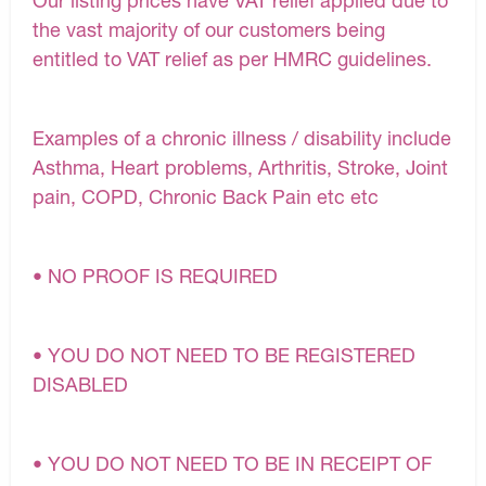
Our listing prices have VAT relief applied due to
the vast majority of our customers being
entitled to VAT relief as per HMRC guidelines.
Examples of a chronic illness / disability include
Asthma, Heart problems, Arthritis, Stroke, Joint
pain, COPD, Chronic Back Pain etc etc
• NO PROOF IS REQUIRED
• YOU DO NOT NEED TO BE REGISTERED
DISABLED
• YOU DO NOT NEED TO BE IN RECEIPT OF