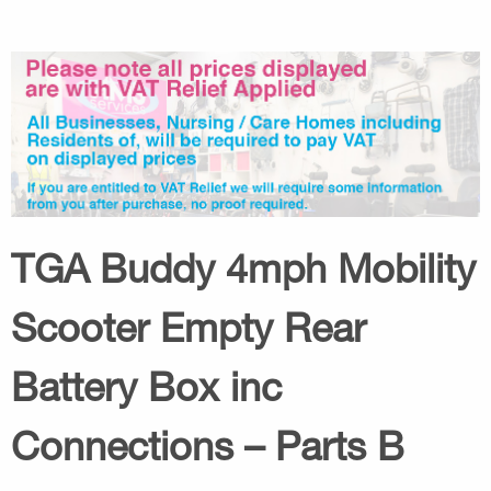
TGA Buddy 4mph Mobility
Scooter Empty Rear
Battery Box inc
Connections – Parts B