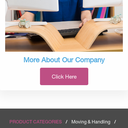
More About Our Company
Click Here
Moving & Handling
PRODUCT CATEGORIES
/
/