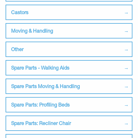
Castors
Moving & Handling
Other
Spare Parts - Walking Aids
Spare Parts Moving & Handling
Spare Parts: Profiling Beds
Spare Parts: Recliner Chair