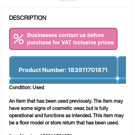
DESCRIPTION
Product Number: 183911701871
Condition: Used
An item that has been used previously. The item may
have some signs of cosmetic wear, but is fully
operational and functions as intended. This item may
be a floor model or store return that has been used.