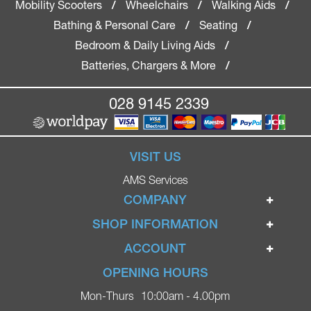
Mobility Scooters
Wheelchairs
Walking Aids
/
/
/
Bathing & Personal Care
Seating
/
/
Bedroom & Daily Living Aids
/
Batteries, Chargers & More
/
028 9145 2339
VISIT US
AMS Services
COMPANY
Home
SHOP INFORMATION
Ignite Mobility Scooters
Terms & Conditions
ACCOUNT
Company
Privacy Policy
Login
OPENING HOURS
Blog
Returns Policy
Register
Mon-Thurs
10:00am - 4.00pm
Contact
Delivery
Lost Password?