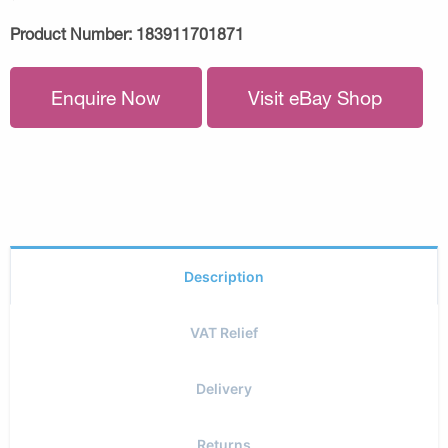
Product Number:
183911701871
Enquire Now
Visit eBay Shop
Description
VAT Relief
Delivery
Returns