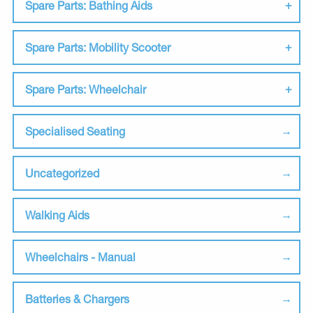
Spare Parts: Bathing Aids
Spare Parts: Mobility Scooter
Spare Parts: Wheelchair
Specialised Seating
Uncategorized
Walking Aids
Wheelchairs - Manual
Batteries & Chargers