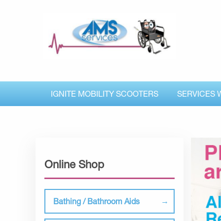
IGNITE MOBILITY SCOOTERS
SERVICES 
Online Shop
Bathing / Bathroom Aids