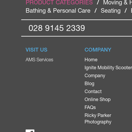
PRODUCT CATEGORIES
/
Moving & 
Bathing & Personal Care
/
Seating
/
028 9145 2339
VISIT US
COMPANY
Home
AMS Services
Ignite Mobility Scoote
Company
Blog
Contact
Online Shop
FAQs
Ricky Parker
Photography