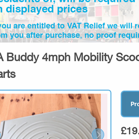
 Buddy 4mph Mobility Scoot
arts
Pr
£19