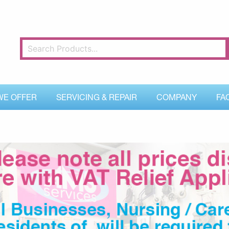
WE OFFER
SERVICING & REPAIR
COMPANY
FA