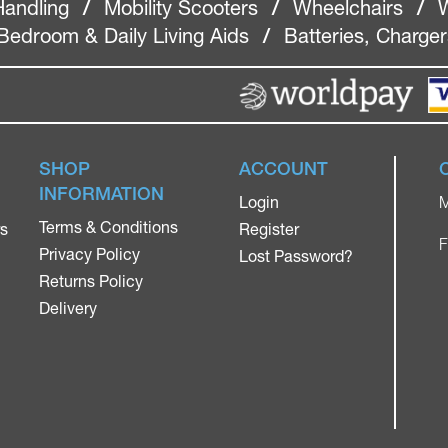
Handling
/
Mobility Scooters
/
Wheelchairs
/
W
Bedroom & Daily Living Aids
/
Batteries, Charge
SHOP
ACCOUNT
INFORMATION
Login
M
Terms & Conditions
rs
Register
F
Privacy Policy
Lost Password?
Returns Policy
Delivery