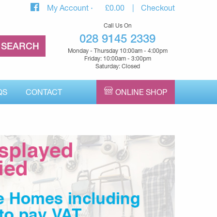
My Account
£
0.00
Checkout
Call Us On
028 9145 2339
Monday - Thursday 10:00am - 4:00pm
Friday: 10:00am - 3:00pm
Saturday: Closed
QS
CONTACT
ONLINE SHOP