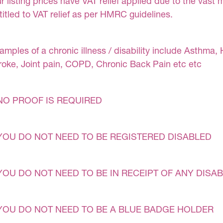
r listing prices have VAT relief applied due to the vast 
titled to VAT relief as per HMRC guidelines.
amples of a chronic illness / disability include Asthma, 
roke, Joint pain, COPD, Chronic Back Pain etc etc
NO PROOF IS REQUIRED
YOU DO NOT NEED TO BE REGISTERED DISABLED
YOU DO NOT NEED TO BE IN RECEIPT OF ANY DISAB
YOU DO NOT NEED TO BE A BLUE BADGE HOLDER