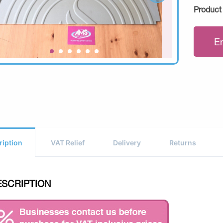
Product
E
ription
VAT Relief
Delivery
Returns
ESCRIPTION