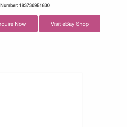
 Number:
183736951830
nquire Now
Visit eBay Shop