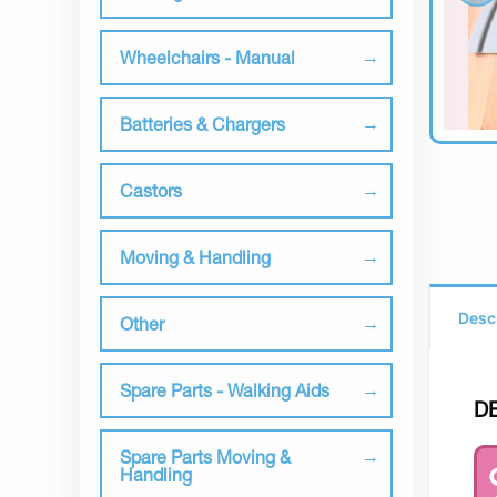
Wheelchairs - Manual
Batteries & Chargers
Castors
Moving & Handling
Desc
Other
Spare Parts - Walking Aids
D
Spare Parts Moving &
Handling