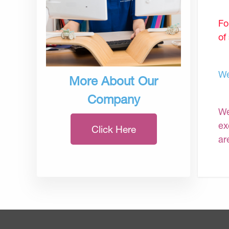
Fo
of
We
More About Our
Company
We
ex
Click Here
ar