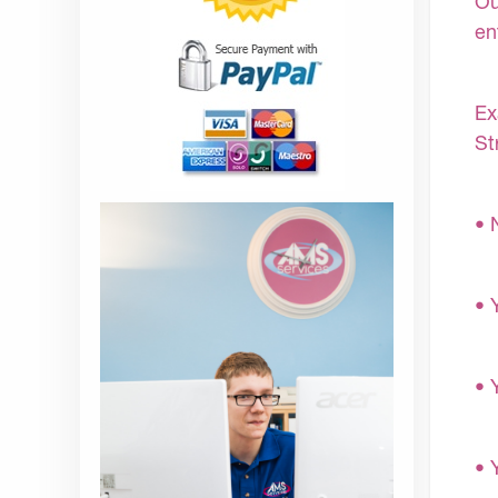
Ou
en
Ex
St
• 
• 
• 
• 