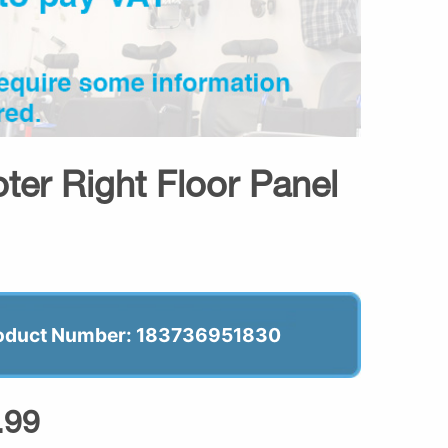
er Right Floor Panel
oduct Number: 183736951830
.99