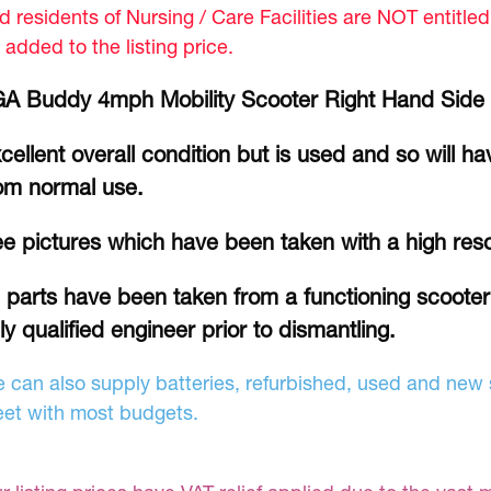
d residents of Nursing / Care Facilities are NOT entitle
 added to the listing price.
A Buddy 4mph Mobility Scooter Right Hand Side 
cellent overall condition but is used and so will h
om normal use.
e pictures which have been taken with a high res
l parts have been taken from a functioning scoote
lly qualified engineer prior to dismantling.
 can also supply batteries, refurbished, used and new s
et with most budgets.