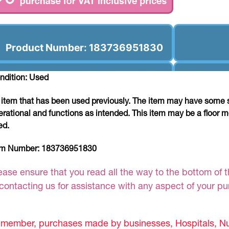
Product Number: 183736951830
ndition: Used
 item that has been used previously. The item may have some si
erational and functions as intended. This item may be a floor m
ed.
em Number:
183736951830
ease ensure that you read all the way to the bottom of th
 contacting us for assistance with any aspect of your p
member, purchases made by businesses, Hospitals, Nur