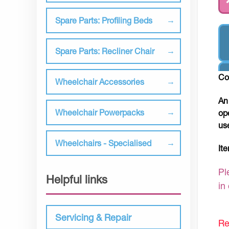
Spare Parts: Profiling Beds
Spare Parts: Recliner Chair
Co
Wheelchair Accessories
An
Wheelchair Powerpacks
op
us
Wheelchairs - Specialised
It
Pl
Helpful links
in
Servicing & Repair
Re