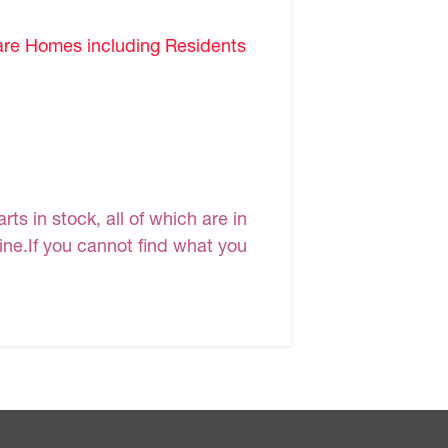
are Homes including Residents
s in stock, all of which are in
line.If you cannot find what you