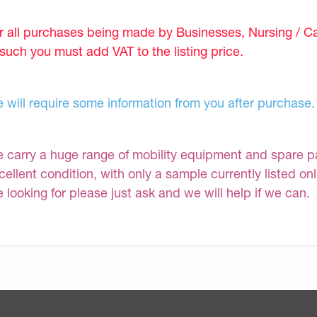
r all purchases being made by Businesses, Nursing / C
 such you must add VAT to the listing price.
 will require some information from you after purchase.
 carry a huge range of mobility equipment and spare part
cellent condition, with only a sample currently listed on
e looking for please just ask and we will help if we can.