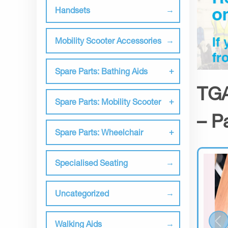
Handsets
Mobility Scooter Accessories
Spare Parts: Bathing Aids
TGA
Spare Parts: Mobility Scooter
– P
Spare Parts: Wheelchair
Specialised Seating
Uncategorized
Walking Aids