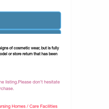
gns of cosmetic wear, but is fully
odel or store return that has been
e listing.Please don’t hesitate
urchase.
sing Homes / Care Facilities