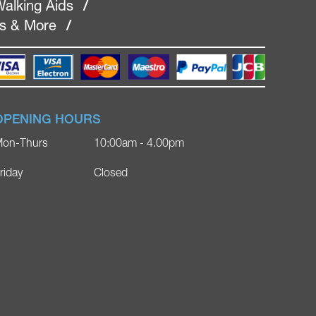
alking Aids
/
rs & More
/
OPENING HOURS
on-Thurs
10:00am - 4.00pm
riday
Closed