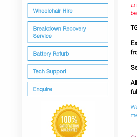
an
Wheelchair Hire
be
TG
Breakdown Recovery
Service
Ex
fr
Battery Refurb
Se
Tech Support
Al
Enquire
fu
We
me