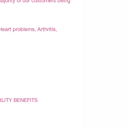
majority of our customers being
Heart problems, Arthritis,
ILITY BENEFITS