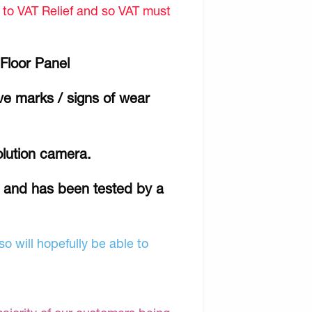
d to VAT Relief and so VAT must
Floor Panel
ave marks / signs of wear
olution camera.
r and has been tested by a
o will hopefully be able to