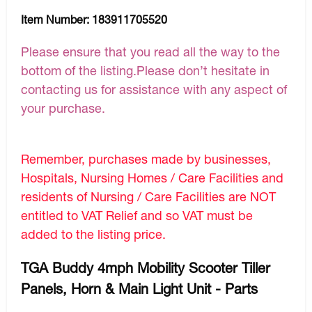
Item Number:
183911705520
Please ensure that you read all the way to the
bottom of the listing.Please don’t hesitate in
contacting us for assistance with any aspect of
your purchase.
Remember, purchases made by businesses,
Hospitals, Nursing Homes / Care Facilities and
residents of Nursing / Care Facilities are NOT
entitled to VAT Relief and so VAT must be
added to the listing price.
TGA Buddy 4mph Mobility Scooter Tiller
Panels, Horn & Main Light Unit - Parts