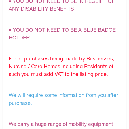
• YOU DO NOT NEED TO BE IN RECEIPT OF
ANY DISABILITY BENEFITS
• YOU DO NOT NEED TO BE A BLUE BADGE
HOLDER
For all purchases being made by Businesses,
Nursing / Care Homes including Residents of
such you must add VAT to the listing price.
We will require some information from you after
purchase.
We carry a huge range of mobility equipment