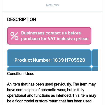
Returns
DESCRIPTION
Product Number: 183911705520
Condition: Used
An item that has been used previously. The item may
have some signs of cosmetic wear, but is fully
operational and functions as intended. This item may
be a floor model or store return that has been used.