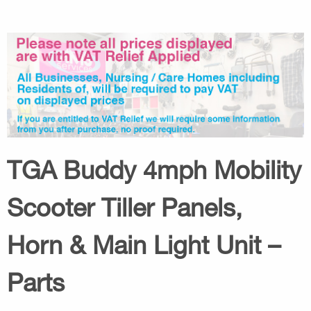
TGA Buddy 4mph Mobility
Scooter Tiller Panels,
Horn & Main Light Unit –
Parts