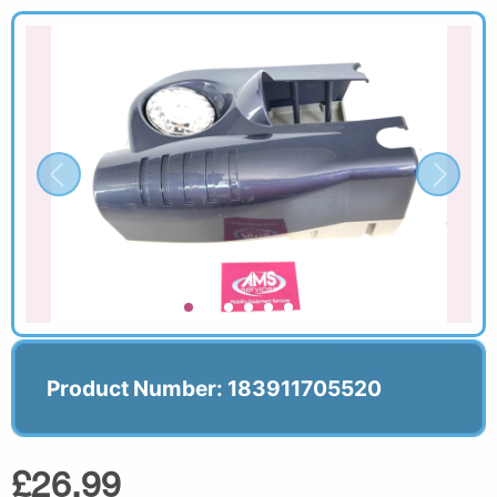
Product Number: 183911705520
£26.99