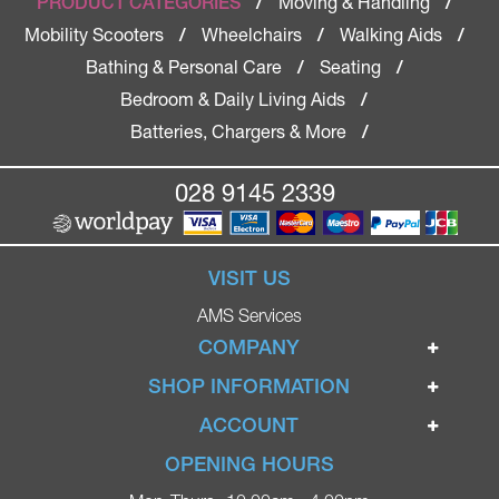
Moving & Handling
PRODUCT CATEGORIES
/
/
Mobility Scooters
Wheelchairs
Walking Aids
/
/
/
Bathing & Personal Care
Seating
/
/
Bedroom & Daily Living Aids
/
Batteries, Chargers & More
/
028 9145 2339
VISIT US
AMS Services
COMPANY
Home
SHOP INFORMATION
Ignite Mobility Scooters
Terms & Conditions
ACCOUNT
Company
Privacy Policy
Login
OPENING HOURS
Blog
Returns Policy
Register