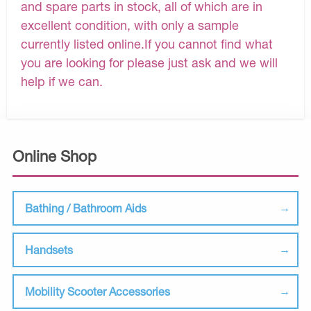
and spare parts in stock, all of which are in
excellent condition, with only a sample
currently listed online.If you cannot find what
you are looking for please just ask and we will
help if we can.
Online Shop
Bathing / Bathroom Aids
Handsets
Mobility Scooter Accessories