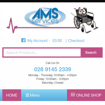
My Account
£
0.00
Checkout
Call Us On
028 9145 2339
Monday - Thursday 10:00am - 4:00pm
Friday: 10:00am - 3:00pm
Saturday: Closed
HOME
Menu
ONLINE SHOP