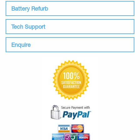
Battery Refurb
Tech Support
Enquire