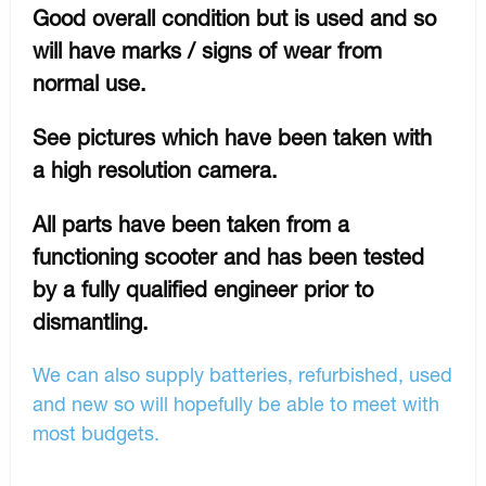
Good overall condition but is used and so
will have marks / signs of wear from
normal use.
See pictures which have been taken with
a high resolution camera.
All parts have been taken from a
functioning scooter and has been tested
by a fully qualified engineer prior to
dismantling.
We can also supply batteries, refurbished, used
and new so will hopefully be able to meet with
most budgets.