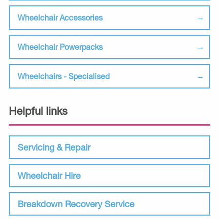
Wheelchair Accessories
Wheelchair Powerpacks
Wheelchairs - Specialised
Helpful links
Servicing & Repair
Wheelchair Hire
Breakdown Recovery Service