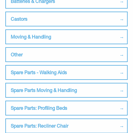
Batteries & Chargers
Castors
Moving & Handling
Other
Spare Parts - Walking Aids
Spare Parts Moving & Handling
Spare Parts: Profiling Beds
Spare Parts: Recliner Chair