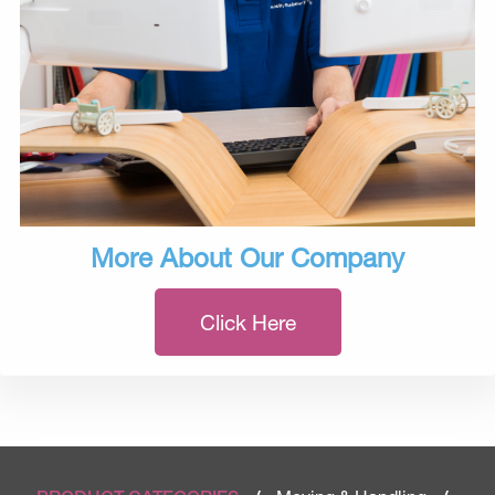
More About Our Company
Click Here