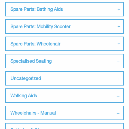
Spare Parts: Bathing Aids
Spare Parts: Mobility Scooter
Spare Parts: Wheelchair
Specialised Seating
Uncategorized
Walking Aids
Wheelchairs - Manual