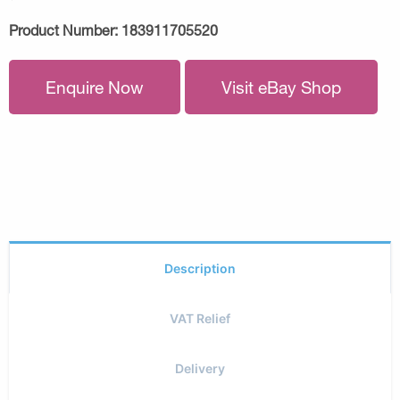
Product Number:
183911705520
Enquire Now
Visit eBay Shop
Description
VAT Relief
Delivery