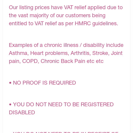
Our listing prices have VAT relief applied due to
the vast majority of our customers being
entitled to VAT relief as per HMRC guidelines.
Examples of a chronic illness / disability include
Asthma, Heart problems, Arthritis, Stroke, Joint
pain, COPD, Chronic Back Pain etc etc
• NO PROOF IS REQUIRED
• YOU DO NOT NEED TO BE REGISTERED
DISABLED