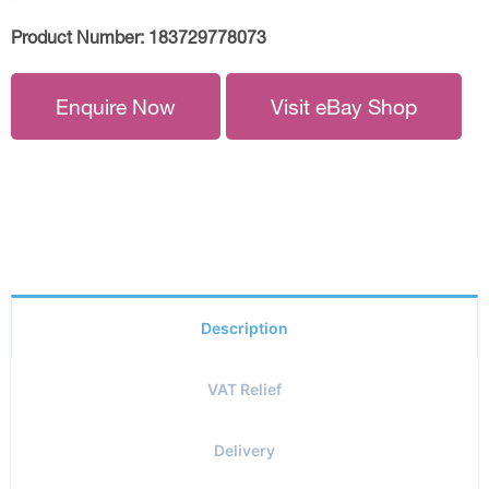
Product Number:
183729778073
Enquire Now
Visit eBay Shop
Description
VAT Relief
Delivery