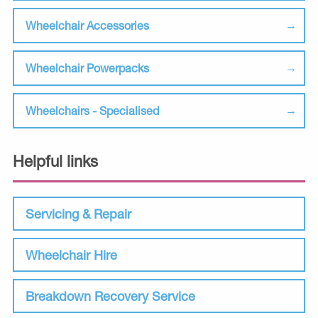
Wheelchair Accessories
Wheelchair Powerpacks
Wheelchairs - Specialised
Helpful links
Servicing & Repair
Wheelchair Hire
Breakdown Recovery Service