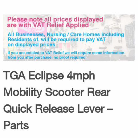
TGA Eclipse 4mph
Mobility Scooter Rear
Quick Release Lever –
Parts