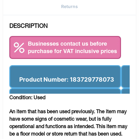
Returns
DESCRIPTION
Product Number: 183729778073
Condition: Used
An item that has been used previously. The item may
have some signs of cosmetic wear, but is fully
operational and functions as intended. This item may
be a floor model or store return that has been used.