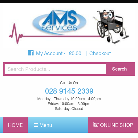
My Account
£
0.00
Checkout
Call Us On
028 9145 2339
Monday - Thursday 10:00am - 4:00pm
Friday: 10:00am - 3:00pm
Saturday: Closed
HOME
Menu
ONLINE SHOP