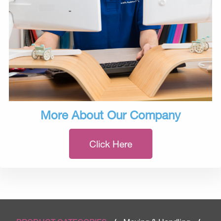
More About Our Company
Click Here