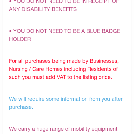
• YOU DO NOT NEED TO BE IN RECEIPT OF
ANY DISABILITY BENEFITS
• YOU DO NOT NEED TO BE A BLUE BADGE
HOLDER
For all purchases being made by Businesses,
Nursing / Care Homes including Residents of
such you must add VAT to the listing price.
We will require some information from you after
purchase.
We carry a huge range of mobility equipment