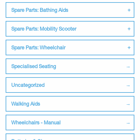
Spare Parts: Bathing Aids
Spare Parts: Mobility Scooter
Spare Parts: Wheelchair
Specialised Seating
Uncategorized
Walking Aids
Wheelchairs - Manual