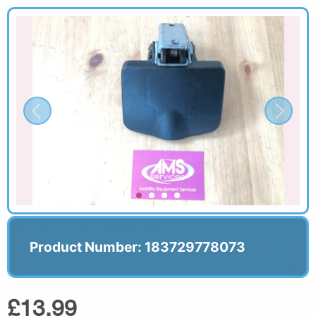
Product Number: 183729778073
£13.99