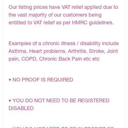
Our listing prices have VAT relief applied due to
the vast majority of our customers being
entitled to VAT relief as per HMRC guidelines.
Examples of a chronic illness / disability include
Asthma, Heart problems, Arthritis, Stroke, Joint
pain, COPD, Chronic Back Pain etc etc
• NO PROOF IS REQUIRED
• YOU DO NOT NEED TO BE REGISTERED
DISABLED