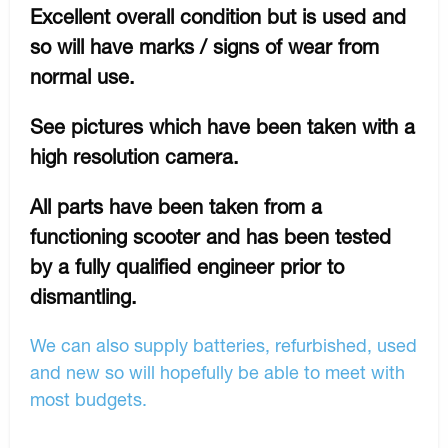
Excellent overall condition but is used and
so will have marks / signs of wear from
normal use.
See pictures which have been taken with a
high resolution camera.
All parts have been taken from a
functioning scooter and has been tested
by a fully qualified engineer prior to
dismantling.
We can also supply batteries, refurbished, used
and new so will hopefully be able to meet with
most budgets.