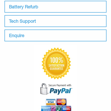
Battery Refurb
Tech Support
Enquire