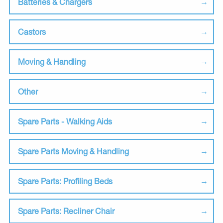
Batteries & Chargers
Castors
Moving & Handling
Other
Spare Parts - Walking Aids
Spare Parts Moving & Handling
Spare Parts: Profiling Beds
Spare Parts: Recliner Chair