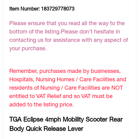
Item Number:
183729778073
Please ensure that you read all the way to the
bottom of the listing.Please don’t hesitate in
contacting us for assistance with any aspect of
your purchase.
Remember, purchases made by businesses,
Hospitals, Nursing Homes / Care Facilities and
residents of Nursing / Care Facilities are NOT
entitled to VAT Relief and so VAT must be
added to the listing price.
TGA Eclipse 4mph Mobility Scooter Rear
Body Quick Release Lever