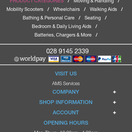
Moving & Handling
PRODUCT CATEGORIES
/
/
Mobility Scooters
Wheelchairs
Walking Aids
/
/
/
Bathing & Personal Care
Seating
/
/
Bedroom & Daily Living Aids
/
Batteries, Chargers & More
/
028 9145 2339
VISIT US
AMS Services
COMPANY
Home
SHOP INFORMATION
Ignite Mobility Scooters
Terms & Conditions
ACCOUNT
Company
Privacy Policy
Login
OPENING HOURS
Blog
Returns Policy
Register