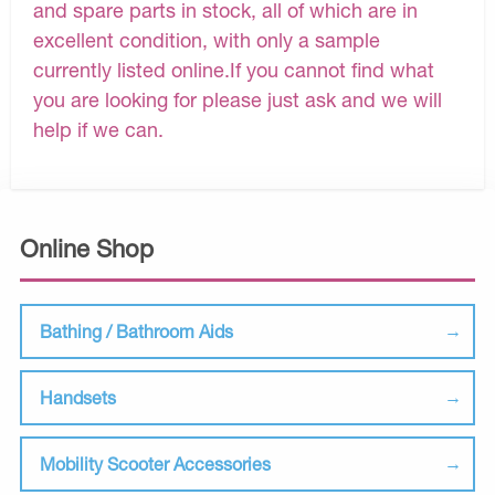
and spare parts in stock, all of which are in
excellent condition, with only a sample
currently listed online.If you cannot find what
you are looking for please just ask and we will
help if we can.
Online Shop
Bathing / Bathroom Aids
Handsets
Mobility Scooter Accessories