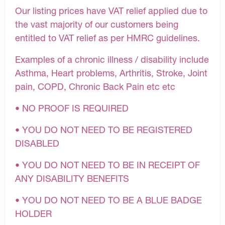
Our listing prices have VAT relief applied due to
the vast majority of our customers being
entitled to VAT relief as per HMRC guidelines.
Examples of a chronic illness / disability include
Asthma, Heart problems, Arthritis, Stroke, Joint
pain, COPD, Chronic Back Pain etc etc
• NO PROOF IS REQUIRED
• YOU DO NOT NEED TO BE REGISTERED
DISABLED
• YOU DO NOT NEED TO BE IN RECEIPT OF
ANY DISABILITY BENEFITS
• YOU DO NOT NEED TO BE A BLUE BADGE
HOLDER