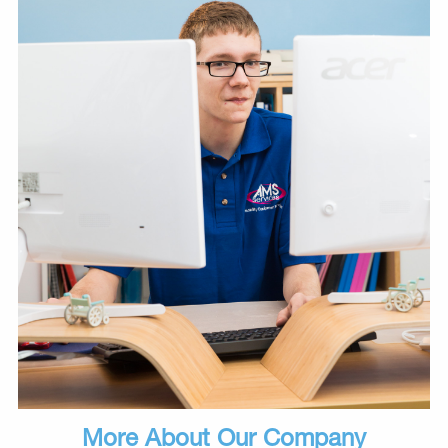
More About Our Company