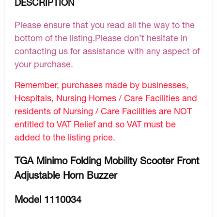
DESCRIPTION
Please ensure that you read all the way to the
bottom of the listing.Please don’t hesitate in
contacting us for assistance with any aspect of
your purchase.
Remember, purchases made by businesses,
Hospitals, Nursing Homes / Care Facilities and
residents of Nursing / Care Facilities are NOT
entitled to VAT Relief and so VAT must be
added to the listing price.
TGA Minimo Folding Mobility Scooter Front
Adjustable Horn Buzzer
Model 1110034