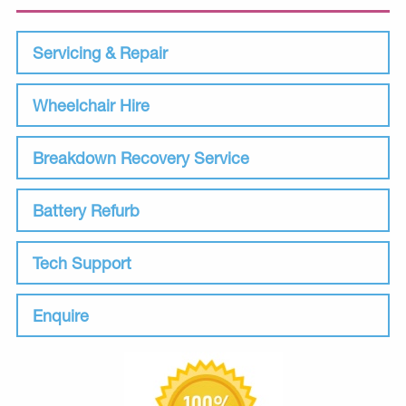
Servicing & Repair
Wheelchair Hire
Breakdown Recovery Service
Battery Refurb
Tech Support
Enquire