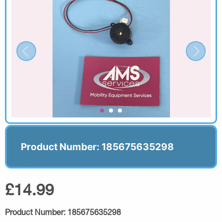
Product Number: 185675635298
£14.99
Product Number:
185675635298