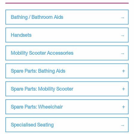
Bathing / Bathroom Aids
Handsets
Mobility Scooter Accessories
Spare Parts: Bathing Aids
Spare Parts: Mobility Scooter
Spare Parts: Wheelchair
Specialised Seating