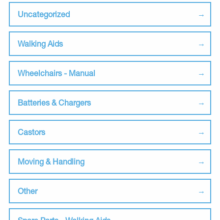
Uncategorized
Walking Aids
Wheelchairs - Manual
Batteries & Chargers
Castors
Moving & Handling
Other