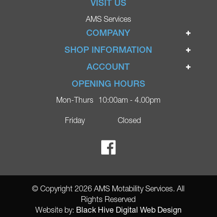
VISIT US
AMS Services
COMPANY
Home
SHOP INFORMATION
Ignite Mobility Scooters
Terms & Conditions
ACCOUNT
Company
Privacy Policy
Login
OPENING HOURS
Blog
Returns Policy
Register
Mon-Thurs
10:00am - 4.00pm
Contact
Delivery
Lost Password?
Online Shop
Friday
Closed
FAQs
Ricky Parker Photography
© Copyright 2026 AMS Motability Services. All
Rights Reserved
Black Hive Digital Web Design
Website by: