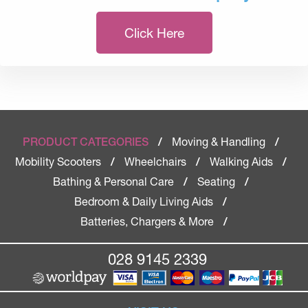
Click Here
Moving & Handling
PRODUCT CATEGORIES
/
/
Mobility Scooters
Wheelchairs
Walking Aids
/
/
/
Bathing & Personal Care
Seating
/
/
Bedroom & Daily Living Aids
/
Batteries, Chargers & More
/
028 9145 2339