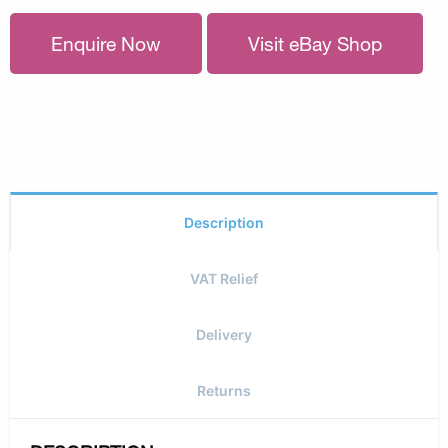
Enquire Now
Visit eBay Shop
Description
VAT Relief
Delivery
Returns