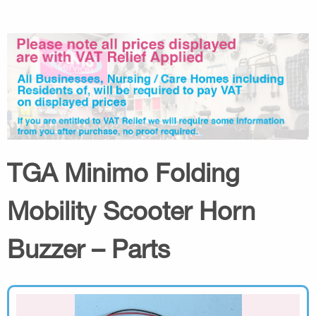
TGA Minimo Folding
Mobility Scooter Horn
Buzzer – Parts