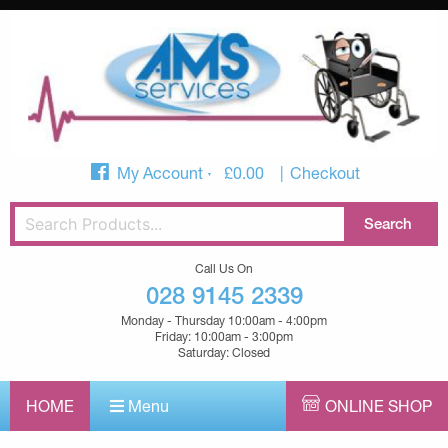
My Account
£
0.00
Checkout
Call Us On
028 9145 2339
Monday - Thursday 10:00am - 4:00pm
Friday: 10:00am - 3:00pm
Saturday: Closed
HOME
Menu
ONLINE SHOP