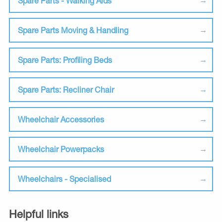
Spare Parts - Walking Aids
Spare Parts Moving & Handling
Spare Parts: Profiling Beds
Spare Parts: Recliner Chair
Wheelchair Accessories
Wheelchair Powerpacks
Wheelchairs - Specialised
Helpful links