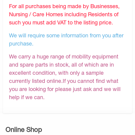
For all purchases being made by Businesses,
Nursing / Care Homes including Residents of
such you must add VAT to the listing price.
We will require some information from you after
purchase.
We carry a huge range of mobility equipment
and spare parts in stock, all of which are in
excellent condition, with only a sample
currently listed online.If you cannot find what
you are looking for please just ask and we will
help if we can.
Online Shop