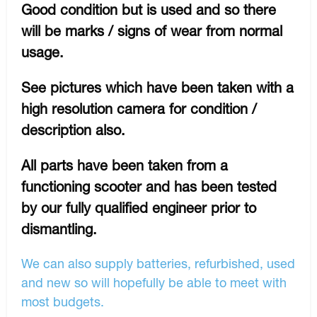
Good condition but is used and so there
will be marks / signs of wear from normal
usage.
See pictures which have been taken with a
high resolution camera for condition /
description also.
All parts have been taken from a
functioning scooter and has been tested
by our fully qualified engineer prior to
dismantling.
We can also supply batteries, refurbished, used
and new so will hopefully be able to meet with
most budgets.