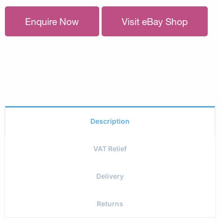
Enquire Now
Visit eBay Shop
Description
VAT Relief
Delivery
Returns