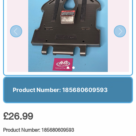
Product Number: 185680609593
£26.99
Product Number:
185680609593