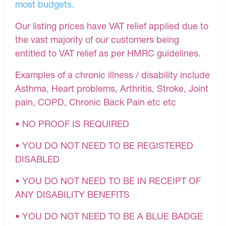
most budgets.
Our listing prices have VAT relief applied due to
the vast majority of our customers being
entitled to VAT relief as per HMRC guidelines.
Examples of a chronic illness / disability include
Asthma, Heart problems, Arthritis, Stroke, Joint
pain, COPD, Chronic Back Pain etc etc
• NO PROOF IS REQUIRED
• YOU DO NOT NEED TO BE REGISTERED
DISABLED
• YOU DO NOT NEED TO BE IN RECEIPT OF
ANY DISABILITY BENEFITS
• YOU DO NOT NEED TO BE A BLUE BADGE