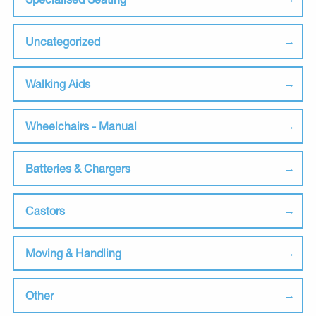
Uncategorized
Walking Aids
Wheelchairs - Manual
Batteries & Chargers
Castors
Moving & Handling
Other