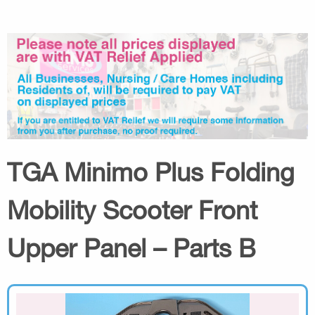
TGA Minimo Plus Folding
Mobility Scooter Front
Upper Panel – Parts B