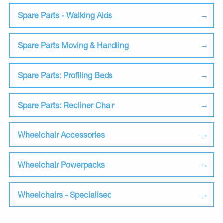
Spare Parts - Walking Aids
Spare Parts Moving & Handling
Spare Parts: Profiling Beds
Spare Parts: Recliner Chair
Wheelchair Accessories
Wheelchair Powerpacks
Wheelchairs - Specialised