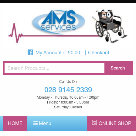
My Account
£
0.00
Checkout
Call Us On
028 9145 2339
Monday - Thursday 10:00am - 4:00pm
Friday: 10:00am - 3:00pm
Saturday: Closed
HOME
Menu
ONLINE SHOP