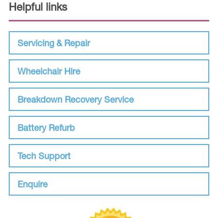
Helpful links
Servicing & Repair
Wheelchair Hire
Breakdown Recovery Service
Battery Refurb
Tech Support
Enquire