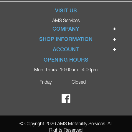
VISIT US
AMS Services
COMPANY
Home
SHOP INFORMATION
Ignite Mobility Scooters
Terms & Conditions
ACCOUNT
Company
Privacy Policy
Login
OPENING HOURS
Blog
Returns Policy
Register
Mon-Thurs
10:00am - 4.00pm
Contact
Delivery
Lost Password?
Online Shop
Friday
Closed
FAQs
Ricky Parker Photography
© Copyright 2026 AMS Motability Services. All
Rights Reserved