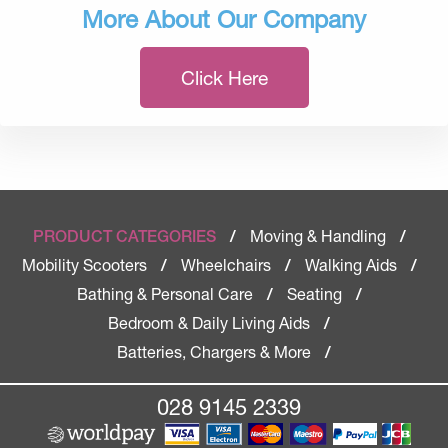
More About Our Company
Click Here
Moving & Handling
PRODUCT CATEGORIES
/
/
Mobility Scooters
Wheelchairs
Walking Aids
/
/
/
Bathing & Personal Care
Seating
/
/
Bedroom & Daily Living Aids
/
Batteries, Chargers & More
/
028 9145 2339