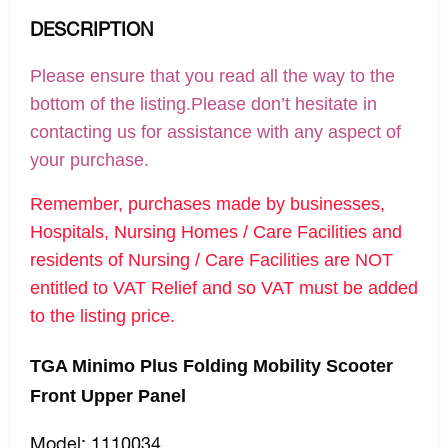
DESCRIPTION
Please ensure that you read all the way to the
bottom of the listing.Please don’t hesitate in
contacting us for assistance with any aspect of
your purchase.
Remember, purchases made by businesses,
Hospitals, Nursing Homes / Care Facilities and
residents of Nursing / Care Facilities are NOT
entitled to VAT Relief and so VAT must be added
to the listing price.
TGA Minimo Plus Folding Mobility Scooter
Front Upper Panel
Model: 1110034