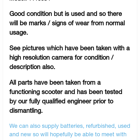
Good condition but is used and so there
will be marks / signs of wear from normal
usage.
See pictures which have been taken with a
high resolution camera for condition /
description also.
All parts have been taken from a
functioning scooter and has been tested
by our fully qualified engineer prior to
dismantling.
We can also supply batteries, refurbished, used
and new so will hopefully be able to meet with