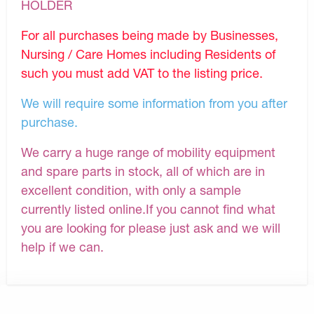
HOLDER
For all purchases being made by Businesses,
Nursing / Care Homes including Residents of
such you must add VAT to the listing price.
We will require some information from you after
purchase.
We carry a huge range of mobility equipment
and spare parts in stock, all of which are in
excellent condition, with only a sample
currently listed online.If you cannot find what
you are looking for please just ask and we will
help if we can.