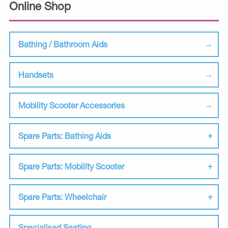
Online Shop
Bathing / Bathroom Aids
Handsets
Mobility Scooter Accessories
Spare Parts: Bathing Aids
Spare Parts: Mobility Scooter
Spare Parts: Wheelchair
Specialised Seating