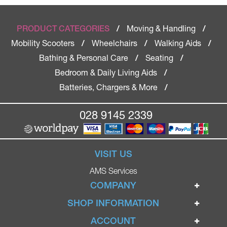
Moving & Handling
PRODUCT CATEGORIES
/
/
Mobility Scooters
Wheelchairs
Walking Aids
/
/
/
Bathing & Personal Care
Seating
/
/
Bedroom & Daily Living Aids
/
Batteries, Chargers & More
/
028 9145 2339
VISIT US
AMS Services
COMPANY
Home
SHOP INFORMATION
Ignite Mobility Scooters
Terms & Conditions
ACCOUNT