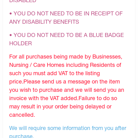
• YOU DO NOT NEED TO BE IN RECEIPT OF
ANY DISABILITY BENEFITS
• YOU DO NOT NEED TO BE A BLUE BADGE
HOLDER
For all purchases being made by Businesses,
Nursing / Care Homes including Residents of
such you must add VAT to the listing
price.Please send us a message on the item
you wish to purchase and we will send you an
invoice with the VAT added.Failure to do so
may result in your order being delayed or
cancelled.
We will require some information from you after
purchase.