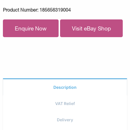
Product Number:
185656319004
Enquire Now
Visit eBay Shop
Description
VAT Relief
Delivery