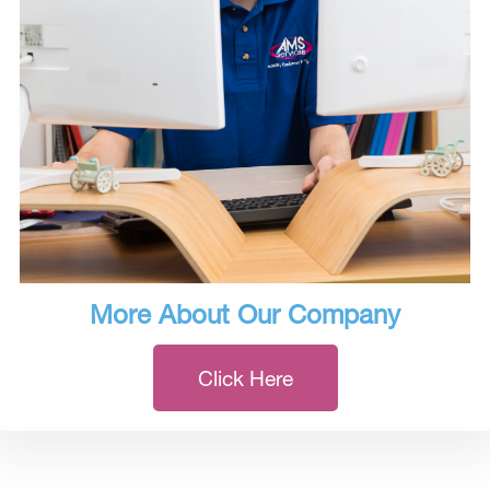
More About Our Company
Click Here