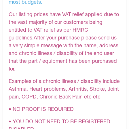
most budgets.
Our listing prices have VAT relief applied due to
the vast majority of our customers being
entitled to VAT relief as per HMRC
guidelines.After your purchase please send us
a very simple message with the name, address
and chronic illness / disability of the end user
that the part / equipment has been purchased
for.
Examples of a chronic illness / disability include
Asthma, Heart problems, Arthritis, Stroke, Joint
pain, COPD, Chronic Back Pain etc etc
• NO PROOF IS REQUIRED
• YOU DO NOT NEED TO BE REGISTERED
DISABLED