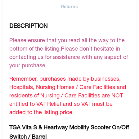
Returns
DESCRIPTION
Please ensure that you read all the way to the
bottom of the listing.Please don’t hesitate in
contacting us for assistance with any aspect of
your purchase.
Remember, purchases made by businesses,
Hospitals, Nursing Homes / Care Facilities and
residents of Nursing / Care Facilities are NOT
entitled to VAT Relief and so VAT must be
added to the listing price.
TGA Vita S & Heartway Mobility Scooter On/Off
Switch / Barrel