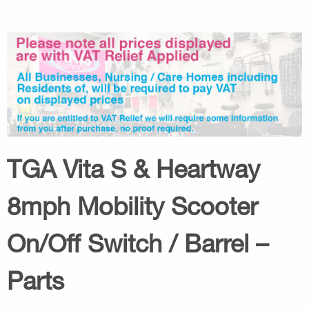
TGA Vita S & Heartway
8mph Mobility Scooter
On/Off Switch / Barrel –
Parts