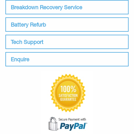
Breakdown Recovery Service
Battery Refurb
Tech Support
Enquire