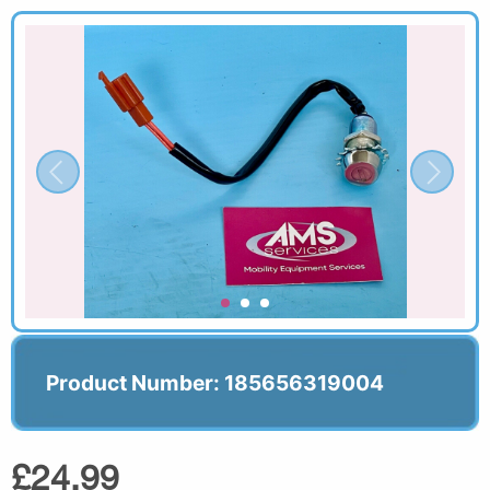
Product Number: 185656319004
£24.99