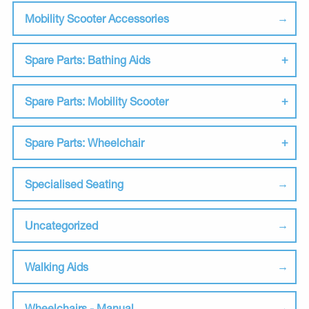
Mobility Scooter Accessories
Spare Parts: Bathing Aids
Spare Parts: Mobility Scooter
Spare Parts: Wheelchair
Specialised Seating
Uncategorized
Walking Aids
Wheelchairs - Manual