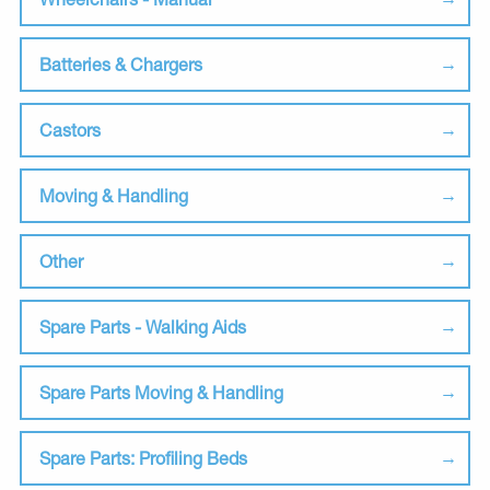
Batteries & Chargers
Castors
Moving & Handling
Other
Spare Parts - Walking Aids
Spare Parts Moving & Handling
Spare Parts: Profiling Beds