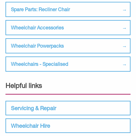
Spare Parts: Recliner Chair
Wheelchair Accessories
Wheelchair Powerpacks
Wheelchairs - Specialised
Helpful links
Servicing & Repair
Wheelchair Hire