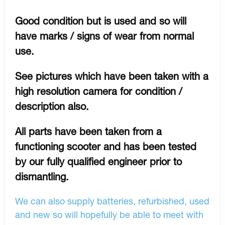
Good condition but is used and so will
have marks / signs of wear from normal
use.
See pictures which have been taken with a
high resolution camera for condition /
description also.
All parts have been taken from a
functioning scooter and has been tested
by our fully qualified engineer prior to
dismantling.
We can also supply batteries, refurbished, used
and new so will hopefully be able to meet with