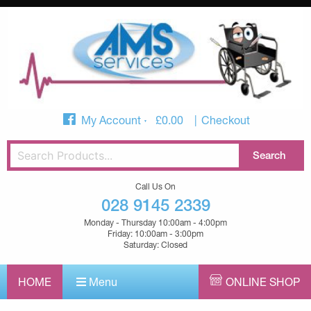
My Account
£
0.00
Checkout
Call Us On
028 9145 2339
Monday - Thursday 10:00am - 4:00pm
Friday: 10:00am - 3:00pm
Saturday: Closed
HOME
Menu
ONLINE SHOP