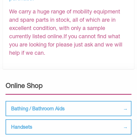
We carry a huge range of mobility equipment
and spare parts in stock, all of which are in
excellent condition, with only a sample
currently listed online.If you cannot find what
you are looking for please just ask and we will
help if we can.
Online Shop
Bathing / Bathroom Aids
Handsets