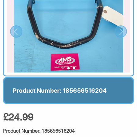
Product Number: 185656516204
£24.99
Product Number:
185656516204