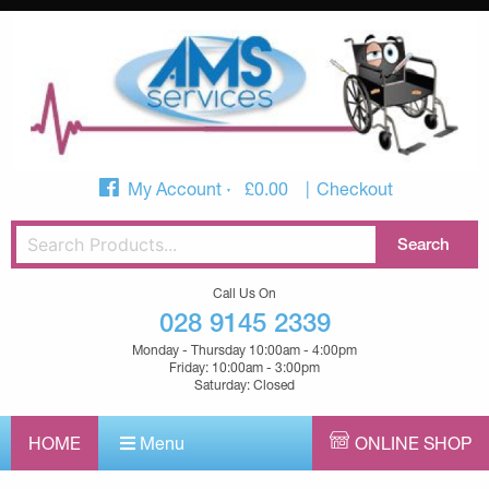
My Account
£
0.00
Checkout
Call Us On
028 9145 2339
Monday - Thursday 10:00am - 4:00pm
Friday: 10:00am - 3:00pm
Saturday: Closed
HOME
Menu
ONLINE SHOP