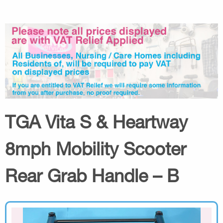
TGA Vita S & Heartway
8mph Mobility Scooter
Rear Grab Handle – B