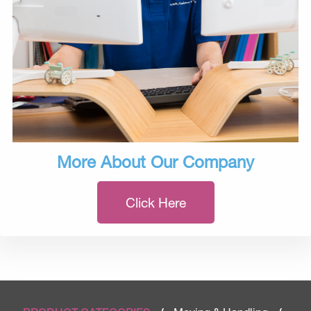
More About Our Company
Click Here