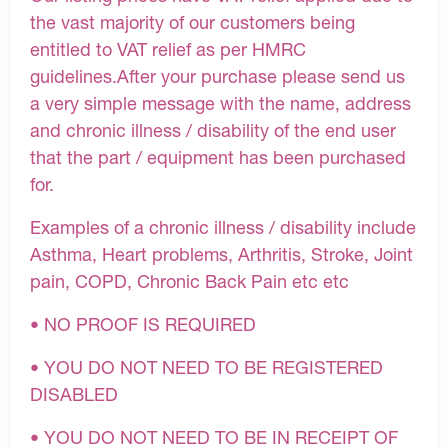
the vast majority of our customers being
entitled to VAT relief as per HMRC
guidelines.After your purchase please send us
a very simple message with the name, address
and chronic illness / disability of the end user
that the part / equipment has been purchased
for.
Examples of a chronic illness / disability include
Asthma, Heart problems, Arthritis, Stroke, Joint
pain, COPD, Chronic Back Pain etc etc
• NO PROOF IS REQUIRED
• YOU DO NOT NEED TO BE REGISTERED
DISABLED
• YOU DO NOT NEED TO BE IN RECEIPT OF