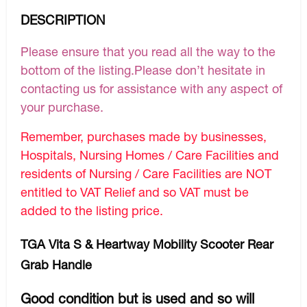
DESCRIPTION
Please ensure that you read all the way to the
bottom of the listing.Please don’t hesitate in
contacting us for assistance with any aspect of
your purchase.
Remember, purchases made by businesses,
Hospitals, Nursing Homes / Care Facilities and
residents of Nursing / Care Facilities are NOT
entitled to VAT Relief and so VAT must be
added to the listing price.
TGA Vita S & Heartway Mobility Scooter Rear
Grab Handle
Good condition but is used and so will