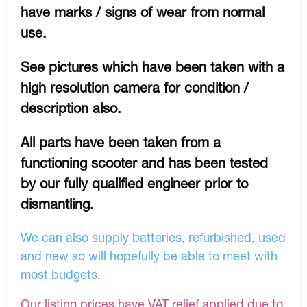
have marks / signs of wear from normal
use.
See pictures which have been taken with a
high resolution camera for condition /
description also.
All parts have been taken from a
functioning scooter and has been tested
by our fully qualified engineer prior to
dismantling.
We can also supply batteries, refurbished, used
and new so will hopefully be able to meet with
most budgets.
Our listing prices have VAT relief applied due to