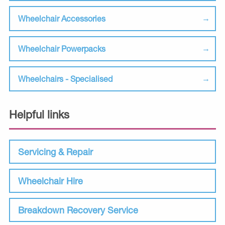
Wheelchair Accessories
Wheelchair Powerpacks
Wheelchairs - Specialised
Helpful links
Servicing & Repair
Wheelchair Hire
Breakdown Recovery Service