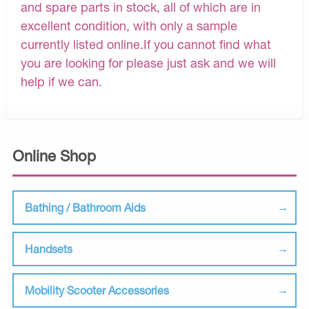
and spare parts in stock, all of which are in
excellent condition, with only a sample
currently listed online.If you cannot find what
you are looking for please just ask and we will
help if we can.
Online Shop
Bathing / Bathroom Aids
Handsets
Mobility Scooter Accessories