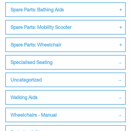
Spare Parts: Bathing Aids
Spare Parts: Mobility Scooter
Spare Parts: Wheelchair
Specialised Seating
Uncategorized
Walking Aids
Wheelchairs - Manual