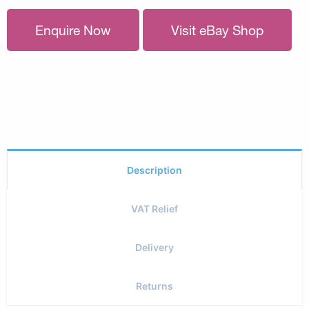
Enquire Now
Visit eBay Shop
Description
VAT Relief
Delivery
Returns