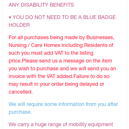
ANY DISABILITY BENEFITS
• YOU DO NOT NEED TO BE A BLUE BADGE
HOLDER
For all purchases being made by Businesses,
Nursing / Care Homes including Residents of
such you must add VAT to the listing
price.Please send us a message on the item
you wish to purchase and we will send you an
invoice with the VAT added.Failure to do so
may result in your order being delayed or
cancelled.
We will require some information from you after
purchase.
We carry a huge range of mobility equipment