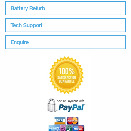
Battery Refurb
Tech Support
Enquire