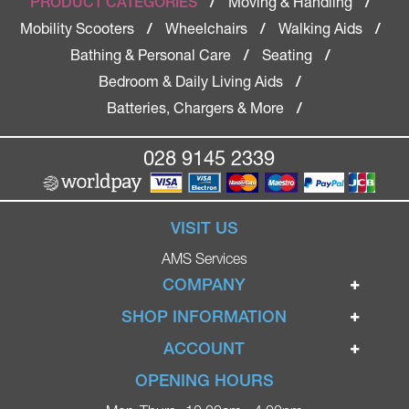
Moving & Handling
PRODUCT CATEGORIES
/
/
Mobility Scooters
Wheelchairs
Walking Aids
/
/
/
Bathing & Personal Care
Seating
/
/
Bedroom & Daily Living Aids
/
Batteries, Chargers & More
/
028 9145 2339
VISIT US
AMS Services
COMPANY
Home
SHOP INFORMATION
Ignite Mobility Scooters
Terms & Conditions
ACCOUNT
Company
Privacy Policy
Login
OPENING HOURS
Blog
Returns Policy
Register