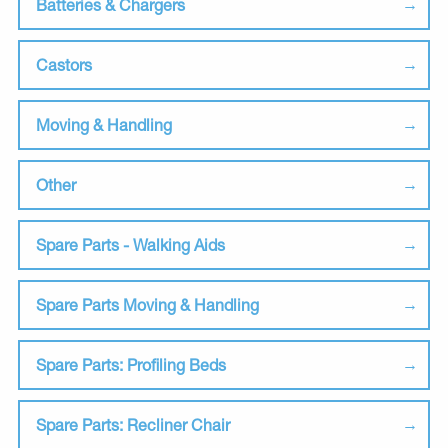
Batteries & Chargers
Castors
Moving & Handling
Other
Spare Parts - Walking Aids
Spare Parts Moving & Handling
Spare Parts: Profiling Beds
Spare Parts: Recliner Chair