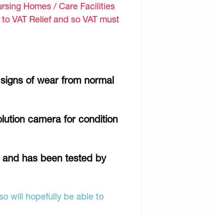
sing Homes / Care Facilities
d to VAT Relief and so VAT must
 signs of wear from normal
lution camera for condition
r and has been tested by
o will hopefully be able to