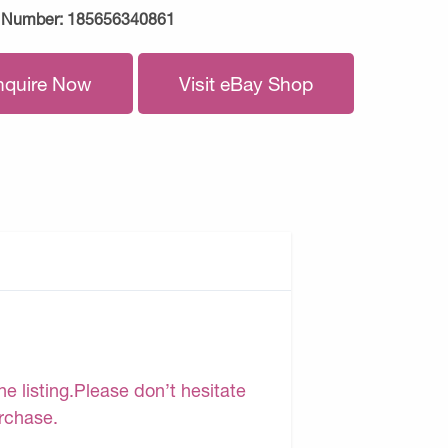
 Number:
185656340861
nquire Now
Visit eBay Shop
e listing.Please don’t hesitate
urchase.