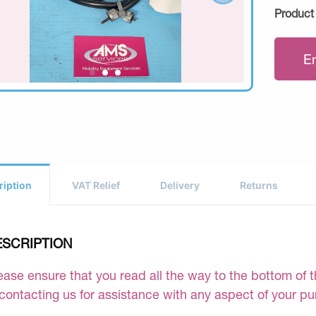
Product
E
ription
VAT Relief
Delivery
Returns
ESCRIPTION
ease ensure that you read all the way to the bottom of th
 contacting us for assistance with any aspect of your p