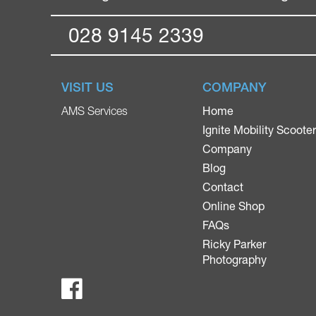
028 9145 2339
VISIT US
COMPANY
Home
AMS Services
Ignite Mobility Scoote
Company
Blog
Contact
Online Shop
FAQs
Ricky Parker
Photography