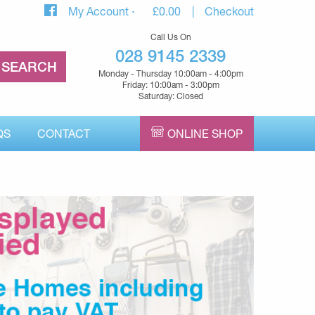
My Account
£
0.00
Checkout
Call Us On
028 9145 2339
Monday - Thursday 10:00am - 4:00pm
Friday: 10:00am - 3:00pm
Saturday: Closed
QS
CONTACT
ONLINE SHOP