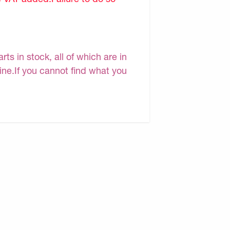
s in stock, all of which are in
line.If you cannot find what you