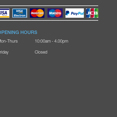
OPENING HOURS
on-Thurs
10:00am - 4.00pm
riday
Closed