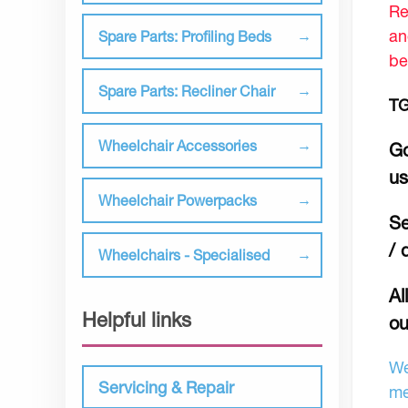
Re
an
Spare Parts: Profiling Beds
be
Spare Parts: Recliner Chair
TG
Wheelchair Accessories
Go
u
Wheelchair Powerpacks
Se
/ 
Wheelchairs - Specialised
Al
Helpful links
ou
We
Servicing & Repair
me