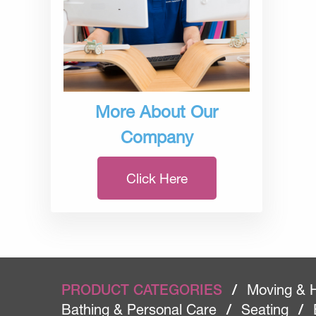
More About Our
Company
Click Here
PRODUCT CATEGORIES
/
Moving & 
Bathing & Personal Care
/
Seating
/