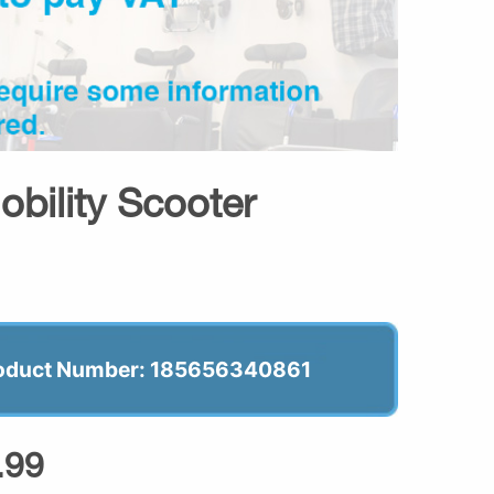
bility Scooter
oduct Number: 185656340861
.99