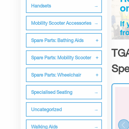
Handsets
Mobility Scooter Accessories
Spare Parts: Bathing Aids
TGA
Spare Parts: Mobility Scooter
Spe
Spare Parts: Wheelchair
Specialised Seating
Uncategorized
Walking Aids