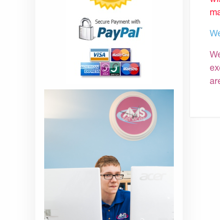
ma
We
We
ex
ar