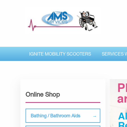
IGNITE MOBILITY SCOOTERS
SERVICES 
Online Shop
Bathing / Bathroom Aids