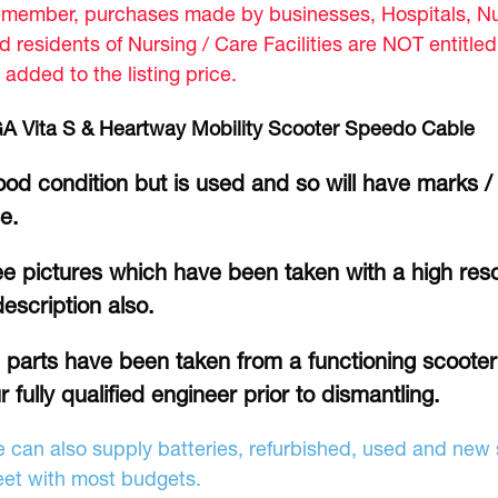
member, purchases made by businesses, Hospitals, Nur
d residents of Nursing / Care Facilities are NOT entitle
 added to the listing price.
A Vita S & Heartway Mobility Scooter Speedo Cable
od condition but is used and so will have marks /
se.
e pictures which have been taken with a high reso
description also.
l parts have been taken from a functioning scoote
r fully qualified engineer prior to dismantling.
 can also supply batteries, refurbished, used and new s
et with most budgets.