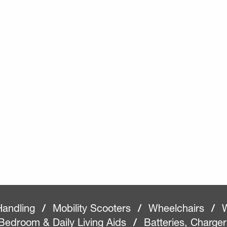
Handling
/
Mobility Scooters
/
Wheelchairs
/
W
Bedroom & Daily Living Aids
/
Batteries, Charge