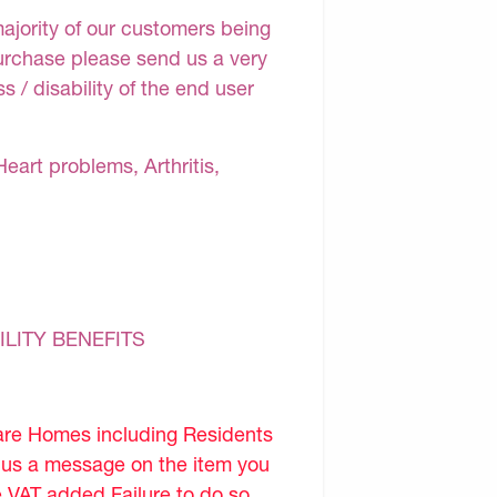
majority of our customers being
purchase please send us a very
 / disability of the end user
Heart problems, Arthritis,
ILITY BENEFITS
are Homes including Residents
d us a message on the item you
e VAT added.Failure to do so