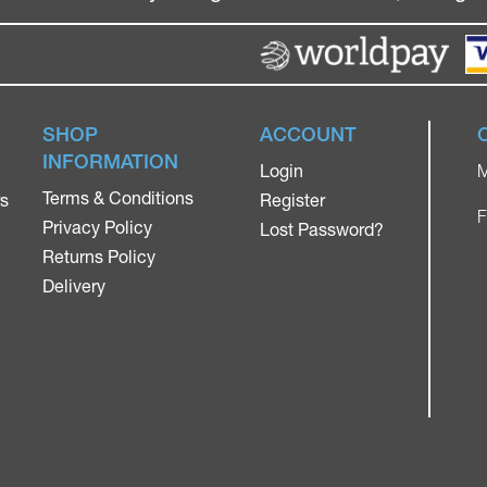
SHOP
ACCOUNT
INFORMATION
Login
M
Terms & Conditions
rs
Register
F
Privacy Policy
Lost Password?
Returns Policy
Delivery