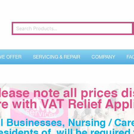
WE OFFER
SERVICING & REPAIR
COMPANY
FA