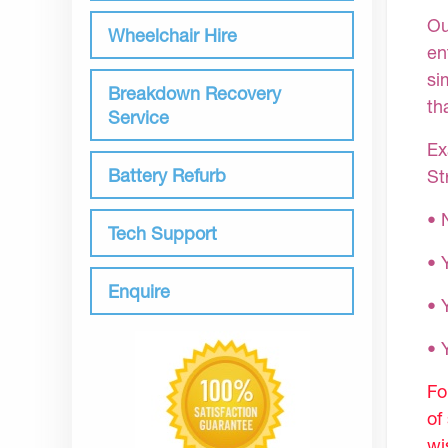
Ou
Wheelchair Hire
en
si
Breakdown Recovery
th
Service
Ex
Battery Refurb
St
• 
Tech Support
• 
Enquire
• 
•
Fo
of
wi