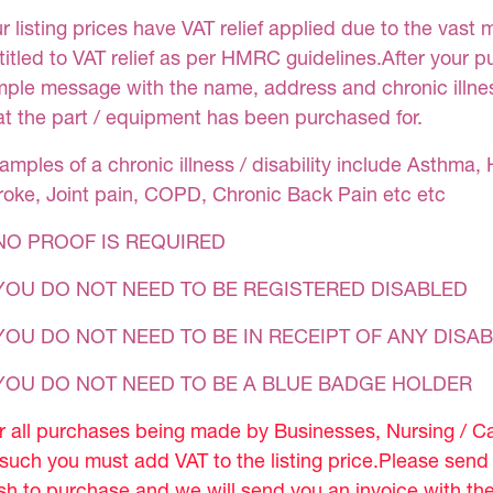
r listing prices have VAT relief applied due to the vast 
titled to VAT relief as per HMRC guidelines.After your 
mple message with the name, address and chronic illness
at the part / equipment has been purchased for.
amples of a chronic illness / disability include Asthma, 
roke, Joint pain, COPD, Chronic Back Pain etc etc
NO PROOF IS REQUIRED
YOU DO NOT NEED TO BE REGISTERED DISABLED
YOU DO NOT NEED TO BE IN RECEIPT OF ANY DISAB
 YOU DO NOT NEED TO BE A BLUE BADGE HOLDER
r all purchases being made by Businesses, Nursing / C
 such you must add VAT to the listing price.Please sen
sh to purchase and we will send you an invoice with th