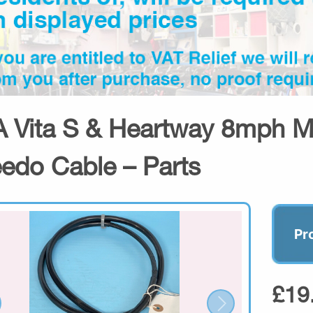
 Vita S & Heartway 8mph Mo
edo Cable – Parts
Pr
£19