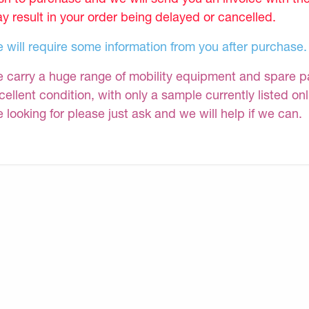
y result in your order being delayed or cancelled.
 will require some information from you after purchase.
 carry a huge range of mobility equipment and spare part
cellent condition, with only a sample currently listed on
e looking for please just ask and we will help if we can.