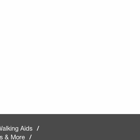
alking Aids
/
rs & More
/