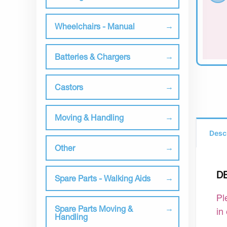
Wheelchairs - Manual
Batteries & Chargers
Castors
Moving & Handling
Desc
Other
D
Spare Parts - Walking Aids
Pl
Spare Parts Moving &
in
Handling