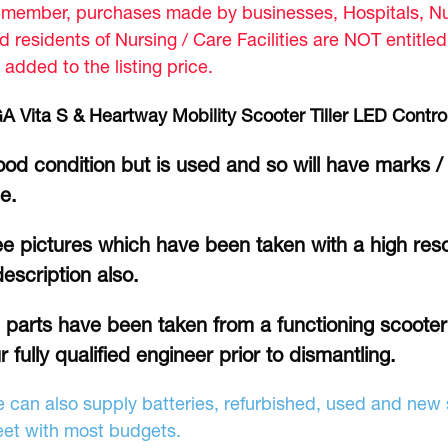
member, purchases made by businesses, Hospitals, Nur
d residents of Nursing / Care Facilities are NOT entitle
 added to the listing price.
A Vita S & Heartway Mobility Scooter Tiller LED Contro
od condition but is used and so will have marks /
se.
e pictures which have been taken with a high reso
description also.
l parts have been taken from a functioning scoote
r fully qualified engineer prior to dismantling.
 can also supply batteries, refurbished, used and new s
et with most budgets.