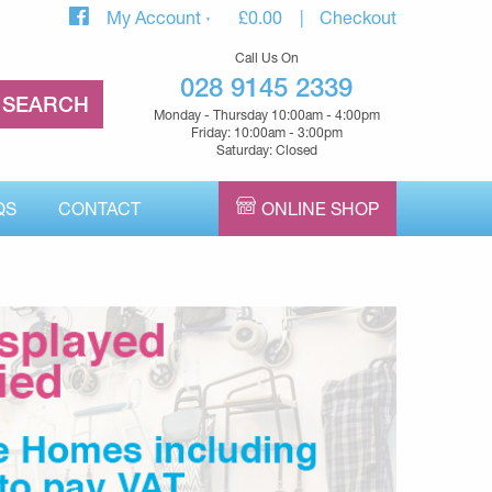
My Account
£
0.00
Checkout
Call Us On
028 9145 2339
Monday - Thursday 10:00am - 4:00pm
Friday: 10:00am - 3:00pm
Saturday: Closed
QS
CONTACT
ONLINE SHOP