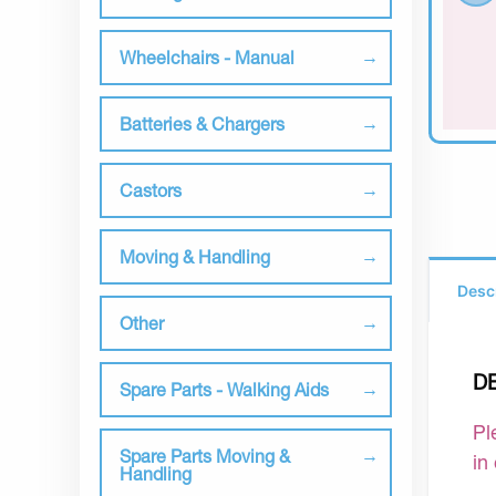
Wheelchairs - Manual
Batteries & Chargers
Castors
Moving & Handling
Desc
Other
D
Spare Parts - Walking Aids
Pl
Spare Parts Moving &
in
Handling