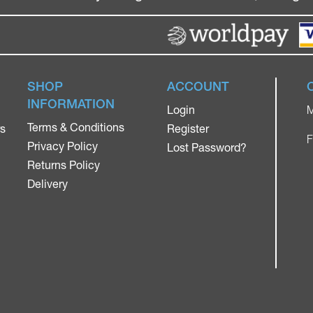
SHOP
ACCOUNT
INFORMATION
Login
M
Terms & Conditions
rs
Register
F
Privacy Policy
Lost Password?
Returns Policy
Delivery