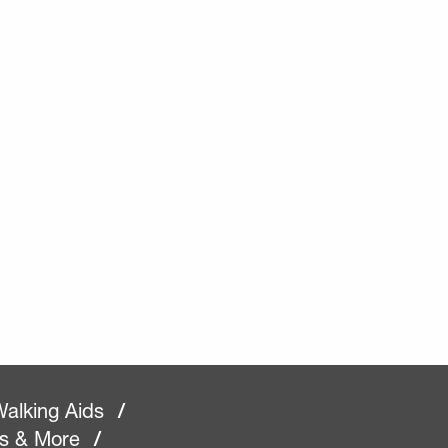
alking Aids
/
rs & More
/