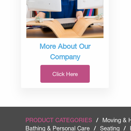
More About Our
Company
Click Here
PRODUCT CATEGORIES
/
Moving & 
Bathing & Personal Care
/
Seating
/