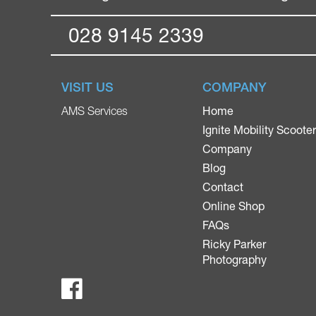
028 9145 2339
VISIT US
COMPANY
Home
AMS Services
Ignite Mobility Scoote
Company
Blog
Contact
Online Shop
FAQs
Ricky Parker
Photography