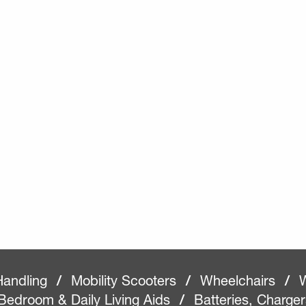
Handling
/
Mobility Scooters
/
Wheelchairs
/
W
Bedroom & Daily Living Aids
/
Batteries, Charge