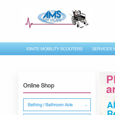
IGNITE MOBILITY SCOOTERS
SERVICES 
Online Shop
Bathing / Bathroom Aids