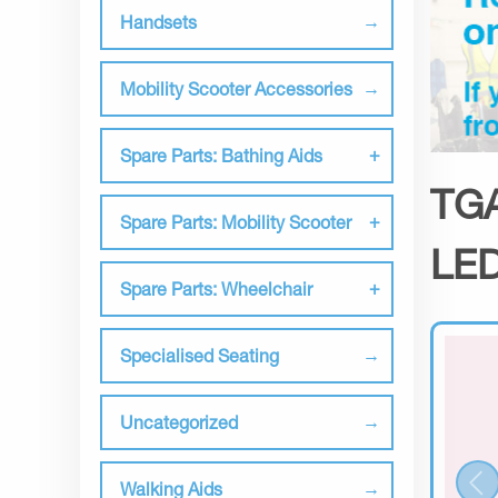
Handsets
Mobility Scooter Accessories
Spare Parts: Bathing Aids
TGA
Spare Parts: Mobility Scooter
LED
Spare Parts: Wheelchair
Specialised Seating
Uncategorized
Walking Aids