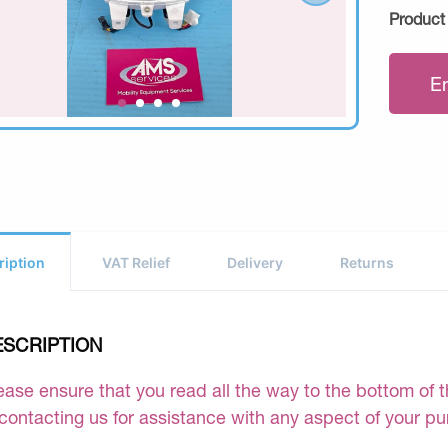
Product
E
ription
VAT Relief
Delivery
Returns
ESCRIPTION
ease ensure that you read all the way to the bottom of th
 contacting us for assistance with any aspect of your p