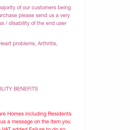
majority of our customers being
purchase please send us a very
 / disability of the end user
Heart problems, Arthritis,
ILITY BENEFITS
are Homes including Residents
d us a message on the item you
e VAT added.Failure to do so