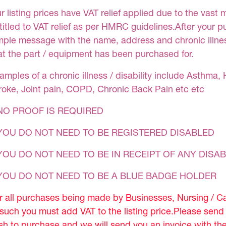
r listing prices have VAT relief applied due to the vast 
titled to VAT relief as per HMRC guidelines.After your 
mple message with the name, address and chronic illness
at the part / equipment has been purchased for.
amples of a chronic illness / disability include Asthma, 
roke, Joint pain, COPD, Chronic Back Pain etc etc
NO PROOF IS REQUIRED
YOU DO NOT NEED TO BE REGISTERED DISABLED
YOU DO NOT NEED TO BE IN RECEIPT OF ANY DISAB
 YOU DO NOT NEED TO BE A BLUE BADGE HOLDER
r all purchases being made by Businesses, Nursing / C
 such you must add VAT to the listing price.Please sen
sh to purchase and we will send you an invoice with th