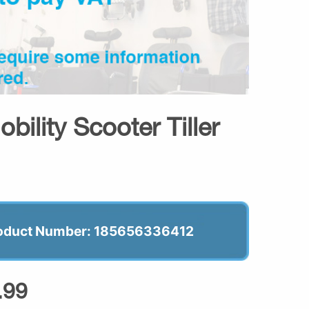
ility Scooter Tiller
oduct Number: 185656336412
.99