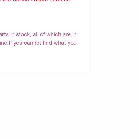
s in stock, all of which are in
line.If you cannot find what you