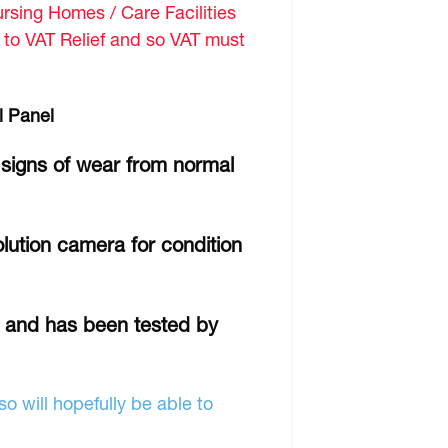
sing Homes / Care Facilities
d to VAT Relief and so VAT must
l Panel
 signs of wear from normal
lution camera for condition
r and has been tested by
o will hopefully be able to