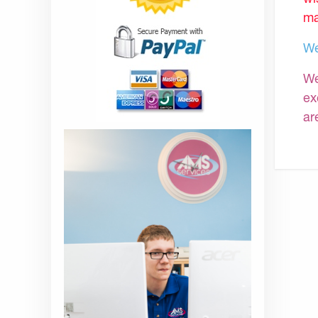
ma
We
We
ex
ar