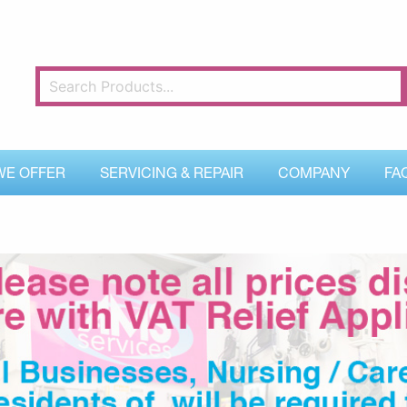
WE OFFER
SERVICING & REPAIR
COMPANY
FA