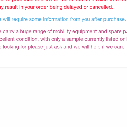
y result in your order being delayed or cancelled.
 will require some information from you after purchase.
 carry a huge range of mobility equipment and spare part
cellent condition, with only a sample currently listed on
e looking for please just ask and we will help if we can.