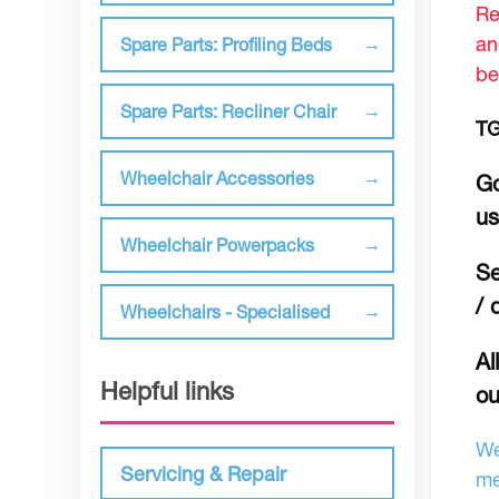
Re
an
Spare Parts: Profiling Beds
be
Spare Parts: Recliner Chair
TG
Wheelchair Accessories
Go
u
Wheelchair Powerpacks
Se
/ 
Wheelchairs - Specialised
Al
Helpful links
ou
We
Servicing & Repair
me