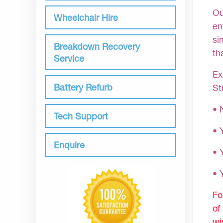
Ou
Wheelchair Hire
en
si
Breakdown Recovery
th
Service
Ex
Battery Refurb
St
• 
Tech Support
• 
Enquire
• 
•
Fo
of
wi