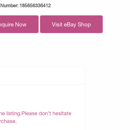
 Number:
185656336412
nquire Now
Visit eBay Shop
e listing.Please don’t hesitate
urchase.