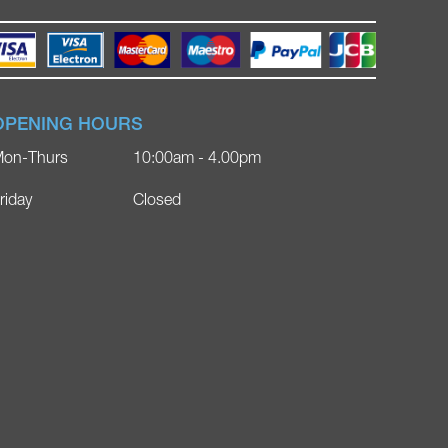
OPENING HOURS
on-Thurs
10:00am - 4.00pm
riday
Closed