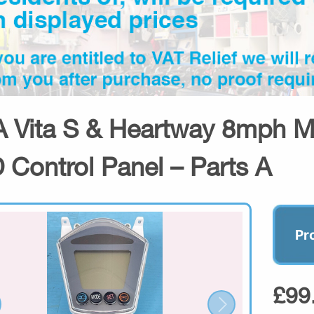
 Vita S & Heartway 8mph Mob
 Control Panel – Parts A
Pr
£99