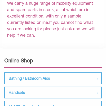
We carry a huge range of mobility equipment
and spare parts in stock, all of which are in
excellent condition, with only a sample
currently listed online.If you cannot find what
you are looking for please just ask and we will
help if we can.
Online Shop
Bathing / Bathroom Aids
Handsets