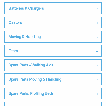
Batteries & Chargers
Castors
Moving & Handling
Other
Spare Parts - Walking Aids
Spare Parts Moving & Handling
Spare Parts: Profiling Beds