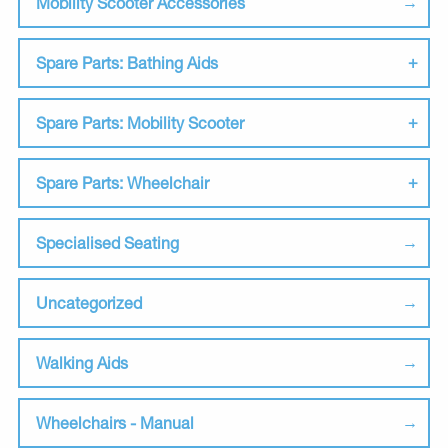
Mobility Scooter Accessories
Spare Parts: Bathing Aids
Spare Parts: Mobility Scooter
Spare Parts: Wheelchair
Specialised Seating
Uncategorized
Walking Aids
Wheelchairs - Manual