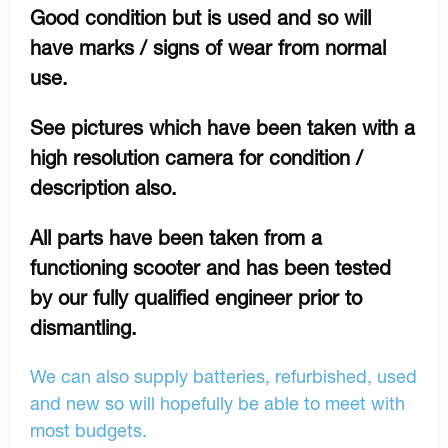
Good condition but is used and so will
have marks / signs of wear from normal
use.
See pictures which have been taken with a
high resolution camera for condition /
description also.
All parts have been taken from a
functioning scooter and has been tested
by our fully qualified engineer prior to
dismantling.
We can also supply batteries, refurbished, used
and new so will hopefully be able to meet with
most budgets.