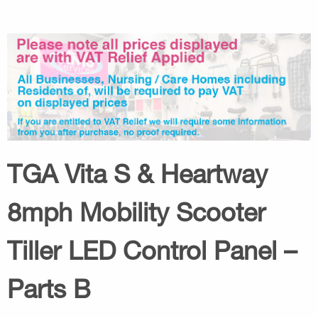
TGA Vita S & Heartway
8mph Mobility Scooter
Tiller LED Control Panel –
Parts B