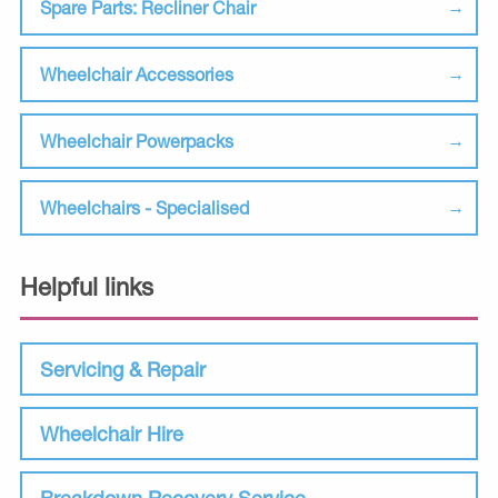
Spare Parts: Recliner Chair
Wheelchair Accessories
Wheelchair Powerpacks
Wheelchairs - Specialised
Helpful links
Servicing & Repair
Wheelchair Hire
Breakdown Recovery Service