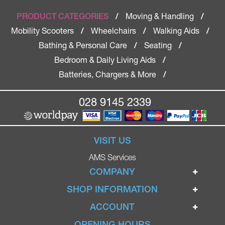
Moving & Handling
PRODUCT CATEGORIES
/
/
Mobility Scooters
Wheelchairs
Walking Aids
/
/
/
Bathing & Personal Care
Seating
/
/
Bedroom & Daily Living Aids
/
Batteries, Chargers & More
/
028 9145 2339
VISIT US
AMS Services
COMPANY
Home
SHOP INFORMATION
Ignite Mobility Scooters
Terms & Conditions
ACCOUNT
Company
Privacy Policy
Login
OPENING HOURS