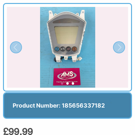
Product Number: 185656337182
£99.99