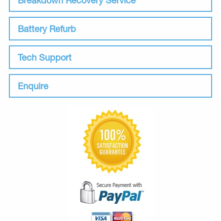
Battery Refurb
Tech Support
Enquire