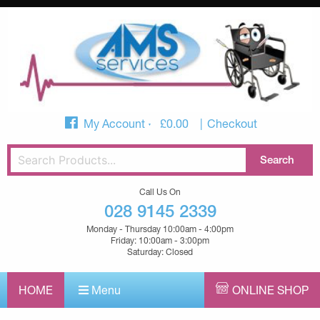
My Account
£
0.00
Checkout
Call Us On
028 9145 2339
Monday - Thursday 10:00am - 4:00pm
Friday: 10:00am - 3:00pm
Saturday: Closed
HOME
Menu
ONLINE SHOP