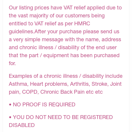
Our listing prices have VAT relief applied due to
the vast majority of our customers being
entitled to VAT relief as per HMRC
guidelines.After your purchase please send us
a very simple message with the name, address
and chronic illness / disability of the end user
that the part / equipment has been purchased
for.
Examples of a chronic illness / disability include
Asthma, Heart problems, Arthritis, Stroke, Joint
pain, COPD, Chronic Back Pain etc etc
• NO PROOF IS REQUIRED
• YOU DO NOT NEED TO BE REGISTERED
DISABLED