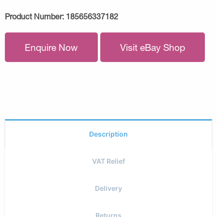
Product Number:
185656337182
Enquire Now
Visit eBay Shop
Description
VAT Relief
Delivery
Returns