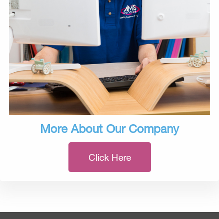
More About Our Company
Click Here