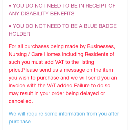
• YOU DO NOT NEED TO BE IN RECEIPT OF
ANY DISABILITY BENEFITS
• YOU DO NOT NEED TO BE A BLUE BADGE
HOLDER
For all purchases being made by Businesses,
Nursing / Care Homes including Residents of
such you must add VAT to the listing
price.Please send us a message on the item
you wish to purchase and we will send you an
invoice with the VAT added.Failure to do so
may result in your order being delayed or
cancelled.
We will require some information from you after
purchase.