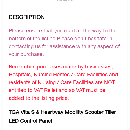
DESCRIPTION
Please ensure that you read all the way to the
bottom of the listing.Please don’t hesitate in
contacting us for assistance with any aspect of
your purchase.
Remember, purchases made by businesses,
Hospitals, Nursing Homes / Care Facilities and
residents of Nursing / Care Facilities are NOT
entitled to VAT Relief and so VAT must be
added to the listing price.
TGA Vita S & Heartway Mobility Scooter Tiller
LED Control Panel