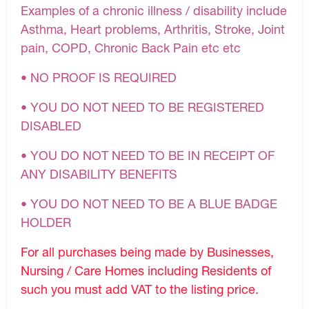
Examples of a chronic illness / disability include
Asthma, Heart problems, Arthritis, Stroke, Joint
pain, COPD, Chronic Back Pain etc etc
• NO PROOF IS REQUIRED
• YOU DO NOT NEED TO BE REGISTERED
DISABLED
• YOU DO NOT NEED TO BE IN RECEIPT OF
ANY DISABILITY BENEFITS
• YOU DO NOT NEED TO BE A BLUE BADGE
HOLDER
For all purchases being made by Businesses,
Nursing / Care Homes including Residents of
such you must add VAT to the listing price.