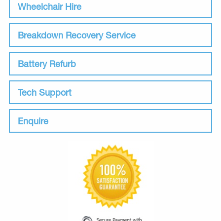
Wheelchair Hire
Breakdown Recovery Service
Battery Refurb
Tech Support
Enquire