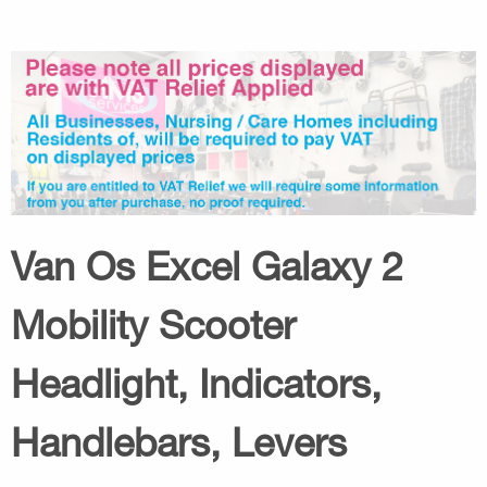
Van Os Excel Galaxy 2
Mobility Scooter
Headlight, Indicators,
Handlebars, Levers