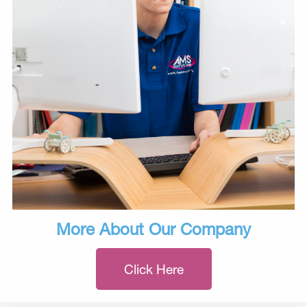
More About Our Company
Click Here