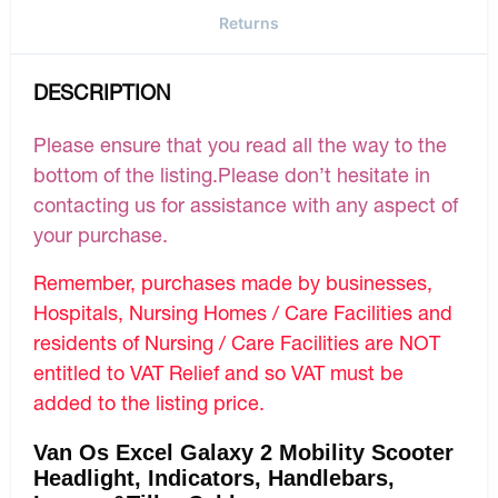
Returns
DESCRIPTION
Please ensure that you read all the way to the
bottom of the listing.Please don’t hesitate in
contacting us for assistance with any aspect of
your purchase.
Remember, purchases made by businesses,
Hospitals, Nursing Homes / Care Facilities and
residents of Nursing / Care Facilities are NOT
entitled to VAT Relief and so VAT must be
added to the listing price.
Van Os Excel Galaxy 2 Mobility Scooter
Headlight, Indicators, Handlebars,