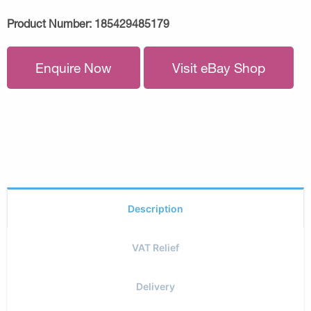
Product Number:
185429485179
Enquire Now
Visit eBay Shop
Description
VAT Relief
Delivery