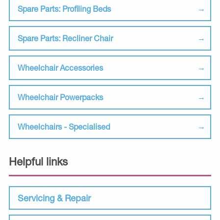
Spare Parts: Profiling Beds
Spare Parts: Recliner Chair
Wheelchair Accessories
Wheelchair Powerpacks
Wheelchairs - Specialised
Helpful links
Servicing & Repair