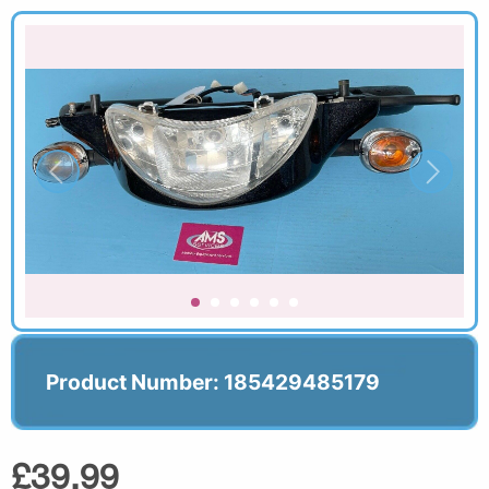
Product Number: 185429485179
£39.99