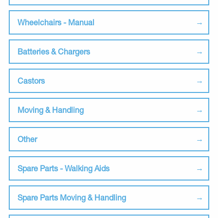
Wheelchairs - Manual
Batteries & Chargers
Castors
Moving & Handling
Other
Spare Parts - Walking Aids
Spare Parts Moving & Handling