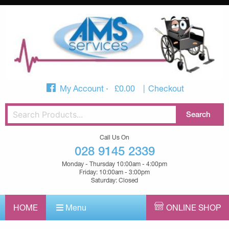
My Account
£
0.00
Checkout
Call Us On
028 9145 2339
Monday - Thursday 10:00am - 4:00pm
Friday: 10:00am - 3:00pm
Saturday: Closed
HOME
Menu
ONLINE SHOP