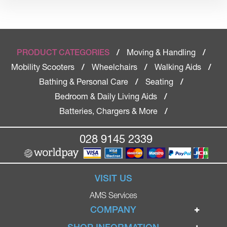
Moving & Handling
PRODUCT CATEGORIES
/
/
Mobility Scooters
Wheelchairs
Walking Aids
/
/
/
Bathing & Personal Care
Seating
/
/
Bedroom & Daily Living Aids
/
Batteries, Chargers & More
/
028 9145 2339
VISIT US
AMS Services
COMPANY
Home