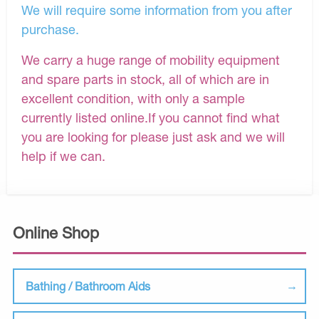
We will require some information from you after
purchase.
We carry a huge range of mobility equipment
and spare parts in stock, all of which are in
excellent condition, with only a sample
currently listed online.If you cannot find what
you are looking for please just ask and we will
help if we can.
Online Shop
Bathing / Bathroom Aids