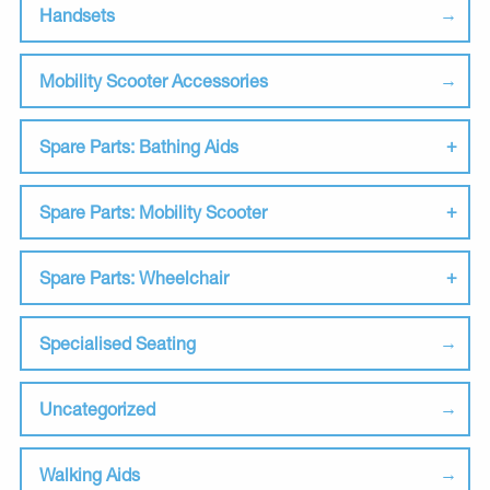
Handsets
Mobility Scooter Accessories
Spare Parts: Bathing Aids
Spare Parts: Mobility Scooter
Spare Parts: Wheelchair
Specialised Seating
Uncategorized
Walking Aids