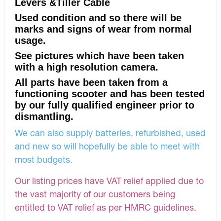
Levers &Tiller Cable
Used condition and so there will be
marks and signs of wear from normal
usage.
See pictures which have been taken
with a high resolution camera.
All parts have been taken from a
functioning scooter and has been tested
by our fully qualified engineer prior to
dismantling.
We can also supply batteries, refurbished, used
and new so will hopefully be able to meet with
most budgets.
Our listing prices have VAT relief applied due to
the vast majority of our customers being
entitled to VAT relief as per HMRC guidelines.