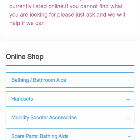
currently listed online.If you cannot find what
you are looking for please just ask and we will
help if we can
Online Shop
Bathing / Bathroom Aids
Handsets
Mobility Scooter Accessories
Spare Parts: Bathing Aids