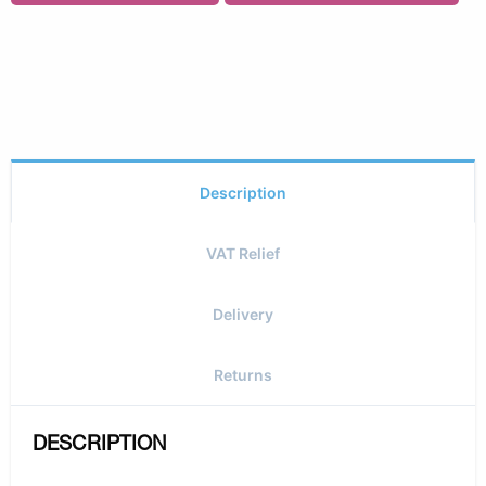
Description
VAT Relief
Delivery
Returns
DESCRIPTION