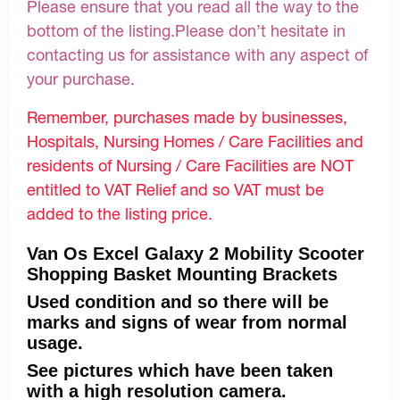
Please ensure that you read all the way to the
bottom of the listing.Please don’t hesitate in
contacting us for assistance with any aspect of
your purchase.
Remember, purchases made by businesses,
Hospitals, Nursing Homes / Care Facilities and
residents of Nursing / Care Facilities are NOT
entitled to VAT Relief and so VAT must be
added to the listing price.
Van Os Excel Galaxy 2 Mobility Scooter
Shopping Basket Mounting Brackets
Used condition and so there will be
marks and signs of wear from normal
usage.
See pictures which have been taken
with a high resolution camera.