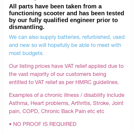
All parts have been taken from a
functioning scooter and has been tested
by our fully qualified engineer prior to
dismantling.
We can also supply batteries, refurbished, used
and new so will hopefully be able to meet with
most budgets.
Our listing prices have VAT relief applied due to
the vast majority of our customers being
entitled to VAT relief as per HMRC guidelines.
Examples of a chronic illness / disability include
Asthma, Heart problems, Arthritis, Stroke, Joint
pain, COPD, Chronic Back Pain etc etc
• NO PROOF IS REQUIRED