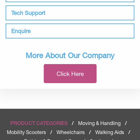
Tech Support
Enquire
More About Our Company
Click Here
Moving & Handling
PRODUCT CATEGORIES
/
/
Mobility Scooters
Wheelchairs
Walking Aids
/
/
/