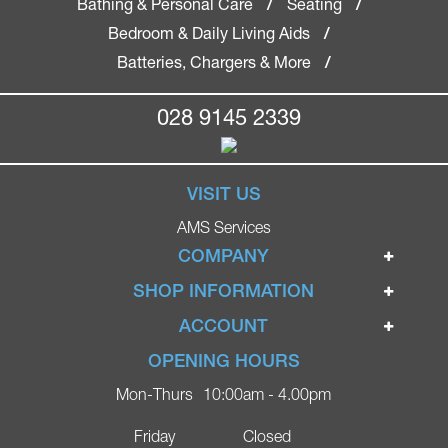
Bathing & Personal Care
Seating
/
/
Bedroom & Daily Living Aids
/
Batteries, Chargers & More
/
028 9145 2339
VISIT US
AMS Services
COMPANY
Home
SHOP INFORMATION
Ignite Mobility Scooters
Terms & Conditions
ACCOUNT
Company
Privacy Policy
Login
OPENING HOURS
Blog
Returns Policy
Register
Mon-Thurs
10:00am - 4.00pm
Contact
Delivery
Lost Password?
Online Shop
Friday
Closed