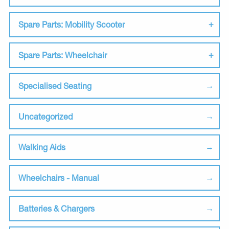
Spare Parts: Mobility Scooter
Spare Parts: Wheelchair
Specialised Seating
Uncategorized
Walking Aids
Wheelchairs - Manual
Batteries & Chargers