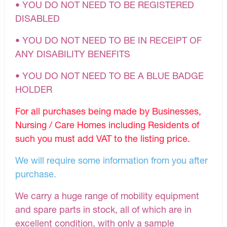
• YOU DO NOT NEED TO BE REGISTERED
DISABLED
• YOU DO NOT NEED TO BE IN RECEIPT OF
ANY DISABILITY BENEFITS
• YOU DO NOT NEED TO BE A BLUE BADGE
HOLDER
For all purchases being made by Businesses,
Nursing / Care Homes including Residents of
such you must add VAT to the listing price.
We will require some information from you after
purchase.
We carry a huge range of mobility equipment
and spare parts in stock, all of which are in
excellent condition, with only a sample