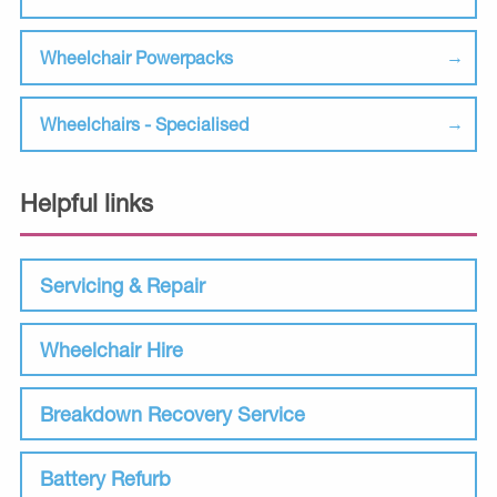
Wheelchair Powerpacks
Wheelchairs - Specialised
Helpful links
Servicing & Repair
Wheelchair Hire
Breakdown Recovery Service
Battery Refurb