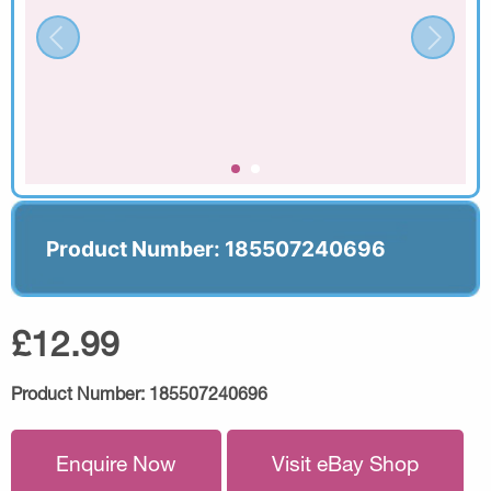
Product Number: 185507240696
£12.99
Product Number:
185507240696
Enquire Now
Visit eBay Shop