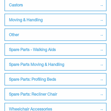
Castors
Moving & Handling
Other
Spare Parts - Walking Aids
Spare Parts Moving & Handling
Spare Parts: Profiling Beds
Spare Parts: Recliner Chair
Wheelchair Accessories