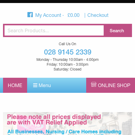
My Account
£
0.00
Checkout
Call Us On
028 9145 2339
Monday - Thursday 10:00am - 4:00pm
Friday: 10:00am - 3:00pm
Saturday: Closed
HOME
Menu
ONLINE SHOP