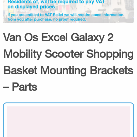
Van Os Excel Galaxy 2
Mobility Scooter Shopping
Basket Mounting Brackets
– Parts