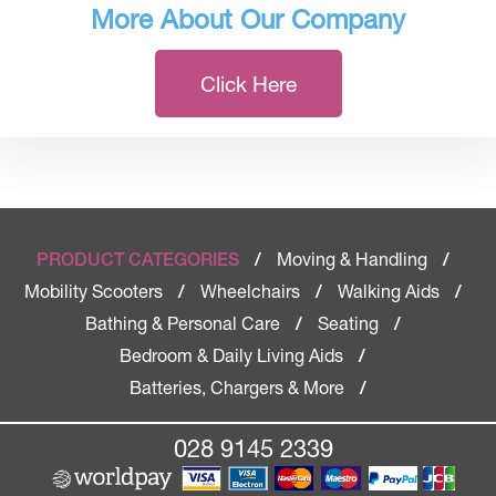
More About Our Company
Click Here
Moving & Handling
PRODUCT CATEGORIES
/
/
Mobility Scooters
Wheelchairs
Walking Aids
/
/
/
Bathing & Personal Care
Seating
/
/
Bedroom & Daily Living Aids
/
Batteries, Chargers & More
/
028 9145 2339