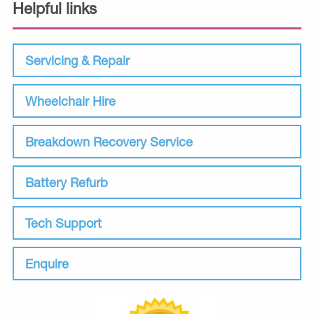
Helpful links
Servicing & Repair
Wheelchair Hire
Breakdown Recovery Service
Battery Refurb
Tech Support
Enquire