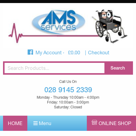
My Account
£
0.00
Checkout
Call Us On
028 9145 2339
Monday - Thursday 10:00am - 4:00pm
Friday: 10:00am - 3:00pm
Saturday: Closed
HOME
Menu
ONLINE SHOP