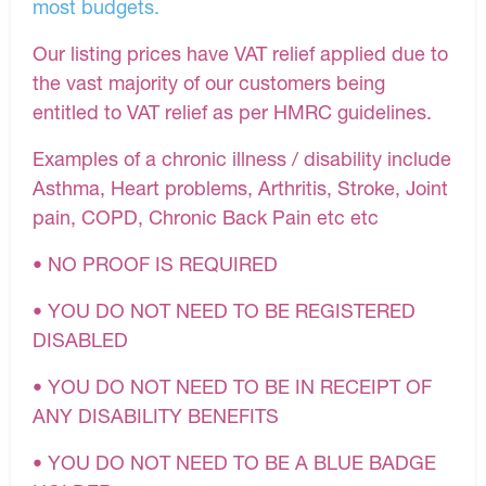
most budgets.
Our listing prices have VAT relief applied due to
the vast majority of our customers being
entitled to VAT relief as per HMRC guidelines.
Examples of a chronic illness / disability include
Asthma, Heart problems, Arthritis, Stroke, Joint
pain, COPD, Chronic Back Pain etc etc
• NO PROOF IS REQUIRED
• YOU DO NOT NEED TO BE REGISTERED
DISABLED
• YOU DO NOT NEED TO BE IN RECEIPT OF
ANY DISABILITY BENEFITS
• YOU DO NOT NEED TO BE A BLUE BADGE