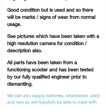
Good condition but is used and so there
will be marks / signs of wear from normal
usage.
See pictures which have been taken with a
high resolution camera for condition /
description also.
All parts have been taken from a
functioning scooter and has been tested
by our fully qualified engineer prior to
dismantling.
We can also supply batteries, refurbished, used
and new so will hopefully be able to meet with