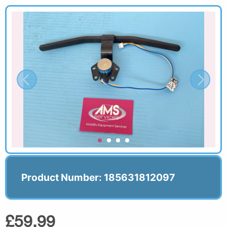
Product Number: 185631812097
£59.99