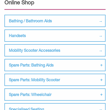
Online Shop
Bathing / Bathroom Aids
Handsets
Mobility Scooter Accessories
Spare Parts: Bathing Aids
Spare Parts: Mobility Scooter
Spare Parts: Wheelchair
Specialised Seating