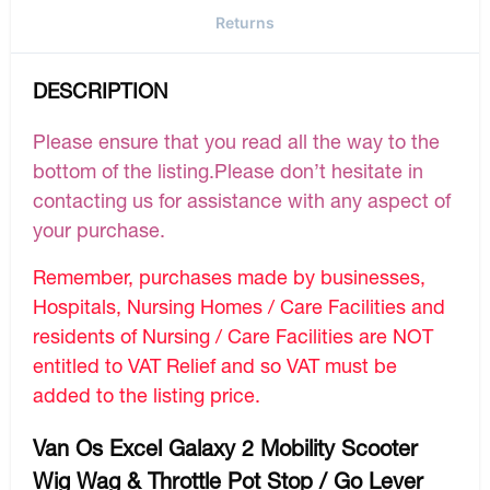
Returns
DESCRIPTION
Please ensure that you read all the way to the
bottom of the listing.Please don’t hesitate in
contacting us for assistance with any aspect of
your purchase.
Remember, purchases made by businesses,
Hospitals, Nursing Homes / Care Facilities and
residents of Nursing / Care Facilities are NOT
entitled to VAT Relief and so VAT must be
added to the listing price.
Van Os Excel Galaxy 2 Mobility Scooter
Wig Wag & Throttle Pot Stop / Go Lever