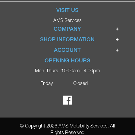
VISIT US
AMS Services
COMPANY
Home
SHOP INFORMATION
Ignite Mobility Scooters
Terms & Conditions
ACCOUNT
Company
Privacy Policy
Login
OPENING HOURS
Blog
Returns Policy
Register
Mon-Thurs
10:00am - 4.00pm
Contact
Delivery
Lost Password?
Online Shop
Friday
Closed
FAQs
Ricky Parker Photography
© Copyright 2026 AMS Motability Services. All
Rights Reserved