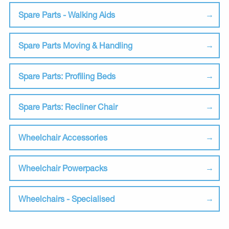
Spare Parts - Walking Aids
Spare Parts Moving & Handling
Spare Parts: Profiling Beds
Spare Parts: Recliner Chair
Wheelchair Accessories
Wheelchair Powerpacks
Wheelchairs - Specialised