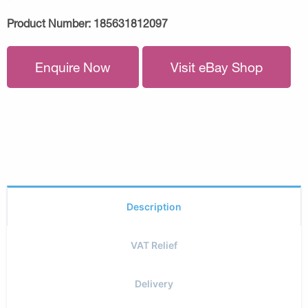
Product Number:
185631812097
Enquire Now
Visit eBay Shop
Description
VAT Relief
Delivery