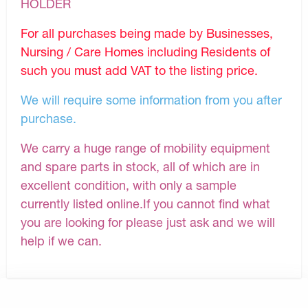
HOLDER
For all purchases being made by Businesses,
Nursing / Care Homes including Residents of
such you must add VAT to the listing price.
We will require some information from you after
purchase.
We carry a huge range of mobility equipment
and spare parts in stock, all of which are in
excellent condition, with only a sample
currently listed online.If you cannot find what
you are looking for please just ask and we will
help if we can.