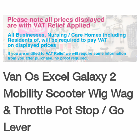
Van Os Excel Galaxy 2
Mobility Scooter Wig Wag
& Throttle Pot Stop / Go
Lever