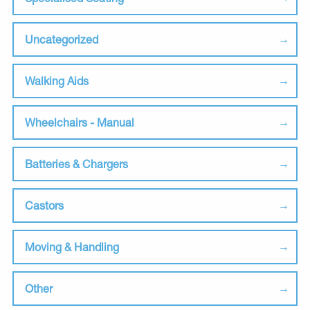
Uncategorized
Walking Aids
Wheelchairs - Manual
Batteries & Chargers
Castors
Moving & Handling
Other