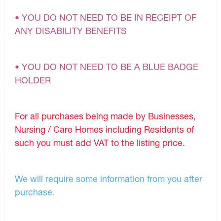
• YOU DO NOT NEED TO BE IN RECEIPT OF
ANY DISABILITY BENEFITS
• YOU DO NOT NEED TO BE A BLUE BADGE
HOLDER
For all purchases being made by Businesses,
Nursing / Care Homes including Residents of
such you must add VAT to the listing price.
We will require some information from you after
purchase.