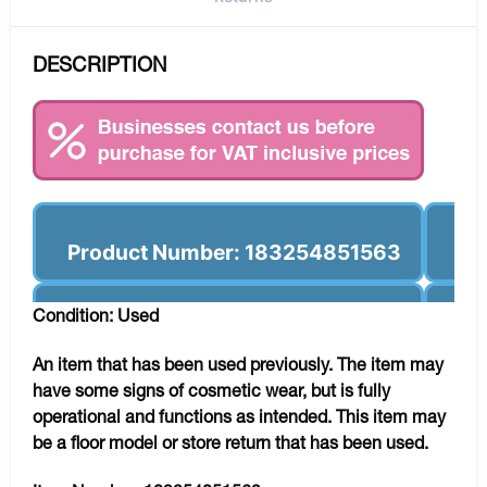
DESCRIPTION
Product Number: 183254851563
Condition: Used
An item that has been used previously. The item may
have some signs of cosmetic wear, but is fully
operational and functions as intended. This item may
be a floor model or store return that has been used.