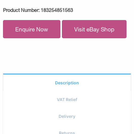
Product Number:
183254851563
Enquire Now
Visit eBay Shop
Description
VAT Relief
Delivery
Returns