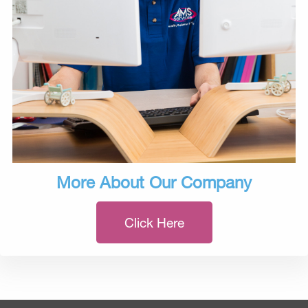
More About Our Company
Click Here