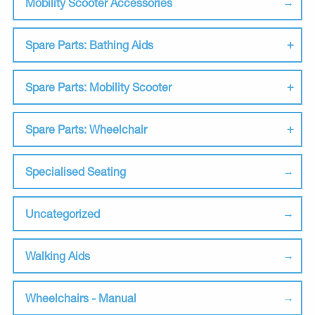
Mobility Scooter Accessories
Spare Parts: Bathing Aids
Spare Parts: Mobility Scooter
Spare Parts: Wheelchair
Specialised Seating
Uncategorized
Walking Aids
Wheelchairs - Manual