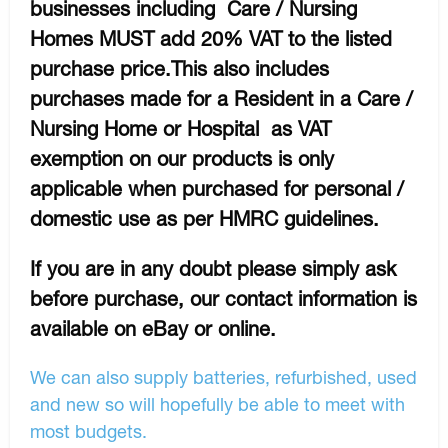
businesses including Care / Nursing
Homes MUST add 20% VAT to the listed
purchase price.This also includes
purchases made for a Resident in a Care /
Nursing Home or Hospital as VAT
exemption on our products is only
applicable when purchased for personal /
domestic use as per HMRC guidelines.
If you are in any doubt please simply ask
before purchase, our contact information is
available on eBay or online.
We can also supply batteries, refurbished, used
and new so will hopefully be able to meet with
most budgets.