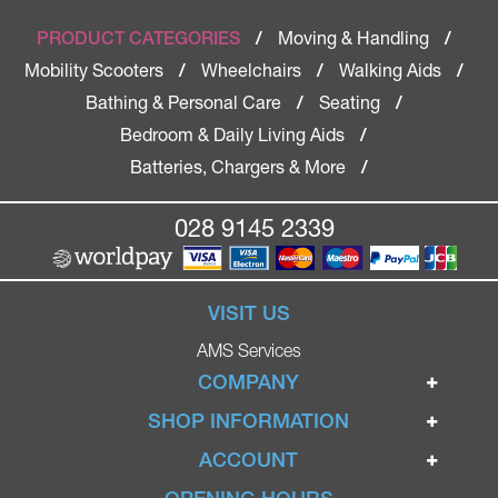
Moving & Handling
PRODUCT CATEGORIES
/
/
Mobility Scooters
Wheelchairs
Walking Aids
/
/
/
Bathing & Personal Care
Seating
/
/
Bedroom & Daily Living Aids
/
Batteries, Chargers & More
/
028 9145 2339
VISIT US
AMS Services
COMPANY
Home
SHOP INFORMATION
Ignite Mobility Scooters
Terms & Conditions
ACCOUNT
Company
Privacy Policy
Login