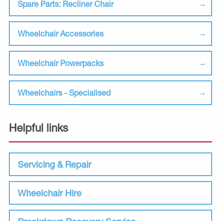
Spare Parts: Recliner Chair
Wheelchair Accessories
Wheelchair Powerpacks
Wheelchairs - Specialised
Helpful links
Servicing & Repair
Wheelchair Hire