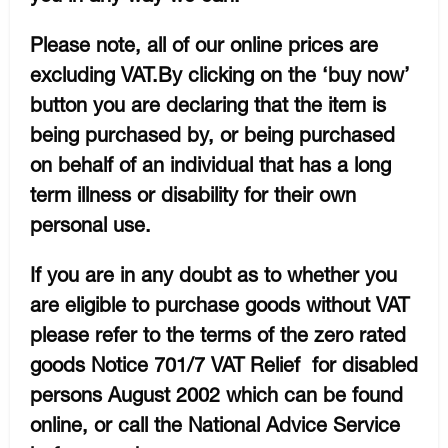
Please note, all of our online prices are
excluding VAT.By clicking on the ‘buy now’
button you are declaring that the item is
being purchased by, or being purchased
on behalf of an individual that has a long
term illness or disability for their own
personal use.
If you are in any doubt as to whether you
are eligible to purchase goods without VAT
please refer to the terms of the zero rated
goods Notice 701/7 VAT Relief for disabled
persons August 2002 which can be found
online, or call the National Advice Service