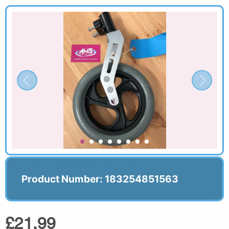
Product Number: 183254851563
£21.99