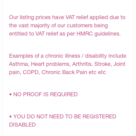
Our listing prices have VAT relief applied due to
the vast majority of our customers being
entitled to VAT relief as per HMRC guidelines.
Examples of a chronic illness / disability include
Asthma, Heart problems, Arthritis, Stroke, Joint
pain, COPD, Chronic Back Pain etc etc
• NO PROOF IS REQUIRED
• YOU DO NOT NEED TO BE REGISTERED
DISABLED