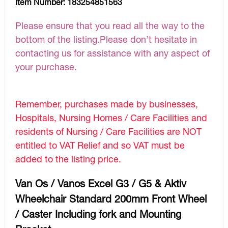
Item Number:
183254851563
Please ensure that you read all the way to the
bottom of the listing.Please don’t hesitate in
contacting us for assistance with any aspect of
your purchase.
Remember, purchases made by businesses,
Hospitals, Nursing Homes / Care Facilities and
residents of Nursing / Care Facilities are NOT
entitled to VAT Relief and so VAT must be
added to the listing price.
Van Os / Vanos Excel G3 / G5 & Aktiv
Wheelchair Standard 200mm Front Wheel
/ Caster Including fork and Mounting