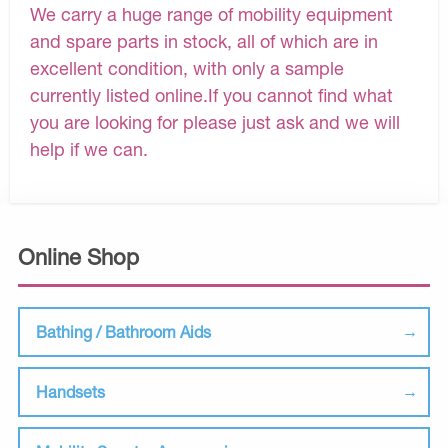
We carry a huge range of mobility equipment
and spare parts in stock, all of which are in
excellent condition, with only a sample
currently listed online.If you cannot find what
you are looking for please just ask and we will
help if we can.
Online Shop
Bathing / Bathroom Aids
Handsets