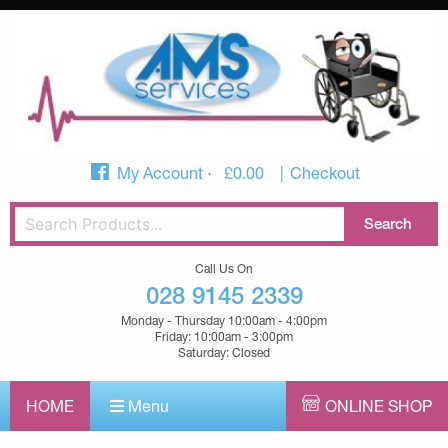
My Account
£
0.00
Checkout
Call Us On
028 9145 2339
Monday - Thursday 10:00am - 4:00pm
Friday: 10:00am - 3:00pm
Saturday: Closed
HOME
Menu
ONLINE SHOP