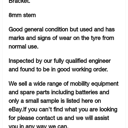
Bracket.
8mm stem
Good general condition but used and has
marks and signs of wear on the tyre from
normal use.
Inspected by our fully qualified engineer
and found to be in good working order.
We sell a wide range of mobility equipment
and spare parts including batteries and
only a small sample is listed here on
eBay.If you can't find what you are looking
for please contact us and we will assist
you in any way we can.