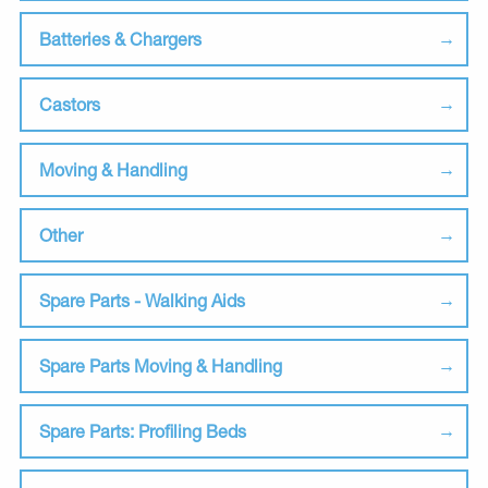
Batteries & Chargers
Castors
Moving & Handling
Other
Spare Parts - Walking Aids
Spare Parts Moving & Handling
Spare Parts: Profiling Beds