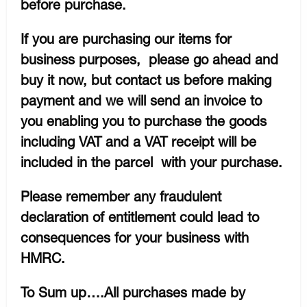
before purchase.
If you are purchasing our items for
business purposes, please go ahead and
buy it now, but contact us before making
payment and we will send an invoice to
you enabling you to purchase the goods
including VAT and a VAT receipt will be
included in the parcel with your purchase.
Please remember any fraudulent
declaration of entitlement could lead to
consequences for your business with
HMRC.
To Sum up….All purchases made by