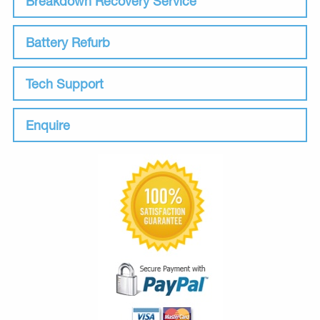
Breakdown Recovery Service
Battery Refurb
Tech Support
Enquire