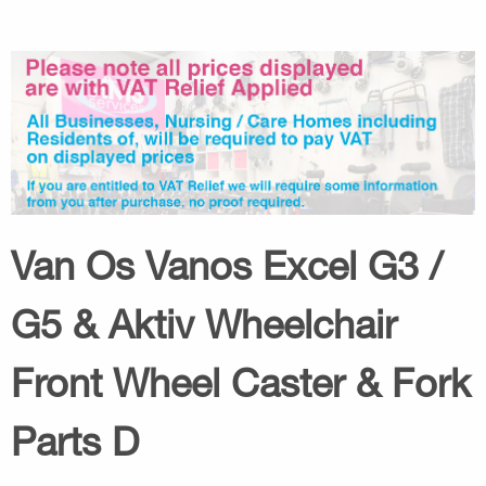
Van Os Vanos Excel G3 /
G5 & Aktiv Wheelchair
Front Wheel Caster & Fork
Parts D