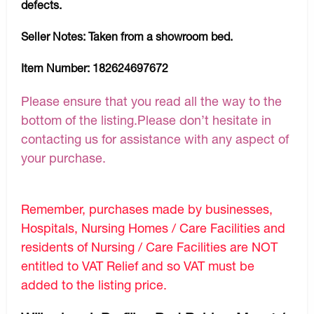
defects.
Seller Notes:
Taken from a showroom bed.
Item Number:
182624697672
Please ensure that you read all the way to the
bottom of the listing.Please don’t hesitate in
contacting us for assistance with any aspect of
your purchase.
Remember, purchases made by businesses,
Hospitals, Nursing Homes / Care Facilities and
residents of Nursing / Care Facilities are NOT
entitled to VAT Relief and so VAT must be
added to the listing price.