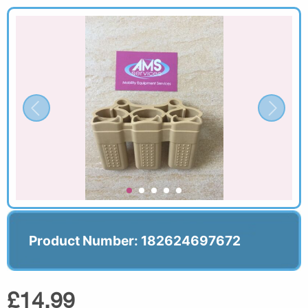
Product Number: 182624697672
£14.99