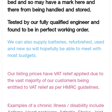
bed and so may have a mark here and
there from being handled and stored.
Tested by our fully qualified engineer and
found to be in perfect working order.
We can also supply batteries, refurbished, used
and new so will hopefully be able to meet with
most budgets.
Our listing prices have VAT relief applied due to
the vast majority of our customers being
entitled to VAT relief as per HMRC guidelines.
Examples of a chronic illness / disability include
Asthma, Heart problems, Arthritis, Stroke, Joint