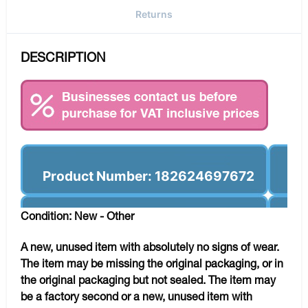
Returns
DESCRIPTION
Product Number: 182624697672
Condition: New - Other
A new, unused item with absolutely no signs of wear.
The item may be missing the original packaging, or in
the original packaging but not sealed. The item may
be a factory second or a new, unused item with