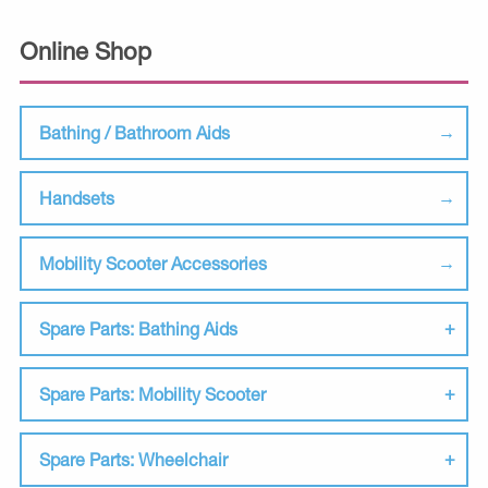
Online Shop
Bathing / Bathroom Aids
Handsets
Mobility Scooter Accessories
Spare Parts: Bathing Aids
Spare Parts: Mobility Scooter
Spare Parts: Wheelchair