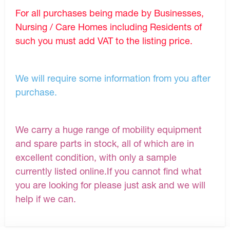
For all purchases being made by Businesses,
Nursing / Care Homes including Residents of
such you must add VAT to the listing price.
We will require some information from you after
purchase.
We carry a huge range of mobility equipment
and spare parts in stock, all of which are in
excellent condition, with only a sample
currently listed online.If you cannot find what
you are looking for please just ask and we will
help if we can.