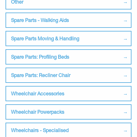
Other
Spare Parts - Walking Aids
Spare Parts Moving & Handling
Spare Parts: Profiling Beds
Spare Parts: Recliner Chair
Wheelchair Accessories
Wheelchair Powerpacks
Wheelchairs - Specialised