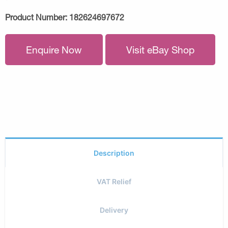
Product Number:
182624697672
Enquire Now
Visit eBay Shop
Description
VAT Relief
Delivery