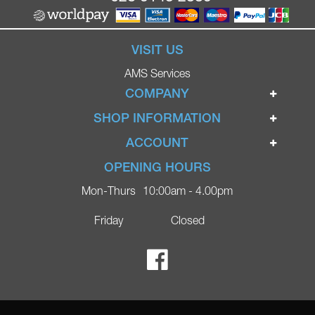
VISIT US
AMS Services
COMPANY
Home
SHOP INFORMATION
Ignite Mobility Scooters
Terms & Conditions
ACCOUNT
Company
Privacy Policy
Login
OPENING HOURS
Blog
Returns Policy
Register
Mon-Thurs
10:00am - 4.00pm
Contact
Delivery
Lost Password?
Online Shop
Friday
Closed
FAQs
Ricky Parker Photography