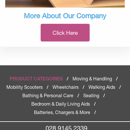
More About Our Company
Click Here
Moving & Handling
PRODUCT CATEGORIES
/
/
Mobility Scooters
Wheelchairs
Walking Aids
/
/
/
Bathing & Personal Care
Seating
/
/
Bedroom & Daily Living Aids
/
Batteries, Chargers & More
/
028 9145 2339