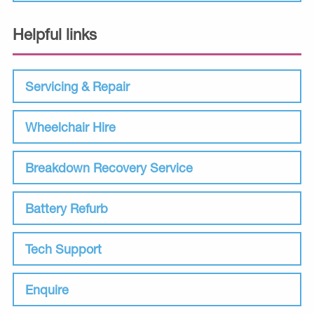
Helpful links
Servicing & Repair
Wheelchair Hire
Breakdown Recovery Service
Battery Refurb
Tech Support
Enquire