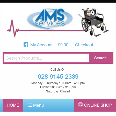
My Account
£
0.00
Checkout
Call Us On
028 9145 2339
Monday - Thursday 10:00am - 4:00pm
Friday: 10:00am - 3:00pm
Saturday: Closed
HOME
Menu
ONLINE SHOP