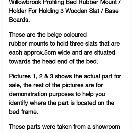
Willowbrook Profiling Bed Rubber Mount /
Holder For Holding 3 Wooden Slat / Base
Boards.
These are the beige coloured
rubber mounts to hold three slats that are
each approx.5cm wide and are situated
towards the head end of the bed.
Pictures 1, 2 & 3 shows the actual part for
sale, the rest of the pictures are for
demonstration purposes to help you
identify where the part is located on the
bed frame.
These parts were taken from a showroom