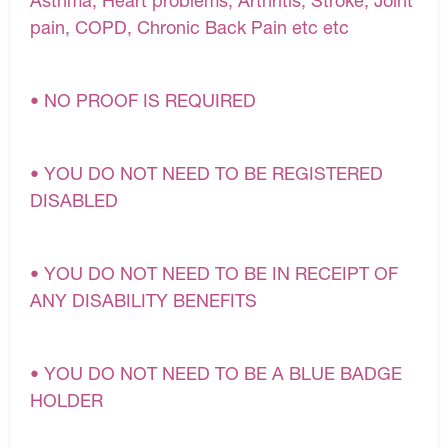
pain, COPD, Chronic Back Pain etc etc
• NO PROOF IS REQUIRED
• YOU DO NOT NEED TO BE REGISTERED
DISABLED
• YOU DO NOT NEED TO BE IN RECEIPT OF
ANY DISABILITY BENEFITS
• YOU DO NOT NEED TO BE A BLUE BADGE
HOLDER