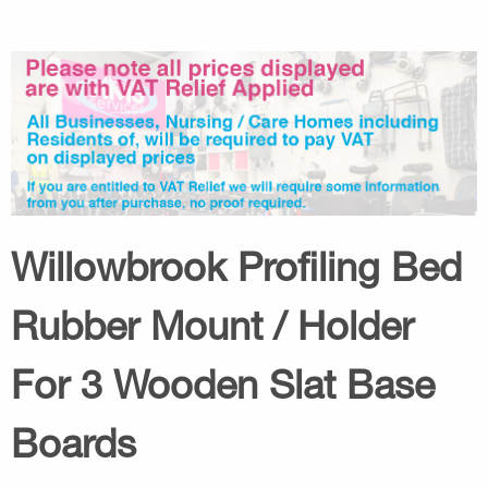
Willowbrook Profiling Bed
Rubber Mount / Holder
For 3 Wooden Slat Base
Boards