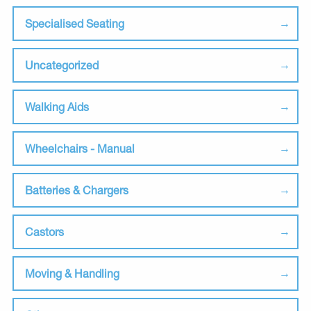
Specialised Seating
Uncategorized
Walking Aids
Wheelchairs - Manual
Batteries & Chargers
Castors
Moving & Handling