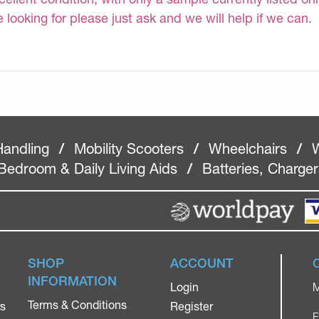
e looking for please just ask and we will help if we can.
Handling
/
Mobility Scooters
/
Wheelchairs
/
W
Bedroom & Daily Living Aids
/
Batteries, Charge
SHOP
ACCOUNT
INFORMATION
Login
M
Terms & Conditions
rs
Register
F