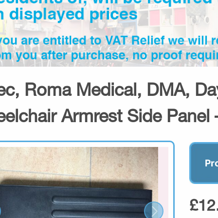
ec, Roma Medical, DMA, Day
elchair Armrest Side Panel 
Pr
£12