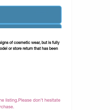
gns of cosmetic wear, but is fully
odel or store return that has been
e listing.Please don’t hesitate
urchase.