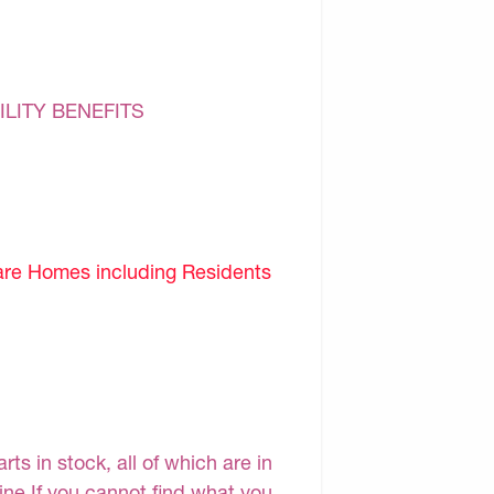
ILITY BENEFITS
are Homes including Residents
s in stock, all of which are in
line.If you cannot find what you