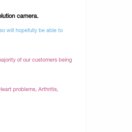
olution camera.
o will hopefully be able to
majority of our customers being
Heart problems, Arthritis,