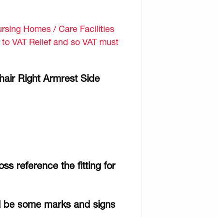
sing Homes / Care Facilities
d to VAT Relief and so VAT must
air Right Armrest Side
ss reference the fitting for
ll be some marks and signs