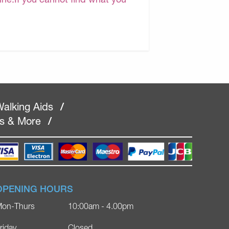
alking Aids
/
rs & More
/
OPENING HOURS
on-Thurs
10:00am - 4.00pm
riday
Closed