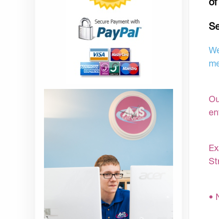
of
Se
We
me
Ou
en
Ex
St
• 