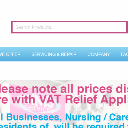
WE OFFER
SERVICING & REPAIR
COMPANY
FA