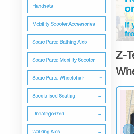
Handsets
Mobility Scooter Accessories
Spare Parts: Bathing Aids
Z-T
Spare Parts: Mobility Scooter
Whe
Spare Parts: Wheelchair
Specialised Seating
Uncategorized
Walking Aids