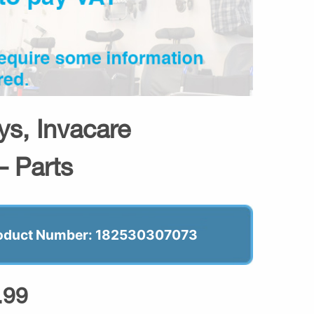
s, Invacare
– Parts
oduct Number: 182530307073
.99