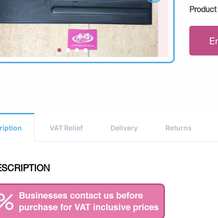
Product
E
ription
VAT Relief
Delivery
Returns
ESCRIPTION