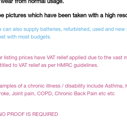
 wear from normal usage.
e pictures which have been taken with a high res
 can also supply batteries, refurbished, used and new s
et with most budgets.
r listing prices have VAT relief applied due to the vast 
titled to VAT relief as per HMRC guidelines.
amples of a chronic illness / disability include Asthma, 
roke, Joint pain, COPD, Chronic Back Pain etc etc
NO PROOF IS REQUIRED