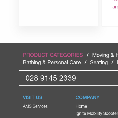
ar
PRODUCT CATEGORIES
/
Moving & 
Bathing & Personal Care
/
Seating
/
028 9145 2339
VISIT US
COMPANY
Home
AMS Services
Ignite Mobility Scoote