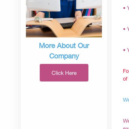
• 
• 
More About Our
• 
Company
Fo
Click Here
of
We
We
ex