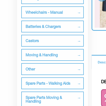
Wheelchairs - Manual
Batteries & Chargers
Castors
Moving & Handling
Desc
Other
D
Spare Parts - Walking Aids
Spare Parts Moving &
Handling