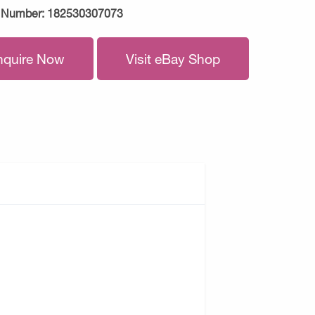
 Number:
182530307073
nquire Now
Visit eBay Shop