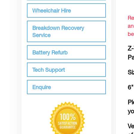
Wheelchair Hire
Re
an
Breakdown Recovery
be
Service
Z-
Battery Refurb
Pa
Tech Support
Si
Enquire
6"
Pl
yo
Ve