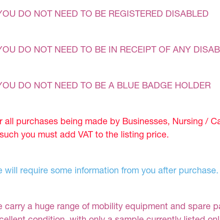
YOU DO NOT NEED TO BE REGISTERED DISABLED
YOU DO NOT NEED TO BE IN RECEIPT OF ANY DISAB
YOU DO NOT NEED TO BE A BLUE BADGE HOLDER
r all purchases being made by Businesses, Nursing / C
 such you must add VAT to the listing price.
 will require some information from you after purchase.
 carry a huge range of mobility equipment and spare part
cellent condition, with only a sample currently listed on