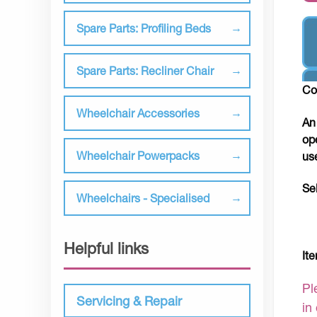
Spare Parts: Profiling Beds
Spare Parts: Recliner Chair
Co
Wheelchair Accessories
An
op
Wheelchair Powerpacks
us
Se
Wheelchairs - Specialised
Helpful links
It
Pl
Servicing & Repair
in