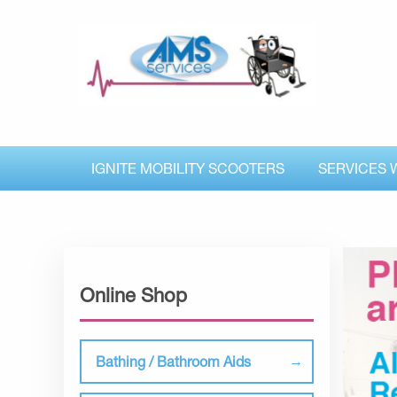
IGNITE MOBILITY SCOOTERS
SERVICES 
Online Shop
Bathing / Bathroom Aids