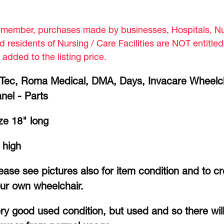
member, purchases made by businesses, Hospitals, Nur
d residents of Nursing / Care Facilities are NOT entitle
 added to the listing price.
Tec, Roma Medical, DMA, Days, Invacare Wheelch
nel - Parts
ze 18" long
 high
ease see pictures also for item condition and to cro
ur own wheelchair.
ry good used condition, but used and so there wi