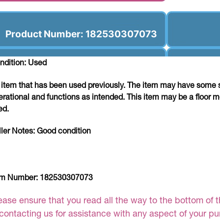
Product Number: 182530307073
ndition: Used
 item that has been used previously. The item may have some si
erational and functions as intended. This item may be a floor m
ed.
ller Notes:
Good condition
em Number:
182530307073
ease ensure that you read all the way to the bottom of th
 contacting us for assistance with any aspect of your p