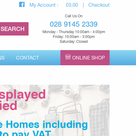
My Account
£
0.00
Checkout
Call Us On
028 9145 2339
Monday - Thursday 10:00am - 4:00pm
Friday: 10:00am - 3:00pm
Saturday: Closed
QS
CONTACT
ONLINE SHOP