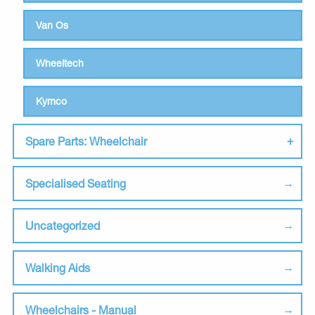
Van Os
Wheeltech
Kymco
Spare Parts: Wheelchair
Specialised Seating
Uncategorized
Walking Aids
Wheelchairs - Manual