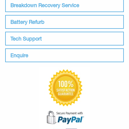
Breakdown Recovery Service
Battery Refurb
Tech Support
Enquire