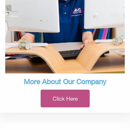
More About Our Company
Click Here