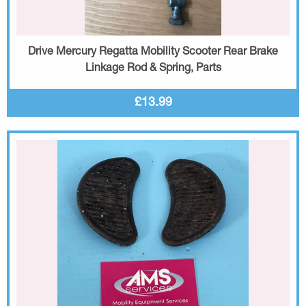
Drive Mercury Regatta Mobility Scooter Rear Brake
Linkage Rod & Spring, Parts
£13.99