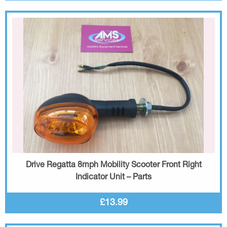
Drive Regatta 8mph Mobility Scooter Front Right
Indicator Unit – Parts
£13.99