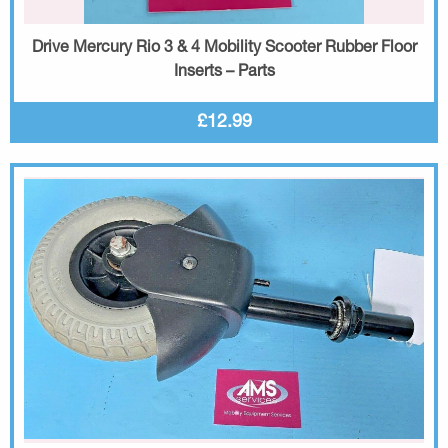
Drive Mercury Rio 3 & 4 Mobility Scooter Rubber Floor
Inserts – Parts
£12.99