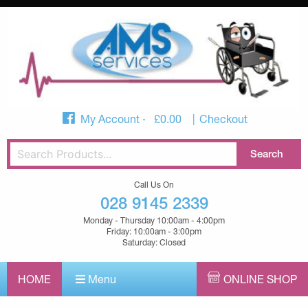
My Account
£
0.00
Checkout
Call Us On
028 9145 2339
Monday - Thursday 10:00am - 4:00pm
Friday: 10:00am - 3:00pm
Saturday: Closed
HOME
Menu
ONLINE SHOP