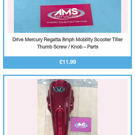
Drive Mercury Regatta 8mph Mobility Scooter Tiller
Thumb Screw / Knob – Parts
£11.99