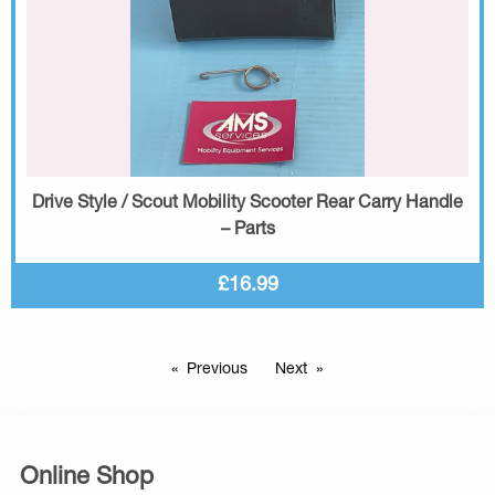
Drive Style / Scout Mobility Scooter Rear Carry Handle
– Parts
£16.99
Previous
Next
Online Shop