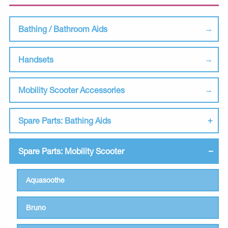
Bathing / Bathroom Aids
Handsets
Mobility Scooter Accessories
Spare Parts: Bathing Aids
Spare Parts: Mobility Scooter
Aquasoothe
Bruno