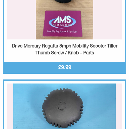
Drive Mercury Regatta 8mph Mobility Scooter Tiller
Thumb Screw / Knob – Parts
£9.99