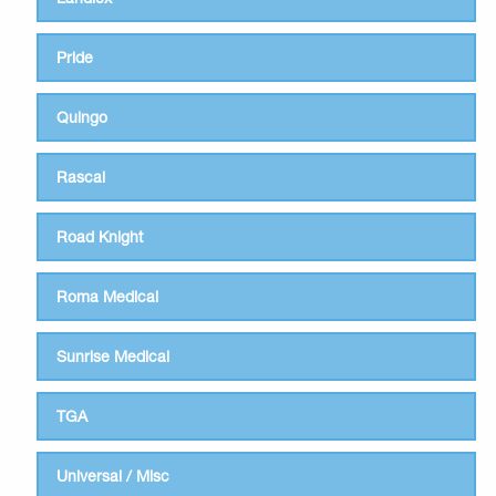
Pride
Quingo
Rascal
Road Knight
Roma Medical
Sunrise Medical
TGA
Universal / Misc