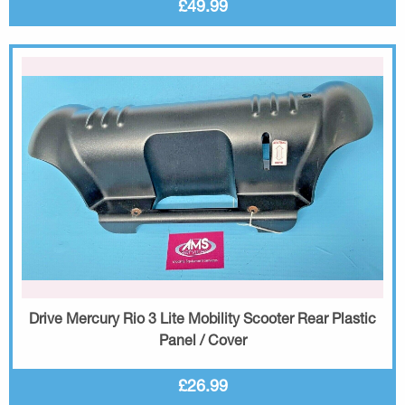
£49.99
Drive Mercury Rio 3 Lite Mobility Scooter Rear Plastic
Panel / Cover
£26.99