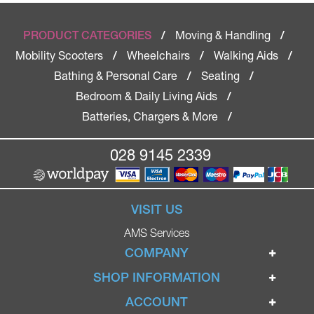
Moving & Handling
PRODUCT CATEGORIES
/
/
Mobility Scooters
Wheelchairs
Walking Aids
/
/
/
Bathing & Personal Care
Seating
/
/
Bedroom & Daily Living Aids
/
Batteries, Chargers & More
/
028 9145 2339
VISIT US
AMS Services
COMPANY
Home
SHOP INFORMATION
Ignite Mobility Scooters
Terms & Conditions
ACCOUNT
Company