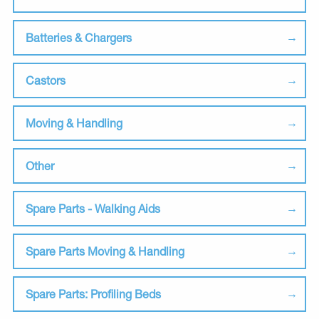
Batteries & Chargers
Castors
Moving & Handling
Other
Spare Parts - Walking Aids
Spare Parts Moving & Handling
Spare Parts: Profiling Beds