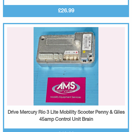
£26.99
Drive Mercury Rio 3 Lite Mobility Scooter Penny & Giles
45amp Control Unit Brain