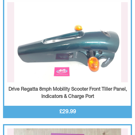
Drive Regatta 8mph Mobility Scooter Front Tiller Panel,
Indicators & Charge Port
£29.99