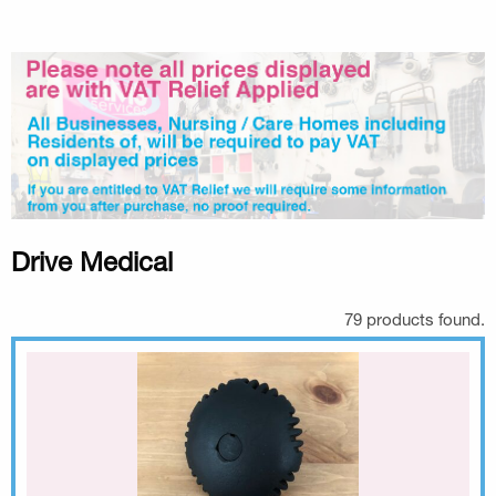
Drive Medical
79 products found.