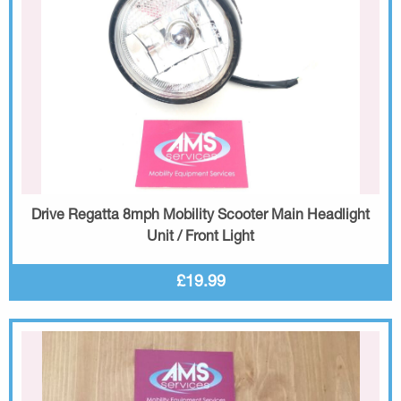
Drive Regatta 8mph Mobility Scooter Main Headlight
Unit / Front Light
£19.99