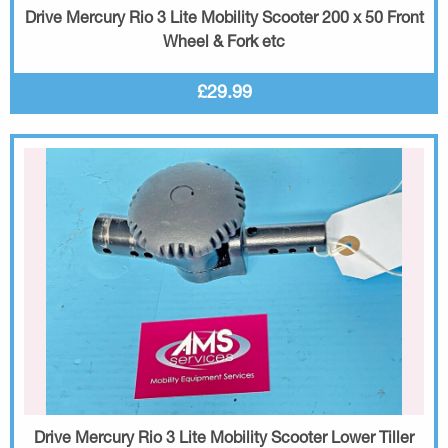
Drive Mercury Rio 3 Lite Mobility Scooter 200 x 50 Front
Wheel & Fork etc
£29.99
Drive Mercury Rio 3 Lite Mobility Scooter Lower Tiller