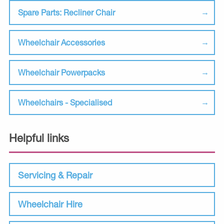
Spare Parts: Recliner Chair
Wheelchair Accessories
Wheelchair Powerpacks
Wheelchairs - Specialised
Helpful links
Servicing & Repair
Wheelchair Hire