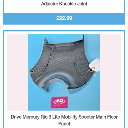
Adjuster Knuckle Joint
£22.99
Drive Mercury Rio 3 Lite Mobility Scooter Main Floor
Panel