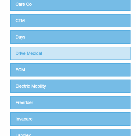
Care Co
CTM
Days
Drive Medical
ECM
Electric Mobility
Freerider
Invacare
Landlex