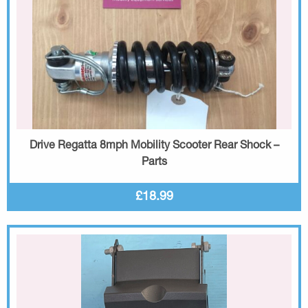
Drive Regatta 8mph Mobility Scooter Rear Shock –
Parts
£18.99