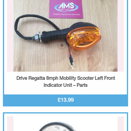
Drive Regatta 8mph Mobility Scooter Left Front
Indicator Unit – Parts
£13.99