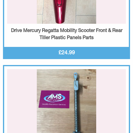
Drive Mercury Regatta Mobility Scooter Front & Rear
Tiller Plastic Panels Parts
£24.99